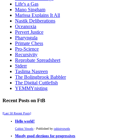
Life's a Gas
Mano Singham
Marissa Explains It All
Nastik Deliberations
Oceanoxia
Pervert Justice
Pharyngula
Primate Chess
Pro-Science
Recursivity
Reprobate Spreadsheet
Stderr
Taslima Nasreen
The Bolingbrook Babbler
The Digital Cuttlefish
YEMMYnisting
Recent Posts on FtB
[Last 50 Recent Posts]
Hello world!
Cubist Vowels
- Published by
cubistvowels
Mostly good elections for progressives