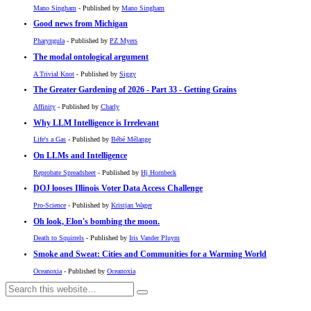
Mano Singham
- Published by
Mano Singham
Good news from Michigan
Pharyngula
- Published by
PZ Myers
The modal ontological argument
A Trivial Knot
- Published by
Siggy
The Greater Gardening of 2026 - Part 33 - Getting Grains
Affinity
- Published by
Charly
Why LLM Intelligence is Irrelevant
Life's a Gas
- Published by
Bébé Mélange
On LLMs and Intelligence
Reprobate Spreadsheet
- Published by
Hj Hornbeck
DOJ looses Illinois Voter Data Access Challenge
Pro-Science
- Published by
Kristjan Wager
Oh look, Elon's bombing the moon.
Death to Squirrels
- Published by
Iris Vander Pluym
Smoke and Sweat: Cities and Communities for a Warming World
Oceanoxia
- Published by
Oceanoxia