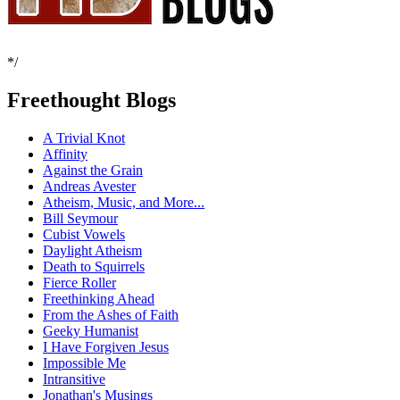
*/
Freethought Blogs
A Trivial Knot
Affinity
Against the Grain
Andreas Avester
Atheism, Music, and More...
Bill Seymour
Cubist Vowels
Daylight Atheism
Death to Squirrels
Fierce Roller
Freethinking Ahead
From the Ashes of Faith
Geeky Humanist
I Have Forgiven Jesus
Impossible Me
Intransitive
Jonathan's Musings