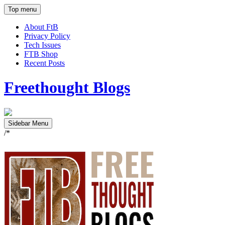
Top menu
About FtB
Privacy Policy
Tech Issues
FTB Shop
Recent Posts
Freethought Blogs
Sidebar Menu
/*