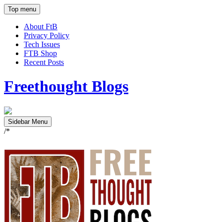
Top menu
About FtB
Privacy Policy
Tech Issues
FTB Shop
Recent Posts
Freethought Blogs
Sidebar Menu
/*