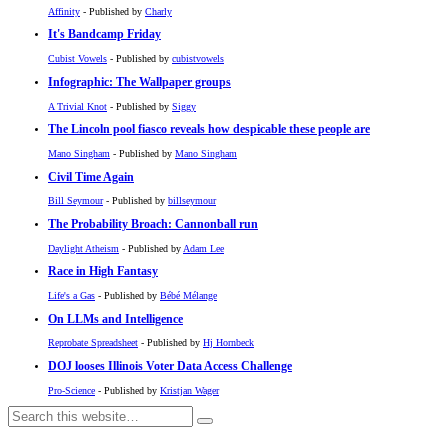
Affinity
- Published by
Charly
It's Bandcamp Friday
Cubist Vowels
- Published by
cubistvowels
Infographic: The Wallpaper groups
A Trivial Knot
- Published by
Siggy
The Lincoln pool fiasco reveals how despicable these people are
Mano Singham
- Published by
Mano Singham
Civil Time Again
Bill Seymour
- Published by
billseymour
The Probability Broach: Cannonball run
Daylight Atheism
- Published by
Adam Lee
Race in High Fantasy
Life's a Gas
- Published by
Bébé Mélange
On LLMs and Intelligence
Reprobate Spreadsheet
- Published by
Hj Hornbeck
DOJ looses Illinois Voter Data Access Challenge
Pro-Science
- Published by
Kristjan Wager