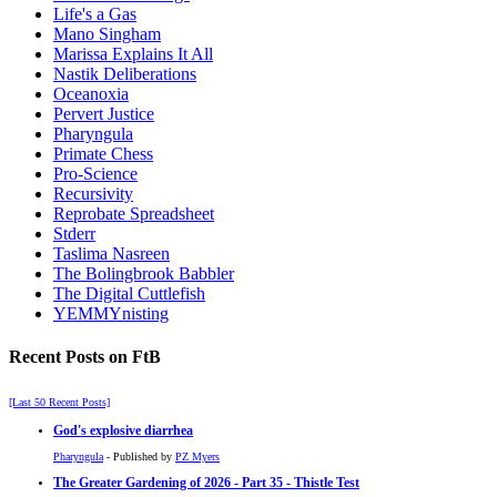
Life's a Gas
Mano Singham
Marissa Explains It All
Nastik Deliberations
Oceanoxia
Pervert Justice
Pharyngula
Primate Chess
Pro-Science
Recursivity
Reprobate Spreadsheet
Stderr
Taslima Nasreen
The Bolingbrook Babbler
The Digital Cuttlefish
YEMMYnisting
Recent Posts on FtB
[Last 50 Recent Posts]
God's explosive diarrhea
Pharyngula
- Published by
PZ Myers
The Greater Gardening of 2026 - Part 35 - Thistle Test