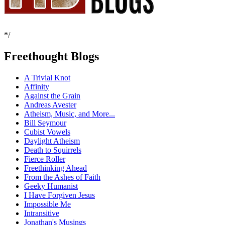
*/
Freethought Blogs
A Trivial Knot
Affinity
Against the Grain
Andreas Avester
Atheism, Music, and More...
Bill Seymour
Cubist Vowels
Daylight Atheism
Death to Squirrels
Fierce Roller
Freethinking Ahead
From the Ashes of Faith
Geeky Humanist
I Have Forgiven Jesus
Impossible Me
Intransitive
Jonathan's Musings