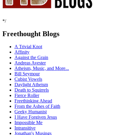
*/
Freethought Blogs
A Trivial Knot
Affinity
Against the Grain
Andreas Avester
Atheism, Music, and More...
Bill Seymour
Cubist Vowels
Daylight Atheism
Death to Squirrels
Fierce Roller
Freethinking Ahead
From the Ashes of Faith
Geeky Humanist
I Have Forgiven Jesus
Impossible Me
Intransitive
Jonathan's Musings