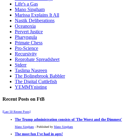
Life's a Gas
Mano Singham
Marissa Explains It All
Nastik Deliberations
Oceanoxia
Pervert Justice
Pharyngula
Primate Chess
Pro-Science
Recursivity
Reprobate Spreadsheet
Stderr
Taslima Nasreen
The Bolingbrook Babbler
The Digital Cuttlefish
YEMMYnisting
Recent Posts on FtB
[Last 50 Recent Posts]
The Trump administration consists of 'The Worst and the Dimmest'
Mano Singham
- Published by
Mano Singham
The most fun I've had in ages!