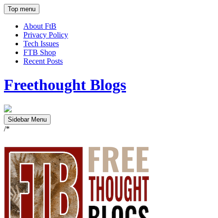
Top menu
About FtB
Privacy Policy
Tech Issues
FTB Shop
Recent Posts
Freethought Blogs
Sidebar Menu
/*