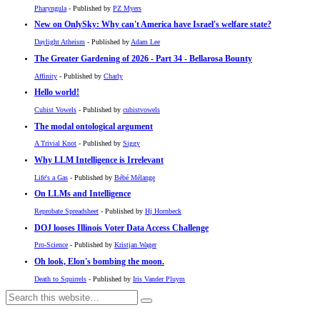
Pharyngula
- Published by
PZ Myers
New on OnlySky: Why can't America have Israel's welfare state?
Daylight Atheism
- Published by
Adam Lee
The Greater Gardening of 2026 - Part 34 - Bellarosa Bounty
Affinity
- Published by
Charly
Hello world!
Cubist Vowels
- Published by
cubistvowels
The modal ontological argument
A Trivial Knot
- Published by
Siggy
Why LLM Intelligence is Irrelevant
Life's a Gas
- Published by
Bébé Mélange
On LLMs and Intelligence
Reprobate Spreadsheet
- Published by
Hj Hornbeck
DOJ looses Illinois Voter Data Access Challenge
Pro-Science
- Published by
Kristjan Wager
Oh look, Elon's bombing the moon.
Death to Squirrels
- Published by
Iris Vander Pluym