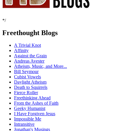
*/
Freethought Blogs
A Trivial Knot
Affinity
Against the Grain
Andreas Avester
Atheism, Music, and More...
Bill Seymour
Cubist Vowels
Daylight Atheism
Death to Squirrels
Fierce Roller
Freethinking Ahead
From the Ashes of Faith
Geeky Humanist
I Have Forgiven Jesus
Impossible Me
Intransitive
Jonathan's Musings