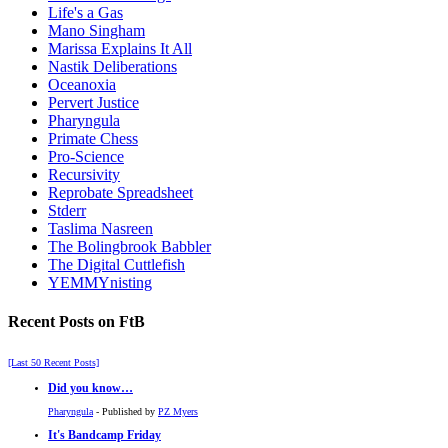
Life's a Gas
Mano Singham
Marissa Explains It All
Nastik Deliberations
Oceanoxia
Pervert Justice
Pharyngula
Primate Chess
Pro-Science
Recursivity
Reprobate Spreadsheet
Stderr
Taslima Nasreen
The Bolingbrook Babbler
The Digital Cuttlefish
YEMMYnisting
Recent Posts on FtB
[Last 50 Recent Posts]
Did you know…
Pharyngula
- Published by
PZ Myers
It's Bandcamp Friday