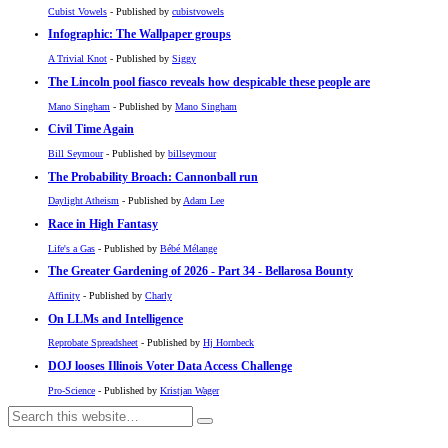
Cubist Vowels
- Published by
cubistvowels
Infographic: The Wallpaper groups
A Trivial Knot
- Published by
Siggy
The Lincoln pool fiasco reveals how despicable these people are
Mano Singham
- Published by
Mano Singham
Civil Time Again
Bill Seymour
- Published by
billseymour
The Probability Broach: Cannonball run
Daylight Atheism
- Published by
Adam Lee
Race in High Fantasy
Life's a Gas
- Published by
Bébé Mélange
The Greater Gardening of 2026 - Part 34 - Bellarosa Bounty
Affinity
- Published by
Charly
On LLMs and Intelligence
Reprobate Spreadsheet
- Published by
Hj Hornbeck
DOJ looses Illinois Voter Data Access Challenge
Pro-Science
- Published by
Kristjan Wager