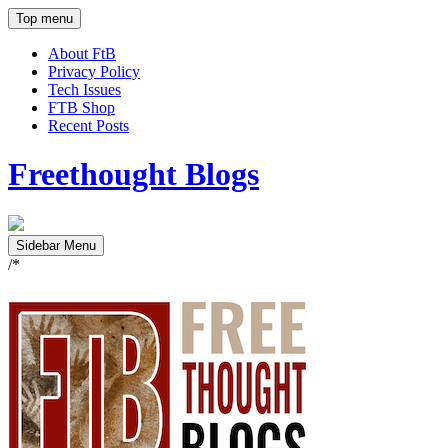
Top menu
About FtB
Privacy Policy
Tech Issues
FTB Shop
Recent Posts
Freethought Blogs
Sidebar Menu
/*