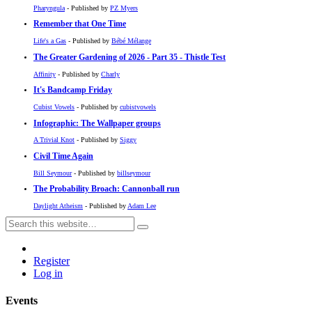
Pharyngula
- Published by
PZ Myers
Remember that One Time
Life's a Gas
- Published by
Bébé Mélange
The Greater Gardening of 2026 - Part 35 - Thistle Test
Affinity
- Published by
Charly
It's Bandcamp Friday
Cubist Vowels
- Published by
cubistvowels
Infographic: The Wallpaper groups
A Trivial Knot
- Published by
Siggy
Civil Time Again
Bill Seymour
- Published by
billseymour
The Probability Broach: Cannonball run
Daylight Atheism
- Published by
Adam Lee
Register
Log in
Events