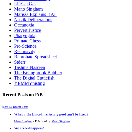
Life's a Gas
Mano Singham
Marissa Explains It All
Nastik Deliberations
Oceanoxia
Pervert Justice
Pharyngula
Primate Chess
Pro-Science
Recursivity
Reprobate Spreadsheet
Stderr
Taslima Nasreen
The Bolingbrook Babbler
The Digital Cuttlefish
YEMMYnisting
Recent Posts on FtB
[Last 50 Recent Posts]
What if the Lincoln reflecting pool can't be fixed?
Mano Singham
- Published by
Mano Singham
We are kidnappers!