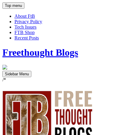
Top menu
About FtB
Privacy Policy
Tech Issues
FTB Shop
Recent Posts
Freethought Blogs
Sidebar Menu
/*