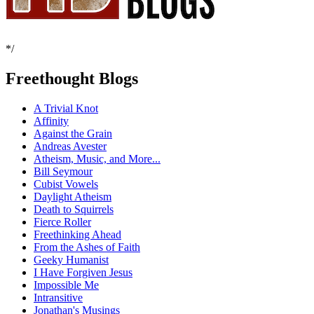
*/
Freethought Blogs
A Trivial Knot
Affinity
Against the Grain
Andreas Avester
Atheism, Music, and More...
Bill Seymour
Cubist Vowels
Daylight Atheism
Death to Squirrels
Fierce Roller
Freethinking Ahead
From the Ashes of Faith
Geeky Humanist
I Have Forgiven Jesus
Impossible Me
Intransitive
Jonathan's Musings