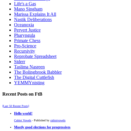
Life's a Gas
Mano Singham
Marissa Explains It All
Nastik Deliberations
Oceanoxia
Pervert Justice
Pharyngula
Primate Chess
Pro-Science
Recursivity
Reprobate Spreadsheet
Stderr
Taslima Nasreen
The Bolingbrook Babbler
The Digital Cuttlefish
YEMMYnisting
Recent Posts on FtB
[Last 50 Recent Posts]
Hello world!
Cubist Vowels
- Published by
cubistvowels
Mostly good elections for progressives