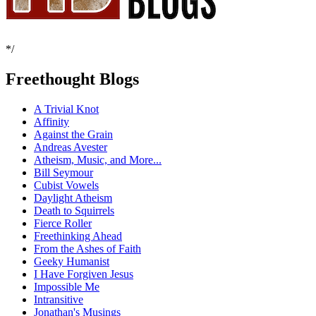
*/
Freethought Blogs
A Trivial Knot
Affinity
Against the Grain
Andreas Avester
Atheism, Music, and More...
Bill Seymour
Cubist Vowels
Daylight Atheism
Death to Squirrels
Fierce Roller
Freethinking Ahead
From the Ashes of Faith
Geeky Humanist
I Have Forgiven Jesus
Impossible Me
Intransitive
Jonathan's Musings