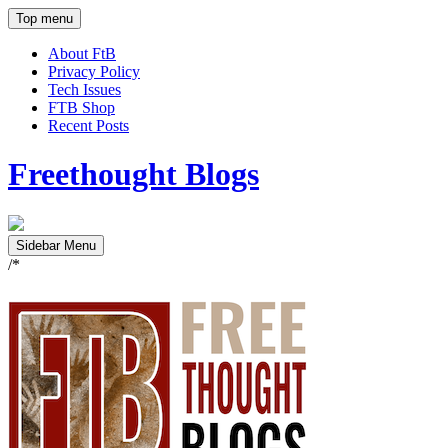
Top menu
About FtB
Privacy Policy
Tech Issues
FTB Shop
Recent Posts
Freethought Blogs
Sidebar Menu
/*