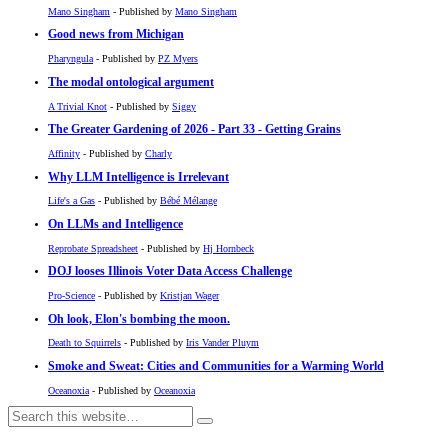
Mano Singham
- Published by
Mano Singham
Good news from Michigan
Pharyngula
- Published by
PZ Myers
The modal ontological argument
A Trivial Knot
- Published by
Siggy
The Greater Gardening of 2026 - Part 33 - Getting Grains
Affinity
- Published by
Charly
Why LLM Intelligence is Irrelevant
Life's a Gas
- Published by
Bébé Mélange
On LLMs and Intelligence
Reprobate Spreadsheet
- Published by
Hj Hornbeck
DOJ looses Illinois Voter Data Access Challenge
Pro-Science
- Published by
Kristjan Wager
Oh look, Elon's bombing the moon.
Death to Squirrels
- Published by
Iris Vander Pluym
Smoke and Sweat: Cities and Communities for a Warming World
Oceanoxia
- Published by
Oceanoxia