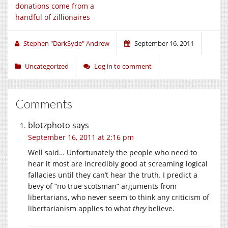
donations come from a
handful of zillionaires
Stephen "DarkSyde" Andrew
September 16, 2011
Uncategorized
Log in to comment
Comments
blotzphoto
says
September 16, 2011 at 2:16 pm
Well said… Unfortunately the people who need to
hear it most are incredibly good at screaming logical
fallacies until they can’t hear the truth. I predict a
bevy of “no true scotsman” arguments from
libertarians, who never seem to think any criticism of
libertarianism applies to what
they
believe.