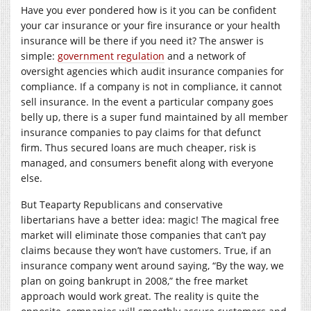
Have you ever pondered how is it you can be confident
your car insurance or your fire insurance or your health
insurance will be there if you need it? The answer is
simple:
government regulation
and a network of
oversight agencies which audit insurance companies for
compliance. If a company is not in compliance, it cannot
sell insurance. In the event a particular company goes
belly up, there is a super fund maintained by all member
insurance companies to pay claims for that defunct
firm. Thus secured loans are much cheaper, risk is
managed, and consumers benefit along with everyone
else.
But Teaparty Republicans and conservative
libertarians have a better idea: magic! The magical free
market will eliminate those companies that can’t pay
claims because they won’t have customers. True, if an
insurance company went around saying, “By the way, we
plan on going bankrupt in 2008,” the free market
approach would work great. The reality is quite the