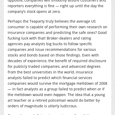
opposite, companies will smoothly assure customers and
reporters everything is fine — right up until the day the
company’s stock opens at zero.
Perhaps the Teaparty truly believes the average US
consumer is capable of performing their own research on
insurance companies and predicting the safe ones? Good
fucking luck with that! Broker-dealers and rating
agencies pay analysts big bucks to follow specific
companies and issue recommendations for various
stocks and bonds based on those findings. Even with
decades of experience, the benefit of required disclosure
for publicly traded companies, and advanced degrees
from the best universities in the world, insurance
analysts failed to predict which financial services
companies would survive the mortgage meltdown of 2008
— in fact analysts as a group failed to predict when or if
the meltdown would even
happen
. The idea that a young
art teacher or a retired policeman would do better by
orders of magnitude is utterly ludicrous.