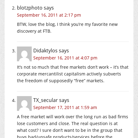
blotzphoto
says
September 16, 2011 at 2:17 pm
BTW, love the blog, I think you’re my favorite new
discovery at FTB.
Didaktylos
says
September 16, 2011 at 4:07 pm
It’s not so much that free markets don’t work – it’s that
corporate mercantilist capitalism actively subverts
the freedom of supposedly “free” markets.
TX_secular
says
September 17, 2011 at 1:59 am
A free market will work over the long run as bad firms
lose customers and close. The real question is at
what cost? I sure don’t want to be in the group that
buys bad/unsafe products/services before the