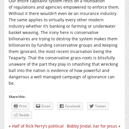
Our entire capitalist system rests on a foundation
of regulations and agencies empowered to enforce them.
Without it there wouldn’t even
be
an insurance industry.
The same applies to virtually every other modern
industry whether it’s banking or farming or underwater
basket weaving. The irony here is conservative
billionaires are trying to destroy the system makes them
billionaires by funding conservative groups and keeping
them ignorant, the most recent incarnation being the
Teaparty. That the conservative grass-roots is blissfully
unaware of the part they play in smashing that wrecking
ball into the nation is evidence of how powerful and
dangerous a well managed campaign of ignorance can
be.
Share this:
Print
Email
Facebook
Twitter
Reddit
«
Half of Rick Perry’s political
Bobby Jindal, liar for Jesus
»