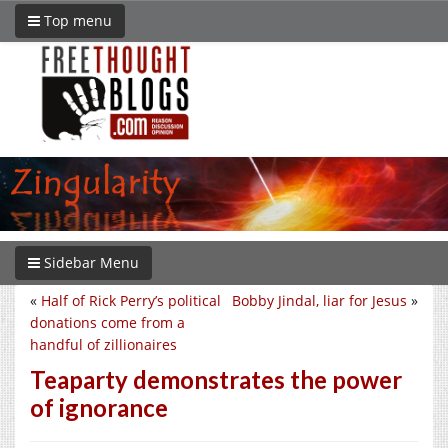
Top menu
Sidebar Menu
«
Half of Rick Perry’s political
Bobby Jindal, liar for Jesus
»
donations come from a
handful of zillionaires
Teaparty demonstrates the power
of ignorance