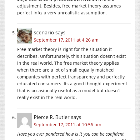
adjustment. Besides, free market theory assumes
perfect info, a very unrealistic assumption.
scenario
says
September 17, 2011 at 4:26 am
Free market theory is right for the situation it
describes. Unfortunately, this situation doesn’t exist
in the real world. The free market theory applies
when there are a lot of small equally matched
companies with perfect transparency and perfectly
educated consumers. Its a good thought experiment
that is occasionally useful as a model but doesn’t
really exist in the real world.
Pierce R. Butler
says
September 17, 2011 at 10:56 pm
Have you ever pondered how is it you can be confident