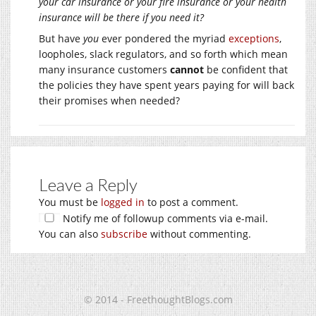
your car insurance or your fire insurance or your health
insurance will be there if you need it?
But have
you
ever pondered the myriad
exceptions
,
loopholes, slack regulators, and so forth which mean
many insurance customers
cannot
be confident that
the policies they have spent years paying for will back
their promises when needed?
Leave a Reply
You must be
logged in
to post a comment.
Notify me of followup comments via e-mail.
You can also
subscribe
without commenting.
© 2014 - FreethoughtBlogs.com