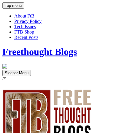
Top menu
About FtB
Privacy Policy
Tech Issues
FTB Shop
Recent Posts
Freethought Blogs
Sidebar Menu
/*