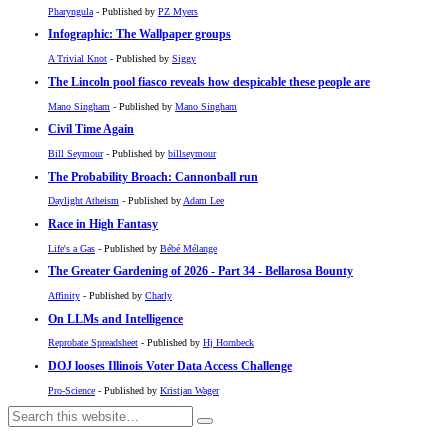
Pharyngula
- Published by
PZ Myers
Infographic: The Wallpaper groups
A Trivial Knot
- Published by
Siggy
The Lincoln pool fiasco reveals how despicable these people are
Mano Singham
- Published by
Mano Singham
Civil Time Again
Bill Seymour
- Published by
billseymour
The Probability Broach: Cannonball run
Daylight Atheism
- Published by
Adam Lee
Race in High Fantasy
Life's a Gas
- Published by
Bébé Mélange
The Greater Gardening of 2026 - Part 34 - Bellarosa Bounty
Affinity
- Published by
Charly
On LLMs and Intelligence
Reprobate Spreadsheet
- Published by
Hj Hornbeck
DOJ looses Illinois Voter Data Access Challenge
Pro-Science
- Published by
Kristjan Wager