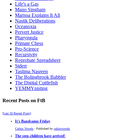
Life's a Gas
Mano Singham
Marissa Explains It All
Nastik Deliberations
Oceanoxia
Pervert Justice
Pharyngula
Primate Chess
Pro-Science
Recursivity
Reprobate Spreadsheet
Stderr
Taslima Nasreen
The Bolingbrook Babbler
The Digital Cuttlefish
YEMMYnisting
Recent Posts on FtB
[Last 50 Recent Posts]
It's Bandcamp Friday
Cubist Vowels
- Published by
cubistvowels
The step-children have arrived!