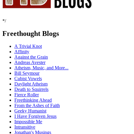
*/
Freethought Blogs
A Trivial Knot
Affinity
Against the Grain
Andreas Avester
Atheism, Music, and More...
Bill Seymour
Cubist Vowels
Daylight Atheism
Death to Squirrels
Fierce Roller
Freethinking Ahead
From the Ashes of Faith
Geeky Humanist
I Have Forgiven Jesus
Impossible Me
Intransitive
Jonathan's Musings