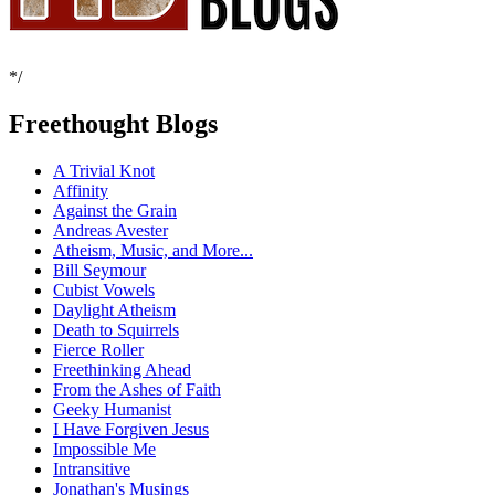
*/
Freethought Blogs
A Trivial Knot
Affinity
Against the Grain
Andreas Avester
Atheism, Music, and More...
Bill Seymour
Cubist Vowels
Daylight Atheism
Death to Squirrels
Fierce Roller
Freethinking Ahead
From the Ashes of Faith
Geeky Humanist
I Have Forgiven Jesus
Impossible Me
Intransitive
Jonathan's Musings