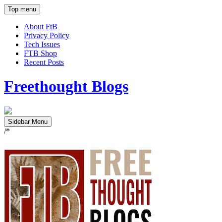
Top menu
About FtB
Privacy Policy
Tech Issues
FTB Shop
Recent Posts
Freethought Blogs
Sidebar Menu
/*