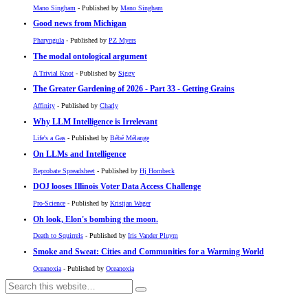
Mano Singham
- Published by
Mano Singham
Good news from Michigan
Pharyngula
- Published by
PZ Myers
The modal ontological argument
A Trivial Knot
- Published by
Siggy
The Greater Gardening of 2026 - Part 33 - Getting Grains
Affinity
- Published by
Charly
Why LLM Intelligence is Irrelevant
Life's a Gas
- Published by
Bébé Mélange
On LLMs and Intelligence
Reprobate Spreadsheet
- Published by
Hj Hornbeck
DOJ looses Illinois Voter Data Access Challenge
Pro-Science
- Published by
Kristjan Wager
Oh look, Elon's bombing the moon.
Death to Squirrels
- Published by
Iris Vander Pluym
Smoke and Sweat: Cities and Communities for a Warming World
Oceanoxia
- Published by
Oceanoxia