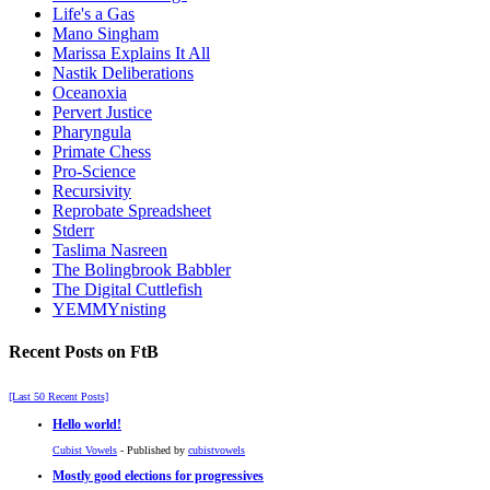
Life's a Gas
Mano Singham
Marissa Explains It All
Nastik Deliberations
Oceanoxia
Pervert Justice
Pharyngula
Primate Chess
Pro-Science
Recursivity
Reprobate Spreadsheet
Stderr
Taslima Nasreen
The Bolingbrook Babbler
The Digital Cuttlefish
YEMMYnisting
Recent Posts on FtB
[Last 50 Recent Posts]
Hello world!
Cubist Vowels
- Published by
cubistvowels
Mostly good elections for progressives