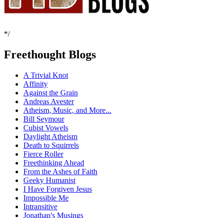
*/
Freethought Blogs
A Trivial Knot
Affinity
Against the Grain
Andreas Avester
Atheism, Music, and More...
Bill Seymour
Cubist Vowels
Daylight Atheism
Death to Squirrels
Fierce Roller
Freethinking Ahead
From the Ashes of Faith
Geeky Humanist
I Have Forgiven Jesus
Impossible Me
Intransitive
Jonathan's Musings