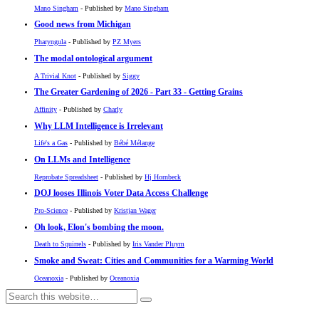
Mano Singham
- Published by
Mano Singham
Good news from Michigan
Pharyngula
- Published by
PZ Myers
The modal ontological argument
A Trivial Knot
- Published by
Siggy
The Greater Gardening of 2026 - Part 33 - Getting Grains
Affinity
- Published by
Charly
Why LLM Intelligence is Irrelevant
Life's a Gas
- Published by
Bébé Mélange
On LLMs and Intelligence
Reprobate Spreadsheet
- Published by
Hj Hornbeck
DOJ looses Illinois Voter Data Access Challenge
Pro-Science
- Published by
Kristjan Wager
Oh look, Elon's bombing the moon.
Death to Squirrels
- Published by
Iris Vander Pluym
Smoke and Sweat: Cities and Communities for a Warming World
Oceanoxia
- Published by
Oceanoxia