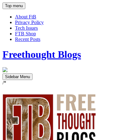
Top menu
About FtB
Privacy Policy
Tech Issues
FTB Shop
Recent Posts
Freethought Blogs
Sidebar Menu
/*