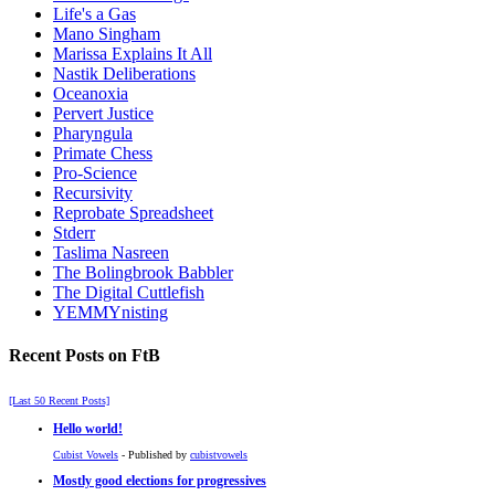
Life's a Gas
Mano Singham
Marissa Explains It All
Nastik Deliberations
Oceanoxia
Pervert Justice
Pharyngula
Primate Chess
Pro-Science
Recursivity
Reprobate Spreadsheet
Stderr
Taslima Nasreen
The Bolingbrook Babbler
The Digital Cuttlefish
YEMMYnisting
Recent Posts on FtB
[Last 50 Recent Posts]
Hello world!
Cubist Vowels
- Published by
cubistvowels
Mostly good elections for progressives