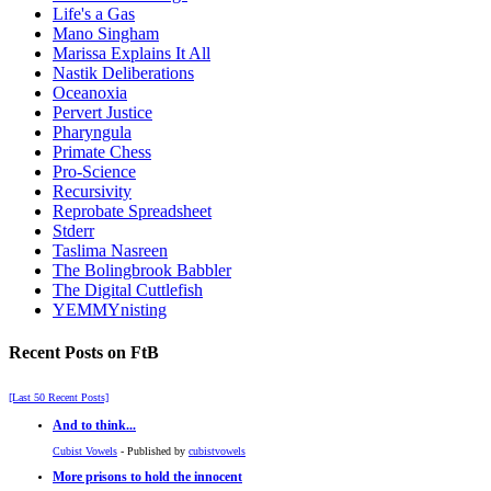
Life's a Gas
Mano Singham
Marissa Explains It All
Nastik Deliberations
Oceanoxia
Pervert Justice
Pharyngula
Primate Chess
Pro-Science
Recursivity
Reprobate Spreadsheet
Stderr
Taslima Nasreen
The Bolingbrook Babbler
The Digital Cuttlefish
YEMMYnisting
Recent Posts on FtB
[Last 50 Recent Posts]
And to think...
Cubist Vowels
- Published by
cubistvowels
More prisons to hold the innocent