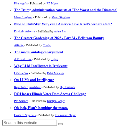
Pharyngula
- Published by
PZ Myers
The Trump administration consists of 'The Worst and the Dimmest'
Mano Singham
- Published by
Mano Singham
New on OnlySky: Why can't America have Israel's welfare state?
Daylight Atheism
- Published by
Adam Lee
The Greater Gardening of 2026 - Part 34 - Bellarosa Bounty
Affinity
- Published by
Charly
The modal ontological argument
A Trivial Knot
- Published by
Siggy
Why LLM Intelligence is Irrelevant
Life's a Gas
- Published by
Bébé Mélange
On LLMs and Intelligence
Reprobate Spreadsheet
- Published by
Hj Hornbeck
DOJ looses Illinois Voter Data Access Challenge
Pro-Science
- Published by
Kristjan Wager
Oh look, Elon's bombing the moon.
Death to Squirrels
- Published by
Iris Vander Pluym