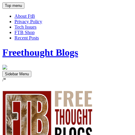
Top menu
About FtB
Privacy Policy
Tech Issues
FTB Shop
Recent Posts
Freethought Blogs
Sidebar Menu
/*