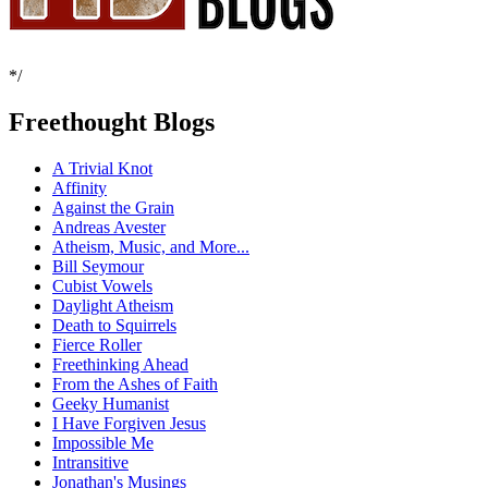
*/
Freethought Blogs
A Trivial Knot
Affinity
Against the Grain
Andreas Avester
Atheism, Music, and More...
Bill Seymour
Cubist Vowels
Daylight Atheism
Death to Squirrels
Fierce Roller
Freethinking Ahead
From the Ashes of Faith
Geeky Humanist
I Have Forgiven Jesus
Impossible Me
Intransitive
Jonathan's Musings