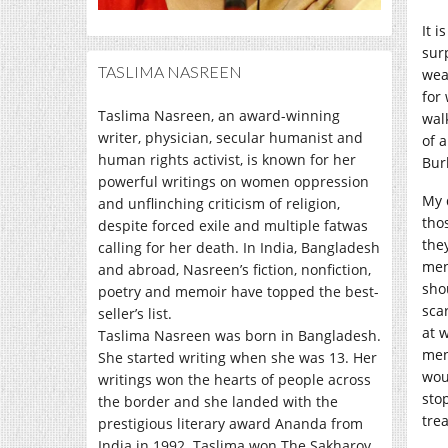
It 
sur
TASLIMA NASREEN
wea
for
Taslima Nasreen, an award-winning
wal
writer, physician, secular humanist and
of 
human rights activist, is known for her
Bur
powerful writings on women oppression
My 
and unflinching criticism of religion,
tho
despite forced exile and multiple fatwas
the
calling for her death. In India, Bangladesh
men
and abroad, Nasreen’s fiction, nonfiction,
sho
poetry and memoir have topped the best-
sca
seller’s list.
at 
Taslima Nasreen was born in Bangladesh.
men
She started writing when she was 13. Her
wou
writings won the hearts of people across
sto
the border and she landed with the
tre
prestigious literary award Ananda from
India in 1992. Taslima won The Sakharov