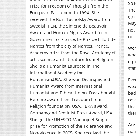
So 
Prize for Freedom of Thought from the
The
European Parliament in 1994. She
ign
received the Kurt Tucholsky Award from
May
Swedish PEN, the Simone de Beauvoir
not
Award and Human Rights Award from
not
Government of France, Le Prix de l' Edit de
Nantes from the city of Nantes, France,
Wom
Academy prize from the Royal Academy of
wha
arts, science and literature from Belgium.
equ
She is a Humanist Laureate in The
sta
International Academy for
Humanism,USA. She won Distinguished
Eve
Humanist Award from International
wea
Humanist and Ethical Union, Free-thought
bad!
Heroine award from Freedom From
rese
Religion foundation, USA., IBKA award,
the
Germany,and Feminist Press Award, USA .
the
She got the UNESCO Madanjeet Singh
Are
prize for Promotion of the Tolerance and
not
Non-violence in 2005. She received the