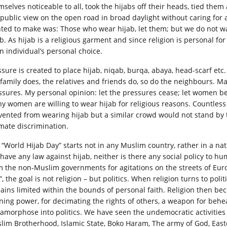
selves noticeable to all, took the hijabs off their heads, tied them 
l public view on the open road in broad daylight without caring for
ted to make was: Those who wear hijab, let them; but we do not wan
b. As hijab is a religious garment and since religion is personal for
an individual’s personal choice.
ssure is created to place hijab, niqab, burqa, abaya, head-scarf etc
 family does, the relatives and friends do, so do the neighbours. 
ssures. My personal opinion: let the pressures cease; let women be 
y women are willing to wear hijab for religious reasons. Countles
vented from wearing hijab but a similar crowd would not stand by 
imate discrimination.
 “World Hijab Day” starts not in any Muslim country, rather in a nat
 have any law against hijab, neither is there any social policy to 
m the non-Muslim governments for agitations on the streets of Eur
, the goal is not religion – but politics. When religion turns to politi
ains limited within the bounds of personal faith. Religion then bec
ning power, for decimating the rights of others, a weapon for beheadi
amorphose into politics. We have seen the undemocratic activitie
lim Brotherhood, Islamic State, Boko Haram, The army of God, Easte