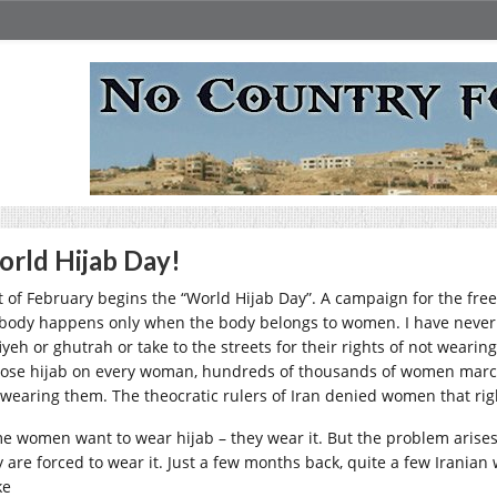
rld Hijab Day!
st of February begins the “World Hijab Day”. A campaign for the fre
body happens only when the body belongs to women. I have never
fiyeh or ghutrah or take to the streets for their rights of not wear
ose hijab on every woman, hundreds of thousands of women march
 wearing them. The theocratic rulers of Iran denied women that rig
e women want to wear hijab – they wear it. But the problem aris
y are forced to wear it. Just a few months back, quite a few Irania
ke