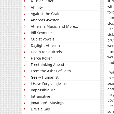
A Trivial Knot
suc
wit
Affinity
fol
Against the Grain
int
Andreas Avester
clos
Atheism, Music, and More...
use
Bill Seymour
vio
Cubist Vowels
bru
Daylight Atheism
wom
men
Death to Squirrels
wou
Fierce Roller
und
Freethinking Ahead
From the Ashes of Faith
I w
Geeky Humanist
to 
sex
I Have Forgiven Jesus
ent
Impossible Me
do 
Intransitive
Cov
Jonathan's Musings
her
Life's a Gas
sur