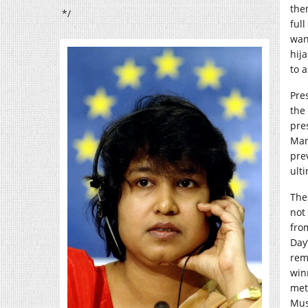
them
*/
ful
wan
hija
to 
Pre
the
pre
Man
pre
ult
The
not
fro
Day”
rem
win
met
Mus