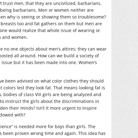
 trust men, that they are uncivilized, barbarians.
p being barbarians. Men or women neither are
. Then why is seeing or showing them so troublesome?
 breasts too and fat gathers on them but men are
one would realize that whole issue of wearing or
en and women.
le no one objects about men’s attires; they can wear
 posted all around. How can we build a society of
 an issue but it has been made into one. Women’s
ave been advised on what color clothes they should
colors lest they look fat. That means looking fat is
s, bodies of class VIII girls are being analyzed and
to instruct the girls about the discriminations in
aden their minds? Isn’t it more urgent to inspire
endowed with?
ience” is needed more for boys than girls. The
as been proven wrong time and again. This idea has