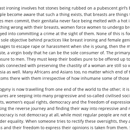
ast ironing involves hot stones being rubbed on a pubescent girl’s 
ple become aware that such a thing exists, that breasts are things
es men commit, their genitalia never face being melted with a hot
thing wrong with their breasts, women force women to undergo bre
yed into committing a crime at the sight of them. None of this is for
sole objective behind practices like breast ironing and female genita
ages to escape rape or harassment when she is young, then the 
ste, a virgin body that he can be the sole consumer of. The primary
asure to men. They must keep their bodies pure to be offered up to
uals connected with preserving the chastity of a woman are still so v
Asia as well. Many Africans and Asians too, no matter which end of t
toms there with them irrespective of how inhumane some of those 
ogyny is now travelling from one end of the world to the other; it 
tures are seeping into many progressive and so-called civilised so
hts, women’s equal rights, democracy and the freedom of expression, 
ing the reverse journey and finding their way into repressive and 
ocracy is not democracy at all, while most regular people are not
der equality. When someone tries to rectify these oversights, they 
s and their freedom to express their opinions is taken from them. S