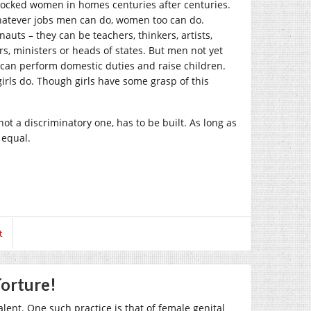
 locked women in homes centuries after centuries.
hatever jobs men can do, women too can do.
auts – they can be teachers, thinkers, artists,
cers, ministers or heads of states. But men not yet
can perform domestic duties and raise children.
irls do. Though girls have some grasp of this
not a discriminatory one, has to be built. As long as
 equal.
t
orture!
alent. One such practice is that of female genital