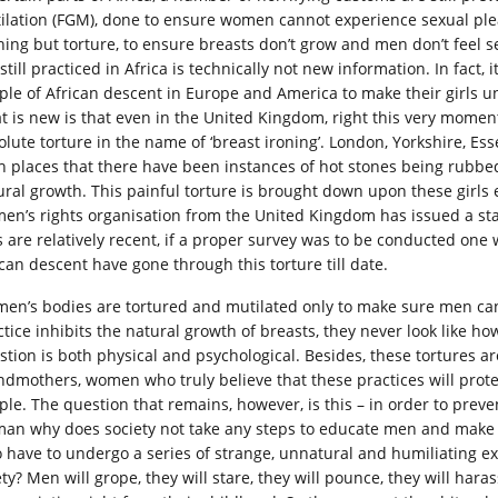
ilation (FGM), done to ensure women cannot experience sexual pleas
hing but torture, to ensure breasts don’t grow and men don’t feel se
still practiced in Africa is technically not new information. In fact
ple of African descent in Europe and America to make their girls u
t is new is that even in the United Kingdom, right this very moment
olute torture in the name of ‘breast ironing’. London, Yorkshire, E
h places that there have been instances of hot stones being rubbed o
ural growth. This painful torture is brought down upon these girls e
en’s rights organisation from the United Kingdom has issued a sta
ls are relatively recent, if a proper survey was to be conducted one 
ican descent have gone through this torture till date.
en’s bodies are tortured and mutilated only to make sure men can
ctice inhibits the natural growth of breasts, they never look like h
stion is both physical and psychological. Besides, these tortures a
ndmothers, women who truly believe that these practices will protect
ple. The question that remains, however, is this – in order to prev
an why does society not take any steps to educate men and make 
 have to undergo a series of strange, unnatural and humiliating exp
ety? Men will grope, they will stare, they will pounce, they will ha