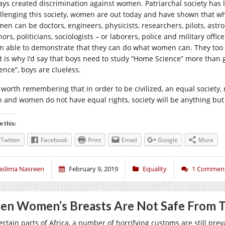
ays created discrimination against women. Patriarchal society has
llenging this society, women are out today and have shown that w
en can be doctors, engineers, physicists, researchers, pilots, astron
ors, politicians, sociologists – or laborers, police and military offi
n able to demonstrate that they can do what women can. They too 
t is why I’d say that boys need to study “Home Science” more than g
ence”, boys are clueless.
s worth remembering that in order to be civilized, an equal society, 
 and women do not have equal rights, society will be anything but
e this:
Twitter
Facebook
Print
Email
Google
More
aslima Nasreen
February 9, 2019
Equality
1 Commen
en Women’s Breasts Are Not Safe From T
ertain parts of Africa, a number of horrifying customs are still prev