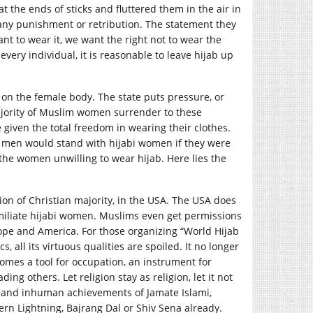
at the ends of sticks and fluttered them in the air in
 any punishment or retribution. The statement they
t to wear it, we want the right not to wear the
 every individual, it is reasonable to leave hijab up
. on the female body. The state puts pressure, or
Majority of Muslim women surrender to these
given the total freedom in wearing their clothes.
s men would stand with hijabi women if they were
the women unwilling to wear hijab. Here lies the
ion of Christian majority, in the USA. The USA does
humiliate hijabi women. Muslims even get permissions
ope and America. For those organizing “World Hijab
cs, all its virtuous qualities are spoiled. It no longer
omes a tool for occupation, an instrument for
ng others. Let religion stay as religion, let it not
s and inhuman achievements of Jamate Islami,
rn Lightning, Bajrang Dal or Shiv Sena already.