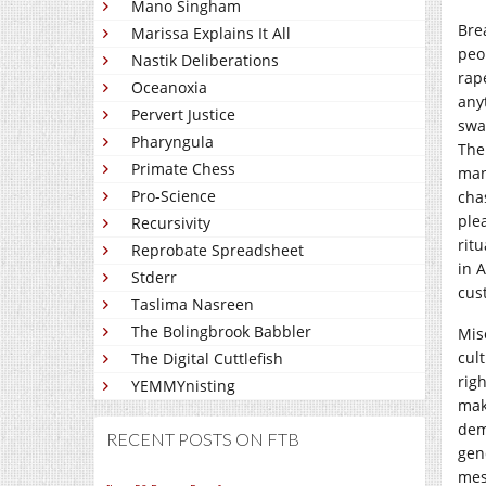
Mano Singham
Bre
Marissa Explains It All
peo
Nastik Deliberations
rap
Oceanoxia
any
Pervert Justice
swa
Pharyngula
The 
Primate Chess
man
Pro-Science
cha
ple
Recursivity
rit
Reprobate Spreadsheet
in 
Stderr
cus
Taslima Nasreen
The Bolingbrook Babbler
Mis
cul
The Digital Cuttlefish
rig
YEMMYnisting
mak
dem
RECENT POSTS ON FTB
gen
mes