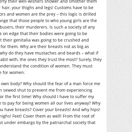
berty their well-wishers shower and smother them
ur hair, your thighs and legs! Customs have to be
ors and women are the prey – this logic is drilled
ange that those people to who young girls are the
 abusers, their murderers. Is such a society of any
ys on edge that their bodies were going to be
hat their genitalia was going to be crushed and
for them. Why are their breasts not as big as
g, why do they have mustaches and beards – what if
bit with, the ones they trust the most? Surely, they
 understand the condition of women. They must
le for women.
y own body? Why should the fear of a man force me
ten sewed shut to prevent me from experiencing
r the first time! Why should I have to suffer my
e to pay for being women all our lives anyway? Why
ou have breasts? Cover your breasts! And why hips!
highs! Feet! Cover them as well! From the root of
put under embargo by the patriarchal society that