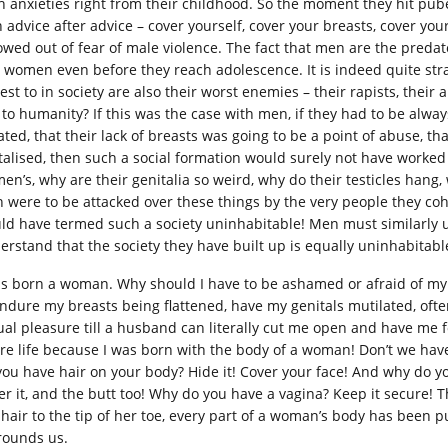
h anxieties right from their childhood. So the moment they hit pu
h advice after advice – cover yourself, cover your breasts, cover yo
lowed out of fear of male violence. The fact that men are the predat
o women even before they reach adolescence. It is indeed quite str
est to in society are also their worst enemies – their rapists, their
 to humanity? If this was the case with men, if they had to be alwa
lated, that their lack of breasts was going to be a point of abuse, t
talised, then such a social formation would surely not have worked 
en’s, why are their genitalia so weird, why do their testicles han
 were to be attacked over these things by the very people they coha
ld have termed such a society uninhabitable! Men must similarly
erstand that the society they have built up is equally uninhabitab
as born a woman. Why should I have to be ashamed or afraid of m
endure my breasts being flattened, have my genitals mutilated, of
ual pleasure till a husband can literally cut me open and have me fo
ire life because I was born with the body of a woman! Don’t we hav
you have hair on your body? Hide it! Cover your face! And why do y
er it, and the butt too! Why do you have a vagina? Keep it secure! T
 hair to the tip of her toe, every part of a woman’s body has been 
rounds us.