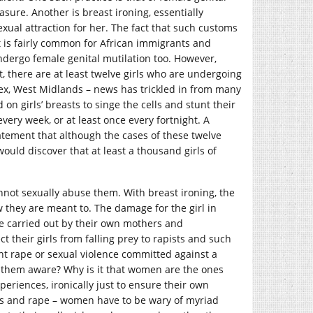
ure. Another is breast ironing, essentially
xual attraction for her. The fact that such customs
, it is fairly common for African immigrants and
ndergo female genital mutilation too. However,
, there are at least twelve girls who are undergoing
ssex, West Midlands – news has trickled in from many
n girls’ breasts to singe the cells and stunt their
very week, or at least once every fortnight. A
tement that although the cases of these twelve
would discover that at least a thousand girls of
not sexually abuse them. With breast ironing, the
ow they are meant to. The damage for the girl in
re carried out by their own mothers and
 their girls from falling prey to rapists and such
ent rape or sexual violence committed against a
them aware? Why is it that women are the ones
eriences, ironically just to ensure their own
rass and rape – women have to be wary of myriad