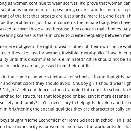
long as women continue to wear scarves, it’d prove that women can’t
 solution is for women to stop wearing covers; and for men to sto
orant of the fact that breasts are just glands, mere fat, and flesh
be the problem is just that it concerns the female body. Men have
 asked to cover those – just because they concern male bodies. Any
 wearing scarves is there in order to create inequality between m
en are not given the right to wear clothes of their own choice whi
tever they like. Just for women, invisible “moral-police” have been
ality until this discrimination is eliminated? Attire should not be
tus in society can be guessed from their outfits.
n in the Home economics textbooks of schools, I found that girls h
r and what colors they should avoid. Chubby girls should wear light 
 Fat girls’ self-confidence is thus trampled into dust. In school text
arched for structures that look good or bad. Isn’t it more essential 
 society and family? Isn’t it necessary to help girls develop and bro
m in brightening the special qualities they are characteristically 
 boys taught “Home Economics” or Home Science in school? This “sc
ion that domesticity is for women, men have the world outside – h