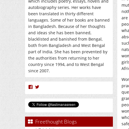
which includes poetry, essays, novels and
mut
autobiography series. Her works have
not
been translated in thirty different
are 
languages. Some of her books are banned
peo
in Bangladesh. Because of her thoughts
wha
and ideas she has been banned,
abs
blacklisted and banished from Bengal,
suc
both from Bangladesh and West Bengal
nat
part of India. She has been prevented by
wom
the authorities from returning to her
gir
country since 1994, and to West Bengal
Afr
since 2007.
Wom
pra
View
View
nasreen.taslima’s
taslimanasreen’s
que
profile
profile
gra
on
on
peo
Facebook
Twitter
wom
who
Freethought Blogs
saf