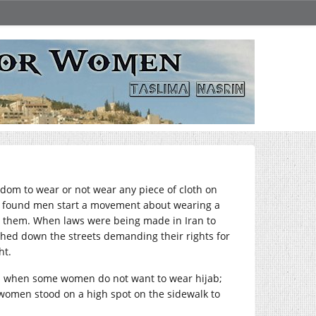
edom to wear or not wear any piece of cloth on
 found men start a movement about wearing a
ing them. When laws were being made in Iran to
ed down the streets demanding their rights for
ht.
es when some women do not want to wear hijab;
n women stood on a high spot on the sidewalk to