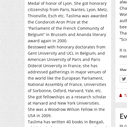
alw
Medal of honor of Lyon. She got honorary
Cha
citizenship from Paris, Nantes, Lyon, Metz,
Wom
Thionville, Esch etc. Taslima was awarded
auth
the Condorcet-Aron Prize at the
bee
“Parliament of the French Community of
Tha
Belgium” in Brussels and Ananda literary
“Sci
award again in 2000.
Bestowed with honorary doctorates from
It i
Gent University and UCL in Belgium, and
men
American University of Paris and Paris
Diderot University in France, she has
Shar
addressed gatherings in major venues of
the world like the European Parliament,
National Assembly of France, Universities
of Sorbonne, Oxford, Harvard, Yale, etc.
T
She got fellowships as a research scholar
at Harvard and New York Universities.
She was a Woodrow Wilson Fellow in the
Ev
USA in 2009.
Taslima has written 40 books in Bengali,
In c