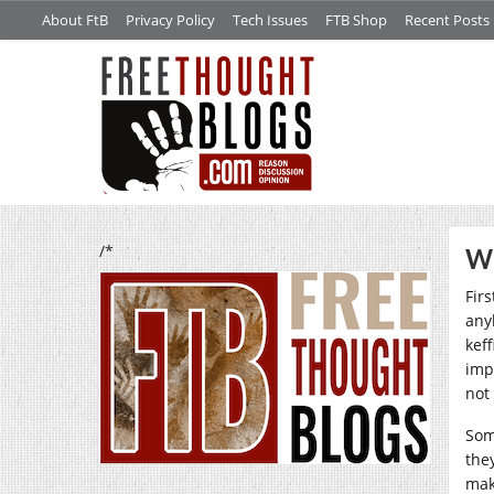
About FtB
Privacy Policy
Tech Issues
FTB Shop
Recent Posts
/*
Wo
Fir
any
kef
imp
not
Som
the
ma