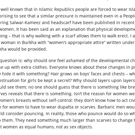
is well known that in Islamic Republics people are forced to wear Isl
prising to see that a similar pressure is maintained even in a Peop
ring Salwar-Kameez and headscarf have been published in recent s
 women. It has been said as an explanation that physical develop
king – that is why walking with a scarf allows them to walk erect. I
a woman in Burkha with “women’s appropriate attire” written unde
kha would be provided.
question is: why should one feel ashamed of the developmental cha
se up with extra clothes. Everyone knows about these changes in p
y hide it with something? Hair grows on boys’ faces and chests – w
struation for girls be kept a secret? Why should layers upon layers
uld see them; no one should guess that there is something like brea
rves reveals that there is something. Isn’t the reason for women we
women’s breasts without self-control; they don’t know how to act civi
 for women to have to wear dupatta or scarves. Barbaric men wo
ld consider pouncing. In reality, those who pounce would do so w
p them. They need something much larger than scarves to change t
at women as equal humans, not as sex objects.