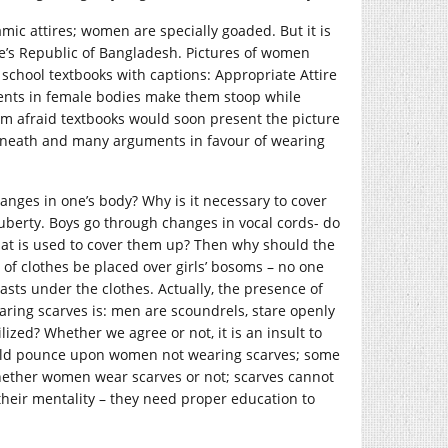
amic attires; women are specially goaded. But it is
le’s Republic of Bangladesh. Pictures of women
chool textbooks with captions: Appropriate Attire
ments in female bodies make them stoop while
 am afraid textbooks would soon present the picture
rneath and many arguments in favour of wearing
nges in one’s body? Why is it necessary to cover
uberty. Boys go through changes in vocal cords- do
hat is used to cover them up? Then why should the
 of clothes be placed over girls’ bosoms – no one
sts under the clothes. Actually, the presence of
aring scarves is: men are scoundrels, stare openly
lized? Whether we agree or not, it is an insult to
uld pounce upon women not wearing scarves; some
hether women wear scarves or not; scarves cannot
heir mentality – they need proper education to