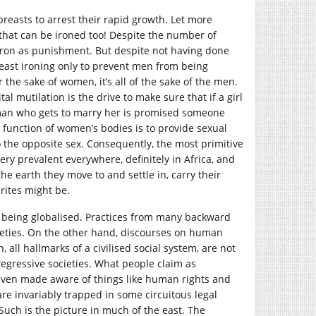
breasts to arrest their rapid growth. Let more
 that can be ironed too! Despite the number of
 iron as punishment. But despite not having done
ast ironing only to prevent men from being
 the sake of women, it’s all of the sake of the men.
l mutilation is the drive to make sure that if a girl
man who gets to marry her is promised someone
 function of women’s bodies is to provide sexual
 the opposite sex. Consequently, the most primitive
ery prevalent everywhere, definitely in Africa, and
he earth they move to and settle in, carry their
rites might be.
is being globalised. Practices from many backward
cieties. On the other hand, discourses on human
all hallmarks of a civilised social system, are not
regressive societies. What people claim as
 even made aware of things like human rights and
are invariably trapped in some circuitous legal
uch is the picture in much of the east. The