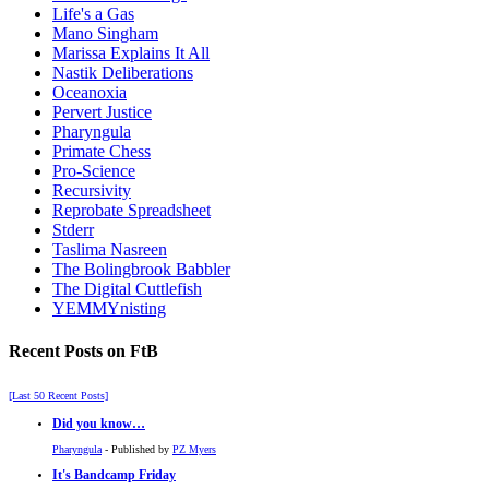
Life's a Gas
Mano Singham
Marissa Explains It All
Nastik Deliberations
Oceanoxia
Pervert Justice
Pharyngula
Primate Chess
Pro-Science
Recursivity
Reprobate Spreadsheet
Stderr
Taslima Nasreen
The Bolingbrook Babbler
The Digital Cuttlefish
YEMMYnisting
Recent Posts on FtB
[Last 50 Recent Posts]
Did you know…
Pharyngula
- Published by
PZ Myers
It's Bandcamp Friday