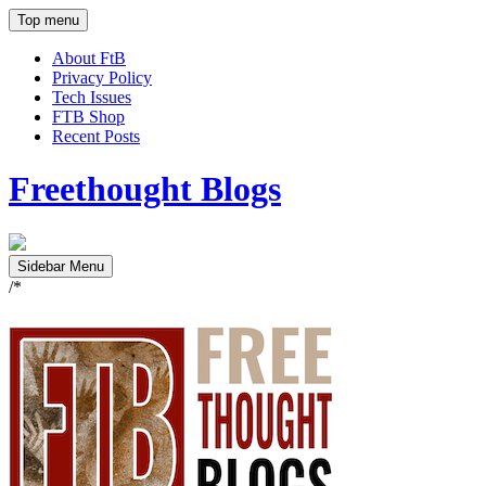
Top menu
About FtB
Privacy Policy
Tech Issues
FTB Shop
Recent Posts
Freethought Blogs
Sidebar Menu
/*