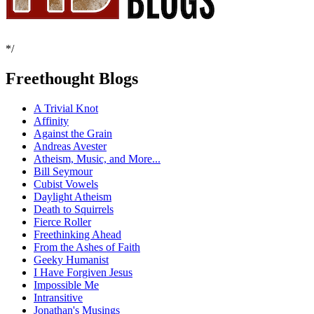
*/
Freethought Blogs
A Trivial Knot
Affinity
Against the Grain
Andreas Avester
Atheism, Music, and More...
Bill Seymour
Cubist Vowels
Daylight Atheism
Death to Squirrels
Fierce Roller
Freethinking Ahead
From the Ashes of Faith
Geeky Humanist
I Have Forgiven Jesus
Impossible Me
Intransitive
Jonathan's Musings