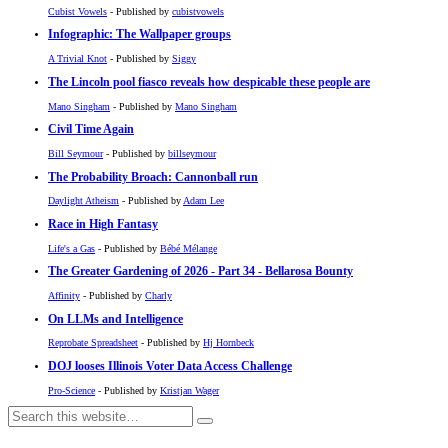
Cubist Vowels
- Published by
cubistvowels
Infographic: The Wallpaper groups
A Trivial Knot
- Published by
Siggy
The Lincoln pool fiasco reveals how despicable these people are
Mano Singham
- Published by
Mano Singham
Civil Time Again
Bill Seymour
- Published by
billseymour
The Probability Broach: Cannonball run
Daylight Atheism
- Published by
Adam Lee
Race in High Fantasy
Life's a Gas
- Published by
Bébé Mélange
The Greater Gardening of 2026 - Part 34 - Bellarosa Bounty
Affinity
- Published by
Charly
On LLMs and Intelligence
Reprobate Spreadsheet
- Published by
Hj Hornbeck
DOJ looses Illinois Voter Data Access Challenge
Pro-Science
- Published by
Kristjan Wager