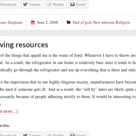
Facebook
Twitter
Reddit
Email
ano Singham
June 2, 2008
End of god
,
New atheism
,
Religion
ving resources
of the things that appall me is the waste of food. Whenever I have to throw awa
at. As a result, the refrigerator in our home is relatively bare since it tends to 
odically go through the refrigerator and use up everything that is there and only
ve the impression that in our highly litigious society, manufacturers have becom
 be sued if someone gets ill. And as a result, the “sell by” dates are likely quit
cessarily because of people adhering strictly to them. It would be interesting to s
s.
ad more…]
e this:
Facebook
Twitter
Reddit
Email