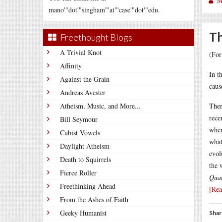
M
mano'"dot'"singham"'at"'case'"dot'"edu.
Th
Freethought Blogs
A Trivial Knot
(For
Affinity
In t
Against the Grain
caus
Andreas Avester
Atheism, Music, and More...
Ther
rece
Bill Seymour
wher
Cubist Vowels
what
Daylight Atheism
evol
Death to Squirrels
the 
Fierce Roller
Quan
Freethinking Ahead
[Re
From the Ashes of Faith
Geeky Humanist
Shar