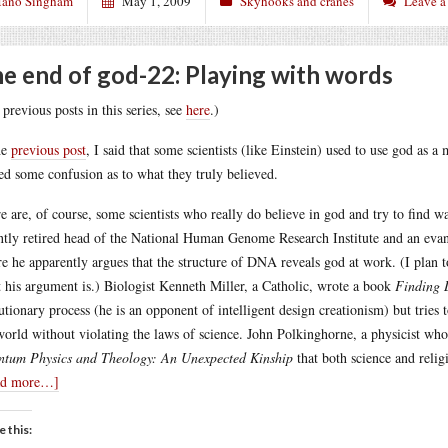
ano Singham
May 1, 2009
Skyhooks and cranes
Leave 
e end of god-22: Playing with words
 previous posts in this series, see
here
.)
he
previous post
, I said that some scientists (like Einstein) used to use god as 
ed some confusion as to what they truly believed.
e are, of course, some scientists who really do believe in god and try to find way
ntly retired head of the National Human Genome Research Institute and an evan
e he apparently argues that the structure of DNA reveals god at work. (I plan t
 his argument is.) Biologist Kenneth Miller, a Catholic, wrote a book
Finding 
utionary process (he is an opponent of intelligent design creationism) but tries t
world without violating the laws of science. John Polkinghorne, a physicist wh
tum Physics and Theology: An Unexpected Kinship
that both science and religi
ad more…]
e this: