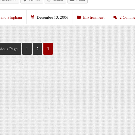
ano Singham
December 13, 2006
Environment
2 Comme
vious Page
1
2
3