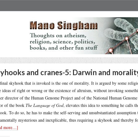
yhooks and cranes-5: Darwin and moralit
final skyhook that is invoked is the one of morality. It is argued by some religi
 ideas of right or wrong or the existence of altruism, without invoking someth
er director of the Human Genome Project and of the National Human Genome Res
or of the book
The Language of God
, elevates this idea to something he calls
ook. To do so, he has to make the self-serving and unsubstantiated assumption t
amentally mysterious and inexplicable, thus requiring a skyhook and thereby f
ad more…]