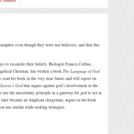
a Comment
a metaphor even though they were not believers, and that this
s to reconcile their beliefs. Biologist Francis Collins,
gelical Christian, has written a book
The Language of God
o read his book in the very near future and will report on
Darwin’s God
that argues against god’s involvement in the
o use the uncertainty principle as a gateway for god to act in
o later became an Anglican clergyman, argues in his book
on use similar truth-seeking strategies.