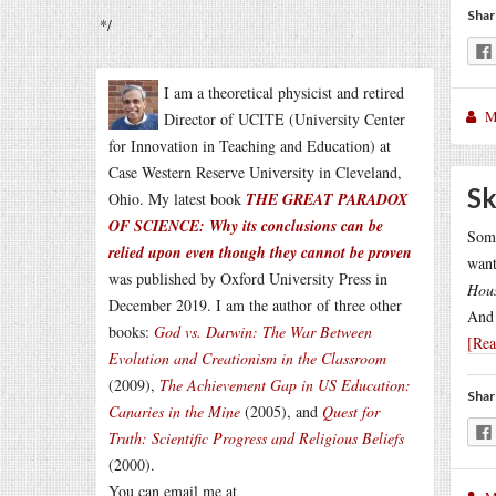
Shar
*/
I am a theoretical physicist and retired
M
Director of UCITE (University Center
for Innovation in Teaching and Education) at
Case Western Reserve University in Cleveland,
Sk
Ohio. My latest book
THE GREAT PARADOX
OF SCIENCE: Why its conclusions can be
Some
relied upon even though they cannot be proven
want
was published by Oxford University Press in
Hou
December 2019. I am the author of three other
And 
books:
God vs. Darwin: The War Between
[Re
Evolution and Creationism in the Classroom
(2009),
The Achievement Gap in US Education:
Shar
Canaries in the Mine
(2005), and
Quest for
Truth: Scientific Progress and Religious Beliefs
(2000).
You can email me at