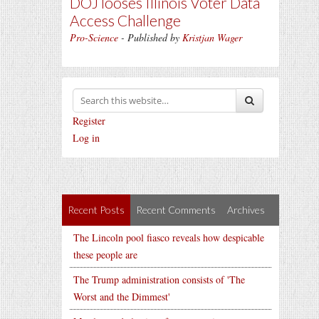
DOJ looses Illinois Voter Data
Access Challenge
Pro-Science
- Published by
Kristjan Wager
Register
Log in
Recent Posts
Recent Comments
Archives
The Lincoln pool fiasco reveals how despicable
these people are
The Trump administration consists of 'The
Worst and the Dimmest'