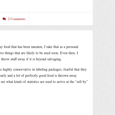
2 Comments
y food that has been uneaten, I take that as a personal
have things that are likely to be used soon. Even then, I
 throw stuff away if it is beyond salvaging.
e highly conservative in labeling packages, fearful that they
e early and a lot of perfectly good food is thrown away
ee what kinds of statistics are used to arrive at the “sell by”