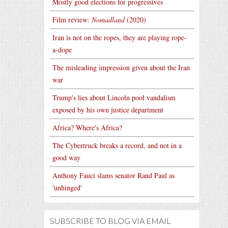
Mostly good elections for progressives
Film review:
Nomadland
(2020)
Iran is not on the ropes, they are playing rope-
a-dope
The misleading impression given about the Iran
war
Trump's lies about Lincoln pool vandalism
exposed by his own justice department
Africa? Where's Africa?
The Cybertruck breaks a record, and not in a
good way
Anthony Fauci slams senator Rand Paul as
'unhinged'
SUBSCRIBE TO BLOG VIA EMAIL