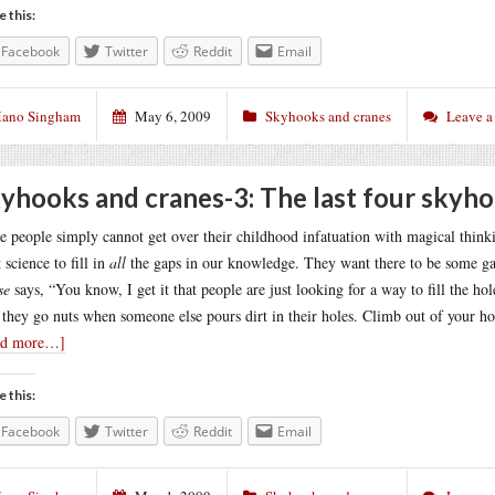
e this:
Facebook
Twitter
Reddit
Email
ano Singham
May 6, 2009
Skyhooks and cranes
Leave 
yhooks and cranes-3: The last four skyh
 people simply cannot get over their childhood infatuation with magical think
 science to fill in
all
the gaps in our knowledge. They want there to be some gap
se
says, “You know, I get it that people are just looking for a way to fill the ho
they go nuts when someone else pours dirt in their holes. Climb out of your ho
ad more…]
e this:
Facebook
Twitter
Reddit
Email