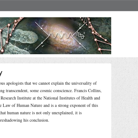
y
ous apologists that we cannot explain the universality of
ing transcendent, some cosmic conscience. Francis Collins,
earch Institute at the National Institutes of Health and
 the Law of Human Nature and is a strong exponent of this
hat human nature is not only unexplained, it is
oreshadowing his conclusion.