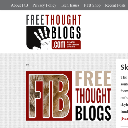
About FtB
Privacy Policy
Tech Issues
FTB Shop
Recent Posts
/*
Sk
The 
some
form
auth
skyh
fund
[Re