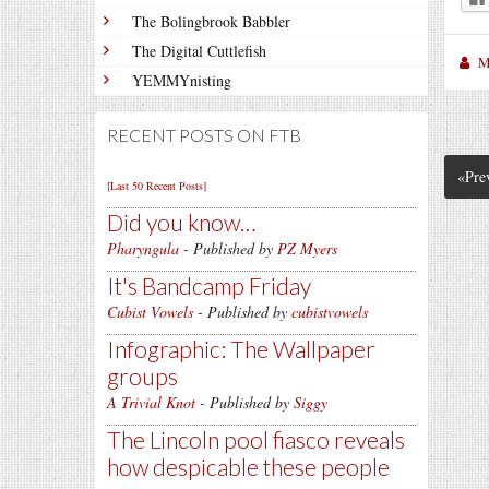
The Bolingbrook Babbler
The Digital Cuttlefish
M
YEMMYnisting
RECENT POSTS ON FTB
«Pre
[Last 50 Recent Posts]
Did you know…
Pharyngula
- Published by
PZ Myers
It's Bandcamp Friday
Cubist Vowels
- Published by
cubistvowels
Infographic: The Wallpaper
groups
A Trivial Knot
- Published by
Siggy
The Lincoln pool fiasco reveals
how despicable these people