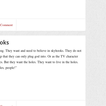
a Comment
ooks
ing. They want and need to believe in skyhooks. They do not
 that they can only plug god into. Or as the TV character
les. But they want the holes. They want to live in the holes.
les, people!”