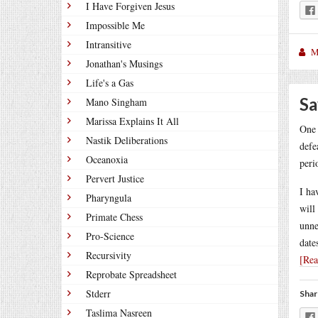
I Have Forgiven Jesus
Impossible Me
Intransitive
M
Jonathan's Musings
Life's a Gas
Sa
Mano Singham
Marissa Explains It All
One 
Nastik Deliberations
defe
Oceanoxia
peri
Pervert Justice
I ha
Pharyngula
will
Primate Chess
unne
Pro-Science
date
Recursivity
[Re
Reprobate Spreadsheet
Stderr
Shar
Taslima Nasreen