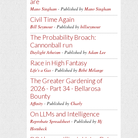
are
Mano Singham
- Published by
Mano Singham
Civil Time Again
Bill Seymour
- Published by
billseymour
The Probability Broach:
Cannonball run
Daylight Atheism
- Published by
Adam Lee
Race in High Fantasy
Life's a Gas
- Published by
Bébé Mélange
The Greater Gardening of
2026 - Part 34 - Bellarosa
Bounty
Affinity
- Published by
Charly
On LLMs and Intelligence
Reprobate Spreadsheet
- Published by
Hj
Hornbeck