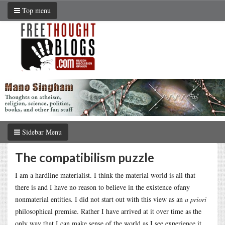
Top menu
Sidebar Menu
The compatibilism puzzle
I am a hardline materialist. I think the material world is all that
there is and I have no reason to believe in the existence ofany
nonmaterial entities. I did not start out with this view as an
a priori
philosophical premise. Rather I have arrived at it over time as the
only way that I can make sense of the world as I see experience it.