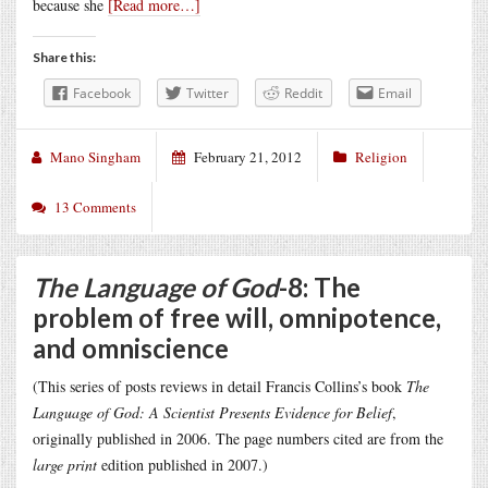
because she
[Read more…]
Share this:
Facebook
Twitter
Reddit
Email
Mano Singham
February 21, 2012
Religion
13 Comments
The Language of God
-8: The
problem of free will, omnipotence,
and omniscience
(This series of posts reviews in detail Francis Collins’s book
The
Language of God: A Scientist Presents Evidence for Belief
,
originally published in 2006. The page numbers cited are from the
large print
edition published in 2007.)