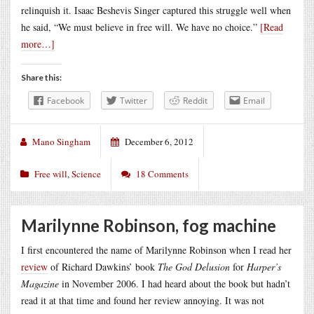
relinquish it. Isaac Beshevis Singer captured this struggle well when
he said, “We must believe in free will. We have no choice.”
[Read
more…]
Share this:
Facebook
Twitter
Reddit
Email
Mano Singham
December 6, 2012
Free will
,
Science
18 Comments
Marilynne Robinson, fog machine
I first encountered the name of Marilynne Robinson when I read her
review
of Richard Dawkins’ book
The God Delusion
for
Harper’s
Magazine
in November 2006. I had heard about the book but hadn’t
read it at that time and found her review annoying. It was not