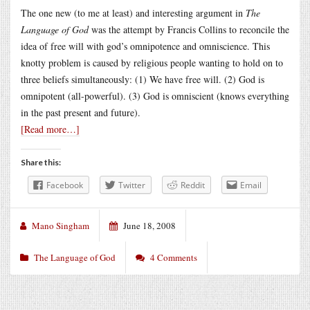
The one new (to me at least) and interesting argument in
The
Language of God
was the attempt by Francis Collins to reconcile the
idea of free will with god’s omnipotence and omniscience. This
knotty problem is caused by religious people wanting to hold on to
three beliefs simultaneously: (1) We have free will. (2) God is
omnipotent (all-powerful). (3) God is omniscient (knows everything
in the past present and future).
[Read more…]
Share this:
Facebook
Twitter
Reddit
Email
Mano Singham
June 18, 2008
The Language of God
4 Comments