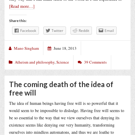
[Read more…]
Share this:
Facebook
Twitter
Reddit
Email
Mano Singham
June 18, 2013
Atheism and philosophy
,
Science
39 Comments
The coming death of the idea of
free will
The idea of human beings having free will is so powerful that it
would seem to be impossible to dislodge. Having free will seems to
be so essential to the way that we view ourselves that denying its
existence seems like denying our very humanity, transforming
ourselves into mindless automatons, and thus we are loathe to