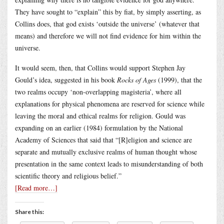
They have sought to “explain” this by fiat, by simply asserting, as
Collins does, that god exists ‘outside the universe’ (whatever that
means) and therefore we will not find evidence for him within the
universe.
It would seem, then, that Collins would support Stephen Jay
Gould’s idea, suggested in his book
Rocks of Ages
(1999), that the
two realms occupy ‘non-overlapping magisteria’, where all
explanations for physical phenomena are reserved for science while
leaving the moral and ethical realms for religion. Gould was
expanding on an earlier (1984) formulation by the National
Academy of Sciences that said that “[R]eligion and science are
separate and mutually exclusive realms of human thought whose
presentation in the same context leads to misunderstanding of both
scientific theory and religious belief.”
[Read more…]
Share this: