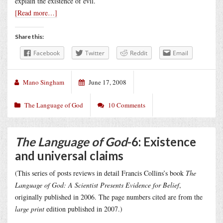
explain the existence of evil.
[Read more…]
Share this:
Facebook
Twitter
Reddit
Email
Mano Singham
June 17, 2008
The Language of God
10 Comments
The Language of God
-6: Existence
and universal claims
(This series of posts reviews in detail Francis Collins’s book
The
Language of God: A Scientist Presents Evidence for Belief
,
originally published in 2006. The page numbers cited are from the
large print
edition published in 2007.)