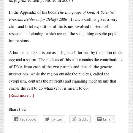
large print
edition published in 2007.)
In the Appendix of his book
The Language of God: A Scientist
Presents Evidence for Belief
(2006), Francis Collins gives a very
clear and brief exposition of the issues involved in stem cell
research and cloning, which are not the same thing despite popular
impressions.
A human being starts out as a single cell formed by the union of an
egg and a sperm. The nucleus of this cell contains the contributions
of DNA from each of the two parents and thus all the genetic
instructions, while the region outside the nucleus, called the
cytoplasm, contains the nutrients and signaling mechanisms that
enable the cell to do whatever it is meant to do.
[Read more…]
Share this:
Facebook
Twitter
Reddit
Email