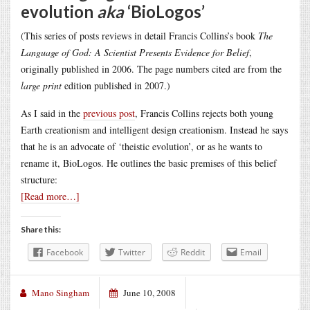
evolution
aka
‘BioLogos’
(This series of posts reviews in detail Francis Collins’s book
The
Language of God: A Scientist Presents Evidence for Belief
,
originally published in 2006. The page numbers cited are from the
large print
edition published in 2007.)
As I said in the
previous post
, Francis Collins rejects both young
Earth creationism and intelligent design creationism. Instead he says
that he is an advocate of ‘theistic evolution’, or as he wants to
rename it, BioLogos. He outlines the basic premises of this belief
structure:
[Read more…]
Share this:
Facebook
Twitter
Reddit
Email
Mano Singham
June 10, 2008