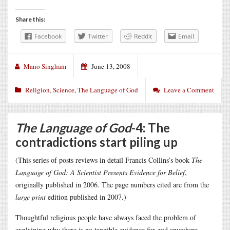
Share this:
Facebook
Twitter
Reddit
Email
Mano Singham
June 13, 2008
Religion
,
Science
,
The Language of God
Leave a Comment
The Language of God
-4: The
contradictions start piling up
(This series of posts reviews in detail Francis Collins’s book
The
Language of God: A Scientist Presents Evidence for Belief
,
originally published in 2006. The page numbers cited are from the
large print
edition published in 2007.)
Thoughtful religious people have always faced the problem of
explaining why there is no tangible evidence for god anywhere.