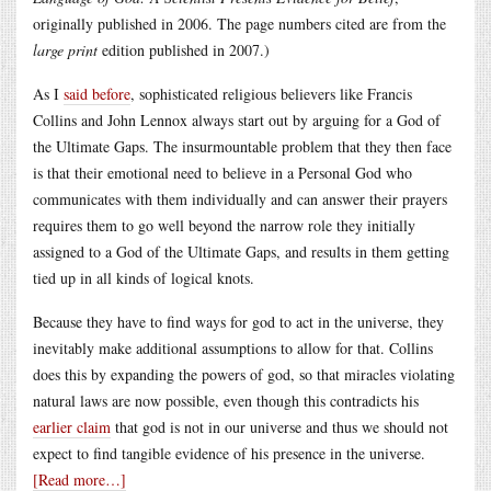
originally published in 2006. The page numbers cited are from the
large print
edition published in 2007.)
As I
said before
, sophisticated religious believers like Francis
Collins and John Lennox always start out by arguing for a God of
the Ultimate Gaps. The insurmountable problem that they then face
is that their emotional need to believe in a Personal God who
communicates with them individually and can answer their prayers
requires them to go well beyond the narrow role they initially
assigned to a God of the Ultimate Gaps, and results in them getting
tied up in all kinds of logical knots.
Because they have to find ways for god to act in the universe, they
inevitably make additional assumptions to allow for that. Collins
does this by expanding the powers of god, so that miracles violating
natural laws are now possible, even though this contradicts his
earlier claim
that god is not in our universe and thus we should not
expect to find tangible evidence of his presence in the universe.
[Read more…]