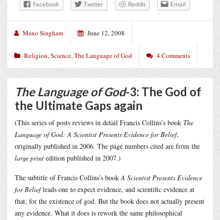
Facebook
Twitter
Reddit
Email
Mano Singham
June 12, 2008
Religion
,
Science
,
The Language of God
4 Comments
The Language of God
-3: The God of
the Ultimate Gaps again
(This series of posts reviews in detail Francis Collins’s book
The
Language of God: A Scientist Presents Evidence for Belief
,
originally published in 2006. The page numbers cited are from the
large print
edition published in 2007.)
The subtitle of Francis Collins’s book
A Scientist Presents Evidence
for Belief
leads one to expect evidence, and scientific evidence at
that, for the existence of god. But the book does not actually present
any evidence. What it does is rework the same philosophical