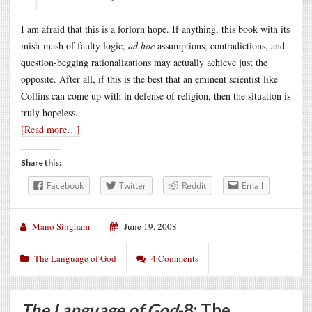
I am afraid that this is a forlorn hope. If anything, this book with its
mish-mash of faulty logic,
ad hoc
assumptions, contradictions, and
question-begging rationalizations may actually achieve just the
opposite. After all, if this is the best that an eminent scientist like
Collins can come up with in defense of religion, then the situation is
truly hopeless.
[Read more…]
Share this:
Facebook
Twitter
Reddit
Email
Mano Singham
June 19, 2008
The Language of God
4 Comments
The Language of God
-8: The