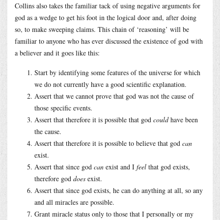
Collins also takes the familiar tack of using negative arguments for
god as a wedge to get his foot in the logical door and, after doing
so, to make sweeping claims. This chain of ‘reasoning’ will be
familiar to anyone who has ever discussed the existence of god with
a believer and it goes like this:
Start by identifying some features of the universe for which
we do not currently have a good scientific explanation.
Assert that we cannot prove that god was not the cause of
those specific events.
Assert that therefore it is possible that god
could
have been
the cause.
Assert that therefore it is possible to believe that god
can
exist.
Assert that since god
can
exist and I
feel
that god exists,
therefore god
does
exist.
Assert that since god exists, he can do anything at all, so any
and all miracles are possible.
Grant miracle status only to those that I personally or my