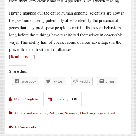
from them very clearly and this Appendix is well worth reading.
Having mapped out the entire human genome, scientists are now in
the position of being potentially able to identify the presence of
genes that may predispose people to certain diseases or behaviors
long before those things have manifested themselves in observable
ways. This ability has, of course, some obvious advantages in the
prevention and treatment of diseases.
[Read more…]
Share this:
Facebook
Twitter
Reddit
Email
Mano Singham
June 20, 2008
Ethics and morality
,
Religion
,
Science
,
The Language of God
6 Comments