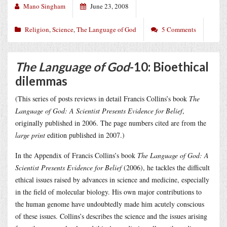
Mano Singham
June 23, 2008
Religion
,
Science
,
The Language of God
5 Comments
The Language of God
-10: Bioethical
dilemmas
(This series of posts reviews in detail Francis Collins’s book
The
Language of God: A Scientist Presents Evidence for Belief
,
originally published in 2006. The page numbers cited are from the
large print
edition published in 2007.)
In the Appendix of Francis Collins’s book
The Language of God: A
Scientist Presents Evidence for Belief
(2006), he tackles the difficult
ethical issues raised by advances in science and medicine, especially
in the field of molecular biology. His own major contributions to
the human genome have undoubtedly made him acutely conscious
of these issues. Collins’s describes the science and the issues arising