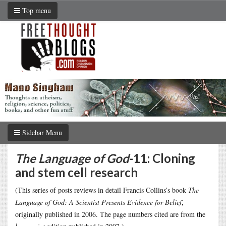
Top menu
Sidebar Menu
The Language of God
-11: Cloning
and stem cell research
(This series of posts reviews in detail Francis Collins’s book
The
Language of God: A Scientist Presents Evidence for Belief
,
originally published in 2006. The page numbers cited are from the