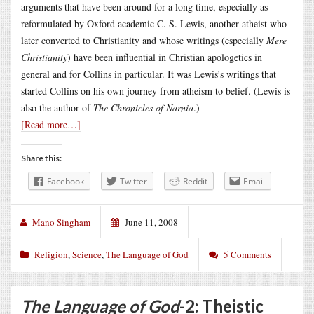
arguments that have been around for a long time, especially as
reformulated by Oxford academic C. S. Lewis, another atheist who
later converted to Christianity and whose writings (especially
Mere
Christianity
) have been influential in Christian apologetics in
general and for Collins in particular. It was Lewis’s writings that
started Collins on his own journey from atheism to belief. (Lewis is
also the author of
The Chronicles of Narnia
.)
[Read more…]
Share this:
Facebook
Twitter
Reddit
Email
Mano Singham
June 11, 2008
Religion
,
Science
,
The Language of God
5 Comments
The Language of God
-2: Theistic