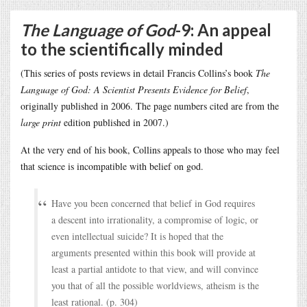
The Language of God
-9: An appeal
to the scientifically minded
(This series of posts reviews in detail Francis Collins’s book
The
Language of God: A Scientist Presents Evidence for Belief
,
originally published in 2006. The page numbers cited are from the
large print
edition published in 2007.)
At the very end of his book, Collins appeals to those who may feel
that science is incompatible with belief on god.
Have you been concerned that belief in God requires
a descent into irrationality, a compromise of logic, or
even intellectual suicide? It is hoped that the
arguments presented within this book will provide at
least a partial antidote to that view, and will convince
you that of all the possible worldviews, atheism is the
least rational. (p. 304)