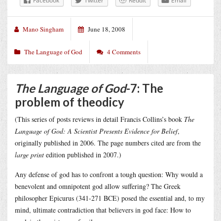
Facebook
Twitter
Reddit
Email
Mano Singham
June 18, 2008
The Language of God
4 Comments
The Language of God
-7: The
problem of theodicy
(This series of posts reviews in detail Francis Collins’s book
The
Language of God: A Scientist Presents Evidence for Belief
,
originally published in 2006. The page numbers cited are from the
large print
edition published in 2007.)
Any defense of god has to confront a tough question: Why would a
benevolent and omnipotent god allow suffering? The Greek
philosopher Epicurus (341-271 BCE) posed the essential and, to my
mind, ultimate contradiction that believers in god face: How to