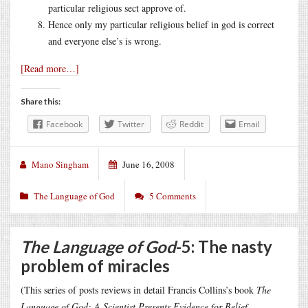
particular religious sect approve of.
Hence only my particular religious belief in god is correct
and everyone else’s is wrong.
[Read more…]
Share this:
Facebook
Twitter
Reddit
Email
Mano Singham
June 16, 2008
The Language of God
5 Comments
The Language of God
-5: The nasty
problem of miracles
(This series of posts reviews in detail Francis Collins’s book
The
Language of God: A Scientist Presents Evidence for Belief
,