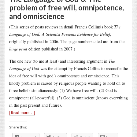
problem of free will, omnipotence,
and omniscience
(This series of posts reviews in detail Francis Collins’s book
The
Language of God: A Scientist Presents Evidence for Belief
,
originally published in 2006. The page numbers cited are from the
large print
edition published in 2007.)
The one new (to me at least) and interesting argument in
The
Language of God
was the attempt by Francis Collins to reconcile the
idea of free will with god’s omnipotence and omniscience. This
knotty problem is caused by religious people wanting to hold on to
three beliefs simultaneously: (1) We have free will. (2) God is
omnipotent (all-powerful). (3) God is omniscient (knows everything
in the past present and future).
[Read more…]
Share this: