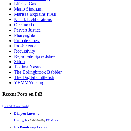
Life's a Gas
Mano Singham
Marissa Explains It All
Nastik Deliberations
Oceanoxia
Pervert Justice
Pharyngula
Primate Chess
Pro-Science
Recursivity
Reprobate Spreadsheet
Stderr
Taslima Nasreen
The Bolingbrook Babbler
The Digital Cuttlefish
YEMMYnisting
Recent Posts on FtB
[Last 50 Recent Posts]
Did you know…
Pharyngula
- Published by
PZ Myers
It's Bandcamp Friday