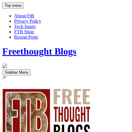
Top menu
About FtB
Privacy Policy
Tech Issues
FTB Shop
Recent Posts
Freethought Blogs
Sidebar Menu
/*