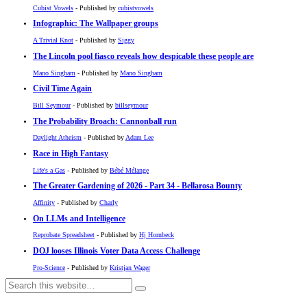
Cubist Vowels
- Published by
cubistvowels
Infographic: The Wallpaper groups
A Trivial Knot
- Published by
Siggy
The Lincoln pool fiasco reveals how despicable these people are
Mano Singham
- Published by
Mano Singham
Civil Time Again
Bill Seymour
- Published by
billseymour
The Probability Broach: Cannonball run
Daylight Atheism
- Published by
Adam Lee
Race in High Fantasy
Life's a Gas
- Published by
Bébé Mélange
The Greater Gardening of 2026 - Part 34 - Bellarosa Bounty
Affinity
- Published by
Charly
On LLMs and Intelligence
Reprobate Spreadsheet
- Published by
Hj Hornbeck
DOJ looses Illinois Voter Data Access Challenge
Pro-Science
- Published by
Kristjan Wager