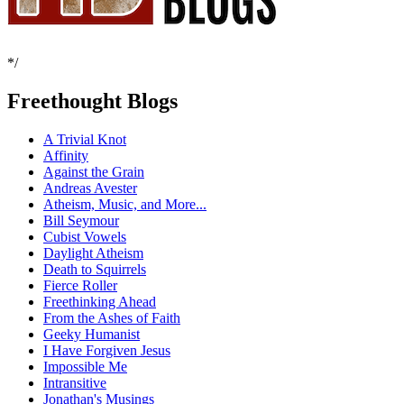
*/
Freethought Blogs
A Trivial Knot
Affinity
Against the Grain
Andreas Avester
Atheism, Music, and More...
Bill Seymour
Cubist Vowels
Daylight Atheism
Death to Squirrels
Fierce Roller
Freethinking Ahead
From the Ashes of Faith
Geeky Humanist
I Have Forgiven Jesus
Impossible Me
Intransitive
Jonathan's Musings