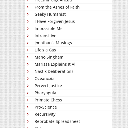
From the Ashes of Faith
Geeky Humanist
I Have Forgiven Jesus
Impossible Me
Intransitive
Jonathan's Musings
Life's a Gas
Mano Singham
Marissa Explains It All
Nastik Deliberations
Oceanoxia
Pervert Justice
Pharyngula
Primate Chess
Pro-Science
Recursivity
Reprobate Spreadsheet