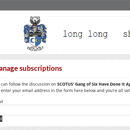
nage subscriptions
 can follow the discussion on
SCOTUS’ Gang of Six Have Done It A
t enter your email address in the form here below and you’re all set
il