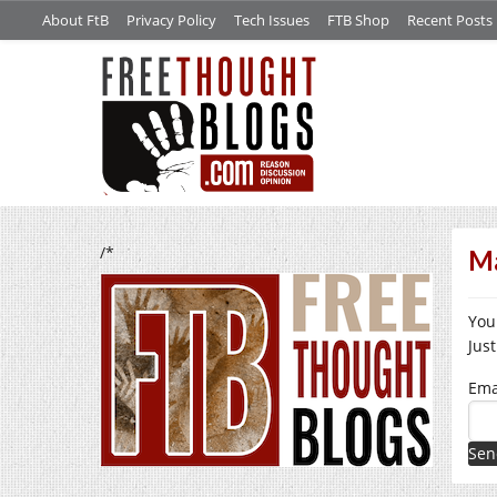
About FtB
Privacy Policy
Tech Issues
FTB Shop
Recent Posts
/*
Ma
You
Jus
Ema