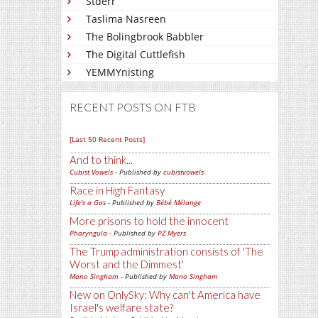
Stderr
Taslima Nasreen
The Bolingbrook Babbler
The Digital Cuttlefish
YEMMYnisting
RECENT POSTS ON FTB
[Last 50 Recent Posts]
And to think...
Cubist Vowels
- Published by
cubistvowels
Race in High Fantasy
Life's a Gas
- Published by
Bébé Mélange
More prisons to hold the innocent
Pharyngula
- Published by
PZ Myers
The Trump administration consists of 'The
Worst and the Dimmest'
Mano Singham
- Published by
Mano Singham
New on OnlySky: Why can't America have
Israel's welfare state?