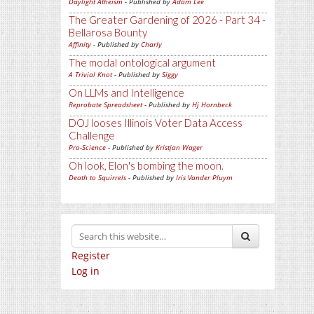
Daylight Atheism
- Published by
Adam Lee
The Greater Gardening of 2026 - Part 34 -
Bellarosa Bounty
Affinity
- Published by
Charly
The modal ontological argument
A Trivial Knot
- Published by
Siggy
On LLMs and Intelligence
Reprobate Spreadsheet
- Published by
Hj Hornbeck
DOJ looses Illinois Voter Data Access
Challenge
Pro-Science
- Published by
Kristjan Wager
Oh look, Elon's bombing the moon.
Death to Squirrels
- Published by
Iris Vander Pluym
Register
Log in