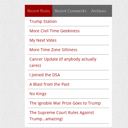
Recent Posts
Recent Comments
Archives
Trump Station
More Civil Time Geekiness
My Next Votes
More Time Zone Silliness
Cancer Update (if anybody actually
cares)
I Joined the DSA
A Blast from the Past
No Kings
The Ignoble War Prize Goes to Trump
The Supreme Court Rules Against
Trump…amazing!