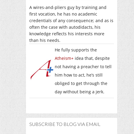
A wires-and-pliers guy by training and
first vocation, he has no academic
credentials of any consequence; and as is
often the case with autodidacts, his
knowledge reflects his interests more
than his needs.
He fully supports the
Atheism+
idea that, despite
not having a preacher to tell
him how to act, he’s still
obliged to get through the
day without being a jerk.
SUBSCRIBE TO BLOG VIA EMAIL