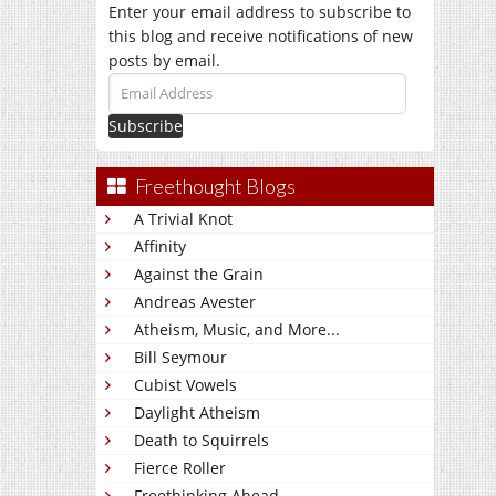
Enter your email address to subscribe to
this blog and receive notifications of new
posts by email.
Email
Address
Freethought Blogs
A Trivial Knot
Affinity
Against the Grain
Andreas Avester
Atheism, Music, and More...
Bill Seymour
Cubist Vowels
Daylight Atheism
Death to Squirrels
Fierce Roller
Freethinking Ahead