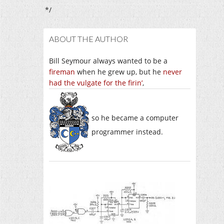
*/
ABOUT THE AUTHOR
Bill Seymour always wanted to be a
fireman
when he grew up, but he
never
had the vulgate for the firin’
,
so he became a computer
programmer instead.