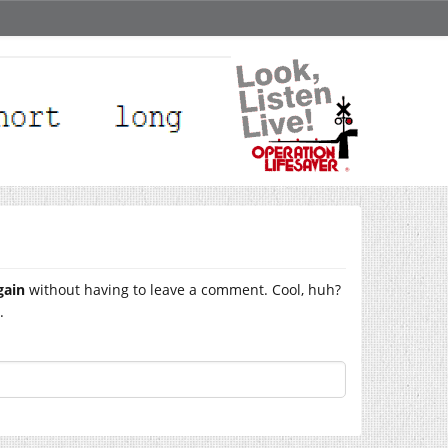
gain
without having to leave a comment. Cool, huh?
.