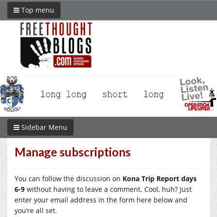
Top menu
Sidebar Menu
Manage subscriptions
You can follow the discussion on
Kona Trip Report days
6-9
without having to leave a comment. Cool, huh? Just
enter your email address in the form here below and
you’re all set.