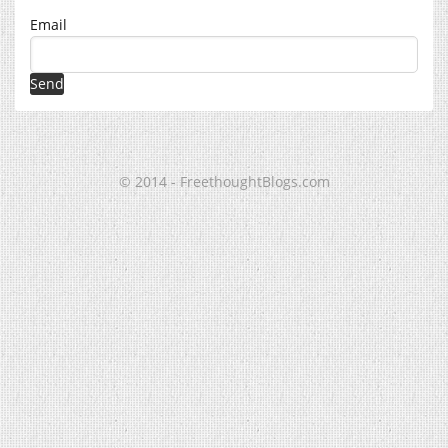
Email
© 2014 - FreethoughtBlogs.com