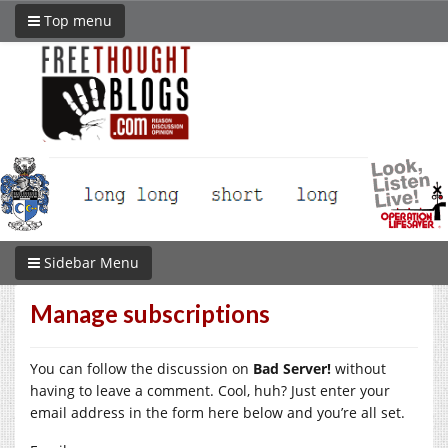
Top menu
Sidebar Menu
Manage subscriptions
You can follow the discussion on
Bad Server!
without
having to leave a comment. Cool, huh? Just enter your
email address in the form here below and you’re all set.