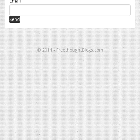
Email
© 2014 - FreethoughtBlogs.com