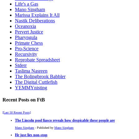
Life's a Gas
Mano Singham
Marissa Explains It All
Nastik Deliberations
Oceanoxia
Pervert Justice
Pharyngula
Primate Chess
Pro-Science
Recursivity
Reprobate Spreadsheet
Stderr
Taslima Nasreen
The Bolingbrook Babbler
The Digital Cuttlefish
YEMMYnisting
Recent Posts on FtB
[Last 50 Recent Posts]
The Lincoln pool fiasco reveals how despicable these people are
Mano Singham
- Published by
Mano Singham
He just lies non-stop