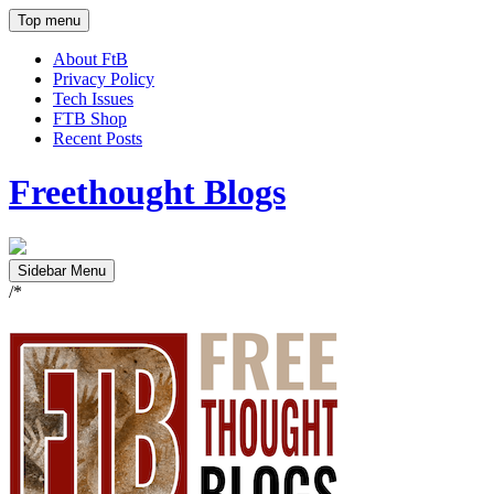
Top menu
About FtB
Privacy Policy
Tech Issues
FTB Shop
Recent Posts
Freethought Blogs
Sidebar Menu
/*