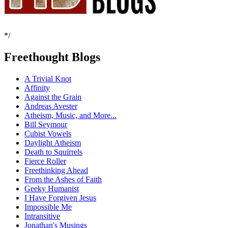
*/
Freethought Blogs
A Trivial Knot
Affinity
Against the Grain
Andreas Avester
Atheism, Music, and More...
Bill Seymour
Cubist Vowels
Daylight Atheism
Death to Squirrels
Fierce Roller
Freethinking Ahead
From the Ashes of Faith
Geeky Humanist
I Have Forgiven Jesus
Impossible Me
Intransitive
Jonathan's Musings