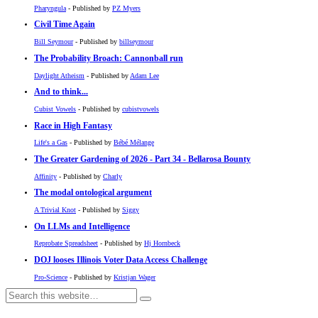
Pharyngula
- Published by
PZ Myers
Civil Time Again
Bill Seymour
- Published by
billseymour
The Probability Broach: Cannonball run
Daylight Atheism
- Published by
Adam Lee
And to think...
Cubist Vowels
- Published by
cubistvowels
Race in High Fantasy
Life's a Gas
- Published by
Bébé Mélange
The Greater Gardening of 2026 - Part 34 - Bellarosa Bounty
Affinity
- Published by
Charly
The modal ontological argument
A Trivial Knot
- Published by
Siggy
On LLMs and Intelligence
Reprobate Spreadsheet
- Published by
Hj Hornbeck
DOJ looses Illinois Voter Data Access Challenge
Pro-Science
- Published by
Kristjan Wager