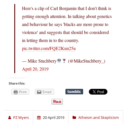
Here's a clip of Carl Benjamin that I don't think is
getting enough attention. In talking about genetics
and behaviour he says 'blacks are more prone to
violence' and suggests that should be considered
in letting them in to the country.
pic.twitter.com/FQE2Kun25u
— Mike Stuchbery
(@MikeStuchbery_)
April 20, 2019
Share this:
Print
Email
PZ Myers
20 April 2019
Atheism and Skepticism