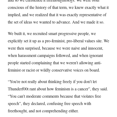
conscious of the history of that term, we knew exactly what it
implied, and we realized that it was exactly representative of
the set of ideas we wanted to advance. And we made it so.
We built it, we recruited smart progressive people, we
explicitly set it up as a pro-feminist, pro-liberal values site. We
were then surprised, because we were naive and innocent,
when harassment campaigns followed, and when ignorant
people started complaining that we weren’t allowing anti-
feminist or racist or wildly conservative voices on board.
“You’re not really about thinking freely if you don’t let
Thunderf00t rant about how feminism is a cancer”, they said.
“You can’t moderate comments because that violates free
speech”, they declared, confusing free speech with
freethought, and not comprehending either.