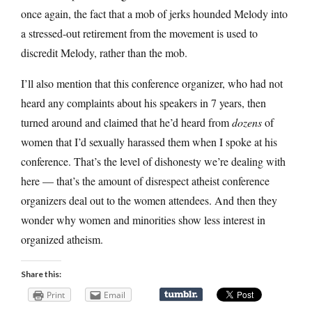
once again, the fact that a mob of jerks hounded Melody into
a stressed-out retirement from the movement is used to
discredit Melody, rather than the mob.
I’ll also mention that this conference organizer, who had not
heard any complaints about his speakers in 7 years, then
turned around and claimed that he’d heard from
dozens
of
women that I’d sexually harassed them when I spoke at his
conference. That’s the level of dishonesty we’re dealing with
here — that’s the amount of disrespect atheist conference
organizers deal out to the women attendees. And then they
wonder why women and minorities show less interest in
organized atheism.
Share this:
Print
Email