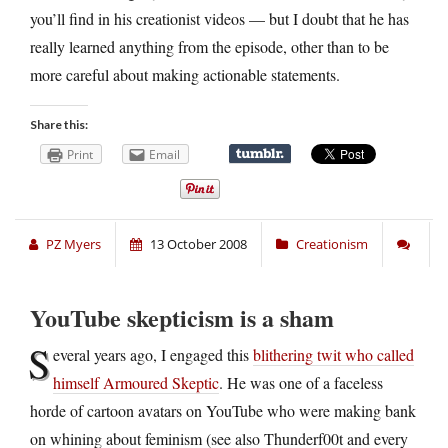
you’ll find in his creationist videos — but I doubt that he has
really learned anything from the episode, other than to be
more careful about making actionable statements.
Share this:
Print
Email
PZ Myers
13 October 2008
Creationism
YouTube skepticism is a sham
S
everal years ago, I engaged this
blithering twit who called
himself Armoured Skeptic
. He was one of a faceless
horde of cartoon avatars on YouTube who were making bank
on whining about feminism (see also Thunderf00t and every