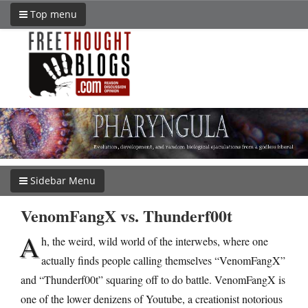
Top menu
Sidebar Menu
VenomFangX vs. Thunderf00t
A
h, the weird, wild world of the interwebs, where one
actually finds people calling themselves “VenomFangX”
and “Thunderf00t” squaring off to do battle. VenomFangX is
one of the lower denizens of Youtube, a creationist notorious