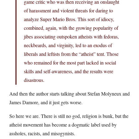
game critic who was then receiving an onslaught
of harassment and violent threats for daring to
analyze Super Mario Bros. This sort of idiocy,
combined, again, with the growing popularity of
jibes associating outspoken atheists with fedoras,
neckbeards, and virginity, led to an exodus of
liberals and leftists from the “atheist” tent. Those
who remained for the most part lacked in social
skills and self-awareness, and the results were
disastrous.
And then the author starts talking about Stefan Molyneux and
James Damore, and it just gets worse.
So here we are. There is still no god, religion is bunk, but the
atheist movement has become a dogmatic label used by
assholes, racists, and misogynists.