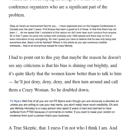
conference organizers who are a significant part of the
problem.
I had to point out to this guy that maybe the reason he doesn’t
see any criticisms is that his bias is shining out brightly, and
it’s quite likely that the women know better than to talk to him
— he’ll just deny, deny, deny, and then turn around and call
them a Crazy Woman. So he doubled down.
A True Skeptic, that. I guess I’m not who I think I am. And