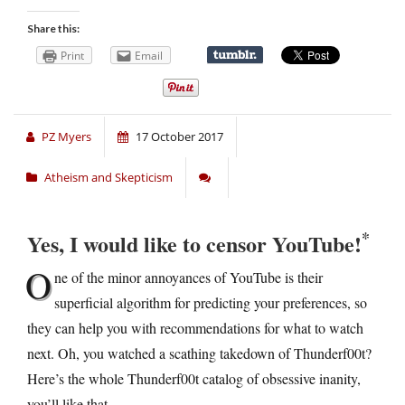
Share this:
Print
Email
PZ Myers
17 October 2017
Atheism and Skepticism
*
Yes, I would like to censor YouTube!
O
ne of the minor annoyances of YouTube is their
superficial algorithm for predicting your preferences, so
they can help you with recommendations for what to watch
next. Oh, you watched a scathing takedown of Thunderf00t?
Here’s the whole Thunderf00t catalog of obsessive inanity,
you’ll like that.