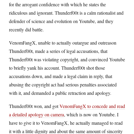
for the arrogant confidence with which he states the
ridiculous and ignorant. Thunderf00t is a calm rationalist and
defender of science and evolution on Youtube, and they
recently did battle.
VenomFangX, unable to actually outargue and outreason
Thunderf00t, made a series of legal accusations, that
Thunderf00t was violating copyright, and convinced Youtube
to briefly yank his account. Thunderf00t shot those
accusations down, and made a legal claim in reply, that
abusing the copyright act had serious penalties associated
with it, and demanded a public retraction and apology.
Thunderf00t won, and got
VenomFangX to concede and read
a detailed apology on camera
, which is now on Youtube. I
have to give it to VenomFangX, he actually managed to read
it with a little dignity and about the same amount of sincerity