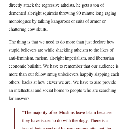
directly attack the regressive atheists, he gets a ton of
demented alt-right squirrels throwing 90 minute long raging
monologues by talking kangaroos or suits of armor or
chattering cow skulls.
The thing is that we need to do more than just declare how
stupid believers are while shackling atheism to the likes of
anti-feminism, racism, alt-right imperialism, and libertarian
economic bullshit. We have to remember that our audience is
more than our fellow smug unbelievers happily slapping each
others’ backs at how clever we are. We have to also provide
an intellectual and social home to people who are searching
for answers.
“The majority of ex-Muslims leave Islam because
they have issues to do with theology. There is a
fear of being cast out by your community, but the