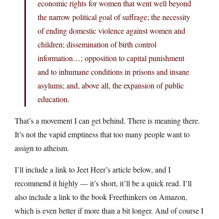
economic rights for women that went well beyond
the narrow political goal of suffrage; the necessity
of ending domestic violence against women and
children; dissemination of birth control
information…; opposition to capital punishment
and to inhumane conditions in prisons and insane
asylums; and, above all, the expansion of public
education.
That’s a movement I can get behind. There is meaning there.
It’s not the vapid emptiness that too many people want to
assign to atheism.
I’ll include a link to Jeet Heer’s article below, and I
recommend it highly — it’s short, it’ll be a quick read. I’ll
also include a link to the book Freethinkers on Amazon,
which is even better if more than a bit longer. And of course I