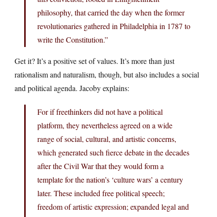
philosophy, that carried the day when the former
revolutionaries gathered in Philadelphia in 1787 to
write the Constitution.”
Get it? It’s a positive set of values. It’s more than just
rationalism and naturalism, though, but also includes a social
and political agenda. Jacoby explains:
For if freethinkers did not have a political
platform, they nevertheless agreed on a wide
range of social, cultural, and artistic concerns,
which generated such fierce debate in the decades
after the Civil War that they would form a
template for the nation’s ‘culture wars’ a century
later. These included free political speech;
freedom of artistic expression; expanded legal and