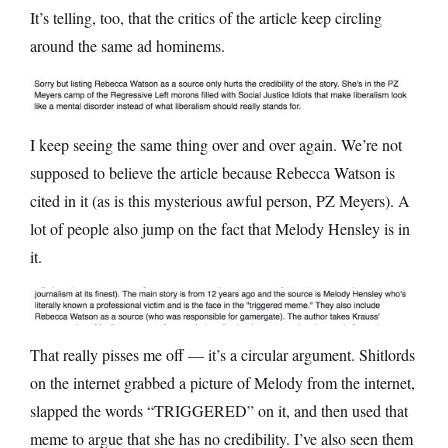
It’s telling, too, that the critics of the article keep circling
around the same ad hominems.
I keep seeing the same thing over and over again. We’re not
supposed to believe the article because Rebecca Watson is
cited in it (as is this mysterious awful person, PZ Meyers). A
lot of people also jump on the fact that Melody Hensley is in
it.
That really pisses me off — it’s a circular argument. Shitlords
on the internet grabbed a picture of Melody from the internet,
slapped the words “TRIGGERED” on it, and then used that
meme to argue that she has no credibility. I’ve also seen them