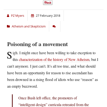
PZ Myers
27 February 2018
Atheism and Skepticism
Poisoning of a movement
S
igh. I might once have been willing to take exception to
this
characterization of the history of New Atheism
, but I
can’t anymore. I just can’t. It’s all too true, and what should
have been an opportunity for reason to rise ascendant has
been drowned in a rising flood of idiots who use “reason” as
an empty buzzword.
Once Bush left office, the promoters of
“intelligent design” curricula retreated from the