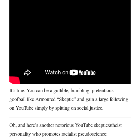
It’s true. You can be a gullible, bumbling, pretentious
goofball like Armoured “Skeptic” and gain a large following
on YouTube simply by spitting on social justice.
Oh, and here’s another notorious YouTube skeptic/atheist
personality who promotes racialist pseudoscience: