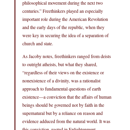
philosophical movement during the next two
centuries.” Freethinkers played an especially
important role during the American Revolution
and the early days of the republic, when they
were key in securing the idea of a separation of
church and state.
As Jacoby notes, freethinkers ranged from deists
to outright atheists, but what they shared,
“regardless of their views on the existence or
nonexistence of a divinity, was a rationalist
approach to fundamental questions of earth
existence—a conviction that the affairs of human
beings should be governed not by faith in the
supernatural but by a reliance on reason and
evidence adduced from the natural world. It was
this conviction, rooted in Enlightenment