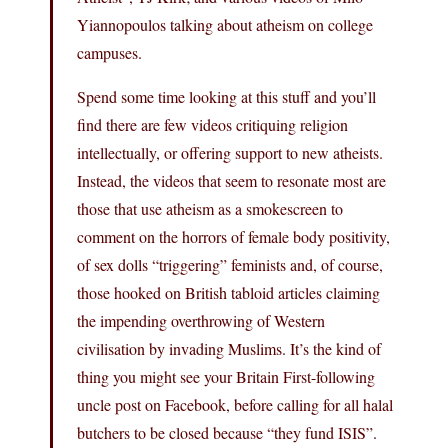
Yiannopoulos talking about atheism on college
campuses.
Spend some time looking at this stuff and you’ll
find there are few videos critiquing religion
intellectually, or offering support to new atheists.
Instead, the videos that seem to resonate most are
those that use atheism as a smokescreen to
comment on the horrors of female body positivity,
of sex dolls “triggering” feminists and, of course,
those hooked on British tabloid articles claiming
the impending overthrowing of Western
civilisation by invading Muslims. It’s the kind of
thing you might see your Britain First-following
uncle post on Facebook, before calling for all halal
butchers to be closed because “they fund ISIS”.