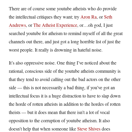
There are of course some youtube atheists who do provide
the intellectual critiques they want; try
Aron Ra
, or
Seth
Andrews
, or
The Atheist Experience
, or…oh god, I just
searched youtube for atheism to remind myself of all the great
channels out there, and just got a long horrible list of just the
worst people. It really is drowning in hateful noise.
It’s also oppressive noise. One thing I’ve noticed about the
rational, conscious side of the youtube atheists community is
that they tend to avoid calling out the bad actors on the other
side — this is not necessarily a bad thing, if you’ve got an
intellectual focus it is a huge distraction to have to slap down
the horde of rotten atheists in addition to the hordes of rotten
theists — but it does mean that there isn’t a lot of vocal
opposition to the corruption of youtube atheism. It also
doesn’t help that when someone like
Steve Shives
does