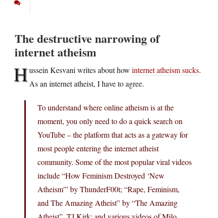
The destructive narrowing of
internet atheism
H
ussein Kesvani writes about how
internet atheism sucks
.
As an internet atheist, I have to agree.
To understand where online atheism is at the
moment, you only need to do a quick search on
YouTube – the platform that acts as a gateway for
most people entering the internet atheist
community. Some of the most popular viral videos
include “How Feminism Destroyed ‘New
Atheism'” by ThunderF00t; “Rape, Feminism,
and The Amazing Atheist” by “The Amazing
Atheist”, TJ Kirk; and various videos of Milo