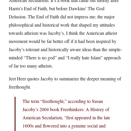
American Secularism. It’s a book that came out shortly after
Harris’s End of Faith, but before Dawkins’ The God
Delusion. The End of Faith did not impress me; the major
philosophical and historical work that shaped my attitudes
towards atheism was Jacoby’s. I think the American atheist
movement would be far better off if it had been inspired by
Jacoby’s tolerant and historically aware ideas than the simple-
minded “There is no god” and “I really hate Islam” approach
of far too many atheists.
Jeet Heer quotes Jacoby to summarize the deeper meaning of
freethought.
The term “freethought,” according to Susan
Jacoby’s 2004 book Freethinkers: A History of
American Secularism, “first appeared in the late
1600s and flowered into a genuine social and