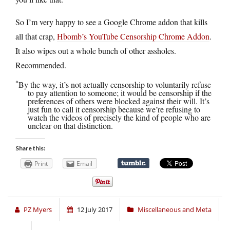
So I’m very happy to see a Google Chrome addon that kills
all that crap,
Hbomb’s YouTube Censorship Chrome Addon
.
It also wipes out a whole bunch of other assholes.
Recommended.
*
By the way, it’s not actually censorship to voluntarily refuse
to pay attention to someone; it would be censorship if the
preferences of others were blocked against their will. It’s
just fun to call it censorship because we’re refusing to
watch the videos of precisely the kind of people who are
unclear on that distinction.
Share this:
Print
Email
PZ Myers
12 July 2017
Miscellaneous and Meta