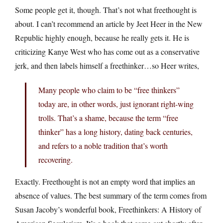
Some people get it, though. That’s not what freethought is
about. I can’t recommend an article by Jeet Heer in the New
Republic highly enough, because he really gets it. He is
criticizing Kanye West who has come out as a conservative
jerk, and then labels himself a freethinker…so Heer writes,
Many people who claim to be “free thinkers”
today are, in other words, just ignorant right-wing
trolls. That’s a shame, because the term “free
thinker” has a long history, dating back centuries,
and refers to a noble tradition that’s worth
recovering.
Exactly. Freethought is not an empty word that implies an
absence of values. The best summary of the term comes from
Susan Jacoby’s wonderful book, Freethinkers: A History of