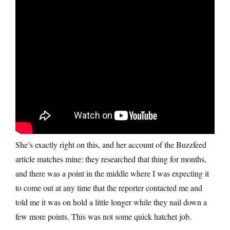
She’s exactly right on this, and her account of the Buzzfeed
article matches mine: they researched that thing for months,
and there was a point in the middle where I was expecting it
to come out at any time that the reporter contacted me and
told me it was on hold a little longer while they nail down a
few more points. This was not some quick hatchet job.