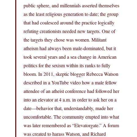
public sphere, and millennials asserted themselves
as the least religious generation to date; the group
that had coalesced around the practice logically
refuting creationists needed new targets. One of
the targets they chose was women. Militant
atheism had always been male-dominated, but it
took several years and a sea change in American
politics for the sexism within its ranks to fully
bloom. In 2011, skeptic blogger Rebecca Watson
described in a YouTube video how a male fellow
attendee of an atheist conference had followed her
into an elevator at 4 a.m. in order to ask her on a
date—behavior that, understandably, made her
uncomfortable. The community erupted into what
was later remembered as “Elevatorgate.” A forum
was created to harass Watson, and Richard