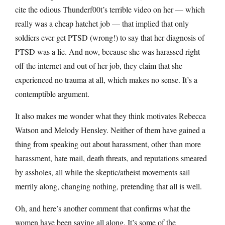
cite the odious Thunderf00t’s terrible video on her — which
really was a cheap hatchet job — that implied that only
soldiers ever get PTSD (wrong!) to say that her diagnosis of
PTSD was a lie. And now, because she was harassed right
off the internet and out of her job, they claim that she
experienced no trauma at all, which makes no sense. It’s a
contemptible argument.
It also makes me wonder what they think motivates Rebecca
Watson and Melody Hensley. Neither of them have gained a
thing from speaking out about harassment, other than more
harassment, hate mail, death threats, and reputations smeared
by assholes, all while the skeptic/atheist movements sail
merrily along, changing nothing, pretending that all is well.
Oh, and here’s another comment that confirms what the
women have been saying all along. It’s some of the