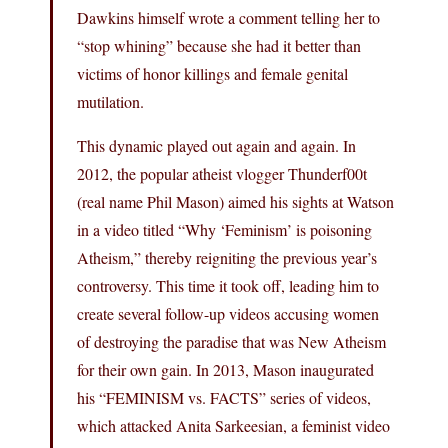
Dawkins himself wrote a comment telling her to
“stop whining” because she had it better than
victims of honor killings and female genital
mutilation.
This dynamic played out again and again. In
2012, the popular atheist vlogger Thunderf00t
(real name Phil Mason) aimed his sights at Watson
in a video titled “Why ‘Feminism’ is poisoning
Atheism,” thereby reigniting the previous year’s
controversy. This time it took off, leading him to
create several follow-up videos accusing women
of destroying the paradise that was New Atheism
for their own gain. In 2013, Mason inaugurated
his “FEMINISM vs. FACTS” series of videos,
which attacked Anita Sarkeesian, a feminist video