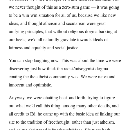
we never thought of this as a zero-sum game — it was going
to be a win-win situation for all of us, because we like new
ideas, and thought atheism and secularism were great
unifying principles, that without religious dogma barking at
our heels, we’d all naturally gravitate towards ideals of
fairness and equality and social justice.
You can stop laughing now. This was about the time we were
discovering just how thick the racist/misogynist dogma
coating the the atheist community was. We were naive and
innocent and optimistic.
Anyway, we were chatting back and forth, trying to figure
out what we’d call this thing, among many other details, and
all credit to Ed, he came up with the basic idea of linking our
site to the tradition of freethought, rather than just atheism,
and so we christened it freethoughtblogs. We were both