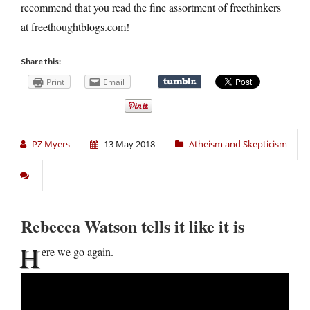
recommend that you read the fine assortment of freethinkers
at freethoughtblogs.com!
Share this:
Print
Email
PZ Myers
13 May 2018
Atheism and Skepticism
Rebecca Watson tells it like it is
H
ere we go again.