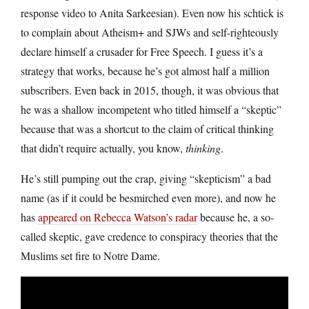
response video to Anita Sarkeesian). Even now his schtick is
to complain about Atheism+ and SJWs and self-righteously
declare himself a crusader for Free Speech. I guess it’s a
strategy that works, because he’s got almost half a million
subscribers. Even back in 2015, though, it was obvious that
he was a shallow incompetent who titled himself a “skeptic”
because that was a shortcut to the claim of critical thinking
that didn’t require actually, you know,
thinking
.
He’s still pumping out the crap, giving “skepticism” a bad
name (as if it could be besmirched even more), and now he
has
appeared on Rebecca Watson’s radar
because he, a so-
called skeptic, gave credence to conspiracy theories that the
Muslims set fire to Notre Dame.