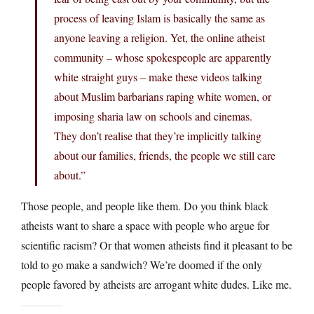
process of leaving Islam is basically the same as
anyone leaving a religion. Yet, the online atheist
community – whose spokespeople are apparently
white straight guys – make these videos talking
about Muslim barbarians raping white women, or
imposing sharia law on schools and cinemas.
They don’t realise that they’re implicitly talking
about our families, friends, the people we still care
about.”
Those people, and people like them. Do you think black
atheists want to share a space with people who argue for
scientific racism? Or that women atheists find it pleasant to be
told to go make a sandwich? We’re doomed if the only
people favored by atheists are arrogant white dudes. Like me.