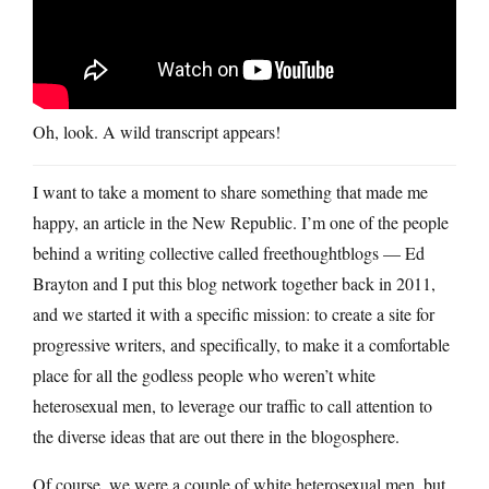
Oh, look. A wild transcript appears!
I want to take a moment to share something that made me
happy, an article in the New Republic. I’m one of the people
behind a writing collective called freethoughtblogs — Ed
Brayton and I put this blog network together back in 2011,
and we started it with a specific mission: to create a site for
progressive writers, and specifically, to make it a comfortable
place for all the godless people who weren’t white
heterosexual men, to leverage our traffic to call attention to
the diverse ideas that are out there in the blogosphere.
Of course, we were a couple of white heterosexual men, but