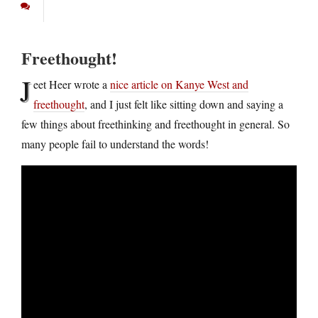
Freethought!
J
eet Heer wrote a
nice article on Kanye West and
freethought
, and I just felt like sitting down and saying a
few things about freethinking and freethought in general. So
many people fail to understand the words!