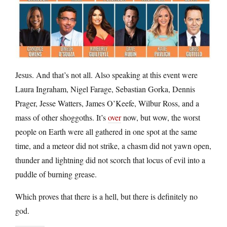
Jesus. And that’s not all. Also speaking at this event were
Laura Ingraham, Nigel Farage, Sebastian Gorka, Dennis
Prager, Jesse Watters, James O’Keefe, Wilbur Ross, and a
mass of other shoggoths. It’s
over
now, but wow, the worst
people on Earth were all gathered in one spot at the same
time, and a meteor did not strike, a chasm did not yawn open,
thunder and lightning did not scorch that locus of evil into a
puddle of burning grease.
Which proves that there is a hell, but there is definitely no
god.