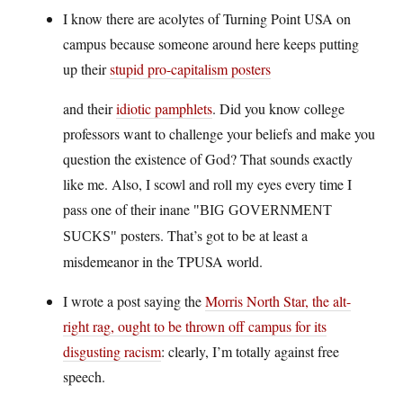
I know there are acolytes of Turning Point USA on
campus because someone around here keeps putting
up their
stupid pro-capitalism posters
and their
idiotic pamphlets
. Did you know college
professors want to challenge your beliefs and make you
question the existence of God? That sounds exactly
like me. Also, I scowl and roll my eyes every time I
pass one of their inane
BIG GOVERNMENT
posters. That’s got to be at least a
SUCKS
misdemeanor in the TPUSA world.
I wrote a post saying the
Morris North Star, the alt-
right rag, ought to be thrown off campus for its
disgusting racism
: clearly, I’m totally against free
speech.