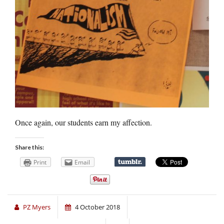
Once again, our students earn my affection.
Share this:
Print
Email
PZ Myers
4 October 2018