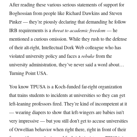
After reading these various serious statements of support for
Boghossian from people like Richard Dawkins and Steven
Pinker — they’re piously declaring that demanding he follow
IRB requirements is a
threat to academic freedom
— he
mentioned a curious omission. While they rush to the defense
of their alt-right, Intellectual Dork Web colleague who has
violated university policy and faces a
rebuke
from the
university administration, they’ve never said a word about…
Turning Point USA.
You know TPUSA is a Koch-funded far-right organization
that trains students to incidents at universities so they can get
left-leaning professors fired. They’re kind of incompetent at it
— wearing diapers to show that left-wingers are babies isn’t
very impressive — but you still don’t get to accuse universities
of Orwellian behavior when right there, right in front of their