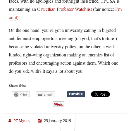
faces, with no apologies and forthright insistence, TPUSA is
maintaining an
Orwellian Professor Watchlist
(fair notice:
I’m
on it
).
On the one hand, you’ve got a university calling in bigoted
anti-feminist employee to a meeting (oh god, that’s torture!)
because he violated university policy; on the other, a well-
funded right-wing organization making an enemies list of
professors and encouraging action against them. Which one
do you side with? It says a lot about you.
Share this:
Print
Email
PZ Myers
23 January 2019