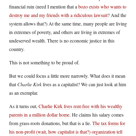
financial ruin (need I mention that a
bozo exists who wants to
destroy me and my friends with a ridiculous lawsuit
? And the
system allows that?) At the same time, many people are living
in extremes of poverty, and others are living in extremes of
undeserved wealth. There is no economic justice in this
country.
This is not something to be proud of.
But we could focus a little more narrowly. What does it mean
that
Charlie Kirk
lives as a capitalist? We can just look at him
as an exemplar.
As it turns out,
Charlie Kirk lives rent-free with his wealthy
parents in a million dollar home
. He claims his salary comes
from grass-roots donations, but that is a lie.
The tax forms for
his non-profit (wait, how capitalist is that?) organization tell