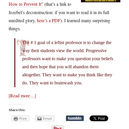
(that’s a link to
How to Prevent It
Jezebel’s deconstruction: if you want to read it in its full
unedited glory,
here’s a PDF
). I learned many surprising
things.
The # 1 goal of a leftist professor is to change the
way their students view the world. Progressive
professors want to make you question your beliefs
and then hope that you will abandon them
altogether. They want to make you think like they
do. They want to brainwash you.
[Read more…]
Share this:
Print
Email