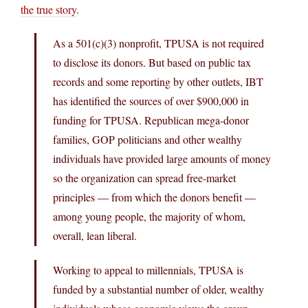
the true story
.
As a 501(c)(3) nonprofit, TPUSA is not required
to disclose its donors. But based on public tax
records and some reporting by other outlets, IBT
has identified the sources of over $900,000 in
funding for TPUSA. Republican mega-donor
families, GOP politicians and other wealthy
individuals have provided large amounts of money
so the organization can spread free-market
principles — from which the donors benefit —
among young people, the majority of whom,
overall, lean liberal.
Working to appeal to millennials, TPUSA is
funded by a substantial number of older, wealthy