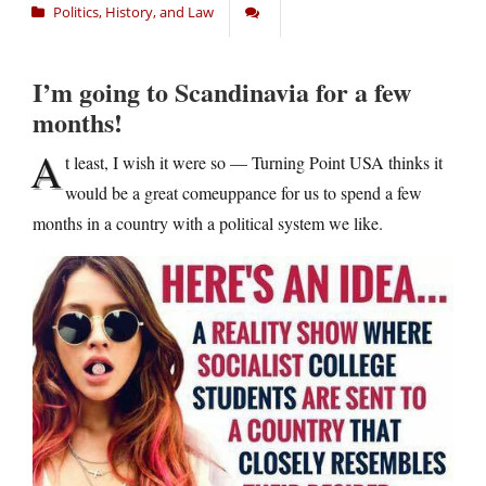
Politics, History, and Law
I’m going to Scandinavia for a few
months!
A
t least, I wish it were so — Turning Point USA thinks it
would be a great comeuppance for us to spend a few
months in a country with a political system we like.