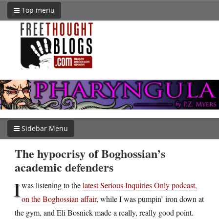
Top menu
Sidebar Menu
The hypocrisy of Boghossian’s
academic defenders
I
was listening to the
latest Serious Inquiries Only podcast,
on the Boghossian affair
, while I was pumpin’ iron down at
the gym, and Eli Bosnick made a really, really good point.