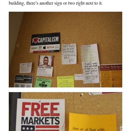
building, there’s another sign or two right next to it.