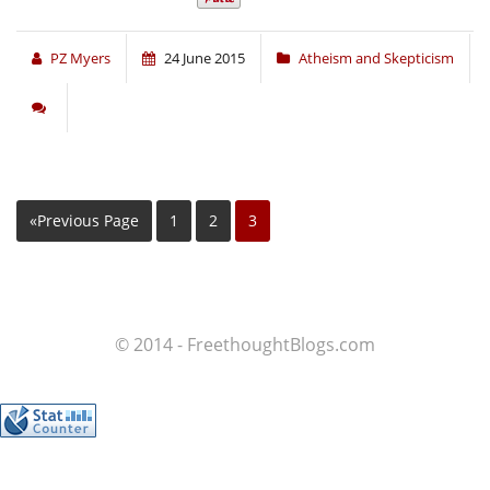
PZ Myers
24 June 2015
Atheism and Skepticism
«Previous Page
1
2
3
© 2014 - FreethoughtBlogs.com