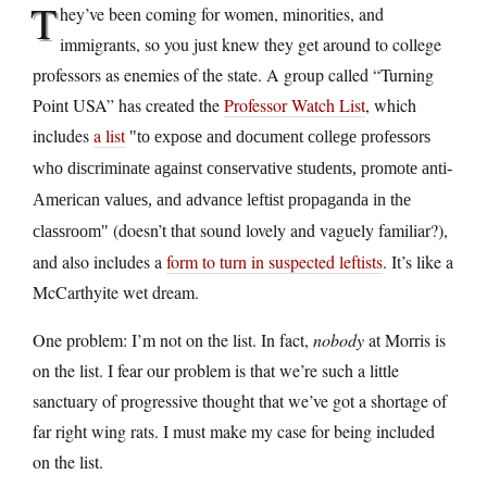
T
hey’ve been coming for women, minorities, and
immigrants, so you just knew they get around to college
professors as enemies of the state. A group called “Turning
Point USA” has created the
Professor Watch List
, which
includes
a list
to expose and document college professors
who discriminate against conservative students, promote anti-
American values, and advance leftist propaganda in the
(doesn’t that sound lovely and vaguely familiar?),
classroom
and also includes a
form to turn in suspected leftists
. It’s like a
McCarthyite wet dream.
One problem: I’m not on the list. In fact,
nobody
at Morris is
on the list. I fear our problem is that we’re such a little
sanctuary of progressive thought that we’ve got a shortage of
far right wing rats. I must make my case for being included
on the list.