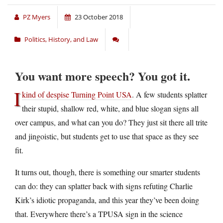
PZ Myers
23 October 2018
Politics, History, and Law
You want more speech? You got it.
I
kind of despise Turning Point USA
. A few students splatter
their stupid, shallow red, white, and blue slogan signs all
over campus, and what can you do? They just sit there all trite
and jingoistic, but students get to use that space as they see
fit.
It turns out, though, there is something our smarter students
can do: they can splatter back with signs refuting Charlie
Kirk’s idiotic propaganda, and this year they’ve been doing
that. Everywhere there’s a TPUSA sign in the science