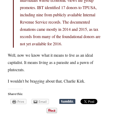
individuals whose economic views the group
promotes. IBT identified 17 donors to TPUSA,
including nine from publicly available Internal
Revenue Service records. The documented
donations came mostly in 2014 and 2015, as tax
records from many of the foundational donors are
not yet available for 2016.
Well, now we know what it means to live as an ideal
capitalist. It means living as a parasite and a pawn of
plutocrats.
I wouldn’t be bragging about that, Charlie Kirk.
Share this:
Print
Email