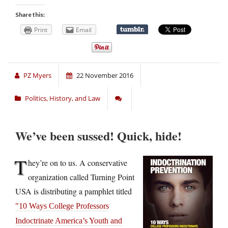
Share this:
Print
Email
PZ Myers
22 November 2016
Politics, History, and Law
We’ve been sussed! Quick, hide!
T
hey’re on to us. A conservative
organization called Turning Point
USA is distributing a pamphlet titled
10 Ways College Professors
Indoctrinate America’s Youth and