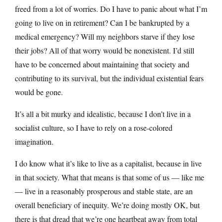
freed from a lot of worries. Do I have to panic about what I’m
going to live on in retirement? Can I be bankrupted by a
medical emergency? Will my neighbors starve if they lose
their jobs? All of that worry would be nonexistent. I’d still
have to be concerned about maintaining that society and
contributing to its survival, but the individual existential fears
would be gone.
It’s all a bit murky and idealistic, because I don’t live in a
socialist culture, so I have to rely on a rose-colored
imagination.
I do know what it’s like to live as a capitalist, because in live
in that society. What that means is that some of us — like me
— live in a reasonably prosperous and stable state, are an
overall beneficiary of inequity. We’re doing mostly OK, but
there is that dread that we’re one heartbeat away from total