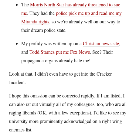
The
Morris North Star has already threatened to sue
me
. They had the
police pick me up and read me my
Miranda rights
, so we’re already well on our way to
their dream police state.
My perfidy was written up on a
Christian news site
,
and
Todd Starnes put me Fox News
. See? Their
propaganda organs already hate me!
Look at that. I didn’t even have to get into the Cracker
Incident.
I hope this omission can be corrected rapidly. If I am listed, I
can also rat out virtually all of my colleagues, too, who are all
raging liberals (OK, with a few exceptions). I’d like to see my
university more prominently acknowledged on a right-wing
enemies list.