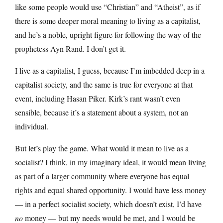
like some people would use “Christian” and “Atheist”, as if
there is some deeper moral meaning to living as a capitalist,
and he’s a noble, upright figure for following the way of the
prophetess Ayn Rand. I don’t get it.
I live as a capitalist, I guess, because I’m imbedded deep in a
capitalist society, and the same is true for everyone at that
event, including Hasan Piker. Kirk’s rant wasn’t even
sensible, because it’s a statement about a system, not an
individual.
But let’s play the game. What would it mean to live as a
socialist? I think, in my imaginary ideal, it would mean living
as part of a larger community where everyone has equal
rights and equal shared opportunity. I would have less money
— in a perfect socialist society, which doesn’t exist, I’d have
no
money — but my needs would be met, and I would be