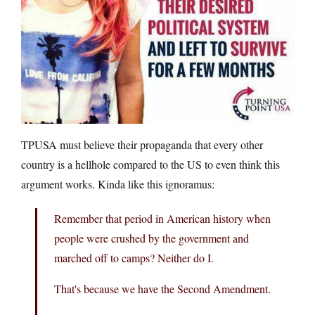
TPUSA must believe their propaganda that every other
country is a hellhole compared to the US to even think this
argument works. Kinda like this ignoramus:
Remember that period in American history when
people were crushed by the government and
marched off to camps? Neither do I.
That's because we have the Second Amendment.