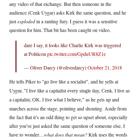
any video of that exchange. But then someone in the
audience (Cenk Uygar) asks Kirk the same question, and he
just
exploded
in a ranting fury. I guess it was a sensitive
question for him. That bit has been caught on video.
dare I say, it looks like Charlie Kirk was triggered
at Politicon
pic.twitter.com/GpduUR8Z1e
— Oliver Darcy (@oliverdarcy)
October 21, 2018
He tells Piker to
, and he yells at
go live like a socialist
Uygur,
I live like a capitalist every single day, Cenk. I live as
as he gets up and
a capitalist, OK. I live what I believe,
marches across the stage, pointing and shouting. Aside from
the fact that it’s an odd thing to get so upset about, especially
after you’ve just asked the same question of someone else, I
have to wonder…
what does that mean?
Kirk uses the words