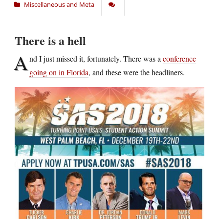
Miscellaneous and Meta
There is a hell
A
nd I just missed it, fortunately. There was a
conference
going on in Florida
, and these were the headliners.