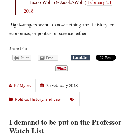
— Jacob Wohl (@JacobAWohl)
February 24,
2018
Right-wingers seem to know nothing about history, or
economics, or politics, or science, either.
Share this:
Print
Email
PZ Myers
25 February 2018
Politics, History, and Law
I demand to be put on the Professor
Watch List