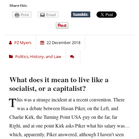
Share this:
Print
Email
PZ Myers
22 December 2018
Politics, History, and Law
What does it mean to live like a
socialist, or a capitalist?
T
his was a strange incident at a recent convention. There
was a debate between Hasan Piker, on the Left, and
Charlie Kirk, the Turning Point USA guy on the far, far
Right, and at one point Kirk asks Piker what his salary was…
which, apparently, Piker answered, although I haven’t seen