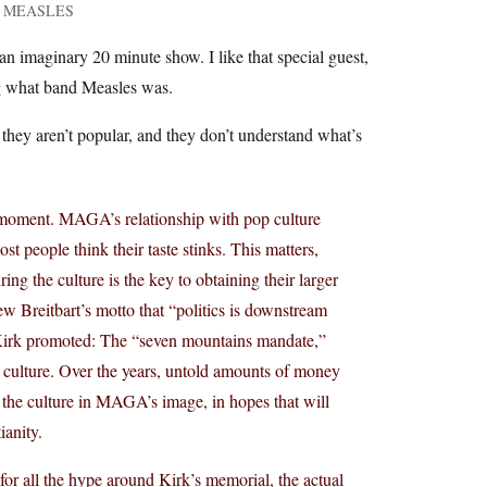
rom MEASLES
 an imaginary 20 minute show. I like that special guest,
ng what band Measles was.
 they aren’t popular, and they don’t understand what’s
cal moment. MAGA’s relationship with pop culture
t people think their taste stinks. This matters,
ing the culture is the key to obtaining their larger
ew Breitbart’s motto that “politics is downstream
ch Kirk promoted: The “seven mountains mandate,”
op culture. Over the years, untold amounts of money
the culture in MAGA’s image, in hopes that will
ianity.
for all the hype around Kirk’s memorial, the actual