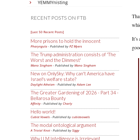
YEMMYnisting
That
RECENT POSTS ON FTB
whi
[Last 50 Recent Posts]
It’s
More prisons to hold the innocent
Pharyngula
- Published by
PZ Myers
goo
The Trump administration consists of 'The
Worst and the Dimmest'
Mano Singham
- Published by
Mano Singham
New on OnlySky: Why can't America have
Israel's welfare state?
Daylight Atheism
- Published by
Adam Lee
The Greater Gardening of 2026 - Part 34 -
Bellarosa Bounty
Affinity
- Published by
Charly
Hello world!
Cubist Vowels
- Published by
cubistvowels
The modal ontological argument
A Trivial Knot
- Published by
Siggy
Why LLM Intelligence is Irrelevant