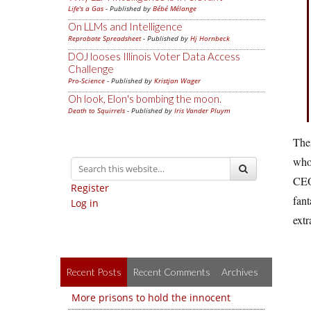
Life's a Gas
- Published by
Bébé Mélange
On LLMs and Intelligence
Reprobate Spreadsheet
- Published by
Hj Hornbeck
DOJ looses Illinois Voter Data Access
Challenge
Pro-Science
- Published by
Kristjan Wager
Oh look, Elon's bombing the moon.
Death to Squirrels
- Published by
Iris Vander Pluym
The
who
CEO 
Register
fant
Log in
extr
Recent Posts
Recent Comments
Archives
More prisons to hold the innocent