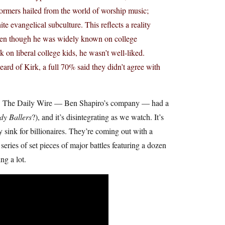
rformers hailed from the world of worship music;
e evangelical subculture. This reflects a reality
Even though he was widely known on college
 on liberal college kids, he wasn’t well-liked.
ard of Kirk, a full 70% said they didn’t agree with
-on. The Daily Wire — Ben Shapiro’s company — had a
dy Ballers
?), and it’s disintegrating as we watch. It’s
ink for billionaires. They’re coming out with a
series of set pieces of major battles featuring a dozen
ng a lot.