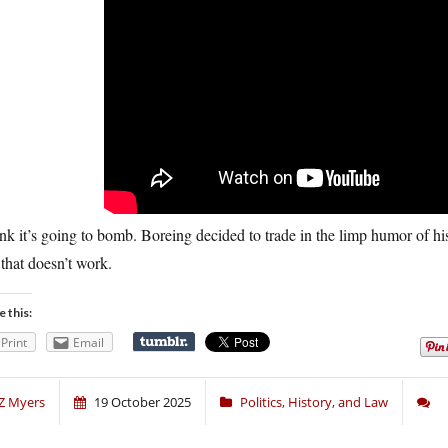
ink it’s going to bomb. Boreing decided to trade in the limp humor of his 
that doesn’t work.
e this:
Print
Email
Z Myers
19 October 2025
Politics, History, and Law