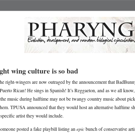
ght wing culture is so bad
he right-wingers are now outraged by the announcement that BadBunny
Puerto Rican! He sings in Spanish! It’s Reggaeton, and as we all know, 
 the music during halftime may not be twangy country music about pick
them. TPUSA announced that they would host an alternative halftime sho
specific artist they would include.
omeone posted a fake playbill listing an
epic
bunch of conservative artist