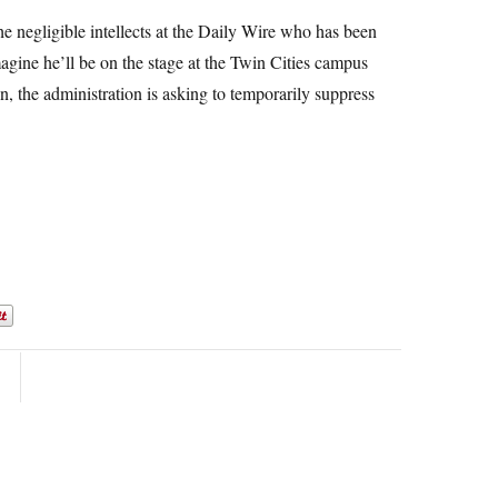
he negligible intellects at the Daily Wire who has been
magine he’ll be on the stage at the Twin Cities campus
ion, the administration is asking to temporarily suppress