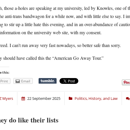
, those a-holes are speaking at my university, led by Knowles, one of t
he anti-trans bandwagon for a while now, and with little else to say. I i
ng to stir up a little hate this evening, and in an over-abundance of caut
nformation on the university web site, with my consent.
reed. I can’t run away very fast nowadays, so better safe than sorry.
y should have called this the “American Go Away Tour.”
e this:
Print
Email
Z Myers
22 September 2025
Politics, History, and Law
ey do like their lists