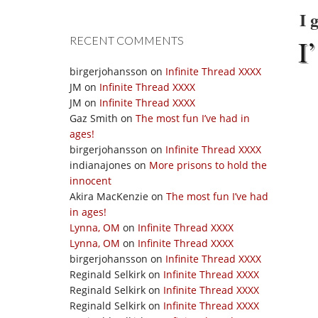
I 
I’
RECENT COMMENTS
birgerjohansson
on
Infinite Thread XXXX
JM
on
Infinite Thread XXXX
JM
on
Infinite Thread XXXX
Gaz Smith
on
The most fun I’ve had in
ages!
birgerjohansson
on
Infinite Thread XXXX
indianajones
on
More prisons to hold the
innocent
Akira MacKenzie
on
The most fun I’ve had
in ages!
Lynna, OM
on
Infinite Thread XXXX
Lynna, OM
on
Infinite Thread XXXX
birgerjohansson
on
Infinite Thread XXXX
Reginald Selkirk
on
Infinite Thread XXXX
Reginald Selkirk
on
Infinite Thread XXXX
Reginald Selkirk
on
Infinite Thread XXXX