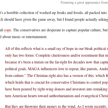
Featuring a guest appearance f
’s a horrible collection of washed-up freaks and fossils, all packed into
ch should have given the game away, but I found people actually aski
 all
cope
. The conservatives are desperate to capture popular culture, but
d about music or entertainment.
All of this reflects what is a small ray of hope in our bleak politi
only has two forms: Complete cluelessness and/or resentment that mos
because it’s been a truism on the far-right for decades now that captur
political goals. MAGA influencers love to repeat, like parrots, Andr
from culture.” The Christian right also has a version of this, whi
which holds that is crucial for conservative Christians to control p
have been poured by right-wing donors and investors into remaking 
turn American hearts toward authoritarianism and evangelical Christ
But they are throwing their money to the wind. As I wrote recently, 