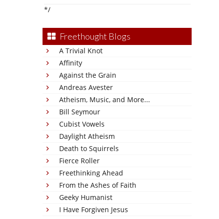
*/
Freethought Blogs
A Trivial Knot
Affinity
Against the Grain
Andreas Avester
Atheism, Music, and More...
Bill Seymour
Cubist Vowels
Daylight Atheism
Death to Squirrels
Fierce Roller
Freethinking Ahead
From the Ashes of Faith
Geeky Humanist
I Have Forgiven Jesus