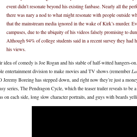
event didn’t resonate beyond his existing fanbase. Nearly all the pe
there was nary a nod to what might resonate with people outside whit
that the mainstream media ignored in the wake of Kirk’s murder. 
campuses, due to the ubiquity of his videos falsely promising to dunk
Although 94% of college students said in a recent survey they had he
his views.
ir idea of comedy is Joe Rogan and his stable of half-witted hangers
le entertainment division to make movies and TV shows (remember
La
Jeremy Boreing has stepped down, and right now they’re just a money s
asy series, The Pendragon Cycle, which the teaser trailer reveals to be a 
as on each side, long slow character portraits, and guys with beards yelli