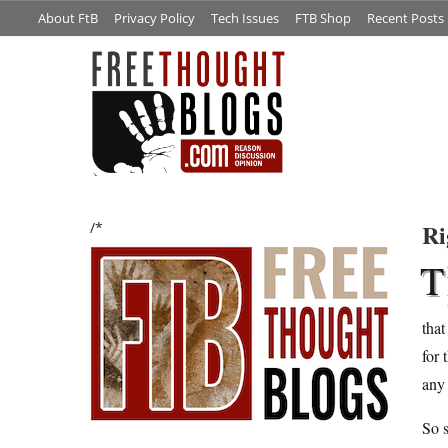
About FtB
Privacy Policy
Tech Issues
FTB Shop
Recent Posts
Ri
/*
T
that
for 
any 
So s