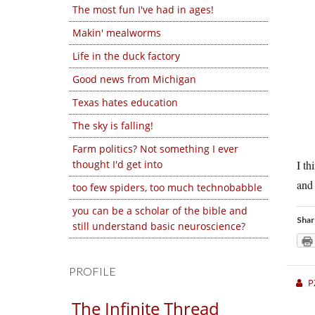
The most fun I've had in ages!
Makin' mealworms
Life in the duck factory
Good news from Michigan
Texas hates education
The sky is falling!
Farm politics? Not something I ever
thought I'd get into
I th
and 
too few spiders, too much technobabble
you can be a scholar of the bible and
Shar
still understand basic neuroscience?
PROFILE
P
The Infinite Thread