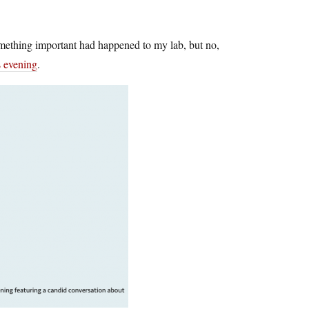
omething important had happened to my lab, but no,
s evening
.