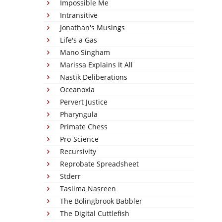
Impossible Me
Intransitive
Jonathan's Musings
Life's a Gas
Mano Singham
Marissa Explains It All
Nastik Deliberations
Oceanoxia
Pervert Justice
Pharyngula
Primate Chess
Pro-Science
Recursivity
Reprobate Spreadsheet
Stderr
Taslima Nasreen
The Bolingbrook Babbler
The Digital Cuttlefish