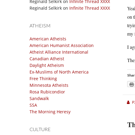
Reginald Selkirk
on
Infinite Thread XXXX
Reginald Selkirk
on
Infinite Thread XXXX
Yeah
on t
tryi
ATHEISM
my i
American Atheists
American Humanist Association
I ag
Atheist Alliance International
Canadian Atheist
The
Daylight Atheism
Ex-Muslims of North America
Shar
Free Thinking
Minnesota Atheists
Rosa Rubicondior
Sandwalk
P
SSA
The Morning Heresy
Th
CULTURE