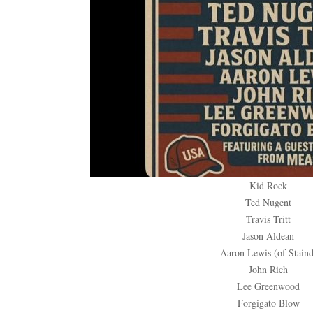
Kid Rock
Ted Nugent
Travis Tritt
Jason Aldean
Aaron Lewis (of Staind
John Rich
Lee Greenwood
Forgigato Blow