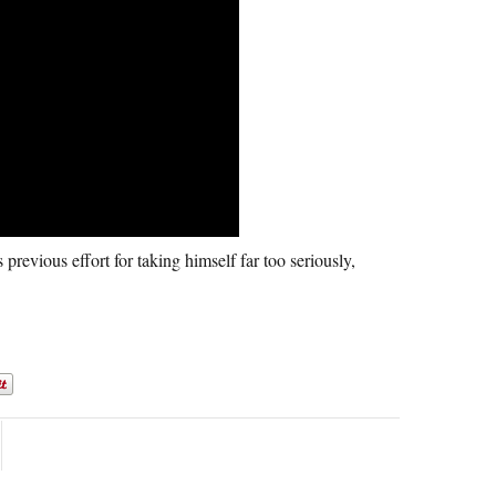
previous effort for taking himself far too seriously,