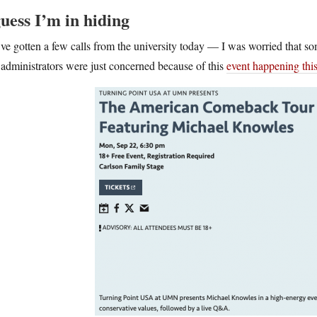
guess I’m in hiding
ve gotten a few calls from the university today — I was worried that s
administrators were just concerned because of this
event happening thi