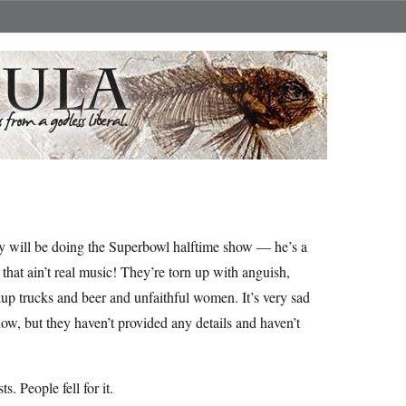
 will be doing the Superbowl halftime show — he’s a
that ain’t real music! They’re torn up with anguish,
up trucks and beer and unfaithful women. It’s very sad
w, but they haven’t provided any details and haven’t
s. People fell for it.