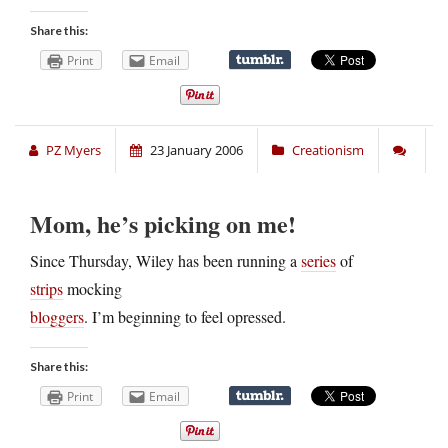
Share this:
Print
Email
PZ Myers
23 January 2006
Creationism
Mom, he’s picking on me!
Since Thursday, Wiley has been running a
series
of
strips
mocking
bloggers
. I’m beginning to feel opressed.
Share this:
Print
Email