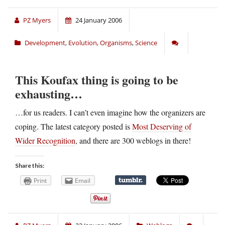
PZ Myers
24 January 2006
Development
,
Evolution
,
Organisms
,
Science
This Koufax thing is going to be
exhausting…
…for us readers. I can’t even imagine how the organizers are
coping. The latest category posted is
Most Deserving of
Wider Recognition
, and there are 300 weblogs in there!
Share this:
Print
Email