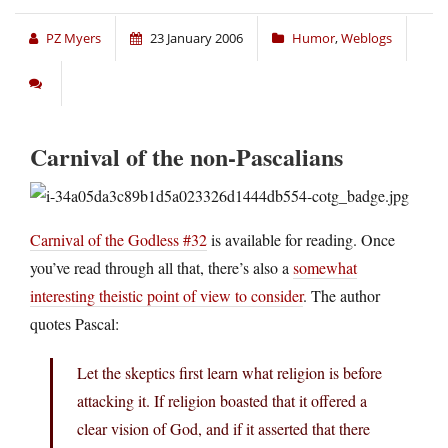
PZ Myers
23 January 2006
Humor
,
Weblogs
Carnival of the non-Pascalians
Carnival of the Godless #32
is available for reading. Once
you’ve read through all that, there’s also a
somewhat
interesting theistic point of view to consider
. The author
quotes Pascal:
Let the skeptics first learn what religion is before
attacking it. If religion boasted that it offered a
clear vision of God, and if it asserted that there