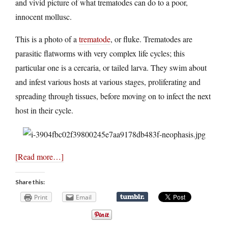
and vivid picture of what trematodes can do to a poor,
innocent mollusc.
This is a photo of a
trematode
, or fluke. Trematodes are
parasitic flatworms with very complex life cycles; this
particular one is a cercaria, or tailed larva. They swim about
and infest various hosts at various stages, proliferating and
spreading through tissues, before moving on to infect the next
host in their cycle.
[Read more…]
Share this:
Print
Email