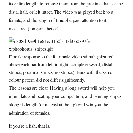
its entire length, to remove them from the proximal half or the
distal half, or left intact. The video was played back to a
female, and the length of time she paid attention to it
measured (longer is better).
Female response to the four male video stimuli (pictured
above each bar from left to right: complete sword, distal
stripes, proximal stripes, no stripes). Bars with the same
colour pattern did not differ significantly.
The lessons are clear. Having a long sword will help you
intimidate and beat up your competition, and painting stripes
along its length (or at least at the tip) will win you the
admiration of females.
If you’re a fish, that is.