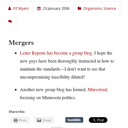
PZ Myers
23 January 2006
Organisms
,
Science
Mergers
Leiter Reports has become a group blog
. I hope the
new guys have been thoroughly instructed in how to
maintain the standards—I don’t want to see that
uncompromising irascibility diluted!
Another new group blog has formed,
Minvolved
,
focusing on Minnesota politics.
Share this:
Print
Email