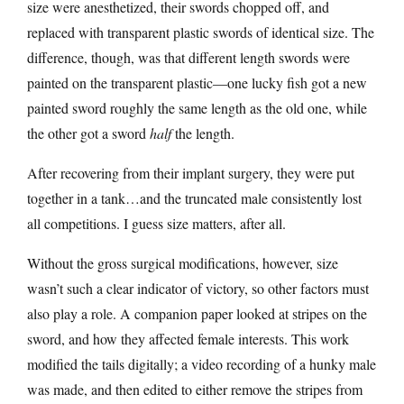
size were anesthetized, their swords chopped off, and
replaced with transparent plastic swords of identical size. The
difference, though, was that different length swords were
painted on the transparent plastic—one lucky fish got a new
painted sword roughly the same length as the old one, while
the other got a sword
half
the length.
After recovering from their implant surgery, they were put
together in a tank…and the truncated male consistently lost
all competitions. I guess size matters, after all.
Without the gross surgical modifications, however, size
wasn’t such a clear indicator of victory, so other factors must
also play a role. A companion paper looked at stripes on the
sword, and how they affected female interests. This work
modified the tails digitally; a video recording of a hunky male
was made, and then edited to either remove the stripes from