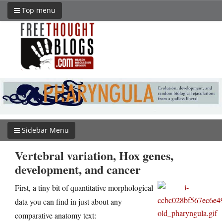
Top menu
Sidebar Menu
Vertebral variation, Hox genes,
development, and cancer
First, a tiny bit of quantitative morphological
data you can find in just about any
comparative anatomy text: