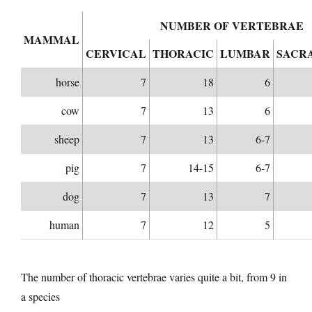
NUMBER OF VERTEBRAE
MAMMAL
CERVICAL
THORACIC
LUMBAR
SACR
horse
7
18
6
cow
7
13
6
sheep
7
13
6-7
pig
7
14-15
6-7
dog
7
13
7
human
7
12
5
The number of thoracic vertebrae varies quite a bit, from 9 in
a species