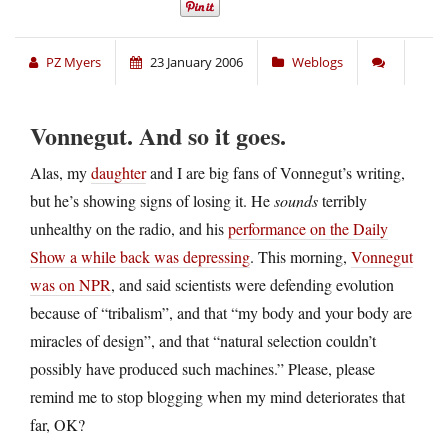
PZ Myers
23 January 2006
Weblogs
Vonnegut. And so it goes.
Alas, my
daughter
and I are big fans of Vonnegut’s writing,
but he’s showing signs of losing it. He
sounds
terribly
unhealthy on the radio, and his
performance on the Daily
Show a while back was depressing
. This morning,
Vonnegut
was on NPR
, and said scientists were defending evolution
because of “tribalism”, and that “my body and your body are
miracles of design”, and that “natural selection couldn’t
possibly have produced such machines.” Please, please
remind me to stop blogging when my mind deteriorates that
far, OK?