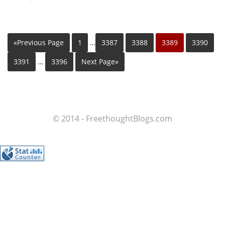
«Previous Page
1
…
3387
3388
3389
3390
3391
…
3396
Next Page»
© 2014 - FreethoughtBlogs.com