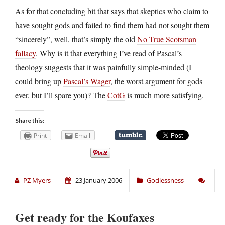
As for that concluding bit that says that skeptics who claim to
have sought gods and failed to find them had not sought them
“sincerely”, well, that’s simply the old
No True Scotsman
fallacy
. Why is it that everything I’ve read of Pascal’s
theology suggests that it was painfully simple-minded (I
could bring up
Pascal’s Wager
, the worst argument for gods
ever, but I’ll spare you)? The
CotG
is much more satisfying.
Share this:
Print
Email
PZ Myers
23 January 2006
Godlessness
Get ready for the Koufaxes