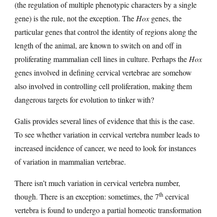
(the regulation of multiple phenotypic characters by a single
gene) is the rule, not the exception. The
Hox
genes, the
particular genes that control the identity of regions along the
length of the animal, are known to switch on and off in
proliferating mammalian cell lines in culture. Perhaps the
Hox
genes involved in defining cervical vertebrae are somehow
also involved in controlling cell proliferation, making them
dangerous targets for evolution to tinker with?
Galis provides several lines of evidence that this is the case.
To see whether variation in cervical vertebra number leads to
increased incidence of cancer, we need to look for instances
of variation in mammalian vertebrae.
There isn’t much variation in cervical vertebra number,
th
though. There is an exception: sometimes, the 7
cervical
vertebra is found to undergo a partial homeotic transformation