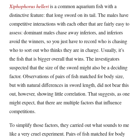
Xiphophorus helleri
is a common aquarium fish with a
distinctive feature: that long sword on its tail. The males have
competitive interactions with each other that are fairly easy to
assess: dominant males chase away inferiors, and inferiors
avoid the winners, so you just have to record who is chasing
who to sort out who thinks they are in charge. Usually, it’s
the fish that is bigger overall that wins. The investigators
suspected that the size of the sword might also be a deciding
factor. Observations of pairs of fish matched for body size,
but with natural differences in sword length, did not bear this
out, however, showing little correlation. That suggests, as one
might expect, that there are multiple factors that influence
competitions.
To simplify those factors, they carried out what sounds to me
like a very cruel experiment. Pairs of fish matched for body