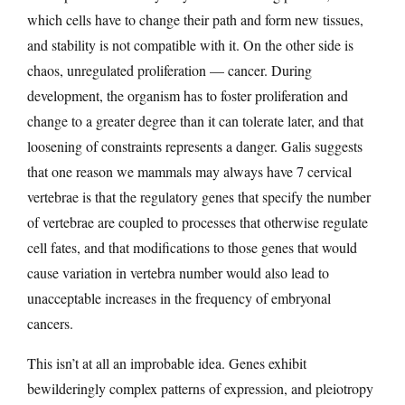
which cells have to change their path and form new tissues,
and stability is not compatible with it. On the other side is
chaos, unregulated proliferation — cancer. During
development, the organism has to foster proliferation and
change to a greater degree than it can tolerate later, and that
loosening of constraints represents a danger. Galis suggests
that one reason we mammals may always have 7 cervical
vertebrae is that the regulatory genes that specify the number
of vertebrae are coupled to processes that otherwise regulate
cell fates, and that modifications to those genes that would
cause variation in vertebra number would also lead to
unacceptable increases in the frequency of embryonal
cancers.
This isn’t at all an improbable idea. Genes exhibit
bewilderingly complex patterns of expression, and pleiotropy