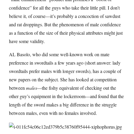
confidence” for all the guys who take their little pill. I don’t
believe it, of course—it’s probably a concoction of sawdust
and rat droppings. But the phenomenon of male confidence
as a function of the size of their physical attributes might just
have some validity.
AL Basolo, who did some well-known work on mate
preference in swordtails a few years ago (short answer: lady
swordtails prefer males with longer swords), has a couple of
new papers on the subject. She has looked at competition
between
males
—the fishy equivalent of checking out the
other guy’s equipment in the lockerroom—and found that the
length of the sword makes a big difference in the struggle
between males, even with no females involved.