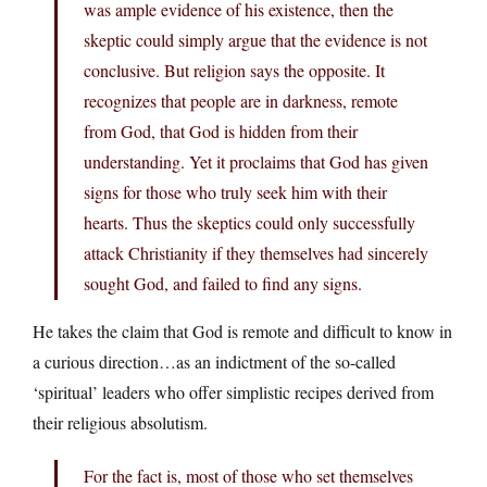
was ample evidence of his existence, then the
skeptic could simply argue that the evidence is not
conclusive. But religion says the opposite. It
recognizes that people are in darkness, remote
from God, that God is hidden from their
understanding. Yet it proclaims that God has given
signs for those who truly seek him with their
hearts. Thus the skeptics could only successfully
attack Christianity if they themselves had sincerely
sought God, and failed to find any signs.
He takes the claim that God is remote and difficult to know in
a curious direction…as an indictment of the so-called
‘spiritual’ leaders who offer simplistic recipes derived from
their religious absolutism.
For the fact is, most of those who set themselves