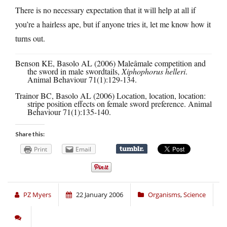
There is no necessary expectation that it will help at all if
you’re a hairless ape, but if anyone tries it, let me know how it
turns out.
Benson KE, Basolo AL (2006) Maleâmale competition and
the sword in male swordtails,
Xiphophorus helleri
.
Animal Behaviour 71(1):129-134.
Trainor BC, Basolo AL (2006) Location, location, location:
stripe position effects on female sword preference. Animal
Behaviour 71(1):135-140.
Share this:
Print
Email
PZ Myers
22 January 2006
Organisms
,
Science