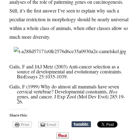
analyses of the role of patterning genes on carcinogenesis.
Still, it’s the first answer I’ve seen to explain why such a
peculiar restriction in morphology should be nearly universal
within a whole class of animals, when other classes allow so
much more diversity.
Galis, F and JAJ Metz (2003) Anti-cancer selection as a
source of developmental and evolutionary constraints.
BioEssays 25:1035-1039.
Galis, F (1999) Why do almost all mammals have seven
cervical vertebrae? Developmental constraints,
Hox
genes, and cancer. J Exp Zool (Mol Dev Evol) 285:19-
26.
Share this:
Print
Email