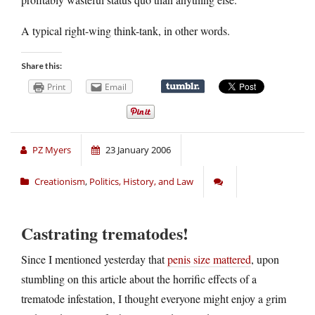
A typical right-wing think-tank, in other words.
Share this:
Print
Email
PZ Myers
23 January 2006
Creationism
,
Politics, History, and Law
Castrating trematodes!
Since I mentioned yesterday that
penis size mattered
, upon
stumbling on this article about the horrific effects of a
trematode infestation, I thought everyone might enjoy a grim