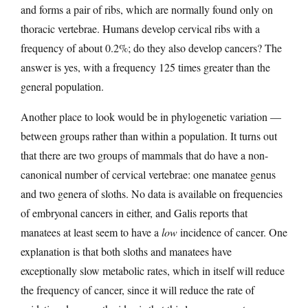
and forms a pair of ribs, which are normally found only on
thoracic vertebrae. Humans develop cervical ribs with a
frequency of about 0.2%; do they also develop cancers? The
answer is yes, with a frequency 125 times greater than the
general population.
Another place to look would be in phylogenetic variation —
between groups rather than within a population. It turns out
that there are two groups of mammals that do have a non-
canonical number of cervical vertebrae: one manatee genus
and two genera of sloths. No data is available on frequencies
of embryonal cancers in either, and Galis reports that
manatees at least seem to have a
low
incidence of cancer. One
explanation is that both sloths and manatees have
exceptionally slow metabolic rates, which in itself will reduce
the frequency of cancer, since it will reduce the rate of