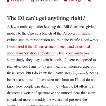
PZ Myers
23 January 2006
Weblogs
The DI can’t get anything right?
A few months ago, after learning that Bill Gates was giving
money to the Cascadia branch of the Discovery Institute
(which studies transportation issues in the Pacific Northwest),
I
wondered if the DI was as incompetent and delusional
about transportation as evolution
. Here’s
one answer
—not
surprisingly, they may again be tools of interests opposed to
real advances. I am not by any means an informed expert on
these issues, but I do know the Seattle area
desperately
needs
better mass transit—I have seen rush hour on I5, and do not
know how people can stand it—yet what the DI offers is a
distracting welter of speculative and untried ideas that seem
calculated more to muddy the waters and preserve the
profitably wasteful status quo than anything else.