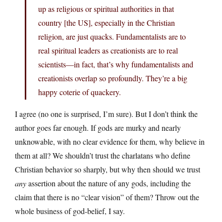
up as religious or spiritual authorities in that
country [the US], especially in the Christian
religion, are just quacks. Fundamentalists are to
real spiritual leaders as creationists are to real
scientists—in fact, that’s why fundamentalists and
creationists overlap so profoundly. They’re a big
happy coterie of quackery.
I agree (no one is surprised, I’m sure). But I don’t think the
author goes far enough. If gods are murky and nearly
unknowable, with no clear evidence for them, why believe in
them at all? We shouldn’t trust the charlatans who define
Christian behavior so sharply, but why then should we trust
any
assertion about the nature of any gods, including the
claim that there is no “clear vision” of them? Throw out the
whole business of god-belief, I say.