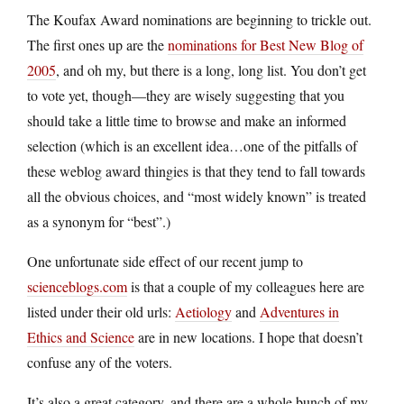
The Koufax Award nominations are beginning to trickle out.
The first ones up are the
nominations for Best New Blog of
2005
, and oh my, but there is a long, long list. You don’t get
to vote yet, though—they are wisely suggesting that you
should take a little time to browse and make an informed
selection (which is an excellent idea…one of the pitfalls of
these weblog award thingies is that they tend to fall towards
all the obvious choices, and “most widely known” is treated
as a synonym for “best”.)
One unfortunate side effect of our recent jump to
scienceblogs.com
is that a couple of my colleagues here are
listed under their old urls:
Aetiology
and
Adventures in
Ethics and Science
are in new locations. I hope that doesn’t
confuse any of the voters.
It’s also a great category, and there are a whole bunch of my