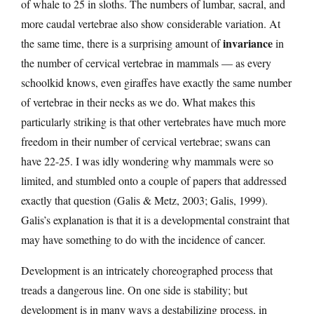
of whale to 25 in sloths. The numbers of lumbar, sacral, and
more caudal vertebrae also show considerable variation. At
invariance
the same time, there is a surprising amount of
in
the number of cervical vertebrae in mammals — as every
schoolkid knows, even giraffes have exactly the same number
of vertebrae in their necks as we do. What makes this
particularly striking is that other vertebrates have much more
freedom in their number of cervical vertebrae; swans can
have 22-25. I was idly wondering why mammals were so
limited, and stumbled onto a couple of papers that addressed
exactly that question (Galis & Metz, 2003; Galis, 1999).
Galis’s explanation is that it is a developmental constraint that
may have something to do with the incidence of cancer.
Development is an intricately choreographed process that
treads a dangerous line. On one side is stability; but
development is in many ways a destabilizing process, in