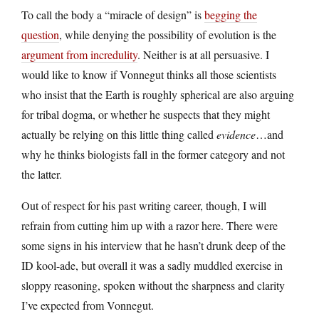
To call the body a “miracle of design” is
begging the
question
, while denying the possibility of evolution is the
argument from incredulity
. Neither is at all persuasive. I
would like to know if Vonnegut thinks all those scientists
who insist that the Earth is roughly spherical are also arguing
for tribal dogma, or whether he suspects that they might
actually be relying on this little thing called
evidence
…and
why he thinks biologists fall in the former category and not
the latter.
Out of respect for his past writing career, though, I will
refrain from cutting him up with a razor here. There were
some signs in his interview that he hasn’t drunk deep of the
ID kool-ade, but overall it was a sadly muddled exercise in
sloppy reasoning, spoken without the sharpness and clarity
I’ve expected from Vonnegut.