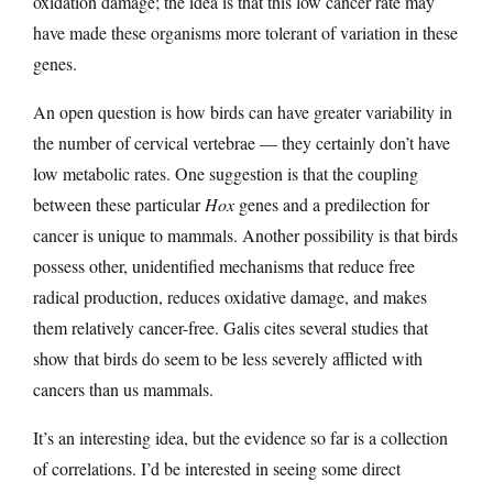
oxidation damage; the idea is that this low cancer rate may
have made these organisms more tolerant of variation in these
genes.
An open question is how birds can have greater variability in
the number of cervical vertebrae — they certainly don’t have
low metabolic rates. One suggestion is that the coupling
between these particular
Hox
genes and a predilection for
cancer is unique to mammals. Another possibility is that birds
possess other, unidentified mechanisms that reduce free
radical production, reduces oxidative damage, and makes
them relatively cancer-free. Galis cites several studies that
show that birds do seem to be less severely afflicted with
cancers than us mammals.
It’s an interesting idea, but the evidence so far is a collection
of correlations. I’d be interested in seeing some direct