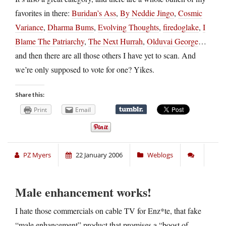
favorites in there:
Buridan’s Ass
,
By Neddie Jingo
,
Cosmic
Variance
,
Dharma Bums
,
Evolving Thoughts
,
firedoglake
,
I
Blame The Patriarchy
,
The Next Hurrah
,
Olduvai George
…
and then there are all those others I have yet to scan. And
we’re only supposed to vote for one? Yikes.
Share this:
Print
Email
PZ Myers
22 January 2006
Weblogs
Male enhancement works!
I hate those commercials on cable TV for Enz*te, that fake
“male enhancement” product that promises a “boost of