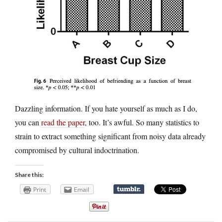
Dazzling information. If you hate yourself as much as I do,
you can
read the paper
, too. It’s awful. So many statistics to
strain to extract something significant from noisy data already
compromised by cultural indoctrination.
Share this:
Print
Email