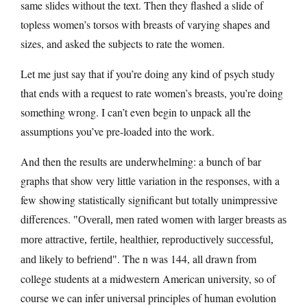
same slides without the text. Then they flashed a slide of
topless women’s torsos with breasts of varying shapes and
sizes, and asked the subjects to rate the women.
Let me just say that if you’re doing any kind of psych study
that ends with a request to rate women’s breasts, you’re doing
something wrong. I can’t even begin to unpack all the
assumptions you’ve pre-loaded into the work.
And then the results are underwhelming: a bunch of bar
graphs that show very little variation in the responses, with a
few showing statistically significant but totally unimpressive
differences.
Overall, men rated women with larger breasts as
more attractive, fertile, healthier, reproductively successful,
. The n was 144, all drawn from
and likely to befriend
college students at a midwestern American university, so of
course we can infer universal principles of human evolution