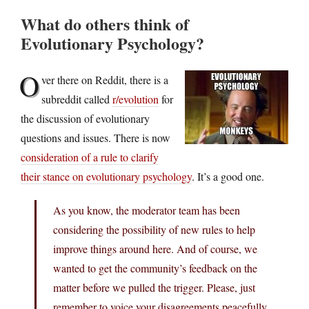
What do others think of
Evolutionary Psychology?
O
ver there on Reddit, there is a
subreddit called
r/evolution
for
the discussion of evolutionary
questions and issues. There is now
consideration of a rule to clarify
their stance on evolutionary psychology
. It’s a good one.
As you know, the moderator team has been
considering the possibility of new rules to help
improve things around here. And of course, we
wanted to get the community’s feedback on the
matter before we pulled the trigger. Please, just
remember to voice your disagreements peacefully.