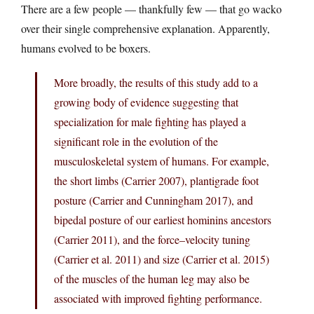
There are a few people — thankfully few — that go wacko
over their single comprehensive explanation. Apparently,
humans evolved to be boxers.
More broadly, the results of this study add to a
growing body of evidence suggesting that
specialization for male fighting has played a
significant role in the evolution of the
musculoskeletal system of humans. For example,
the short limbs (Carrier 2007), plantigrade foot
posture (Carrier and Cunningham 2017), and
bipedal posture of our earliest hominins ancestors
(Carrier 2011), and the force–velocity tuning
(Carrier et al. 2011) and size (Carrier et al. 2015)
of the muscles of the human leg may also be
associated with improved fighting performance.