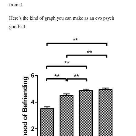
from it.
Here’s the kind of graph you can make as an evo psych
goofball.