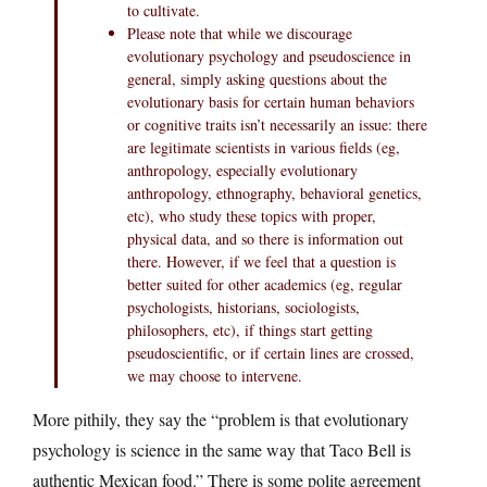
to cultivate.
Please note that while we discourage
evolutionary psychology and pseudoscience in
general, simply asking questions about the
evolutionary basis for certain human behaviors
or cognitive traits isn’t necessarily an issue: there
are legitimate scientists in various fields (eg,
anthropology, especially evolutionary
anthropology, ethnography, behavioral genetics,
etc), who study these topics with proper,
physical data, and so there is information out
there. However, if we feel that a question is
better suited for other academics (eg, regular
psychologists, historians, sociologists,
philosophers, etc), if things start getting
pseudoscientific, or if certain lines are crossed,
we may choose to intervene.
More pithily, they say the “problem is that evolutionary
psychology is science in the same way that Taco Bell is
authentic Mexican food.” There is some polite agreement