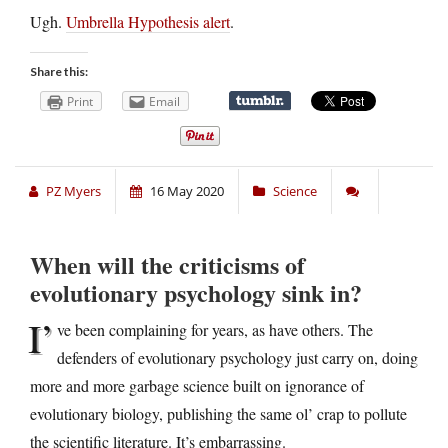
Ugh.
Umbrella Hypothesis alert
.
Share this:
Print
Email
PZ Myers
16 May 2020
Science
When will the criticisms of
evolutionary psychology sink in?
I’
ve been complaining for years, as have others. The
defenders of evolutionary psychology just carry on, doing
more and more garbage science built on ignorance of
evolutionary biology, publishing the same ol’ crap to pollute
the scientific literature. It’s embarrassing.