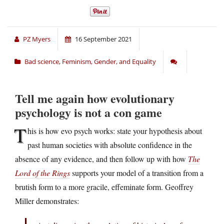
PZ Myers
16 September 2021
Bad science
,
Feminism, Gender, and Equality
Tell me again how evolutionary
psychology is not a con game
T
his is how evo psych works: state your hypothesis about
past human societies with absolute confidence in the
absence of any evidence, and then follow up with how
The
Lord of the Rings
supports your model of a transition from a
brutish form to a more gracile, effeminate form. Geoffrey
Miller demonstrates: