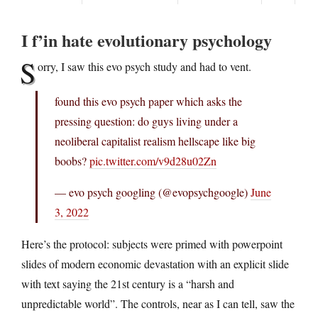
I f’in hate evolutionary psychology
S
orry, I saw this evo psych study and had to vent.
found this evo psych paper which asks the
pressing question: do guys living under a
neoliberal capitalist realism hellscape like big
boobs?
pic.twitter.com/v9d28u02Zn
— evo psych googling (@evopsychgoogle)
June
3, 2022
Here’s the protocol: subjects were primed with powerpoint
slides of modern economic devastation with an explicit slide
with text saying the 21st century is a “harsh and
unpredictable world”. The controls, near as I can tell, saw the