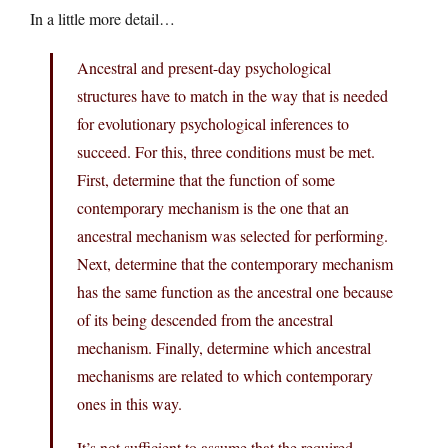
In a little more detail…
Ancestral and present-day psychological
structures have to match in the way that is needed
for evolutionary psychological inferences to
succeed. For this, three conditions must be met.
First, determine that the function of some
contemporary mechanism is the one that an
ancestral mechanism was selected for performing.
Next, determine that the contemporary mechanism
has the same function as the ancestral one because
of its being descended from the ancestral
mechanism. Finally, determine which ancestral
mechanisms are related to which contemporary
ones in this way.
It’s not sufficient to assume that the required