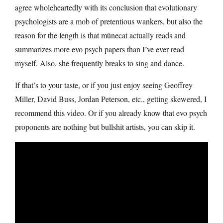
agree wholeheartedly with its conclusion that evolutionary
psychologists are a mob of pretentious wankers, but also the
reason for the length is that münecat actually reads and
summarizes more evo psych papers than I’ve ever read
myself. Also, she frequently breaks to sing and dance.
If that’s to your taste, or if you just enjoy seeing Geoffrey
Miller, David Buss, Jordan Peterson, etc., getting skewered, I
recommend this video. Or if you already know that evo psych
proponents are nothing but bullshit artists, you can skip it.