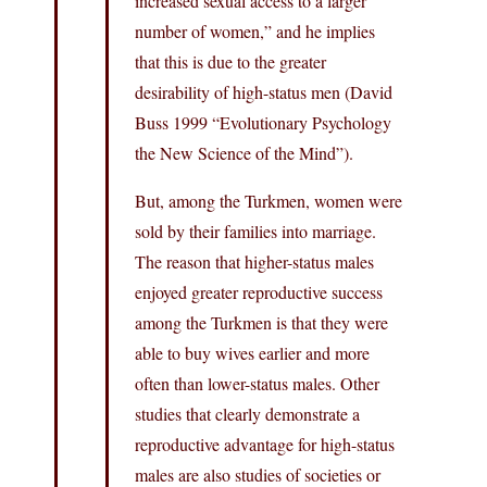
increased sexual access to a larger
number of women,” and he implies
that this is due to the greater
desirability of high-status men (David
Buss 1999 “Evolutionary Psychology
the New Science of the Mind”).
But, among the Turkmen, women were
sold by their families into marriage.
The reason that higher-status males
enjoyed greater reproductive success
among the Turkmen is that they were
able to buy wives earlier and more
often than lower-status males. Other
studies that clearly demonstrate a
reproductive advantage for high-status
males are also studies of societies or