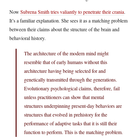
Now
Subrena Smith tries valiantly to penetrate their crania
.
It’s a familiar explanation. She sees it as a matching problem
between their claims about the structure of the brain and
behavioral history.
The architecture of the modern mind might
resemble that of early humans without this
architecture having being selected for and
genetically transmitted through the generations.
Evolutionary psychological claims, therefore, fail
unless practitioners can show that mental
structures underpinning present-day behaviors are
structures that evolved in prehistory for the
performance of adaptive tasks that it is still their
function to perform. This is the matching problem.