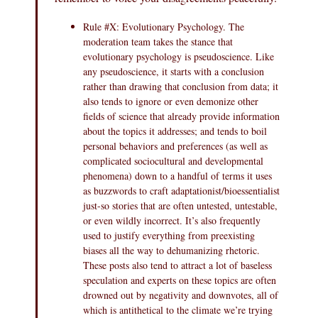
Rule #X: Evolutionary Psychology. The
moderation team takes the stance that
evolutionary psychology is pseudoscience. Like
any pseudoscience, it starts with a conclusion
rather than drawing that conclusion from data; it
also tends to ignore or even demonize other
fields of science that already provide information
about the topics it addresses; and tends to boil
personal behaviors and preferences (as well as
complicated sociocultural and developmental
phenomena) down to a handful of terms it uses
as buzzwords to craft adaptationist/bioessentialist
just-so stories that are often untested, untestable,
or even wildly incorrect. It’s also frequently
used to justify everything from preexisting
biases all the way to dehumanizing rhetoric.
These posts also tend to attract a lot of baseless
speculation and experts on these topics are often
drowned out by negativity and downvotes, all of
which is antithetical to the climate we’re trying