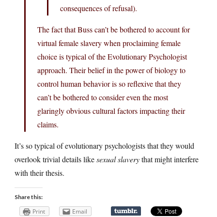
consequences of refusal).
The fact that Buss can’t be bothered to account for
virtual female slavery when proclaiming female
choice is typical of the Evolutionary Psychologist
approach. Their belief in the power of biology to
control human behavior is so reflexive that they
can’t be bothered to consider even the most
glaringly obvious cultural factors impacting their
claims.
It’s so typical of evolutionary psychologists that they would
overlook trivial details like
sexual slavery
that might interfere
with their thesis.
Share this:
Print
Email