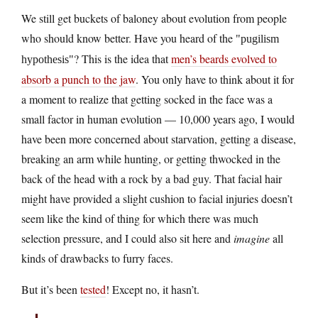
We still get buckets of baloney about evolution from people
who should know better. Have you heard of the
pugilism
? This is the idea that
men’s beards evolved to
hypothesis
absorb a punch to the jaw
. You only have to think about it for
a moment to realize that getting socked in the face was a
small factor in human evolution — 10,000 years ago, I would
have been more concerned about starvation, getting a disease,
breaking an arm while hunting, or getting thwocked in the
back of the head with a rock by a bad guy. That facial hair
might have provided a slight cushion to facial injuries doesn’t
seem like the kind of thing for which there was much
selection pressure, and I could also sit here and
imagine
all
kinds of drawbacks to furry faces.
But it’s been
tested
! Except no, it hasn’t.