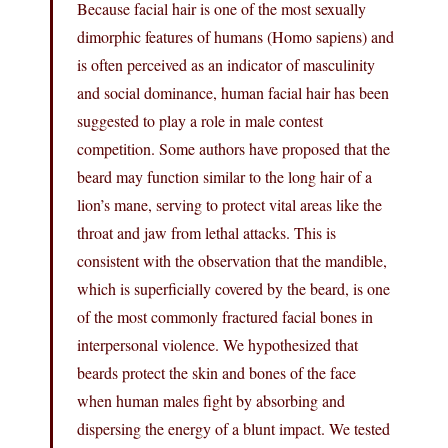
Because facial hair is one of the most sexually
dimorphic features of humans (Homo sapiens) and
is often perceived as an indicator of masculinity
and social dominance, human facial hair has been
suggested to play a role in male contest
competition. Some authors have proposed that the
beard may function similar to the long hair of a
lion’s mane, serving to protect vital areas like the
throat and jaw from lethal attacks. This is
consistent with the observation that the mandible,
which is superficially covered by the beard, is one
of the most commonly fractured facial bones in
interpersonal violence. We hypothesized that
beards protect the skin and bones of the face
when human males fight by absorbing and
dispersing the energy of a blunt impact. We tested