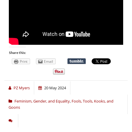
Share this:
Print
Email
PZ Myers
20 May 2024
Feminism, Gender, and Equality
,
Fools, Tools, Kooks, and
Goons