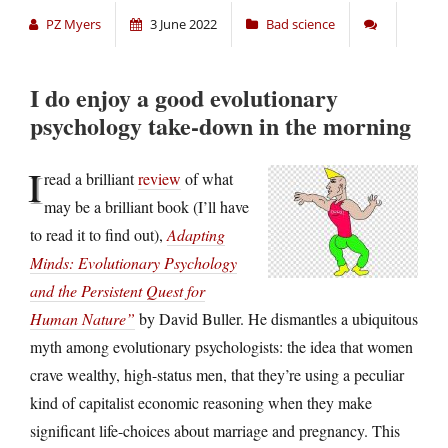
PZ Myers
3 June 2022
Bad science
I do enjoy a good evolutionary
psychology take-down in the morning
I
read a brilliant
review
of what
may be a brilliant book (I’ll have
to read it to find out),
Adapting
Minds: Evolutionary Psychology
and the Persistent Quest for
Human Nature”
by David Buller. He dismantles a ubiquitous
myth among evolutionary psychologists: the idea that women
crave wealthy, high-status men, that they’re using a peculiar
kind of capitalist economic reasoning when they make
significant life-choices about marriage and pregnancy. This