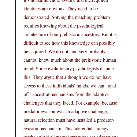
identities are obvious. They need to be
demonstrated. Solving the matching problem
requires knowing about the psychological
architecture of our prehistoric ancestors. But it is
difficult to see how this knowledge can possibly
be acquired. We do not, and very probably
cannot, know much about the prehistoric human
mind. Some evolutionary psychologists dispute
this. They argue that although we do not have
access to these individuals’ minds, we can “read
off” ancestral mechanisms from the adaptive
challenges that they faced. For example, because
predator-evasion was an adaptive challenge,
natural selection must have installed a predator-
evasion mechanism. This inferential strategy
works only if all mental structures are adaptations,