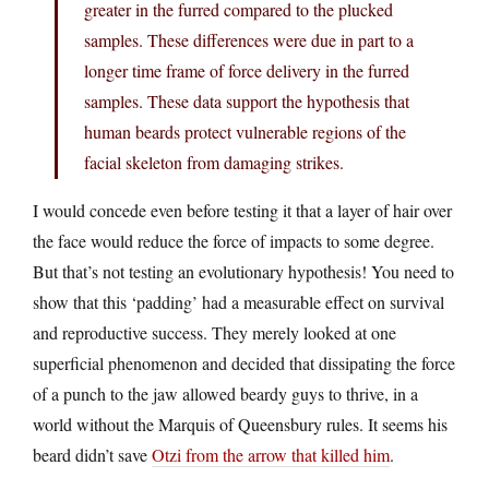
greater in the furred compared to the plucked
samples. These differences were due in part to a
longer time frame of force delivery in the furred
samples. These data support the hypothesis that
human beards protect vulnerable regions of the
facial skeleton from damaging strikes.
I would concede even before testing it that a layer of hair over
the face would reduce the force of impacts to some degree.
But that’s not testing an evolutionary hypothesis! You need to
show that this ‘padding’ had a measurable effect on survival
and reproductive success. They merely looked at one
superficial phenomenon and decided that dissipating the force
of a punch to the jaw allowed beardy guys to thrive, in a
world without the Marquis of Queensbury rules. It seems his
beard didn’t save
Otzi from the arrow that killed him
.