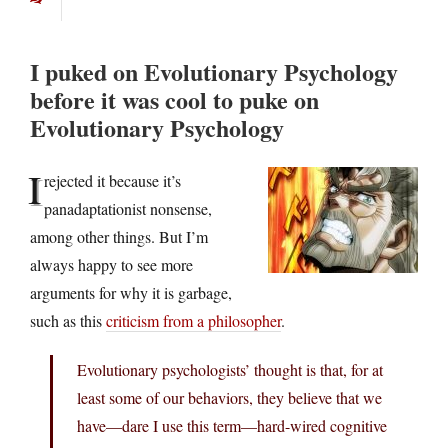
I puked on Evolutionary Psychology
before it was cool to puke on
Evolutionary Psychology
I
rejected it because it’s
panadaptationist nonsense,
among other things. But I’m
always happy to see more
arguments for why it is garbage,
such as this
criticism from a philosopher
.
Evolutionary psychologists’ thought is that, for at
least some of our behaviors, they believe that we
have—dare I use this term—hard-wired cognitive