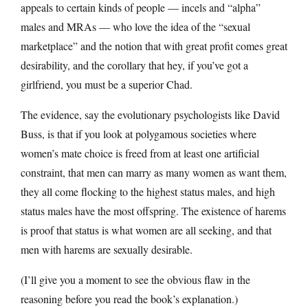
appeals to certain kinds of people — incels and “alpha”
males and MRAs — who love the idea of the “sexual
marketplace” and the notion that with great profit comes great
desirability, and the corollary that hey, if you’ve got a
girlfriend, you must be a superior Chad.
The evidence, say the evolutionary psychologists like David
Buss, is that if you look at polygamous societies where
women’s mate choice is freed from at least one artificial
constraint, that men can marry as many women as want them,
they all come flocking to the highest status males, and high
status males have the most offspring. The existence of harems
is proof that status is what women are all seeking, and that
men with harems are sexually desirable.
(I’ll give you a moment to see the obvious flaw in the
reasoning before you read the book’s explanation.)