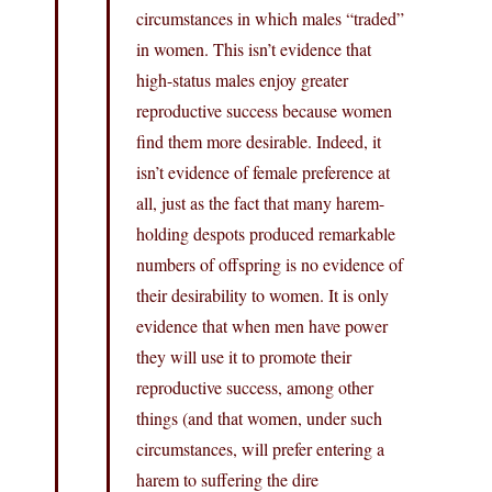
circumstances in which males “traded”
in women. This isn’t evidence that
high-status males enjoy greater
reproductive success because women
find them more desirable. Indeed, it
isn’t evidence of female preference at
all, just as the fact that many harem-
holding despots produced remarkable
numbers of offspring is no evidence of
their desirability to women. It is only
evidence that when men have power
they will use it to promote their
reproductive success, among other
things (and that women, under such
circumstances, will prefer entering a
harem to suffering the dire