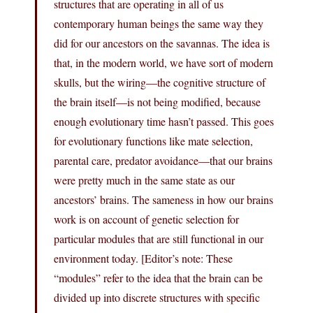
structures that are operating in all of us
contemporary human beings the same way they
did for our ancestors on the savannas. The idea is
that, in the modern world, we have sort of modern
skulls, but the wiring—the cognitive structure of
the brain itself—is not being modified, because
enough evolutionary time hasn’t passed. This goes
for evolutionary functions like mate selection,
parental care, predator avoidance—that our brains
were pretty much in the same state as our
ancestors’ brains. The sameness in how our brains
work is on account of genetic selection for
particular modules that are still functional in our
environment today. [Editor’s note: These
“modules” refer to the idea that the brain can be
divided up into discrete structures with specific