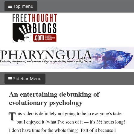
Top menu
Sidebar Menu
An entertaining debunking of
evolutionary psychology
T
his video is definitely not going to be to everyone’s taste,
but I enjoyed it (what I’ve seen of it — it’s 3½ hours long!
I don’t have time for the whole thing). Part of it because I