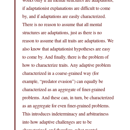
if adaptationist explanations are difficult to come
by, and if adaptations are easily characterized.
There is no reason to assume that all mental
structures are adaptations, just as there is no
reason to assume that all traits are adaptations. We
also know that adaptationist hypotheses are easy
to come by. And finally, there is the problem of
how to characterize traits. Any adaptive problem
characterized in a coarse-grained way (for
example, “predator evasion”) can equally be
characterized as an aggregate of finer-grained
problems. And these can, in turn, be characterized
as an aggregate for even finer-grained problems.
This introduces indeterminacy and arbitrariness
into how adaptive challenges are to be
characterized, and therefore, what mental