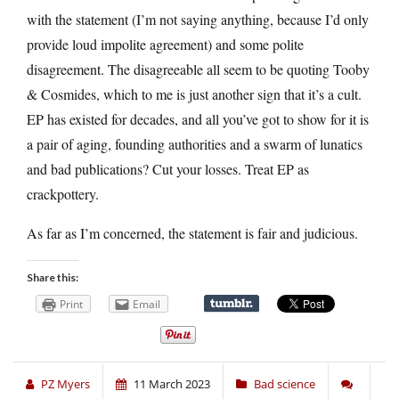
with the statement (I’m not saying anything, because I’d only
provide loud impolite agreement) and some polite
disagreement. The disagreeable all seem to be quoting Tooby
& Cosmides, which to me is just another sign that it’s a cult.
EP has existed for decades, and all you’ve got to show for it is
a pair of aging, founding authorities and a swarm of lunatics
and bad publications? Cut your losses. Treat EP as
crackpottery.
As far as I’m concerned, the statement is fair and judicious.
Share this:
Print
Email
PZ Myers
11 March 2023
Bad science