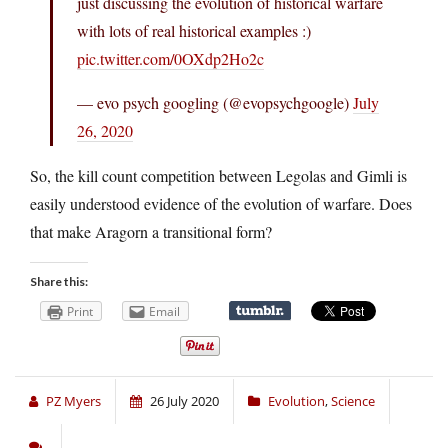
just discussing the evolution of historical warfare
with lots of real historical examples :)
pic.twitter.com/0OXdp2Ho2c
— evo psych googling (@evopsychgoogle)
July
26, 2020
So, the kill count competition between Legolas and Gimli is
easily understood evidence of the evolution of warfare. Does
that make Aragorn a transitional form?
Share this:
Print
Email
PZ Myers
26 July 2020
Evolution
,
Science