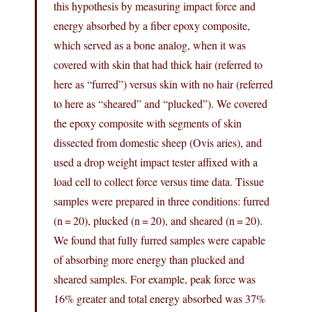
this hypothesis by measuring impact force and
energy absorbed by a fiber epoxy composite,
which served as a bone analog, when it was
covered with skin that had thick hair (referred to
here as “furred”) versus skin with no hair (referred
to here as “sheared” and “plucked”). We covered
the epoxy composite with segments of skin
dissected from domestic sheep (Ovis aries), and
used a drop weight impact tester affixed with a
load cell to collect force versus time data. Tissue
samples were prepared in three conditions: furred
(n = 20), plucked (n = 20), and sheared (n = 20).
We found that fully furred samples were capable
of absorbing more energy than plucked and
sheared samples. For example, peak force was
16% greater and total energy absorbed was 37%