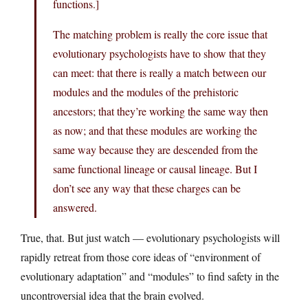
functions.]
The matching problem is really the core issue that
evolutionary psychologists have to show that they
can meet: that there is really a match between our
modules and the modules of the prehistoric
ancestors; that they’re working the same way then
as now; and that these modules are working the
same way because they are descended from the
same functional lineage or causal lineage. But I
don’t see any way that these charges can be
answered.
True, that. But just watch — evolutionary psychologists will
rapidly retreat from those core ideas of “environment of
evolutionary adaptation” and “modules” to find safety in the
uncontroversial idea that the brain evolved.