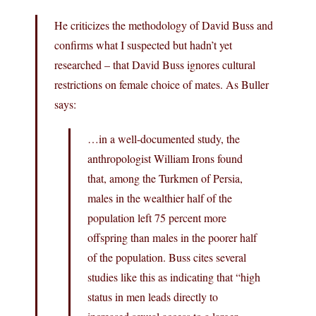
He criticizes the methodology of David Buss and
confirms what I suspected but hadn’t yet
researched – that David Buss ignores cultural
restrictions on female choice of mates. As Buller
says:
…in a well-documented study, the
anthropologist William Irons found
that, among the Turkmen of Persia,
males in the wealthier half of the
population left 75 percent more
offspring than males in the poorer half
of the population. Buss cites several
studies like this as indicating that “high
status in men leads directly to