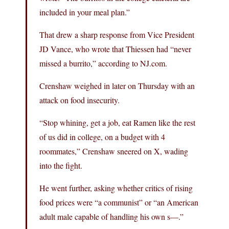
included in your meal plan.”
That drew a sharp response from Vice President
JD Vance, who wrote that Thiessen had “never
missed a burrito,” according to NJ.com.
Crenshaw weighed in later on Thursday with an
attack on food insecurity.
“Stop whining, get a job, eat Ramen like the rest
of us did in college, on a budget with 4
roommates,” Crenshaw sneered on X, wading
into the fight.
He went further, asking whether critics of rising
food prices were “a communist” or “an American
adult male capable of handling his own s—.”