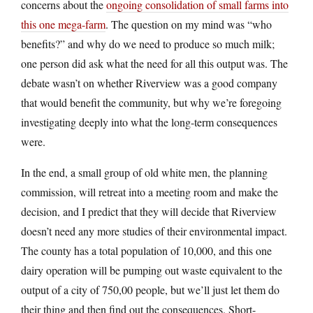
concerns about the
ongoing consolidation of small farms into
this one mega-farm
. The question on my mind was “who
benefits?” and why do we need to produce so much milk;
one person did ask what the need for all this output was. The
debate wasn’t on whether Riverview was a good company
that would benefit the community, but why we’re foregoing
investigating deeply into what the long-term consequences
were.
In the end, a small group of old white men, the planning
commission, will retreat into a meeting room and make the
decision, and I predict that they will decide that Riverview
doesn’t need any more studies of their environmental impact.
The county has a total population of 10,000, and this one
dairy operation will be pumping out waste equivalent to the
output of a city of 750,00 people, but we’ll just let them do
their thing and then find out the consequences. Short-