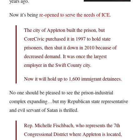
years ago.
Now it’s being
re-opened to serve the needs of ICE
.
The city of Appleton built the prison, but
CoreCivic purchased it in 1997 to hold state
prisoners, then shut it down in 2010 because of
decreased demand. It was once the largest
employer in the Swift County city.
Now it will hold up to 1,600 immigrant detainees.
No one should be pleased to see the prison-industrial
complex expanding…but my Republican state representative
and evil servant of Satan is thrilled.
Rep. Michelle Fischbach, who represents the 7th
Congressional District where Appleton is located,