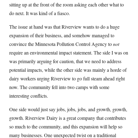
sitting up at the front of the room asking each other what to
do next. It was kind of a fiasco.
The issue at hand was that Riverview wants to do a huge
expansion of their business, and somehow managed to
convince the Minnesota Pollution Control Agency to
not
require an environmental impact statement. The side I was on
was primarily arguing for caution, that we need to address
potential impacts, while the other side was mainly a horde of
dairy workers urging Riverview to go full steam ahead right
now. The community fell into two camps with some
interesting conflicts.
One side would just say jobs, jobs, jobs, and growth, growth,
growth. Riverview Dairy is a great company that contributes
so much to the community, and this expansion will help so
many businesses. One unexpected twist on a traditional