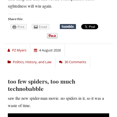
sightedness will win again.
Share this:
Print
Email
PZ Myers
4 August 2026
Politics, History, and Law
30 Comments
too few spiders, too much
technobabble
saw the new spider-man movie. no spiders in it, so it was a
waste of time.