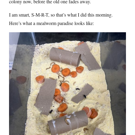
colony now, before the old one fades away.
I am smart, S-M-R-T, so that’s what I did this morning.
Here’s what a mealworm paradise looks like: