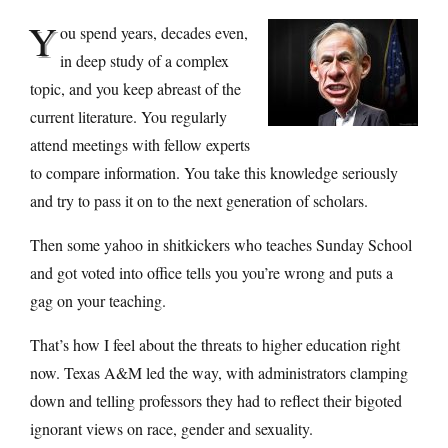
Y
ou spend years, decades even,
in deep study of a complex
topic, and you keep abreast of the
current literature. You regularly
attend meetings with fellow experts
to compare information. You take this knowledge seriously
and try to pass it on to the next generation of scholars.
Then some yahoo in shitkickers who teaches Sunday School
and got voted into office tells you you’re wrong and puts a
gag on your teaching.
That’s how I feel about the threats to higher education right
now. Texas A&M led the way, with administrators clamping
down and telling professors they had to reflect their bigoted
ignorant views on race, gender and sexuality.