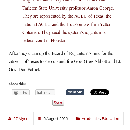
Tarleton State University professor Aaron George.
They are represented by the ACLU of Texas, the
national ACLU and the Houston law firm Yetter
Coleman. They sued the system’s regents in a
federal court in Houston.
After they clean up the Board of Regents, it’s time for the
citizens of Texas to step up and fire Gov. Greg Abbott and Lt.
Gov. Dan Patrick.
Share this:
Print
Email
PZ Myers
5 August 2026
Academics
,
Education