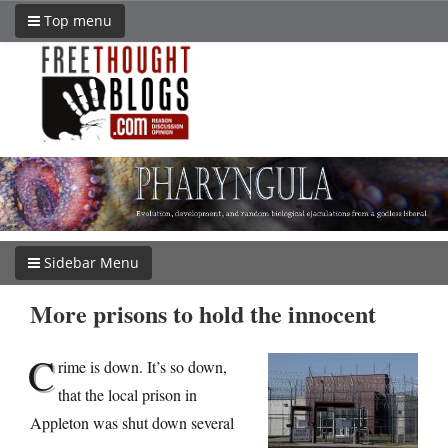
Top menu
Sidebar Menu
More prisons to hold the innocent
C
rime is down. It’s so down,
that the local prison in
Appleton was shut down several