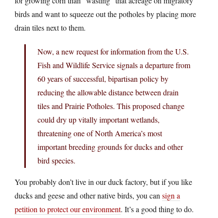
for growing corn than “wasting” that acreage on migratory
birds and want to squeeze out the potholes by placing more
drain tiles next to them.
Now, a new request for information from the U.S.
Fish and Wildlife Service signals a departure from
60 years of successful, bipartisan policy by
reducing the allowable distance between drain
tiles and Prairie Potholes. This proposed change
could dry up vitally important wetlands,
threatening one of North America’s most
important breeding grounds for ducks and other
bird species.
You probably don’t live in our duck factory, but if you like
ducks and geese and other native birds, you can
sign a
petition to protect our environment
. It’s a good thing to do.