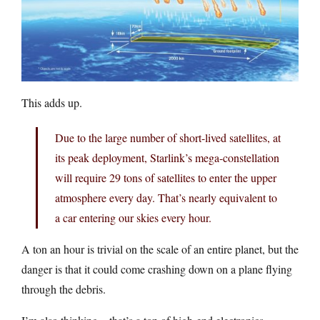
This adds up.
Due to the large number of short-lived satellites, at
its peak deployment, Starlink’s mega-constellation
will require 29 tons of satellites to enter the upper
atmosphere every day. That’s nearly equivalent to
a car entering our skies every hour.
A ton an hour is trivial on the scale of an entire planet, but the
danger is that it could come crashing down on a plane flying
through the debris.