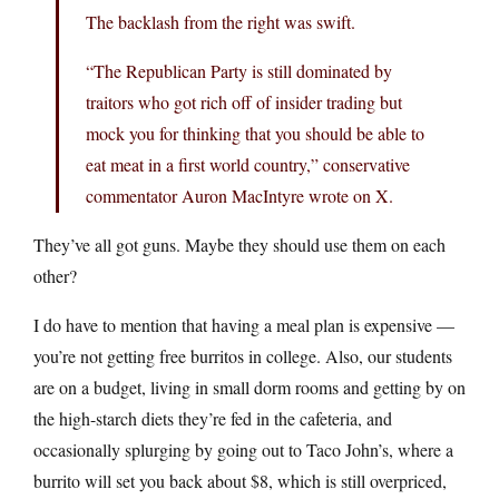
The backlash from the right was swift.
“The Republican Party is still dominated by
traitors who got rich off of insider trading but
mock you for thinking that you should be able to
eat meat in a first world country,” conservative
commentator Auron MacIntyre wrote on X.
They’ve all got guns. Maybe they should use them on each
other?
I do have to mention that having a meal plan is expensive —
you’re not getting free burritos in college. Also, our students
are on a budget, living in small dorm rooms and getting by on
the high-starch diets they’re fed in the cafeteria, and
occasionally splurging by going out to Taco John’s, where a
burrito will set you back about $8, which is still overpriced,