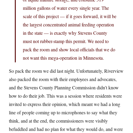
million gallons of water every single year. The
scale of this project — if it goes forward, it will be
the largest concentrated animal feeding operation
in the state — is exactly why Stevens County
must not rubber-stamp this permit. We need to
pack the room and show local officials that we do
not want this mega-operation in Minnesota.
So pack the room we did last night. Unfortunately, Riverview
also packed the room with their employees and advocates,
and the Stevens County Planning Commission didn’t know
how to do their job. This was a session where residents were
invited to express their opinion, which meant we had a long
line of people coming up to microphones to say what they
think, and at the end, the commissioners were visibly
befuddled and had no plan for what they would do, and were