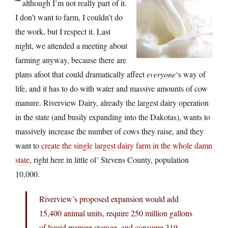
although I’m not really part of it.
I don’t want to farm, I couldn’t do
the work, but I respect it. Last
night, we attended a meeting about
farming anyway, because there are
plans afoot that could dramatically affect
everyone
‘s way of
life, and it has to do with water and massive amounts of cow
manure. Riverview Dairy, already the largest dairy operation
in the state (and busily expanding into the Dakotas), wants to
massively increase the number of cows they raise, and they
want to
create the single largest dairy farm in the whole damn
state
, right here in little ol’ Stevens County, population
10,000.
Riverview’s proposed expansion would add
15,400 animal units, require 250 million gallons
of liquid manure storage, and consume 319