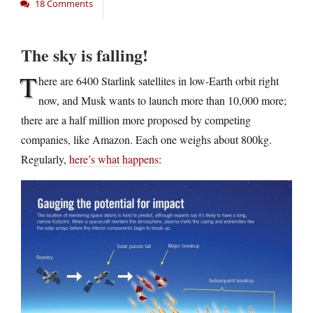
18 Comments
The sky is falling!
T
here are 6400 Starlink satellites in low-Earth orbit right
now, and Musk wants to launch more than 10,000 more;
there are a half million more proposed by competing
companies, like Amazon. Each one weighs about 800kg.
Regularly,
here’s what happens
: