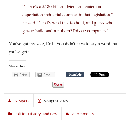
“There’s a $180 billion detention center and
deportation-industrial complex in that legislation,”
he said. “That’s what this is about, and guess who
gets to build and run them? Private companies.”
You’ve got my vote, Erik. You didn’t have to say a word, but
you’ve got it.
Share this:
Print
Email
PZ Myers
6 August 2026
Politics, History, and Law
2 Comments