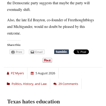
the Democratic party suggests that maybe the party will
eventually shift.
Also, the late Ed Brayton, co-founder of Freethoughtblogs
and Michigander, would no doubt be pleased by this
outcome.
Share this:
Print
Email
PZ Myers
5 August 2026
Politics, History, and Law
29 Comments
Texas hates education