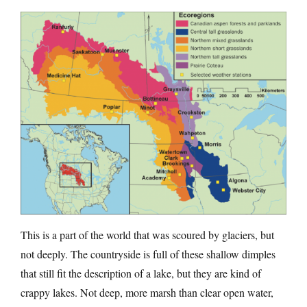
This is a part of the world that was scoured by glaciers, but
not deeply. The countryside is full of these shallow dimples
that still fit the description of a lake, but they are kind of
crappy lakes. Not deep, more marsh than clear open water,