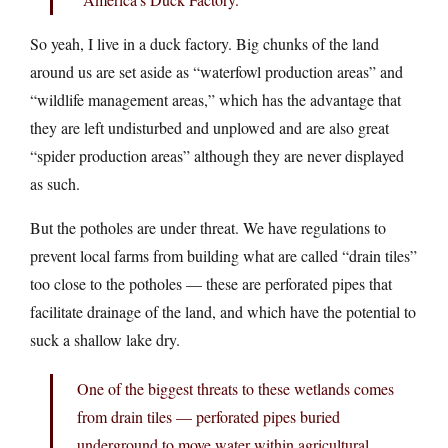
So yeah, I live in a duck factory. Big chunks of the land
around us are set aside as “waterfowl production areas” and
“wildlife management areas,” which has the advantage that
they are left undisturbed and unplowed and are also great
“spider production areas” although they are never displayed
as such.
But the potholes are under threat. We have regulations to
prevent local farms from building what are called “drain tiles”
too close to the potholes — these are perforated pipes that
facilitate drainage of the land, and which have the potential to
suck a shallow lake dry.
One of the biggest threats to these wetlands comes
from drain tiles — perforated pipes buried
underground to move water within agricultural