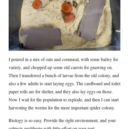
I poured in a mix of oats and cornmeal, with some barley for
variety, and chopped up some old carrots for gnawing on.
Then I transferred a bunch of larvae from the old colony, and
also a few adults to start laying eggs. The cardboard and toilet
paper rolls are for shelter, and they also lay eggs on those.
Now I wait for the population to explode, and then I can start
harvesting the worms for the more important spider colony.
Biology is so easy. Provide the right environment, and your
subjects proliferate with little effort on your part.