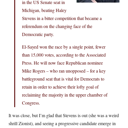
in the US Senate seat in
Michigan, beating Haley
Stevens in a bitter competition that became a
referendum on the changing face of the
Democratic party.
El-Sayed won the race by a single point, fewer
than 15,000 votes, according to the Associated
Press. He will now face Republican nominee
Mike Rogers – who ran unopposed – for a key
battleground seat that is vital for Democrats to
retain in order to achieve their lofty goal of
reclaiming the majority in the upper chamber of
Congress.
It was close, but I’m glad that Stevens is out (she was a weird
shrill Zionist), and seeing a progressive candidate emerge in