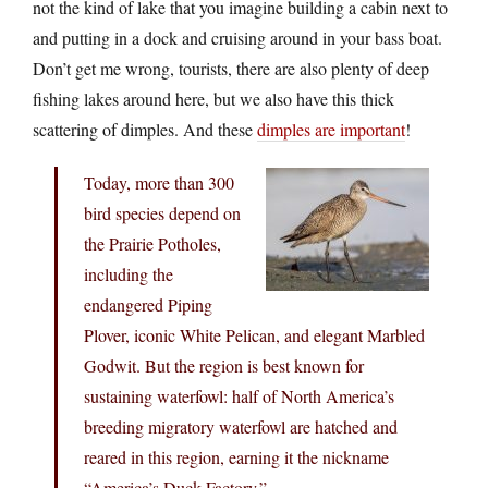
not the kind of lake that you imagine building a cabin next to
and putting in a dock and cruising around in your bass boat.
Don’t get me wrong, tourists, there are also plenty of deep
fishing lakes around here, but we also have this thick
scattering of dimples. And these
dimples are important
!
Today, more than 300
bird species depend on
the Prairie Potholes,
including the
endangered Piping
Plover, iconic White Pelican, and elegant Marbled
Godwit. But the region is best known for
sustaining waterfowl: half of North America’s
breeding migratory waterfowl are hatched and
reared in this region, earning it the nickname
“America’s Duck Factory.”