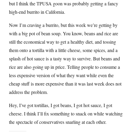
but I think the TPUSA goon was probably getting a fancy
high-end burrito in California.
Now I’m craving a burrito, but this week we’re getting by
with a big pot of bean soup. You know, beans and rice are
still the economical way to get a healthy diet, and tossing
them onto a tortilla with a little cheese, some spices, and a
splash of hot sauce is a tasty way to survive. But beans and
rice are also going up in price. Telling people to consume a
less expensive version of what they want while even the
cheap stuff is more expensive than it was last week does not
address the problem.
Hey, I’ve got tortillas, I got beans, I got hot sauce, I got
cheese. I think I’ll fix something to snack on while watching
the spectacle of conservatives snarling at each other.