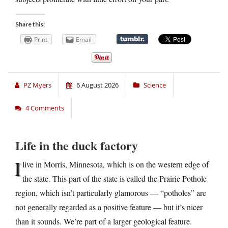
Share this:
Print
Email
PZ Myers
6 August 2026
Science
4 Comments
Life in the duck factory
I
live in Morris, Minnesota, which is on the western edge of
the state. This part of the state is called the Prairie Pothole
region, which isn’t particularly glamorous — “potholes” are
not generally regarded as a positive feature — but it’s nicer
than it sounds. We’re part of a larger geological feature.