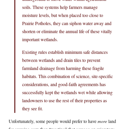
soils. These systems help farmers manage
moisture levels, but when placed too close to
Prairie Potholes, they can siphon water away and
shorten or eliminate the annual life of these vitally
important wetlands.
Existing rules establish minimum safe distances
between wetlands and drain tiles to prevent
farmland drainage from harming these fragile
habitats. This combination of science, site-specific
considerations, and good-faith agreements has
successfully kept the wetlands wet while allowing
landowners to use the rest of their properties as
they see fit.
Unfortunately, some people would prefer to have
more
land