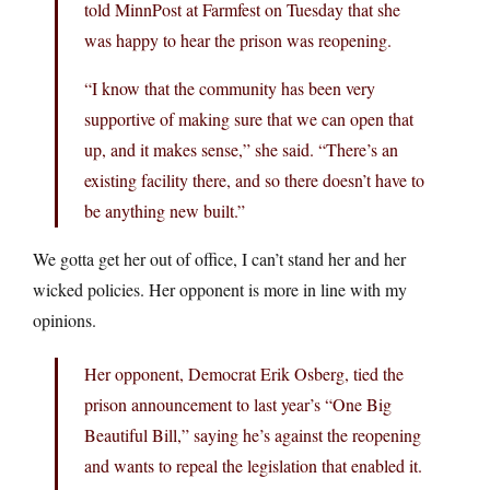
told MinnPost at Farmfest on Tuesday that she
was happy to hear the prison was reopening.
“I know that the community has been very
supportive of making sure that we can open that
up, and it makes sense,” she said. “There’s an
existing facility there, and so there doesn’t have to
be anything new built.”
We gotta get her out of office, I can’t stand her and her
wicked policies. Her opponent is more in line with my
opinions.
Her opponent, Democrat Erik Osberg, tied the
prison announcement to last year’s “One Big
Beautiful Bill,” saying he’s against the reopening
and wants to repeal the legislation that enabled it.