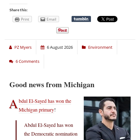
Share this:
Print
Email
PZ Myers
6 August 2026
Environment
6 Comments
Good news from Michigan
A
bdul El-Sayed has won the
Michigan primary
!
Abdul El-Sayed has won
the Democratic nomination