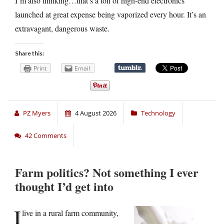
I’m also thinking…that’s a ton of high-end electronics
launched at great expense being vaporized every hour. It’s an
extravagant, dangerous waste.
Share this:
Print
Email
PZ Myers
4 August 2026
Technology
42 Comments
Farm politics? Not something I ever
thought I’d get into
I
live in a rural farm community,