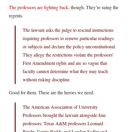
The professors are fighting back
, though. They’re suing the
regents.
The lawsuit asks the judge to rescind instructions
requiring professors to remove particular readings
or subjects and declare the policy unconstitutional.
They allege the restrictions violate the professors’
First Amendment rights and are so vague that
faculty cannot determine what they may teach
without risking discipline.
Good for them. These are the heroes we need.
The American Association of University
Professors brought the lawsuit alongside four
professors: Texas A&M professors Leonard
Bright, Vanita Reddy and Landon Sadler and