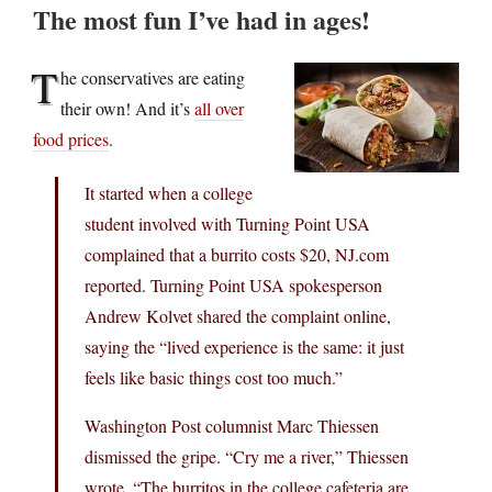
The most fun I’ve had in ages!
T
he conservatives are eating
their own! And it’s
all over
food prices
.
It started when a college
student involved with Turning Point USA
complained that a burrito costs $20, NJ.com
reported. Turning Point USA spokesperson
Andrew Kolvet shared the complaint online,
saying the “lived experience is the same: it just
feels like basic things cost too much.”
Washington Post columnist Marc Thiessen
dismissed the gripe. “Cry me a river,” Thiessen
wrote. “The burritos in the college cafeteria are