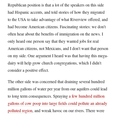
Republican position is that a lot of the speakers on this side
had Hispanic accents, and told stories of how they migrated
to the USA to take advantage of what Riverview offered, and
had become American citizens. Fascinating stories: we don’t
often hear about the benefits of immigration on the news. I
only heard one person say that they wanted jobs for real
American citizens, not Mexicans, and I don’t want that person
on my side. One argument I heard was that having this mega-
dairy will help grow church congregations, which I didn’t
consider a positive effect.
The other side was concerned that draining several hundred
million gallons of water per year from our aquifers could lead
to long term consequences. Spraying
a few hundred million
gallons of cow poop into large fields could pollute an already
polluted region
, and wreak havoc on our rivers. There were