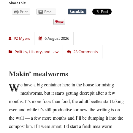
Share this:
Print
Email
PZ Myers
6 August 2026
Politics, History, and Law
23 Comments
Makin’ mealworms
W
e have a big container here in the house for raising
mealworms, but it starts getting decrepit after a few
months. It’s more frass than food, the adult beetles start taking
over, and while it’s still productive for now, the writing is on
the wall — a few more months and I’ll be dumping it into the
compost bin. If I were smart, I’d start a fresh mealworm