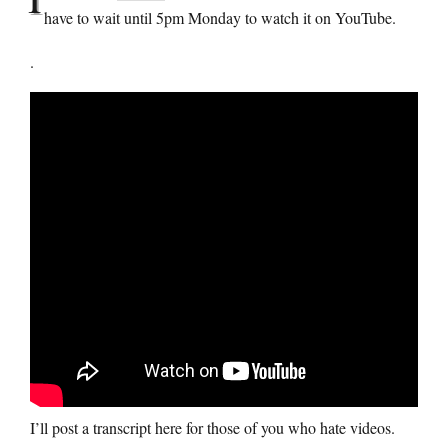
have to wait until 5pm Monday to watch it on YouTube.
.
I’ll post a transcript here for those of you who hate videos.