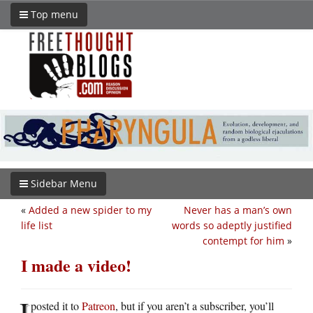
Top menu
Sidebar Menu
«
Added a new spider to my
Never has a man’s own
life list
words so adeptly justified
contempt for him
»
I made a video!
I
posted it to
Patreon
, but if you aren’t a subscriber, you’ll