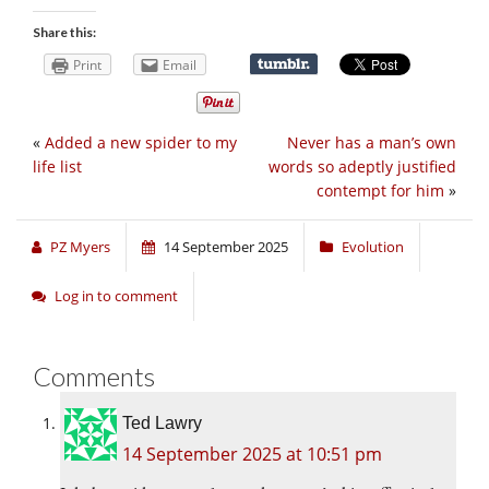
Share this:
Print
Email
«
Added a new spider to my
Never has a man’s own
life list
words so adeptly justified
contempt for him
»
PZ Myers
14 September 2025
Evolution
Log in to comment
Comments
Ted Lawry
14 September 2025 at 10:51 pm