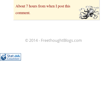
About 7 hours from when I post this
comment.
© 2014 - FreethoughtBlogs.com