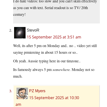
I do hate videos: too slow and you can’t skim effectively
as you can with text. Serial readout is so TV/ 20th
century!
StevoR
15 September 2025 at 3:51 am
Well, its after 5 pm on Monday and.. no .. video yet still
saying prmiereing in about 15 hours or so..
Oh yeah. Aussie typing here in our timzone..
Its famously always 5 pm
somewhere.
Monday not so
much.
PZ Myers
15 September 2025 at 10:30
am