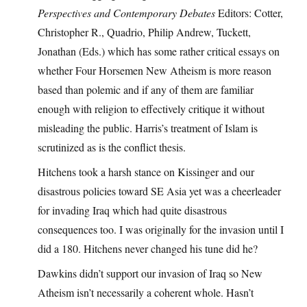
Perspectives and Contemporary Debates
Editors: Cotter,
Christopher R., Quadrio, Philip Andrew, Tuckett,
Jonathan (Eds.) which has some rather critical essays on
whether Four Horsemen New Atheism is more reason
based than polemic and if any of them are familiar
enough with religion to effectively critique it without
misleading the public. Harris’s treatment of Islam is
scrutinized as is the conflict thesis.
Hitchens took a harsh stance on Kissinger and our
disastrous policies toward SE Asia yet was a cheerleader
for invading Iraq which had quite disastrous
consequences too. I was originally for the invasion until I
did a 180. Hitchens never changed his tune did he?
Dawkins didn’t support our invasion of Iraq so New
Atheism isn’t necessarily a coherent whole. Hasn’t