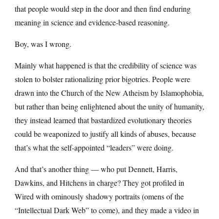
that people would step in the door and then find enduring
meaning in science and evidence-based reasoning.
Boy, was I wrong.
Mainly what happened is that the credibility of science was
stolen to bolster rationalizing prior bigotries. People were
drawn into the Church of the New Atheism by Islamophobia,
but rather than being enlightened about the unity of humanity,
they instead learned that bastardized evolutionary theories
could be weaponized to justify all kinds of abuses, because
that’s what the self-appointed “leaders” were doing.
And that’s another thing — who put Dennett, Harris,
Dawkins, and Hitchens in charge? They got profiled in
Wired with ominously shadowy portraits (omens of the
“Intellectual Dark Web” to come), and they made a video in