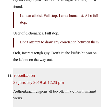
found.
I am an atheist. Full stop. I am a humanist. Also full
stop.
User of dictionaries. Full stop.
Don’t attempt to draw any correlation between them.
Ooh, internet tough guy. Don’t let the killfile hit you on
the fedora on the way out.
robertbaden
25 January 2019 at 12:23 pm
Authoritarian religions all too often have non-humanist
views.