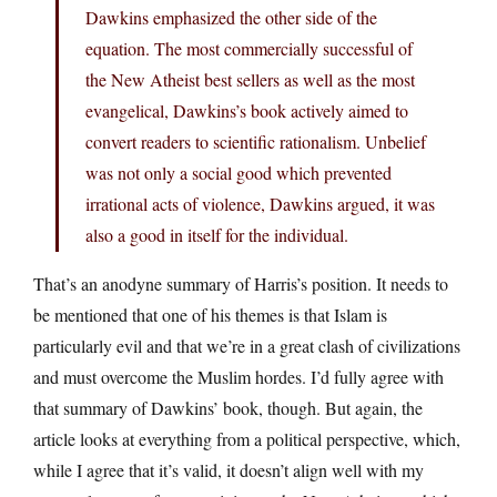
Dawkins emphasized the other side of the
equation. The most commercially successful of
the New Atheist best sellers as well as the most
evangelical, Dawkins’s book actively aimed to
convert readers to scientific rationalism. Unbelief
was not only a social good which prevented
irrational acts of violence, Dawkins argued, it was
also a good in itself for the individual.
That’s an anodyne summary of Harris’s position. It needs to
be mentioned that one of his themes is that Islam is
particularly evil and that we’re in a great clash of civilizations
and must overcome the Muslim hordes. I’d fully agree with
that summary of Dawkins’ book, though. But again, the
article looks at everything from a political perspective, which,
while I agree that it’s valid, it doesn’t align well with my