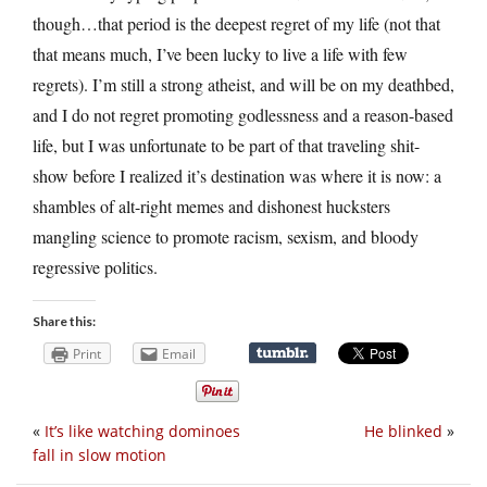
though…that period is the deepest regret of my life (not that
that means much, I’ve been lucky to live a life with few
regrets). I’m still a strong atheist, and will be on my deathbed,
and I do not regret promoting godlessness and a reason-based
life, but I was unfortunate to be part of that traveling shit-
show before I realized it’s destination was where it is now: a
shambles of alt-right memes and dishonest hucksters
mangling science to promote racism, sexism, and bloody
regressive politics.
Share this:
Print
Email
«
It’s like watching dominoes
He blinked
»
fall in slow motion