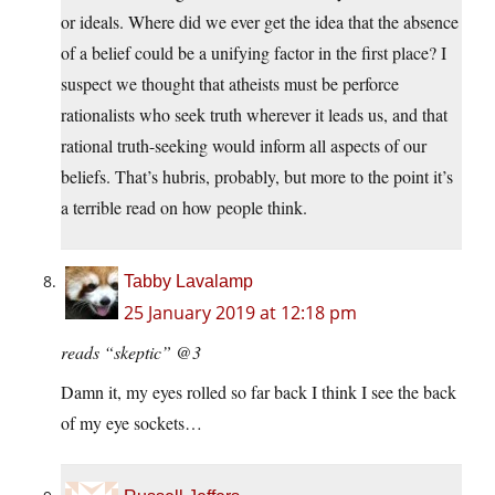
or ideals. Where did we ever get the idea that the absence
of a belief could be a unifying factor in the first place? I
suspect we thought that atheists must be perforce
rationalists who seek truth wherever it leads us, and that
rational truth-seeking would inform all aspects of our
beliefs. That’s hubris, probably, but more to the point it’s
a terrible read on how people think.
Tabby Lavalamp
25 January 2019 at 12:18 pm
reads “skeptic” @3
Damn it, my eyes rolled so far back I think I see the back
of my eye sockets…