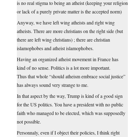
is no real stigma to being an atheist (keeping your religion
or lack of a purely private matter is the accepted norm)
Anyway, we have left wing atheists and right wing
atheists. There are more christians on the right side (but
there are left wing christians) ; there are christian
islamophobes and atheist islamophobes.
Having an organized atheist movement in France has
kind of no sense. Politics is a lot more important.
Thus that whole “should atheism embrace social justice”
has always sound very strange to me.
In that aspect by the way, Trump is kind of a good sign
for the US politics. You have a president with no public
faith who managed to be elected, which was supposedly
not possible.
Personnaly, even if I object their policies, I think right