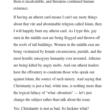
them is incalculable, and threatens continued human
existence.
If having an atheist card means I can’t say nasty things
about that vile and abominable religion called Islam, then
I will happily burn my atheist card. As I type this, gay
men in the middle east are being flogged and thrown off
the roofs of tall buildings. Women in the middle east are
being victimized by female circumcision, purdah, and the
most horrific misogyny humanity ever invented. Atheists
are being killed by angry mobs. And our atheist leaders
have the effrontery to condemn those who speak out
against Islam, the source of such misery. And saying that
Christianity is just a bad, while true, is nothing more than
the logical fallacy of “what -aboutism” — let’s just
change the subject rather than talk about the issue.
Yes, Christianity is just as bad. So fucking what?