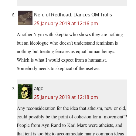
Nerd of Redhead, Dances OM Trolls
25 January 2019 at 12:16 pm
Another ‘nym with skeptic who shows they are nothing
but an ideologue who doesn’t understand feminism is
nothing but treating females as equal human beings.
Which is what I would expect from a humanist.
Somebody needs to skeptical of themselves.
atgc
25 January 2019 at 12:18 pm
Any reconsideration for the idea that atheism, new or old,
could possibly be the point of cohesion for a ‘movement’?
People from Ayn Rand to Karl Marx were atheists, and
that tent is too big to accommodate many common ideas