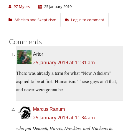
PZ Myers
25 January 2019
Atheism and Skepticism
Log in to comment
Comments
Artor
25 January 2019 at 11:31 am
There was already a term for what “New Atheism”
aspired to be at first: Humanism. Those guys ain’t that,
and never were gonna be.
Marcus Ranum
25 January 2019 at 11:34 am
who put Dennett, Harris, Dawkins, and Hitchens in