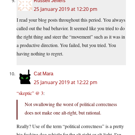
Russell Jeffers
25 January 2019 at 12:20 pm
I read your blog posts throughout this period. You always
called out the bad behavior. It seemed like you tried to do
the right thing and steer the “movement” such as it was in
a productive direction. You failed, but you tried. You
having nothing to regret.
Cat Mara
25 January 2019 at 12:22 pm
“skeptic” @ 3
:
Not swallowing the worst of political correctness
does not make one alt-right, but rational.
Really? Use of the term “political correctness” is a pretty
big fucking dog-whistle for the alt-right or alt-light, I’ve