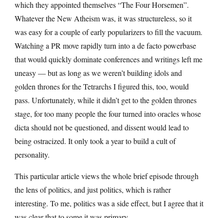
which they appointed themselves “The Four Horsemen”.
Whatever the New Atheism was, it was structureless, so it
was easy for a couple of early popularizers to fill the vacuum.
Watching a PR move rapidly turn into a de facto powerbase
that would quickly dominate conferences and writings left me
uneasy — but as long as we weren’t building idols and
golden thrones for the Tetrarchs I figured this, too, would
pass. Unfortunately, while it didn’t get to the golden thrones
stage, for too many people the four turned into oracles whose
dicta should not be questioned, and dissent would lead to
being ostracized. It only took a year to build a cult of
personality.
This particular article views the whole brief episode through
the lens of politics, and just politics, which is rather
interesting. To me, politics was a side effect, but I agree that it
was clear that to some it was primary.