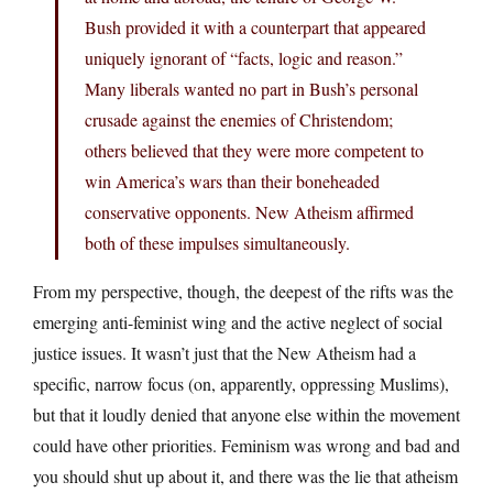
Bush provided it with a counterpart that appeared
uniquely ignorant of “facts, logic and reason.”
Many liberals wanted no part in Bush’s personal
crusade against the enemies of Christendom;
others believed that they were more competent to
win America’s wars than their boneheaded
conservative opponents. New Atheism affirmed
both of these impulses simultaneously.
From my perspective, though, the deepest of the rifts was the
emerging anti-feminist wing and the active neglect of social
justice issues. It wasn’t just that the New Atheism had a
specific, narrow focus (on, apparently, oppressing Muslims),
but that it loudly denied that anyone else within the movement
could have other priorities. Feminism was wrong and bad and
you should shut up about it, and there was the lie that atheism