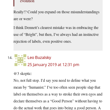
evolution
Really!? Could you expand on those misunderstandings
are or were?
I think Dennett’s clearest mistake was in embracing the
use of “Bright”, but then, I’ve always had an instinctive
rejection of labels, even positive ones.
Leo Buzalsky
25 January 2019 at 12:31 pm
@3 skeptic:
No, not full stop. I’d say you need to define what you
mean by “humanist.” I’ve too often seen people slap that
label on themselves as a way to stroke their own egos and
declare themselves as a “Good Person” without having to
do the actual work that goes into being a good person. A