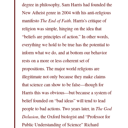
degree in philosophy, Sam Harris had founded the
New Atheist genre in 2004 with his anti-religious
manifesto
The End of Faith
. Harris’s critique of
religion was simple, hinging on the idea that
“beliefs are principles of action.” In other words,
everything we hold to be true has the potential to
inform what we do, and at bottom our behavior
rests on a more or less coherent set of
propositions. The major world religions are
illegitimate not only because they make claims
that science can show to be false—though for
Harris this was obvious—but because a system of
belief founded on “bad ideas” will tend to lead
people to bad actions. Two years later, in
The God
Delusion
, the Oxford biologist and “Professor for
Public Understanding of Science” Richard