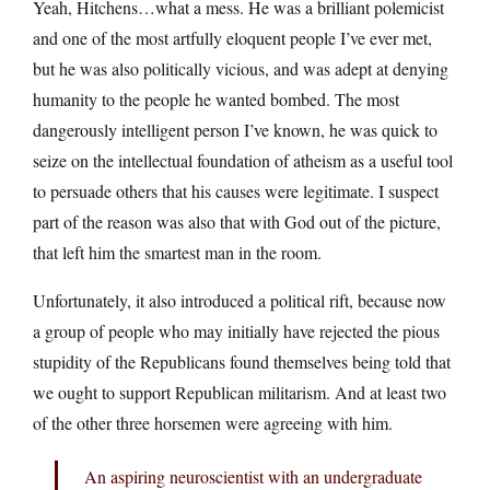
Yeah, Hitchens…what a mess. He was a brilliant polemicist
and one of the most artfully eloquent people I’ve ever met,
but he was also politically vicious, and was adept at denying
humanity to the people he wanted bombed. The most
dangerously intelligent person I’ve known, he was quick to
seize on the intellectual foundation of atheism as a useful tool
to persuade others that his causes were legitimate. I suspect
part of the reason was also that with God out of the picture,
that left him the smartest man in the room.
Unfortunately, it also introduced a political rift, because now
a group of people who may initially have rejected the pious
stupidity of the Republicans found themselves being told that
we ought to support Republican militarism. And at least two
of the other three horsemen were agreeing with him.
An aspiring neuroscientist with an undergraduate