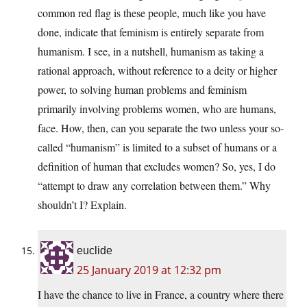
common red flag is these people, much like you have
done, indicate that feminism is entirely separate from
humanism. I see, in a nutshell, humanism as taking a
rational approach, without reference to a deity or higher
power, to solving human problems and feminism
primarily involving problems women, who are humans,
face. How, then, can you separate the two unless your so-
called “humanism” is limited to a subset of humans or a
definition of human that excludes women? So, yes, I do
“attempt to draw any correlation between them.” Why
shouldn’t I? Explain.
euclide
25 January 2019 at 12:32 pm
I have the chance to live in France, a country where there