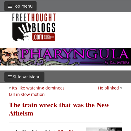
Top menu
Sidebar Menu
«
It’s like watching dominoes
He blinked
»
fall in slow motion
The train wreck that was the New
Atheism