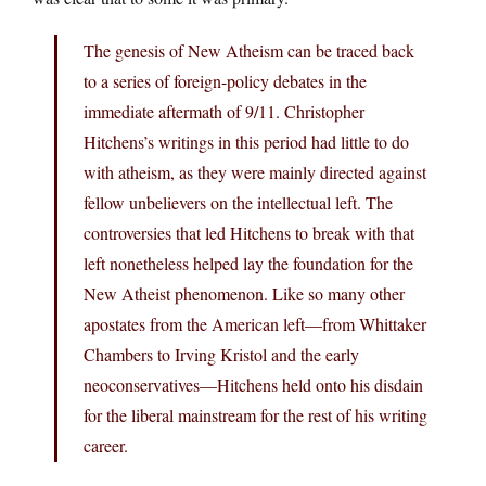
The genesis of New Atheism can be traced back
to a series of foreign-policy debates in the
immediate aftermath of 9/11. Christopher
Hitchens’s writings in this period had little to do
with atheism, as they were mainly directed against
fellow unbelievers on the intellectual left. The
controversies that led Hitchens to break with that
left nonetheless helped lay the foundation for the
New Atheist phenomenon. Like so many other
apostates from the American left—from Whittaker
Chambers to Irving Kristol and the early
neoconservatives—Hitchens held onto his disdain
for the liberal mainstream for the rest of his writing
career.