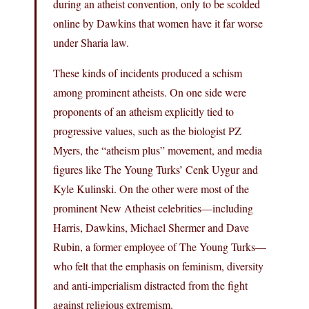
during an atheist convention, only to be scolded
online by Dawkins that women have it far worse
under Sharia law.
These kinds of incidents produced a schism
among prominent atheists. On one side were
proponents of an atheism explicitly tied to
progressive values, such as the biologist PZ
Myers, the “atheism plus” movement, and media
figures like The Young Turks’ Cenk Uygur and
Kyle Kulinski. On the other were most of the
prominent New Atheist celebrities—including
Harris, Dawkins, Michael Shermer and Dave
Rubin, a former employee of The Young Turks—
who felt that the emphasis on feminism, diversity
and anti-imperialism distracted from the fight
against religious extremism.