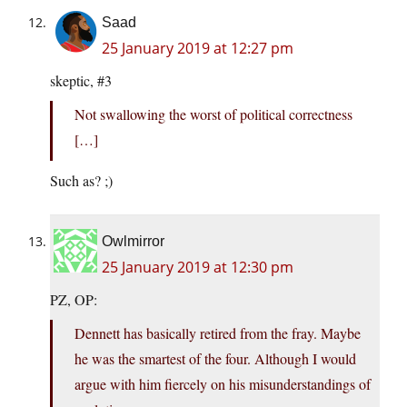
Saad
25 January 2019 at 12:27 pm
skeptic, #3
Not swallowing the worst of political correctness
[…]
Such as? ;)
Owlmirror
25 January 2019 at 12:30 pm
PZ, OP:
Dennett has basically retired from the fray. Maybe
he was the smartest of the four. Although I would
argue with him fiercely on his misunderstandings of