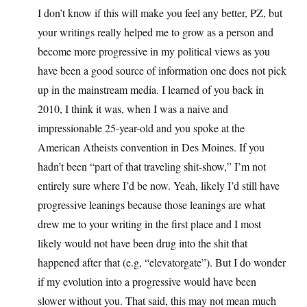
I don’t know if this will make you feel any better, PZ, but
your writings really helped me to grow as a person and
become more progressive in my political views as you
have been a good source of information one does not pick
up in the mainstream media. I learned of you back in
2010, I think it was, when I was a naive and
impressionable 25-year-old and you spoke at the
American Atheists convention in Des Moines. If you
hadn’t been “part of that traveling shit-show,” I’m not
entirely sure where I’d be now. Yeah, likely I’d still have
progressive leanings because those leanings are what
drew me to your writing in the first place and I most
likely would not have been drug into the shit that
happened after that (e.g, “elevatorgate”). But I do wonder
if my evolution into a progressive would have been
slower without you. That said, this may not mean much