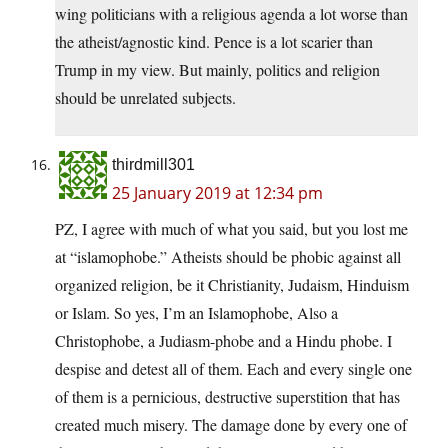
wing politicians with a religious agenda a lot worse than
the atheist/agnostic kind. Pence is a lot scarier than
Trump in my view. But mainly, politics and religion
should be unrelated subjects.
thirdmill301
25 January 2019 at 12:34 pm
PZ, I agree with much of what you said, but you lost me
at “islamophobe.” Atheists should be phobic against all
organized religion, be it Christianity, Judaism, Hinduism
or Islam. So yes, I’m an Islamophobe, Also a
Christophobe, a Judiasm-phobe and a Hindu phobe. I
despise and detest all of them. Each and every single one
of them is a pernicious, destructive superstition that has
created much misery. The damage done by every one of