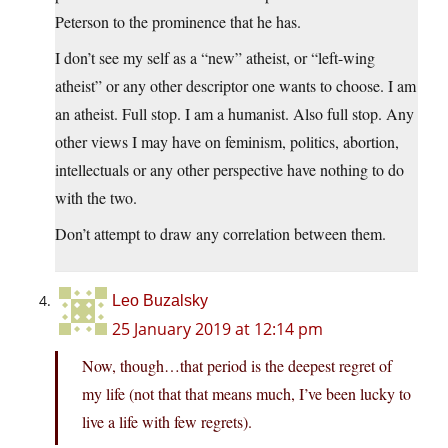
Peterson to the prominence that he has.
I don’t see my self as a “new” atheist, or “left-wing
atheist” or any other descriptor one wants to choose. I am
an atheist. Full stop. I am a humanist. Also full stop. Any
other views I may have on feminism, politics, abortion,
intellectuals or any other perspective have nothing to do
with the two.
Don’t attempt to draw any correlation between them.
Leo Buzalsky
25 January 2019 at 12:14 pm
Now, though…that period is the deepest regret of
my life (not that that means much, I’ve been lucky to
live a life with few regrets).