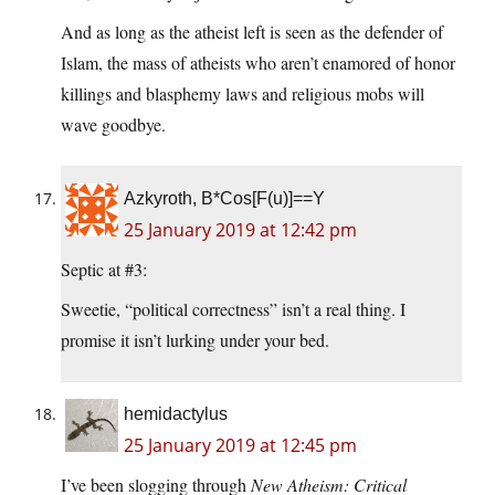
And as long as the atheist left is seen as the defender of
Islam, the mass of atheists who aren’t enamored of honor
killings and blasphemy laws and religious mobs will
wave goodbye.
Azkyroth, B*Cos[F(u)]==Y
25 January 2019 at 12:42 pm
Septic at #3:
Sweetie, “political correctness” isn’t a real thing. I
promise it isn’t lurking under your bed.
hemidactylus
25 January 2019 at 12:45 pm
I’ve been slogging through
New Atheism: Critical