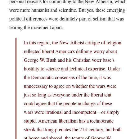
personal reasons for committing to the New Atheism, which
were more humanist and scientific. But yes, these emerging
political differences were definitely part of schism that was
tearing the movement apart.
In this regard, the New Atheist critique of religion
reflected liberal America’s defining worry about
George W. Bush and his Christian voter base’s
hostility to science and technical expertise. Under
the Democratic consensus of the time, it was
unnecessary to agree on whether the wars were
just so long as everyone under the liberal tent
could agree that the people in charge of these
wars were irrational and incompetent—or simply
stupid. American liberalism has a technocratic
streak that long predates the 21st century, but both
at home and abroad, the tenure of George W.