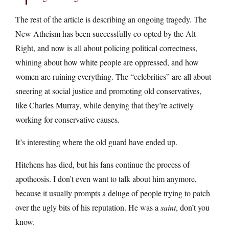
The rest of the article is describing an ongoing tragedy. The
New Atheism has been successfully co-opted by the Alt-
Right, and now is all about policing political correctness,
whining about how white people are oppressed, and how
women are ruining everything. The “celebrities” are all about
sneering at social justice and promoting old conservatives,
like Charles Murray, while denying that they’re actively
working for conservative causes.
It’s interesting where the old guard have ended up.
Hitchens has died, but his fans continue the process of
apotheosis. I don’t even want to talk about him anymore,
because it usually prompts a deluge of people trying to patch
over the ugly bits of his reputation. He was a
saint
, don’t you
know.