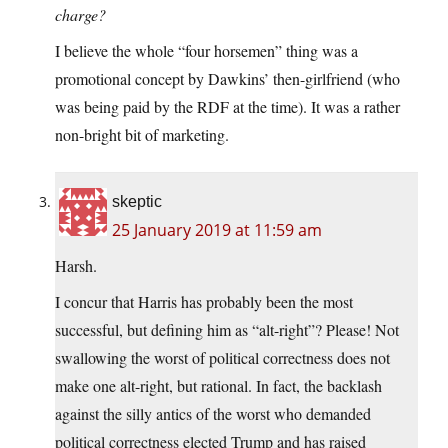
charge?
I believe the whole “four horsemen” thing was a
promotional concept by Dawkins’ then-girlfriend (who
was being paid by the RDF at the time). It was a rather
non-bright bit of marketing.
skeptic
25 January 2019 at 11:59 am
Harsh.
I concur that Harris has probably been the most
successful, but defining him as “alt-right”? Please! Not
swallowing the worst of political correctness does not
make one alt-right, but rational. In fact, the backlash
against the silly antics of the worst who demanded
political correctness elected Trump and has raised