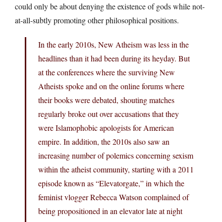
could only be about denying the existence of gods while not-
at-all-subtly promoting other philosophical positions.
In the early 2010s, New Atheism was less in the
headlines than it had been during its heyday. But
at the conferences where the surviving New
Atheists spoke and on the online forums where
their books were debated, shouting matches
regularly broke out over accusations that they
were Islamophobic apologists for American
empire. In addition, the 2010s also saw an
increasing number of polemics concerning sexism
within the atheist community, starting with a 2011
episode known as “Elevatorgate,” in which the
feminist vlogger Rebecca Watson complained of
being propositioned in an elevator late at night