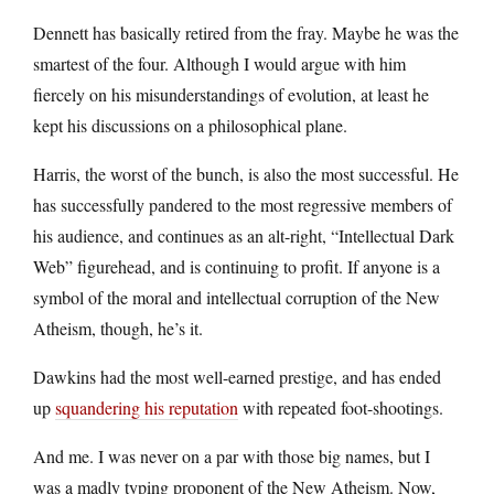
Dennett has basically retired from the fray. Maybe he was the
smartest of the four. Although I would argue with him
fiercely on his misunderstandings of evolution, at least he
kept his discussions on a philosophical plane.
Harris, the worst of the bunch, is also the most successful. He
has successfully pandered to the most regressive members of
his audience, and continues as an alt-right, “Intellectual Dark
Web” figurehead, and is continuing to profit. If anyone is a
symbol of the moral and intellectual corruption of the New
Atheism, though, he’s it.
Dawkins had the most well-earned prestige, and has ended
up
squandering his reputation
with repeated foot-shootings.
And me. I was never on a par with those big names, but I
was a madly typing proponent of the New Atheism. Now,