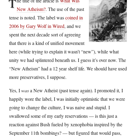
T
he title of the article is
What Was
New Atheism?
. The use of the past
tense is noted. The label was
coined in
2006 by Gary Wolf in Wired
, and we
spent the next decade sort of agreeing
that there is a kind of unified movement
here (while trying to explain it wasn’t “new”), while what
unity we had splintered beneath us. I guess it’s over now. The
“New Atheism” had a 12 year shelf life. We should have used
more preservatives, I suppose.
Yes, I
was
a New Atheist (past tense again). I promoted it, I
happily wore the label, I was initially optimistic that we were
going to change the culture, I was naive and stupid. I
swallowed some of my early reservations — is this just a
reaction against Bush fueled by xenophobia inspired by the
September 11th bombings? — but figured that would pass,