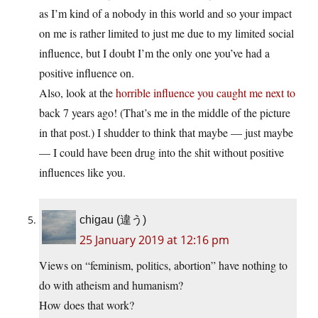
as I’m kind of a nobody in this world and so your impact
on me is rather limited to just me due to my limited social
influence, but I doubt I’m the only one you’ve had a
positive influence on.
Also, look at the
horrible influence you caught me next to
back 7 years ago! (That’s me in the middle of the picture
in that post.) I shudder to think that maybe — just maybe
— I could have been drug into the shit without positive
influences like you.
chigau (違う)
25 January 2019 at 12:16 pm
Views on “feminism, politics, abortion” have nothing to
do with atheism and humanism?
How does that work?