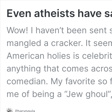
Even atheists have 
Wow! I haven’t been sent 
mangled a cracker. It seem
American holies is celebri
anything that comes acros
comedian. My favorite so 
me of being a “Jew ghoul
Pharyngula