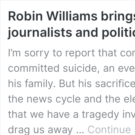
Robin Williams brings
journalists and polit
I’m sorry to report that c
committed suicide, an even
his family. But his sacrifi
the news cycle and the e
that we have a tragedy in
drag us away …
Continue 