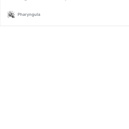
Pharyngula