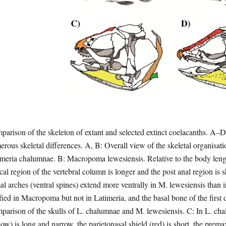
arison of the skeleton of extant and selected extinct coelacanths. A–
rous skeletal differences. A, B: Overall view of the skeletal organisation
meria chalumnae. B: Macropoma lewesiensis. Relative to the body length
cal region of the vertebral column is longer and the post anal region is sh
l arches (ventral spines) extend more ventrally in M. lewesiensis than 
fied in Macropoma but not in Latimeria, and the basal bone of the first d
arison of the skulls of L. chalumnae and M. lewesiensis. C: In L. ch
low) is long and narrow, the parietonasal shield (red) is short, the prema