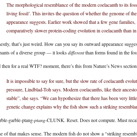
The morphological resemblance of the modern coelacanth to its fossi
living fossil’. This invites the question of whether the genome of th
appearance suggests. Earlier work showed that a few gene families,
comparatively slower protein-coding evolution in coelacanth than in 
stly, that’s just weird. How can you say its outward appearance sugges
nants of a diverse group — it looks
different
than forms found in the foss
 then for a real WTF? moment, there’s this from Nature’s News section
It is impossible to say for sure, but the slow rate of coelacanth evolu
pressure, Lindblad-Toh says. Modern coelacanths, like their ancestors
stable”, she says. “We can hypothesize that there has been very little
genetic change explains why the fish show such a striking resemblanc
rble-garble-ptang-
ptang
-CLUNK. Reset. Does not compute. Must recali
 of that makes sense. The modern fish do not show a “striking resemblan