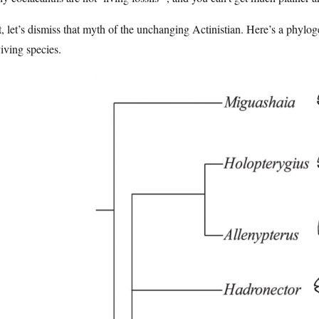
t, let’s dismiss that myth of the unchanging Actinistian. Here’s a phylog
iving species.