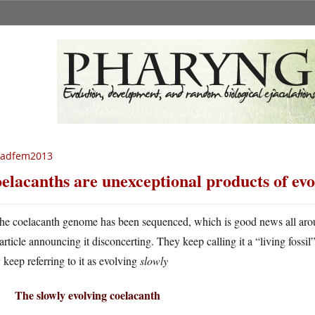
radfem2013
elacanths are unexceptional products of evo
he coelacanth genome has been sequenced, which is good news all aro
article announcing it disconcerting. They keep calling it a “living fo
 keep referring to it as evolving
slowly
The slowly evolving coelacanth