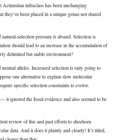
at Actinistian infraclass has been unchanging
at they’ve been placed in a unique genus not shared
 natural-selection pressure is absurd. Selection is
ation should lead to an increase in the accumulation of
owly delimited but stable environment?
neutral alleles. Increased selection is only going to
uppose one alternative to explain slow molecular
equire specific selection constraints to evolve.
 — it ignored the fossil evidence and also seemed to be
ent review of this and past efforts to shoehorn
lar data. And it does it plainly and clearly! It’s titled,
d clearer than that.