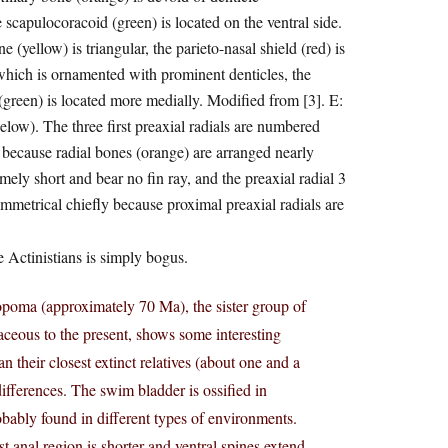
e scapulocoracoid (green) is located on the ventral side.
(yellow) is triangular, the parieto-nasal shield (red) is
which is ornamented with prominent denticles, the
 (green) is located more medially. Modified from [3]. E:
low). The three first preaxial radials are numbered
 because radial bones (orange) are arranged nearly
mely short and bear no fin ray, and the preaxial radial 3
asymmetrical chiefly because proximal preaxial radials are
e Actinistians is simply bogus.
ropoma (approximately 70 Ma), the sister group of
aceous to the present, shows some interesting
n their closest extinct relatives (about one and a
differences. The swim bladder is ossified in
obably found in different types of environments.
t anal region is shorter and ventral spines extend