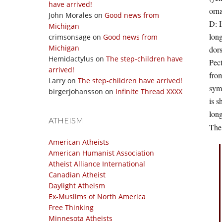
have arrived!
orna
John Morales
on
Good news from
D: I
Michigan
long
crimsonsage
on
Good news from
Michigan
dors
Hemidactylus
on
The step-children have
Pect
arrived!
from
Larry
on
The step-children have arrived!
symm
birgerjohansson
on
Infinite Thread XXXX
is s
long
ATHEISM
The 
American Atheists
American Humanist Association
Atheist Alliance International
Canadian Atheist
Daylight Atheism
Ex-Muslims of North America
Free Thinking
Minnesota Atheists