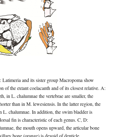
D: Latimeria and its sister group Macropoma show
 of the extant coelacanth and of its closest relative. A:
, in L. chalumnae the vertebrae are smaller, the
orter than in M. lewesiensis. In the latter region, the
in L. chalumnae. In addition, the swim bladder is
orsal fin is characteristic of each genus. C, D:
alumnae, the mouth opens upward, the articular bone
xillary bone (orange) is devoid of denticle