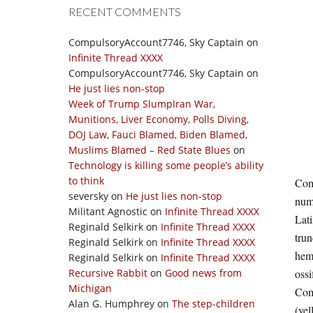
RECENT COMMENTS
CompulsoryAccount7746, Sky Captain
on
Infinite Thread XXXX
CompulsoryAccount7746, Sky Captain
on
He just lies non-stop
Week of Trump SlumpIran War,
Munitions, Liver Economy, Polls Diving,
DOJ Law, Fauci Blamed, Biden Blamed,
Muslims Blamed – Red State Blues
on
Technology is killing some people’s ability
to think
Comp
seversky
on
He just lies non-stop
nume
Militant Agnostic
on
Infinite Thread XXXX
Lati
Reginald Selkirk
on
Infinite Thread XXXX
trun
Reginald Selkirk
on
Infinite Thread XXXX
hema
Reginald Selkirk
on
Infinite Thread XXXX
Recursive Rabbit
on
Good news from
ossi
Michigan
Comp
Alan G. Humphrey
on
The step-children
(yel