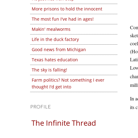
More prisons to hold the innocent
The most fun I've had in ages!
Comp
Makin' mealworms
sket
Life in the duck factory
coel
Good news from Michigan
(Hol
Lati
Texas hates education
Love
The sky is falling!
chan
Farm politics? Not something I ever
mill
thought I'd get into
In a
PROFILE
its 
The Infinite Thread