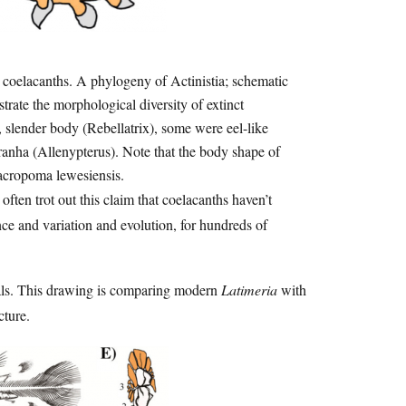
 coelacanths. A phylogeny of Actinistia; schematic
trate the morphological diversity of extinct
 slender body (Rebellatrix), some were eel-like
anha (Allenypterus). Note that the body shape of
 Macropoma lewesiensis.
 often trot out this claim that coelacanths haven’t
ce and variation and evolution, for hundreds of
imals. This drawing is comparing modern
Latimeria
with
cture.