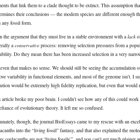
ents that link them to a clade thought to be extinct. This assumption th
rmines their conclusions — the modern species are different enough th
 any fossil form.
 the argument that they must live in a stable environment with a
lack
of
erally a
conservative
process: removing selection pressures from a popul
ability. Do they mean there has been increased selection in a very narr
even that makes no sense. We should still be seeing the accumulation of 
ve variability in functional elements, and most of the genome isn’t. I s
ution would be extremely high fidelity replication, but even that would r
 article broke my poor brain. I couldn’t see how any of this could work
efiance of evolutionary theory. It left me so confused.
unately, though, the journal BioEssays came to my rescue with an excell
acanths into the “living fossil” fantasy, and that also explained the molecu
 coelacanths are not ‘living fossils’”, and you can’t get much plainer an