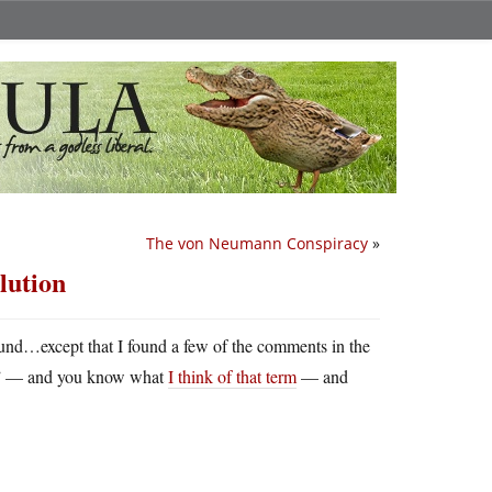
The von Neumann Conspiracy
»
lution
und…except that I found a few of the comments in the
ssil” — and you know what
I think of that term
— and