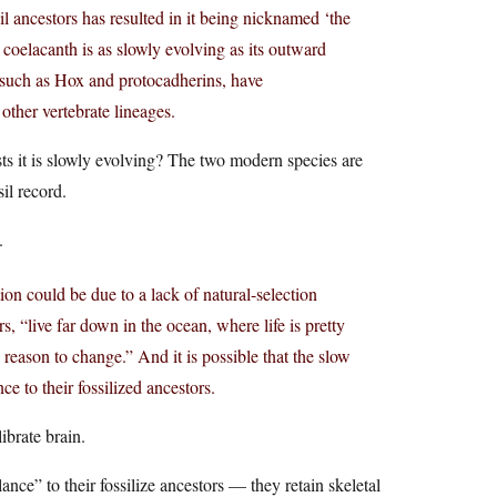
l ancestors has resulted in it being nicknamed ‘the
e coelacanth is as slowly evolving as its outward
 such as Hox and protocadherins, have
other vertebrate lineages.
ts it is slowly evolving? The two modern species are
il record.
.
tion could be due to a lack of natural-selection
, “live far down in the ocean, where life is pretty
 reason to change.” And it is possible that the slow
e to their fossilized ancestors.
brate brain.
ce” to their fossilize ancestors — they retain skeletal