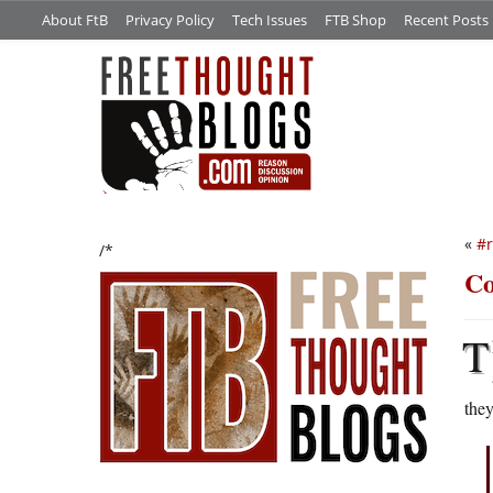
About FtB
Privacy Policy
Tech Issues
FTB Shop
Recent Posts
«
#
/*
Co
T
they