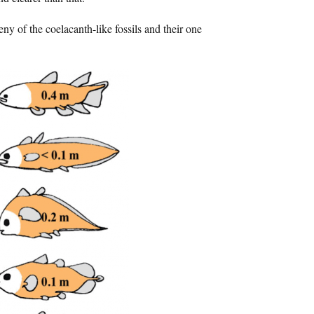
eny of the coelacanth-like fossils and their one