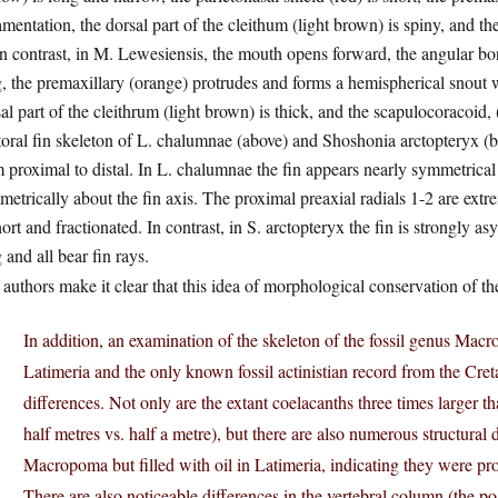
mentation, the dorsal part of the cleithum (light brown) is spiny, and th
n contrast, in M. Lewesiensis, the mouth opens forward, the angular bone 
, the premaxillary (orange) protrudes and forms a hemispherical snout 
al part of the cleithrum (light brown) is thick, and the scapulocoracoid,
oral fin skeleton of L. chalumnae (above) and Shoshonia arctopteryx (be
 proximal to distal. In L. chalumnae the fin appears nearly symmetrical
etrically about the fin axis. The proximal preaxial radials 1-2 are extre
hort and fractionated. In contrast, in S. arctopteryx the fin is strongly 
 and all bear fin rays.
authors make it clear that this idea of morphological conservation of th
In addition, an examination of the skeleton of the fossil genus Mac
Latimeria and the only known fossil actinistian record from the Cret
differences. Not only are the extant coelacanths three times larger tha
half metres vs. half a metre), but there are also numerous structural 
Macropoma but filled with oil in Latimeria, indicating they were pr
There are also noticeable differences in the vertebral column (the pos