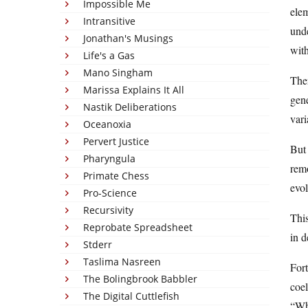
Impossible Me
elem
Intransitive
unde
Jonathan's Musings
with
Life's a Gas
Mano Singham
Then
Marissa Explains It All
gen
Nastik Deliberations
vari
Oceanoxia
Pervert Justice
But 
Pharyngula
remo
Primate Chess
evol
Pro-Science
Recursivity
This
Reprobate Spreadsheet
in d
Stderr
Taslima Nasreen
Fort
The Bolingbrook Babbler
coel
The Digital Cuttlefish
“Why