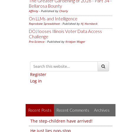
The Greater Gardening of 2026 - Part 34 -
Bellarosa Bounty
Affinity
- Published by
Charly
On LLMs and Intelligence
Reprobate Spreadsheet
- Published by
Hj Hornbeck
DOJ looses Illinois Voter Data Access
Challenge
Pro-Science
- Published by
Kristjan Wager
Register
Log in
Recent Posts
Recent Comments
Archives
The step-children have arrived!
He just lies non-stop