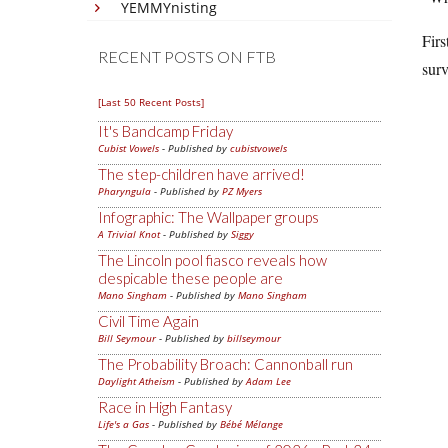
YEMMYnisting
Firs
RECENT POSTS ON FTB
surv
[Last 50 Recent Posts]
It's Bandcamp Friday
Cubist Vowels
- Published by
cubistvowels
The step-children have arrived!
Pharyngula
- Published by
PZ Myers
Infographic: The Wallpaper groups
A Trivial Knot
- Published by
Siggy
The Lincoln pool fiasco reveals how
despicable these people are
Mano Singham
- Published by
Mano Singham
Civil Time Again
Bill Seymour
- Published by
billseymour
The Probability Broach: Cannonball run
Daylight Atheism
- Published by
Adam Lee
Race in High Fantasy
Life's a Gas
- Published by
Bébé Mélange