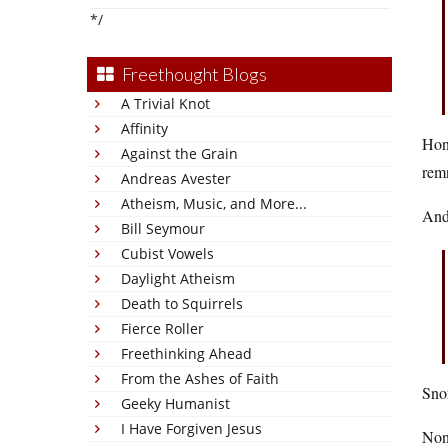
*/
Freethought Blogs
A Trivial Knot
Affinity
Hone
Against the Grain
rem
Andreas Avester
Atheism, Music, and More...
And
Bill Seymour
Cubist Vowels
Daylight Atheism
Death to Squirrels
Fierce Roller
Freethinking Ahead
From the Ashes of Faith
Sno
Geeky Humanist
I Have Forgiven Jesus
None