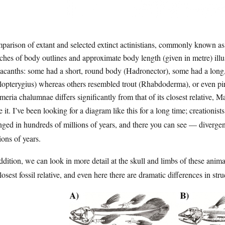
arison of extant and selected extinct actinistians, commonly known as
ches of body outlines and approximate body length (given in metre) illus
acanths: some had a short, round body (Hadronector), some had a long,
opterygius) whereas others resembled trout (Rhabdoderma), or even pir
meria chalumnae differs significantly from that of its closest relative,
 it. I’ve been looking for a diagram like this for a long time; creationists
ged in hundreds of millions of years, and there you can see — divergen
ions of years.
ddition, we can look in more detail at the skull and limbs of these an
closest fossil relative, and even here there are dramatic differences in stru