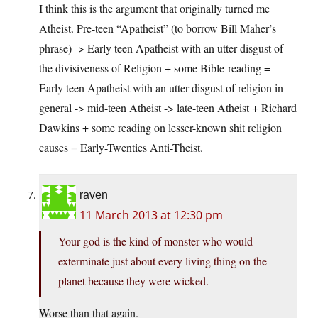
I think this is the argument that originally turned me
Atheist. Pre-teen “Apatheist” (to borrow Bill Maher’s
phrase) -> Early teen Apatheist with an utter disgust of
the divisiveness of Religion + some Bible-reading =
Early teen Apatheist with an utter disgust of religion in
general -> mid-teen Atheist -> late-teen Atheist + Richard
Dawkins + some reading on lesser-known shit religion
causes = Early-Twenties Anti-Theist.
raven
11 March 2013 at 12:30 pm
Your god is the kind of monster who would
exterminate just about every living thing on the
planet because they were wicked.
Worse than that again.