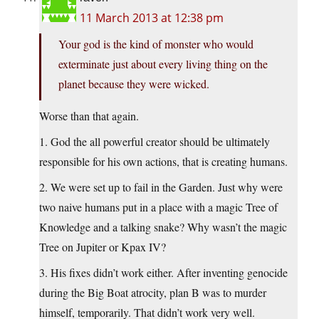
11 March 2013 at 12:38 pm
Your god is the kind of monster who would
exterminate just about every living thing on the
planet because they were wicked.
Worse than that again.
1. God the all powerful creator should be ultimately
responsible for his own actions, that is creating humans.
2. We were set up to fail in the Garden. Just why were
two naive humans put in a place with a magic Tree of
Knowledge and a talking snake? Why wasn’t the magic
Tree on Jupiter or Kpax IV?
3. His fixes didn’t work either. After inventing genocide
during the Big Boat atrocity, plan B was to murder
himself, temporarily. That didn’t work very well.