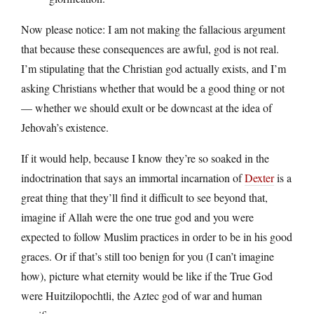
Now please notice: I am not making the fallacious argument
that because these consequences are awful, god is not real.
I’m stipulating that the Christian god actually exists, and I’m
asking Christians whether that would be a good thing or not
— whether we should exult or be downcast at the idea of
Jehovah’s existence.
If it would help, because I know they’re so soaked in the
indoctrination that says an immortal incarnation of
Dexter
is a
great thing that they’ll find it difficult to see beyond that,
imagine if Allah were the one true god and you were
expected to follow Muslim practices in order to be in his good
graces. Or if that’s still too benign for you (I can’t imagine
how), picture what eternity would be like if the True God
were Huitzilopochtli, the Aztec god of war and human