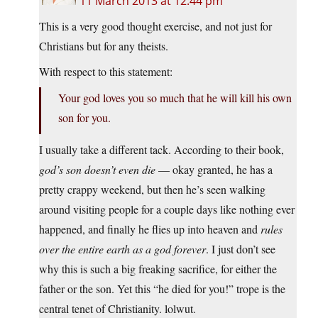
11 March 2013 at 12:44 pm
This is a very good thought exercise, and not just for
Christians but for any theists.
With respect to this statement:
Your god loves you so much that he will kill his own
son for you.
I usually take a different tack. According to their book,
god’s son doesn’t even die
— okay granted, he has a
pretty crappy weekend, but then he’s seen walking
around visiting people for a couple days like nothing ever
happened, and finally he flies up into heaven and
rules
over the entire earth as a god forever
. I just don’t see
why this is such a big freaking sacrifice, for either the
father or the son. Yet this “he died for you!” trope is the
central tenet of Christianity. lolwut.