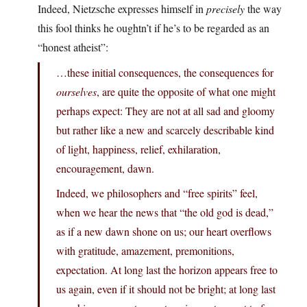
Indeed, Nietzsche expresses himself in
precisely
the way
this fool thinks he oughtn’t if he’s to be regarded as an
“honest atheist”:
…these initial consequences, the consequences for
ourselves
, are quite the opposite of what one might
perhaps expect: They are not at all sad and gloomy
but rather like a new and scarcely describable kind
of light, happiness, relief, exhilaration,
encouragement, dawn.
Indeed, we philosophers and “free spirits” feel,
when we hear the news that “the old god is dead,”
as if a new dawn shone on us; our heart overflows
with gratitude, amazement, premonitions,
expectation. At long last the horizon appears free to
us again, even if it should not be bright; at long last