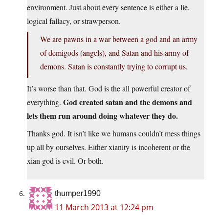
environment. Just about every sentence is either a lie,
logical fallacy, or strawperson.
We are pawns in a war between a god and an army
of demigods (angels), and Satan and his army of
demons. Satan is constantly trying to corrupt us.
It’s worse than that. God is the all powerful creator of
God created satan and the demons and
everything.
lets them run around doing whatever they do.
Thanks god. It isn’t like we humans couldn’t mess things
up all by ourselves. Either xianity is incoherent or the
xian god is evil. Or both.
thumper1990
11 March 2013 at 12:24 pm