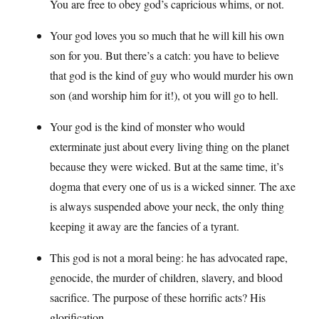
You are free to obey god’s capricious whims, or not.
Your god loves you so much that he will kill his own
son for you. But there’s a catch: you have to believe
that god is the kind of guy who would murder his own
son (and worship him for it!), ot you will go to hell.
Your god is the kind of monster who would
exterminate just about every living thing on the planet
because they were wicked. But at the same time, it’s
dogma that every one of us is a wicked sinner. The axe
is always suspended above your neck, the only thing
keeping it away are the fancies of a tyrant.
This god is not a moral being: he has advocated rape,
genocide, the murder of children, slavery, and blood
sacrifice. The purpose of these horrific acts? His
glorification.