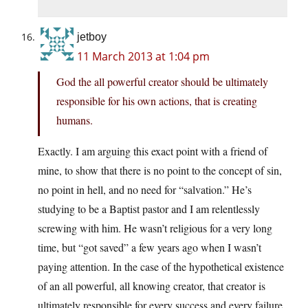
jetboy
11 March 2013 at 1:04 pm
God the all powerful creator should be ultimately
responsible for his own actions, that is creating
humans.
Exactly. I am arguing this exact point with a friend of
mine, to show that there is no point to the concept of sin,
no point in hell, and no need for “salvation.” He’s
studying to be a Baptist pastor and I am relentlessly
screwing with him. He wasn’t religious for a very long
time, but “got saved” a few years ago when I wasn’t
paying attention. In the case of the hypothetical existence
of an all powerful, all knowing creator, that creator is
ultimately responsible for every success and every failure,