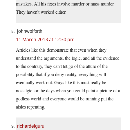
mistakes. All his fixes involve murder or mass murder.
They haven’t worked either.
johnwolforth
11 March 2013 at 12:30 pm
Articles like this demonstrate that even when they
understand the arguments, the logic, and all the evidence
to the contrary, they can’t let go of the allure of the
possibility that if you deny reality, everything will
eventually work out. Guys like this must really be
nostalgic for the days when you could paint a picture of a
godless world and everyone would be running put the
aisles repenting.
richardelguru