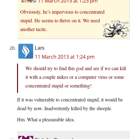
11 March 2013 at 1:23 pm
Obviously, he’s impervious to concentrated
stupid. He seems to thrive on it. We need
another tactic.
Lars
11 March 2013 at 1:24 pm
We should try to find this god and see if we can kill
it with a couple nukes or a computer virus or some
concentrated stupid or something!
If it was vulnerable to concentrated stupid, it would be
dead by now. Inadvertently killed by the sheeple.
Hm. What a pleasurable idea.