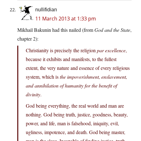
nullifidian
11 March 2013 at 1:33 pm
Mikhail Bakunin had this nailed (from
God and the State
,
chapter 2):
Christianity is precisely the religion
par excellence
,
because it exhibits and manifests, to the fullest
extent, the very nature and essence of every religious
system, which is
the impoverishment, enslavement,
and annihilation of humanity for the benefit of
divinity
.
God being everything, the real world and man are
nothing. God being truth, justice, goodness, beauty,
power, and life, man is falsehood, iniquity, evil,
ugliness, impotence, and death. God being master,
man is the slave. Incapable of finding justice, truth,