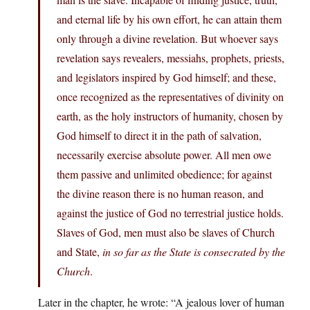
and eternal life by his own effort, he can attain them
only through a divine revelation. But whoever says
revelation says revealers, messiahs, prophets, priests,
and legislators inspired by God himself; and these,
once recognized as the representatives of divinity on
earth, as the holy instructors of humanity, chosen by
God himself to direct it in the path of salvation,
necessarily exercise absolute power. All men owe
them passive and unlimited obedience; for against
the divine reason there is no human reason, and
against the justice of God no terrestrial justice holds.
Slaves of God, men must also be slaves of Church
and State,
in so far as the State is consecrated by the
Church
.
Later in the chapter, he wrote: “A jealous lover of human