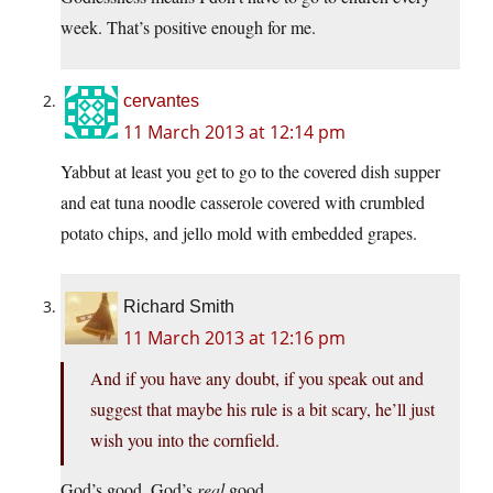
week. That’s positive enough for me.
cervantes
11 March 2013 at 12:14 pm
Yabbut at least you get to go to the covered dish supper
and eat tuna noodle casserole covered with crumbled
potato chips, and jello mold with embedded grapes.
Richard Smith
11 March 2013 at 12:16 pm
And if you have any doubt, if you speak out and
suggest that maybe his rule is a bit scary, he’ll just
wish you into the cornfield.
God’s good. God’s
real
good.