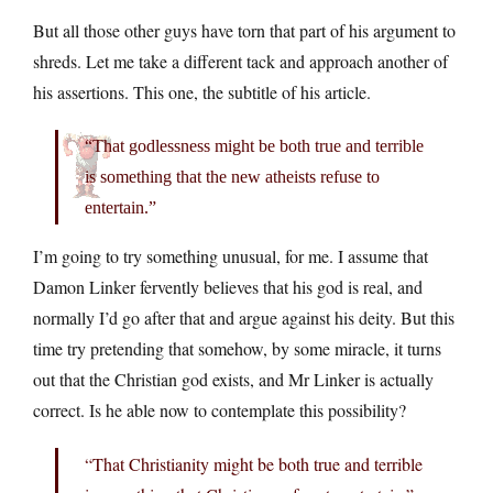
But all those other guys have torn that part of his argument to
shreds. Let me take a different tack and approach another of
his assertions. This one, the subtitle of his article.
“That godlessness might be both true and terrible
is something that the new atheists refuse to
entertain.”
I’m going to try something unusual, for me. I assume that
Damon Linker fervently believes that his god is real, and
normally I’d go after that and argue against his deity. But this
time try pretending that somehow, by some miracle, it turns
out that the Christian god exists, and Mr Linker is actually
correct. Is he able now to contemplate this possibility?
“That Christianity might be both true and terrible