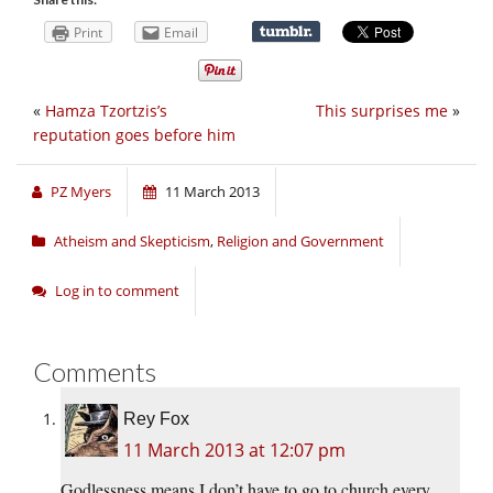
Print
Email
«
Hamza Tzortzis’s
This surprises me
»
reputation goes before him
PZ Myers
11 March 2013
Atheism and Skepticism
,
Religion and Government
Log in to comment
Comments
Rey Fox
11 March 2013 at 12:07 pm
Godlessness means I don’t have to go to church every