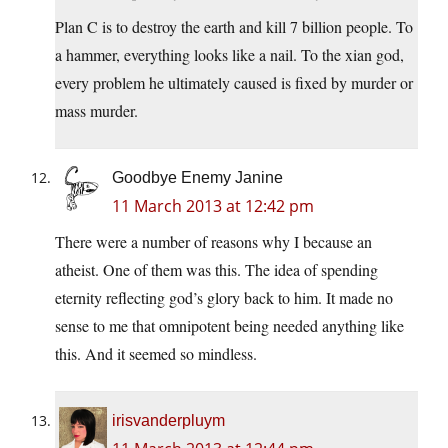
Plan C is to destroy the earth and kill 7 billion people. To
a hammer, everything looks like a nail. To the xian god,
every problem he ultimately caused is fixed by murder or
mass murder.
Goodbye Enemy Janine
11 March 2013 at 12:42 pm
There were a number of reasons why I because an
atheist. One of them was this. The idea of spending
eternity reflecting god’s glory back to him. It made no
sense to me that omnipotent being needed anything like
this. And it seemed so mindless.
irisvanderpluym