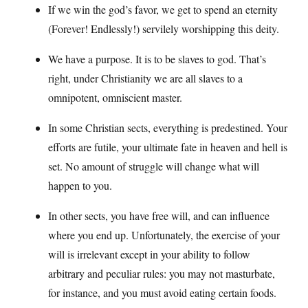
If we win the god’s favor, we get to spend an eternity
(Forever! Endlessly!) servilely worshipping this deity.
We have a purpose. It is to be slaves to god. That’s
right, under Christianity we are all slaves to a
omnipotent, omniscient master.
In some Christian sects, everything is predestined. Your
efforts are futile, your ultimate fate in heaven and hell is
set. No amount of struggle will change what will
happen to you.
In other sects, you have free will, and can influence
where you end up. Unfortunately, the exercise of your
will is irrelevant except in your ability to follow
arbitrary and peculiar rules: you may not masturbate,
for instance, and you must avoid eating certain foods.