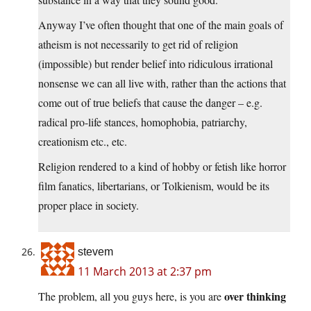
Anyway I’ve often thought that one of the main goals of
atheism is not necessarily to get rid of religion
(impossible) but render belief into ridiculous irrational
nonsense we can all live with, rather than the actions that
come out of true beliefs that cause the danger – e.g.
radical pro-life stances, homophobia, patriarchy,
creationism etc., etc.
Religion rendered to a kind of hobby or fetish like horror
film fanatics, libertarians, or Tolkienism, would be its
proper place in society.
stevem
11 March 2013 at 2:37 pm
over thinking
The problem, all you guys here, is you are