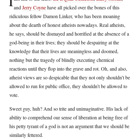
I
and
Jerry Coyne
have all picked over the bones of this
ridiculous fellow Damon Linker, who has been moaning
about the dearth of honest atheists nowadays. Real atheists,
he says, should be dismayed and horrified at the absence of a
god-being in their lives; they should be despairing at the
knowledge that their lives are meaningless and doomed,
nothing but the tragedy of blindly executing chemical
reactions until they flop into the grave and rot. Oh, and also,
atheist views are so despicable that they not only shouldn’t be
allowed to run for public office, they shouldn’t be allowed to
vote.
Sweet guy, huh? And so trite and unimaginative. His lack of
ability to comprehend our sense of liberation at being free of
his petty tyrant of a god is not an argument that we should be
similarly fettered.