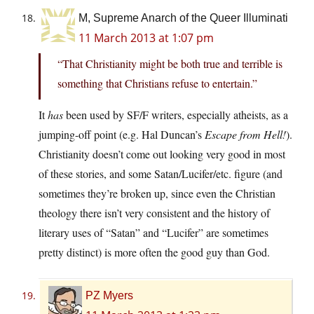
M, Supreme Anarch of the Queer Illuminati
11 March 2013 at 1:07 pm
“That Christianity might be both true and terrible is
something that Christians refuse to entertain.”
It
has
been used by SF/F writers, especially atheists, as a
jumping-off point (e.g. Hal Duncan’s
Escape from Hell!
).
Christianity doesn’t come out looking very good in most
of these stories, and some Satan/Lucifer/etc. figure (and
sometimes they’re broken up, since even the Christian
theology there isn’t very consistent and the history of
literary uses of “Satan” and “Lucifer” are sometimes
pretty distinct) is more often the good guy than God.
PZ Myers