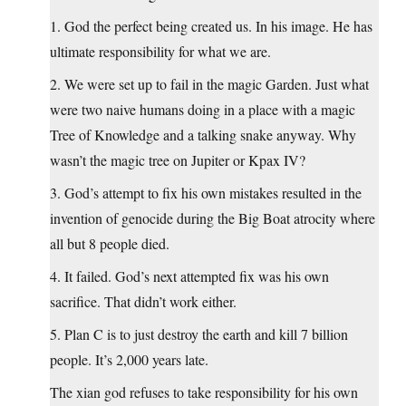
1. God the perfect being created us. In his image. He has
ultimate responsibility for what we are.
2. We were set up to fail in the magic Garden. Just what
were two naive humans doing in a place with a magic
Tree of Knowledge and a talking snake anyway. Why
wasn’t the magic tree on Jupiter or Kpax IV?
3. God’s attempt to fix his own mistakes resulted in the
invention of genocide during the Big Boat atrocity where
all but 8 people died.
4. It failed. God’s next attempted fix was his own
sacrifice. That didn’t work either.
5. Plan C is to just destroy the earth and kill 7 billion
people. It’s 2,000 years late.
The xian god refuses to take responsibility for his own