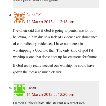
DubsCK
11 March 2013 at 12:18 pm
I’ve often said that if God is going to punish me for not
believing in him,due to a lack of evidence (or abundance
of contradictory evidence), I have no interest in
worshipping a God like that. The only kind of god I’d
worship is one that doesn’t set up his creations for failure.
If God really really needed our worship, he could have
gotten the message much clearer.
raven
11 March 2013 at 12:20 pm
Damon Linker’s hate atheists rant is a target rich