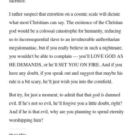
sacrifice.
I rather suspect that extortion on a cosmic scale will dictate
what most Christians can say. The existence of the Christian
god would be a colossal catastrophe for humanity, reducing
us to inconsequential slave to an invulnerable authoritarian
megalomaniac, but if you really believe in such a nightmare,
you wouldn’t be able to complain — you’ll LOVE GOD AS
HE DEMANDS, or he’ll SET YOU ON FIRE. And if you
have any doubt, if you speak out and suggest that maybe his
rule is a bit scary, he’ll just wish you into the cornfield.
But try, for just a moment, to admit that that god is damned
evil. If he’s not so evil, he’ll forgive you a little doubt, right?
And if he is that evil, why are you planning to spend eternity
worshipping him?
Share this: