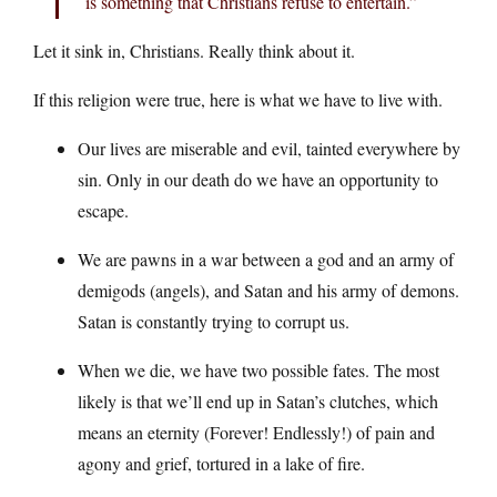
is something that Christians refuse to entertain.”
Let it sink in, Christians. Really think about it.
If this religion were true, here is what we have to live with.
Our lives are miserable and evil, tainted everywhere by
sin. Only in our death do we have an opportunity to
escape.
We are pawns in a war between a god and an army of
demigods (angels), and Satan and his army of demons.
Satan is constantly trying to corrupt us.
When we die, we have two possible fates. The most
likely is that we’ll end up in Satan’s clutches, which
means an eternity (Forever! Endlessly!) of pain and
agony and grief, tortured in a lake of fire.