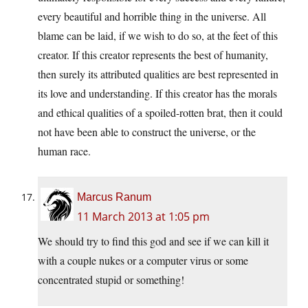
every beautiful and horrible thing in the universe. All
blame can be laid, if we wish to do so, at the feet of this
creator. If this creator represents the best of humanity,
then surely its attributed qualities are best represented in
its love and understanding. If this creator has the morals
and ethical qualities of a spoiled-rotten brat, then it could
not have been able to construct the universe, or the
human race.
Marcus Ranum
11 March 2013 at 1:05 pm
We should try to find this god and see if we can kill it
with a couple nukes or a computer virus or some
concentrated stupid or something!