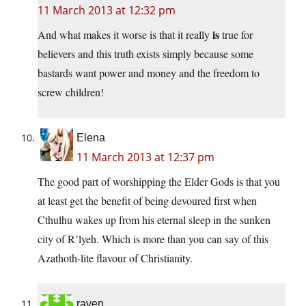
11 March 2013 at 12:32 pm
is
And what makes it worse is that it really
true for
believers and this truth exists simply because some
bastards want power and money and the freedom to
screw children!
Elena
11 March 2013 at 12:37 pm
The good part of worshipping the Elder Gods is that you
at least get the benefit of being devoured first when
Cthulhu wakes up from his eternal sleep in the sunken
city of R’lyeh. Which is more than you can say of this
Azathoth-lite flavour of Christianity.
raven