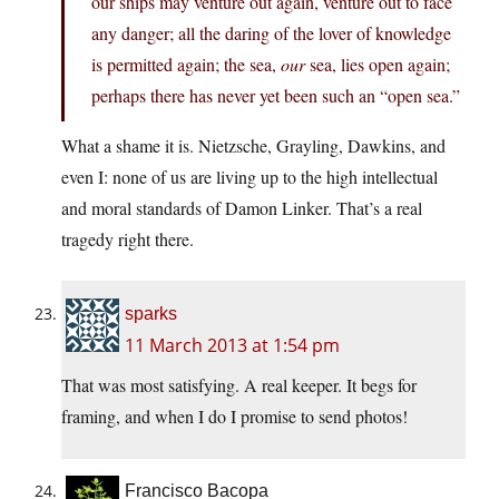
our ships may venture out again, venture out to face
any danger; all the daring of the lover of knowledge
is permitted again; the sea,
our
sea, lies open again;
perhaps there has never yet been such an “open sea.”
What a shame it is. Nietzsche, Grayling, Dawkins, and
even I: none of us are living up to the high intellectual
and moral standards of Damon Linker. That’s a real
tragedy right there.
sparks
11 March 2013 at 1:54 pm
That was most satisfying. A real keeper. It begs for
framing, and when I do I promise to send photos!
Francisco Bacopa