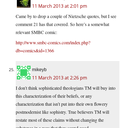
11 March 2013 at 2:01 pm
Came by to drop a couple of Nietzsche quotes, but I see
comment 21 has that covered. So here’s a somewhat
relevant SMBC comic:
http://www.smbc-comics.com/index.php?
db=comics&id=1366
mikeyb
11 March 2013 at 2:26 pm
I don’t think sophisticated theologians TM will buy into
this characterization of their beliefs, or any
characterization that isn’t put into their own flowery
postmodernist like sophistry. True believers TM will
restate most of these claims without changing the
substance in a way that they sound good.