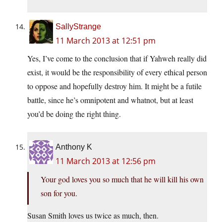
SallyStrange
11 March 2013 at 12:51 pm
Yes, I’ve come to the conclusion that if Yahweh really did
exist, it would be the responsibility of every ethical person
to oppose and hopefully destroy him. It might be a futile
battle, since he’s omnipotent and whatnot, but at least
you’d be doing the right thing.
Anthony K
11 March 2013 at 12:56 pm
Your god loves you so much that he will kill his own
son for you.
Susan Smith loves us twice as much, then.