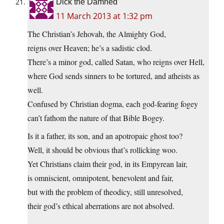
Dick the Damned
11 March 2013 at 1:32 pm
The Christian’s Jehovah, the Almighty God,
reigns over Heaven; he’s a sadistic clod.
There’s a minor god, called Satan, who reigns over Hell,
where God sends sinners to be tortured, and atheists as
well.
Confused by Christian dogma, each god-fearing fogey
can’t fathom the nature of that Bible Bogey.
Is it a father, its son, and an apotropaic ghost too?
Well, it should be obvious that’s rollicking woo.
Yet Christians claim their god, in its Empyrean lair,
is omniscient, omnipotent, benevolent and fair,
but with the problem of theodicy, still unresolved,
their god’s ethical aberrations are not absolved.