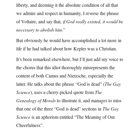
liberty, and deeming it the absolute condition of all that
we admire and respect in humanity, I reverse the phrase
of Voltaire, and say that,
if God really existed, it would be
necessary to abolish him
.”
But obviously he would have accomplished a lot more in
life if he had talked about how Kepler was a Christian.
It’s been remarked elsewhere, but I’ll just add my voice to
the chorus that this idiot thoroughly misrepresents the
content of both Camus and Nietzsche, especially the
latter. He talks about the phrase “God is dead” (
The Gay
Science
), uses a cherry-picked quote from
The
Genealogy of Morals
to illustrate it, and manages to miss
that one of the three “God is dead” sections in
The Gay
Science
is an aphorism entitled “The Meaning of Our
Cheerfulness”.