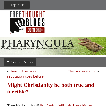
Top menu
Sidebar Menu
«
Hamza Tzortzis’s
This surprises me
»
reputation goes before him
Might Christianity be both true and
terrible?
am late to the feast!
the Digital Cuttlefish
,
Larry Moran
,