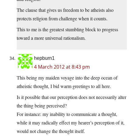
The clause that gives us freedom to be atheists also
protects religion from challenge when it counts.
This to me is the greatest stumbling block to progress
toward a more universal rationalism.
hepburn1
4 March 2012 at 8:43 pm
This being my maiden voyage into the deep ocean of
atheistic thought, I bid warm greetings to all here.
Is it possible that our perception does not necessarily alter
the thing being perceived?
For instance: my inability to communicate a thought,
while it may radically effect my hearer’s perception of it,
would not change the thought itself.