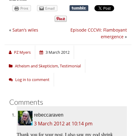
Print
Email
«
Satan’s wiles
Episode CCCVII: Flamboyant
emergence
»
PZ Myers
3 March 2012
Atheism and Skepticism
,
Testimonial
Log in to comment
Comments
rebeccaraven
3 March 2012 at 10:14 pm
Thank you for your post. I also saw my god shrink