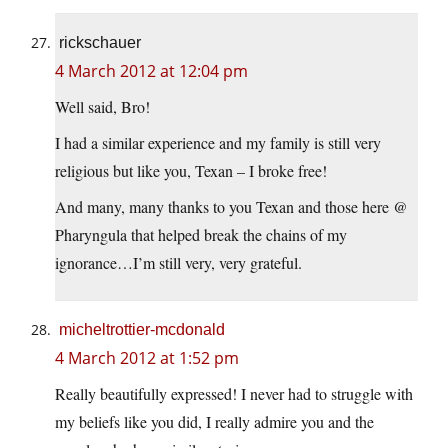
rickschauer
4 March 2012 at 12:04 pm
Well said, Bro!
I had a similar experience and my family is still very
religious but like you, Texan – I broke free!
And many, many thanks to you Texan and those here @
Pharyngula that helped break the chains of my
ignorance…I’m still very, very grateful.
micheltrottier-mcdonald
4 March 2012 at 1:52 pm
Really beautifully expressed! I never had to struggle with
my beliefs like you did, I really admire you and the