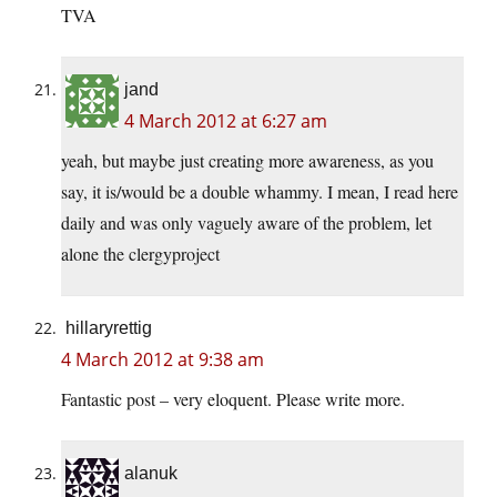
TVA
jand
4 March 2012 at 6:27 am
yeah, but maybe just creating more awareness, as you
say, it is/would be a double whammy. I mean, I read here
daily and was only vaguely aware of the problem, let
alone the clergyproject
hillaryrettig
4 March 2012 at 9:38 am
Fantastic post – very eloquent. Please write more.
alanuk