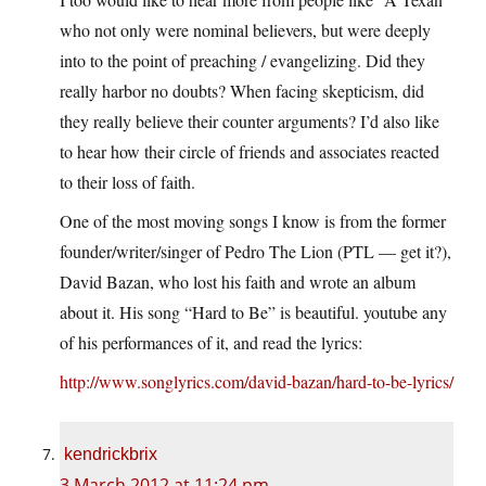
who not only were nominal believers, but were deeply
into to the point of preaching / evangelizing. Did they
really harbor no doubts? When facing skepticism, did
they really believe their counter arguments? I’d also like
to hear how their circle of friends and associates reacted
to their loss of faith.
One of the most moving songs I know is from the former
founder/writer/singer of Pedro The Lion (PTL — get it?),
David Bazan, who lost his faith and wrote an album
about it. His song “Hard to Be” is beautiful. youtube any
of his performances of it, and read the lyrics:
http://www.songlyrics.com/david-bazan/hard-to-be-lyrics/
kendrickbrix
3 March 2012 at 11:24 pm