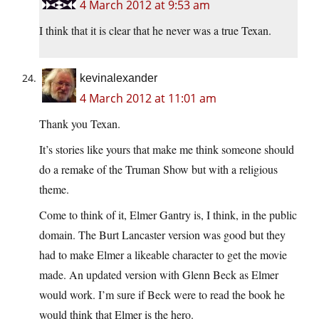
4 March 2012 at 9:53 am
I think that it is clear that he never was a true Texan.
kevinalexander
4 March 2012 at 11:01 am
Thank you Texan.
It’s stories like yours that make me think someone should
do a remake of the Truman Show but with a religious
theme.
Come to think of it, Elmer Gantry is, I think, in the public
domain. The Burt Lancaster version was good but they
had to make Elmer a likeable character to get the movie
made. An updated version with Glenn Beck as Elmer
would work. I’m sure if Beck were to read the book he
would think that Elmer is the hero.