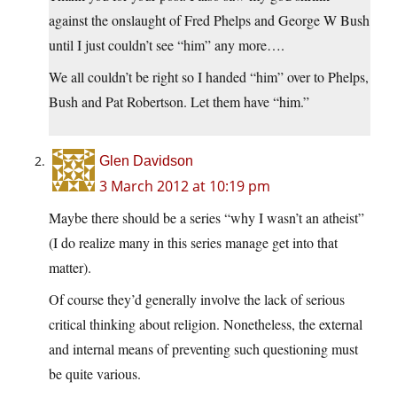
against the onslaught of Fred Phelps and George W Bush
until I just couldn’t see “him” any more….
We all couldn’t be right so I handed “him” over to Phelps,
Bush and Pat Robertson. Let them have “him.”
Glen Davidson
3 March 2012 at 10:19 pm
Maybe there should be a series “why I wasn’t an atheist”
(I do realize many in this series manage get into that
matter).
Of course they’d generally involve the lack of serious
critical thinking about religion. Nonetheless, the external
and internal means of preventing such questioning must
be quite various.