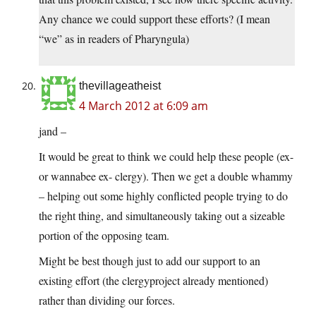
Any chance we could support these efforts? (I mean
“we” as in readers of Pharyngula)
thevillageatheist
4 March 2012 at 6:09 am
jand –
It would be great to think we could help these people (ex-
or wannabee ex- clergy). Then we get a double whammy
– helping out some highly conflicted people trying to do
the right thing, and simultaneously taking out a sizeable
portion of the opposing team.
Might be best though just to add our support to an
existing effort (the clergyproject already mentioned)
rather than dividing our forces.