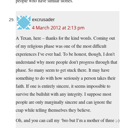
people who have similar stories.
excrusader
4 March 2012 at 2:13 pm
A Texan, here – thanks for the kind words. Coming out
of my religious phase was one of the most difficult
experiences I’ve ever had. To be honest, though, I don’t
understand why more people don’t progress through that
phase. So many seem to get stuck there. It may have
something to do with how seriously a person takes their
faith. If one is entirely sincere, it seems impossible to
survive the bullshit with any integrity. I suppose most
people are only marginally sincere and can ignore the
crap while telling themselves they believe.
Oh, and you can call my ‘bro but I’m a mother of three ;-)