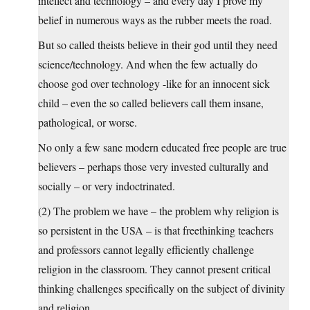
intellect and technology – and every day I prove my
belief in numerous ways as the rubber meets the road.
But so called theists believe in their god until they need
science/technology. And when the few actually do
choose god over technology -like for an innocent sick
child – even the so called believers call them insane,
pathological, or worse.
No only a few sane modern educated free people are true
believers – perhaps those very invested culturally and
socially – or very indoctrinated.
(2) The problem we have – the problem why religion is
so persistent in the USA – is that freethinking teachers
and professors cannot legally efficiently challenge
religion in the classroom. They cannot present critical
thinking challenges specifically on the subject of divinity
and religion.