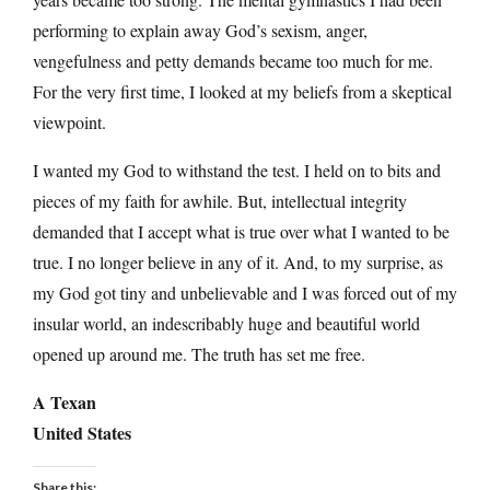
performing to explain away God’s sexism, anger,
vengefulness and petty demands became too much for me.
For the very first time, I looked at my beliefs from a skeptical
viewpoint.
I wanted my God to withstand the test. I held on to bits and
pieces of my faith for awhile. But, intellectual integrity
demanded that I accept what is true over what I wanted to be
true. I no longer believe in any of it. And, to my surprise, as
my God got tiny and unbelievable and I was forced out of my
insular world, an indescribably huge and beautiful world
opened up around me. The truth has set me free.
A Texan
United States
Share this: