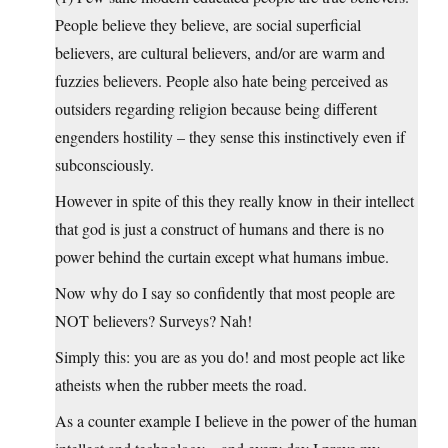
People believe they believe, are social superficial
believers, are cultural believers, and/or are warm and
fuzzies believers. People also hate being perceived as
outsiders regarding religion because being different
engenders hostility – they sense this instinctively even if
subconsciously.
However in spite of this they really know in their intellect
that god is just a construct of humans and there is no
power behind the curtain except what humans imbue.
Now why do I say so confidently that most people are
NOT believers? Surveys? Nah!
Simply this: you are as you do! and most people act like
atheists when the rubber meets the road.
As a counter example I believe in the power of the human