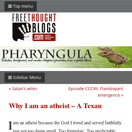
Top menu
Sidebar Menu
«
Satan’s wiles
Episode CCCVII: Flamboyant
emergence
»
Why I am an atheist – A Texan
I
am an atheist because the God I loved and served faithfully
just got too damn small. Too formulaic. Too predictable.