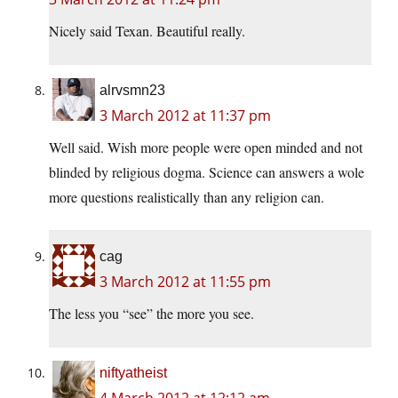
Nicely said Texan. Beautiful really.
alrvsmn23
3 March 2012 at 11:37 pm
Well said. Wish more people were open minded and not
blinded by religious dogma. Science can answers a wole
more questions realistically than any religion can.
cag
3 March 2012 at 11:55 pm
The less you “see” the more you see.
niftyatheist