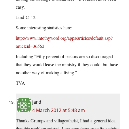
easy.
Jand @ 12
Some interesting statistics here:
http://www.intothyword.org/apps/articles/default.asp?
articleid=36562
Including “Fifty percent of pastors are so discouraged
that they would leave the ministry if they could, but have
no other way of making a living.”
TVA
jand
4 March 2012 at 5:48 am
Thanks Grumps and villageatheist, I had a general idea
that this problem existed, I see now there specific activity.