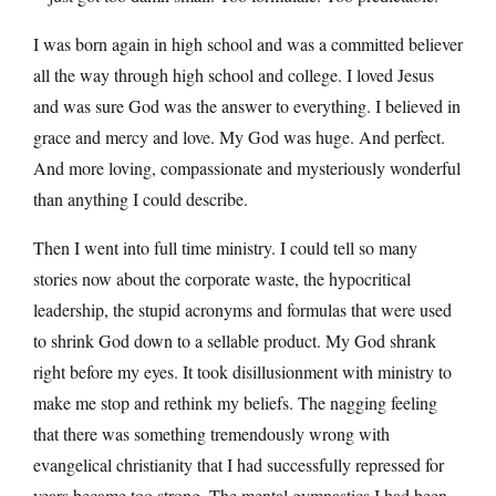
I was born again in high school and was a committed believer
all the way through high school and college. I loved Jesus
and was sure God was the answer to everything. I believed in
grace and mercy and love. My God was huge. And perfect.
And more loving, compassionate and mysteriously wonderful
than anything I could describe.
Then I went into full time ministry. I could tell so many
stories now about the corporate waste, the hypocritical
leadership, the stupid acronyms and formulas that were used
to shrink God down to a sellable product. My God shrank
right before my eyes. It took disillusionment with ministry to
make me stop and rethink my beliefs. The nagging feeling
that there was something tremendously wrong with
evangelical christianity that I had successfully repressed for
years became too strong. The mental gymnastics I had been