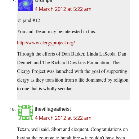
Grumps
4 March 2012 at 5:22 am
@ jand #12
You and Texan may be interested in this:
http://www.clergyproject.org/
Through the efforts of Dan Barker, Linda LaScola, Dan
Dennett and The Richard Dawkins Foundation, The
Clergy Project was launched with the goal of supporting
clergy as they transition from a life dominated by religion
to one that is wholly secular.
thevillageatheist
4 March 2012 at 5:22 am
Texan, well said. Short and eloquent. Congratulations on
having the courage to break free – it couldn’t have been