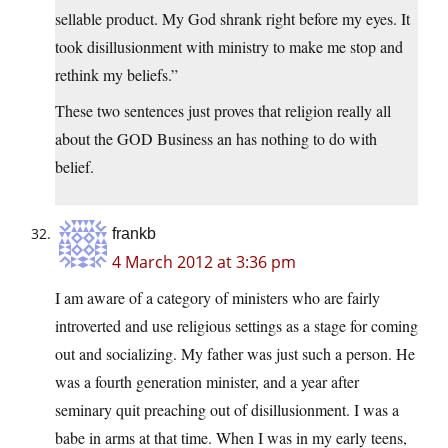
sellable product. My God shrank right before my eyes. It
took disillusionment with ministry to make me stop and
rethink my beliefs.”
These two sentences just proves that religion really all
about the GOD Business an has nothing to do with
belief.
frankb
4 March 2012 at 3:36 pm
I am aware of a category of ministers who are fairly
introverted and use religious settings as a stage for coming
out and socializing. My father was just such a person. He
was a fourth generation minister, and a year after
seminary quit preaching out of disillusionment. I was a
babe in arms at that time. When I was in my early teens,