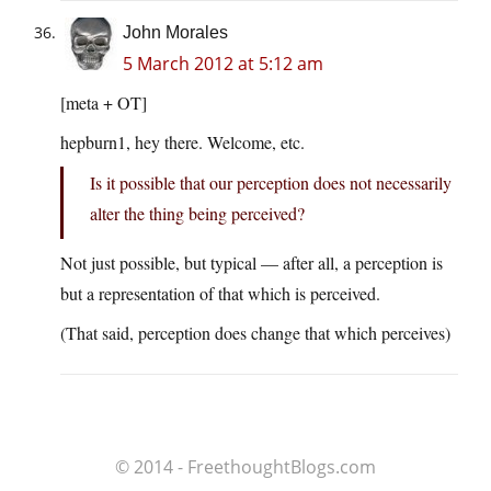
John Morales
5 March 2012 at 5:12 am
[meta + OT]
hepburn1, hey there. Welcome, etc.
Is it possible that our perception does not necessarily
alter the thing being perceived?
Not just possible, but typical — after all, a perception is
but a representation of that which is perceived.
(That said, perception does change that which perceives)
© 2014 - FreethoughtBlogs.com