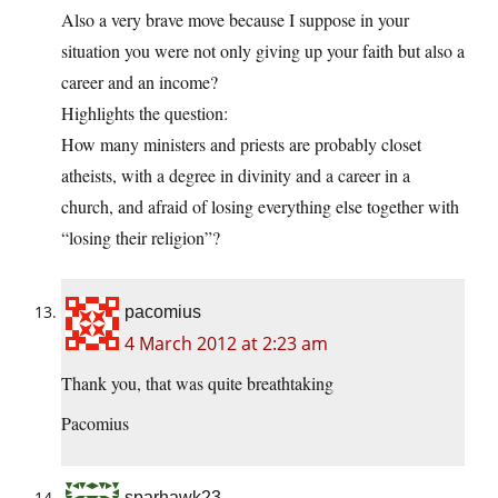
Also a very brave move because I suppose in your
situation you were not only giving up your faith but also a
career and an income?
Highlights the question:
How many ministers and priests are probably closet
atheists, with a degree in divinity and a career in a
church, and afraid of losing everything else together with
“losing their religion”?
pacomius
4 March 2012 at 2:23 am
Thank you, that was quite breathtaking
Pacomius
sparhawk23