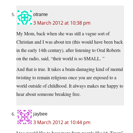
otrame
3 March 2012 at 10:38 pm
My Mom, back when she was still a vague sort of
Christian and I was about ten (this would have been back
in the early 14th century), after listening to Oral Roberts
on the radio, said, “their world is so SMALL. ”
And that is true. It takes a brain-damaging kind of mental
twisting to remain religious once you are exposed to a
world outside of childhood. It always makes me happy to
hear about someone breaking free.
jaybee
3 March 2012 at 10:44 pm
I too would like to hear more from people like “A Texan”