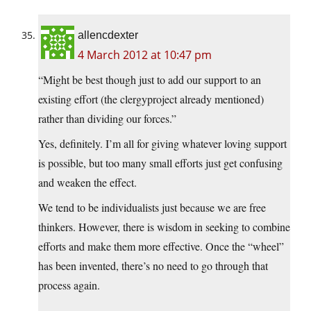
allencdexter
4 March 2012 at 10:47 pm
“Might be best though just to add our support to an
existing effort (the clergyproject already mentioned)
rather than dividing our forces.”
Yes, definitely. I’m all for giving whatever loving support
is possible, but too many small efforts just get confusing
and weaken the effect.
We tend to be individualists just because we are free
thinkers. However, there is wisdom in seeking to combine
efforts and make them more effective. Once the “wheel”
has been invented, there’s no need to go through that
process again.