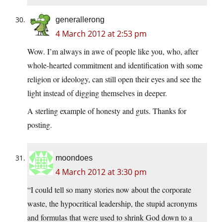
generallerong
4 March 2012 at 2:53 pm
Wow. I’m always in awe of people like you, who, after
whole-hearted commitment and identification with some
religion or ideology, can still open their eyes and see the
light instead of digging themselves in deeper.
A sterling example of honesty and guts. Thanks for
posting.
moondoes
4 March 2012 at 3:30 pm
“I could tell so many stories now about the corporate
waste, the hypocritical leadership, the stupid acronyms
and formulas that were used to shrink God down to a