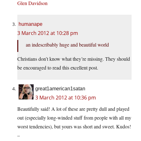
Glen Davidson
humanape
3 March 2012 at 10:28 pm
an indescribably huge and beautiful world
Christians don’t know what they’re missing. They should
be encouraged to read this excellent post.
great1american1satan
3 March 2012 at 10:36 pm
Beautifully said! A lot of these are pretty dull and played
out (especially long-winded stuff from people with all my
worst tendencies), but yours was short and sweet. Kudos!
–