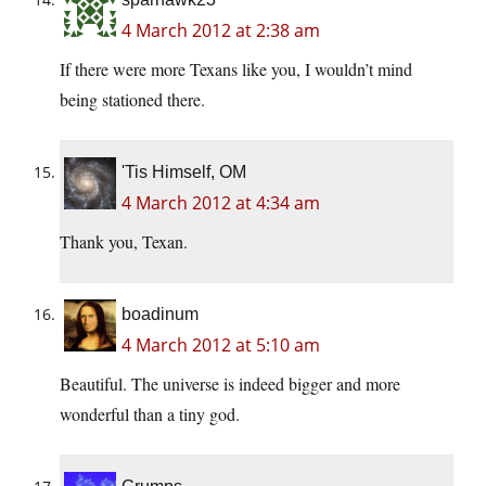
4 March 2012 at 2:38 am
If there were more Texans like you, I wouldn’t mind
being stationed there.
'Tis Himself, OM
4 March 2012 at 4:34 am
Thank you, Texan.
boadinum
4 March 2012 at 5:10 am
Beautiful. The universe is indeed bigger and more
wonderful than a tiny god.