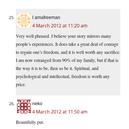
I amafreeman
4 March 2012 at 11:20 am
Very well phrased. I believe your story mirrors many
people’s experiences. It does take a great deal of courage
to regain one’s freedom, and it is well worth any sacrifice.
I am now estranged from 90% of my family, but if that is
the way it is to be, then so be it. Spiritual, and
psychological and intellectual, freedom is worth any
price.
neko
4 March 2012 at 11:50 am
Beautifully put.