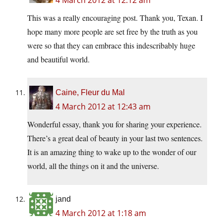
4 March 2012 at 12:12 am
This was a really encouraging post. Thank you, Texan. I
hope many more people are set free by the truth as you
were so that they can embrace this indescribably huge
and beautiful world.
Caine, Fleur du Mal
4 March 2012 at 12:43 am
Wonderful essay, thank you for sharing your experience.
There’s a great deal of beauty in your last two sentences.
It is an amazing thing to wake up to the wonder of our
world, all the things on it and the universe.
jand
4 March 2012 at 1:18 am