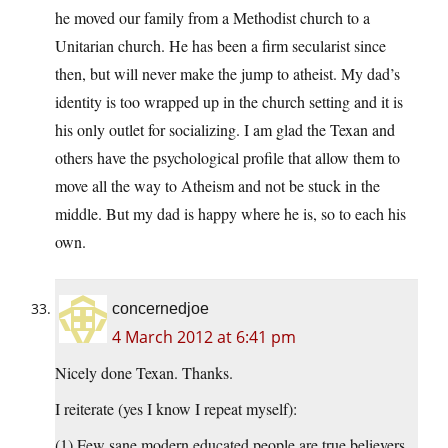
he moved our family from a Methodist church to a
Unitarian church. He has been a firm secularist since
then, but will never make the jump to atheist. My dad’s
identity is too wrapped up in the church setting and it is
his only outlet for socializing. I am glad the Texan and
others have the psychological profile that allow them to
move all the way to Atheism and not be stuck in the
middle. But my dad is happy where he is, so to each his
own.
concernedjoe
4 March 2012 at 6:41 pm
Nicely done Texan. Thanks.
I reiterate (yes I know I repeat myself):
(1) Few sane modern educated people are true believers.