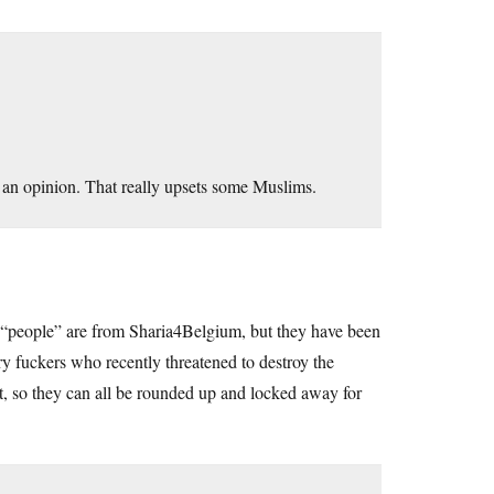
 an opinion. That really upsets some Muslims.
 “people” are from Sharia4Belgium, but they have been
ary fuckers who recently threatened to destroy the
it, so they can all be rounded up and locked away for