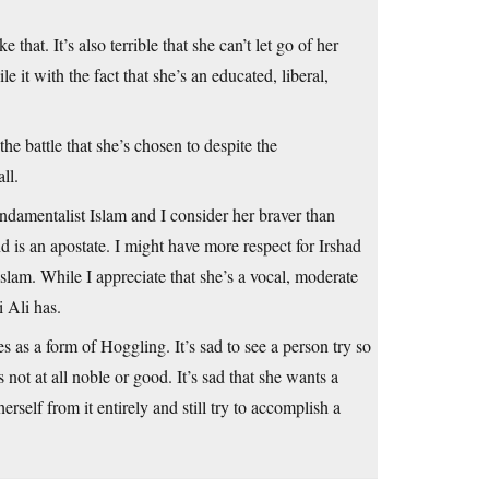
 that. It’s also terrible that she can’t let go of her
e it with the fact that she’s an educated, liberal,
 the battle that she’s chosen to despite the
ll.
undamentalist Islam and I consider her braver than
d is an apostate. I might have more respect for Irshad
Islam. While I appreciate that she’s a vocal, moderate
 Ali has.
s as a form of Hoggling. It’s sad to see a person try so
s not at all noble or good. It’s sad that she wants a
erself from it entirely and still try to accomplish a