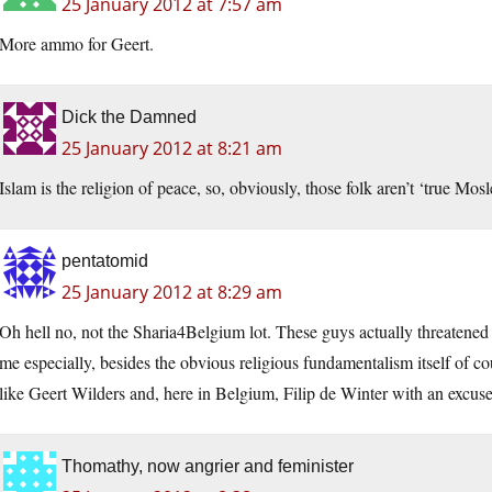
25 January 2012 at 7:57 am
More ammo for Geert.
Dick the Damned
25 January 2012 at 8:21 am
Islam is the religion of peace, so, obviously, those folk aren’t ‘true Mos
pentatomid
25 January 2012 at 8:29 am
Oh hell no, not the Sharia4Belgium lot. These guys actually threaten
me especially, besides the obvious religious fundamentalism itself of co
like Geert Wilders and, here in Belgium, Filip de Winter with an excuse fo
Thomathy, now angrier and feminister