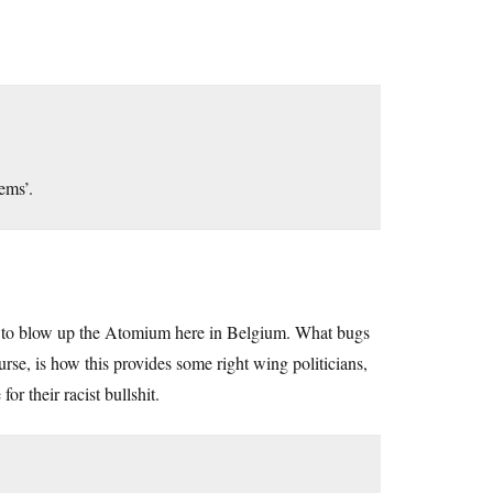
lems’.
ed to blow up the Atomium here in Belgium. What bugs
urse, is how this provides some right wing politicians,
r their racist bullshit.