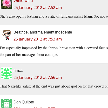
Winterwind
25 January 2012 at 7:52 am
She’s also openly lesbian and a critic of fundamentalist Islam. So, not v
Beatrice, anormalement indécente
25 January 2012 at 7:53 am
I’m especially impressed by that brave, brave man with a covered face 
the part of her message about courage.
nmcc
25 January 2012 at 7:56 am
That Nazi-like salute at the end was just about spot on for that crowd of
Don Quijote