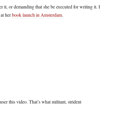
 it, or demanding that she be executed for writing it. I
 at her
book launch in Amsterdam
.
ser this video. That’s what militant, strident