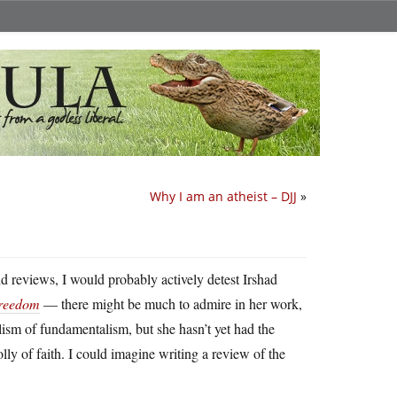
Why I am an atheist – DJJ
»
d reviews, I would probably actively detest Irshad
Freedom
— there might be much to admire in her work,
lism of fundamentalism, but she hasn’t yet had the
folly of faith. I could imagine writing a review of the