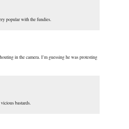
ery popular with the fundies.
shouting in the camera. I’m guessing he was protesting
 vicious bastards.