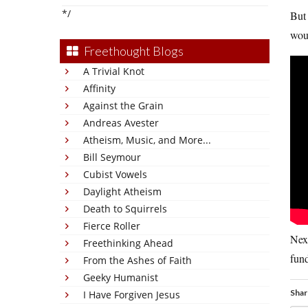
*/
But 
woul
Freethought Blogs
A Trivial Knot
Affinity
Against the Grain
Andreas Avester
Atheism, Music, and More...
Bill Seymour
Cubist Vowels
Daylight Atheism
Death to Squirrels
Fierce Roller
Next
Freethinking Ahead
fund
From the Ashes of Faith
Geeky Humanist
Shar
I Have Forgiven Jesus