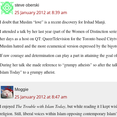
steve oberski
25 January 2012 at 8:39 am
I doubt that Muslim “love” is a recent discovery for Irshad Manji.
I attended a talk by her last year (part of the Women of Distinction se
her days as a host on QT: QueerTelevision for the Toronto based Citytv
Muslim hatred and the more ecumenical version expressed by the bigots u
If raw courage and determination can play a part in attaining the goal o
During her talk she made reference to “grumpy atheists” so after the t
Islam Today” to a grumpy atheist.
Moggie
25 January 2012 at 8:47 am
I enjoyed
The Trouble with Islam Today
, but while reading it I kept w
religion. Still, liberal voices within Islam opposing contemporary Islam’