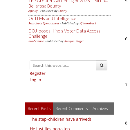
The Greater Gardening of 2026 - Part 34 -
Bellarosa Bounty
Affinity
- Published by
Charly
On LLMs and Intelligence
Reprobate Spreadsheet
- Published by
Hj Hornbeck
DOJ looses Illinois Voter Data Access
Challenge
Pro-Science
- Published by
Kristjan Wager
Register
Log in
Recent Posts
Recent Comments
Archives
The step-children have arrived!
He just lies non-stop