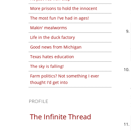
More prisons to hold the innocent
The most fun I've had in ages!
Makin' mealworms
Life in the duck factory
Good news from Michigan
Texas hates education
The sky is falling!
Farm politics? Not something I ever
thought I'd get into
PROFILE
The Infinite Thread