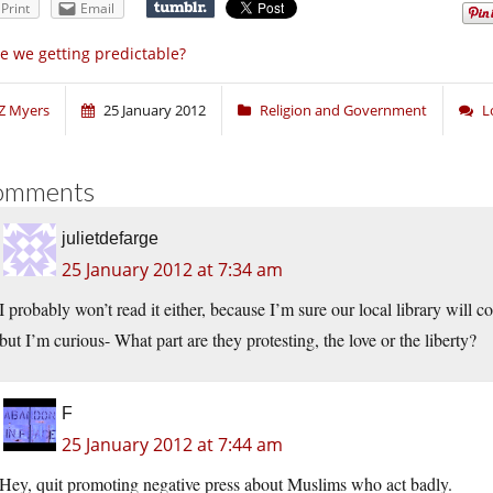
Print
Email
e we getting predictable?
Z Myers
25 January 2012
Religion and Government
L
omments
julietdefarge
25 January 2012 at 7:34 am
I probably won’t read it either, because I’m sure our local library will 
but I’m curious- What part are they protesting, the love or the liberty?
F
25 January 2012 at 7:44 am
Hey, quit promoting negative press about Muslims who act badly.