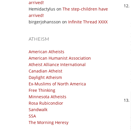
arrived!
Hemidactylus
on
The step-children have
arrived!
birgerjohansson
on
Infinite Thread XXXX
ATHEISM
American Atheists
American Humanist Association
Atheist Alliance International
Canadian Atheist
Daylight Atheism
Ex-Muslims of North America
Free Thinking
Minnesota Atheists
Rosa Rubicondior
Sandwalk
SSA
The Morning Heresy