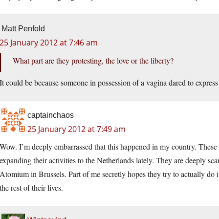
Matt Penfold
25 January 2012 at 7:46 am
What part are they protesting, the love or the liberty?
It could be because someone in possession of a vagina dared to express
captainchaos
25 January 2012 at 7:49 am
Wow. I’m deeply embarrassed that this happened in my country. These
expanding their activities to the Netherlands lately. They are deeply sc
Atomium in Brussels. Part of me secretly hopes they try to actually do 
the rest of their lives.