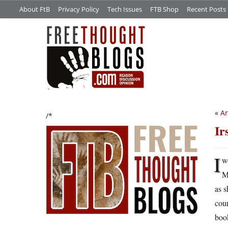
About FtB
Privacy Policy
Tech Issues
FTB Shop
Recent Posts
«
Ar
/*
Ir
I
w
M
as s
cour
book