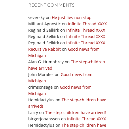
RECENT COMMENTS
seversky
on
He just lies non-stop
Militant Agnostic
on
Infinite Thread XXXX
Reginald Selkirk
on
Infinite Thread XXXX
Reginald Selkirk
on
Infinite Thread XXXX
Reginald Selkirk
on
Infinite Thread XXXX
Recursive Rabbit
on
Good news from
Michigan
Alan G. Humphrey
on
The step-children
have arrived!
John Morales
on
Good news from
Michigan
crimsonsage
on
Good news from
Michigan
Hemidactylus
on
The step-children have
arrived!
Larry
on
The step-children have arrived!
birgerjohansson
on
Infinite Thread XXXX
Hemidactylus
on
The step-children have