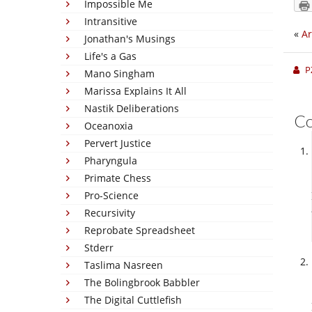
Impossible Me
Intransitive
«
Ar
Jonathan's Musings
Life's a Gas
P
Mano Singham
Marissa Explains It All
Nastik Deliberations
C
Oceanoxia
Pervert Justice
Pharyngula
Primate Chess
Pro-Science
Recursivity
Reprobate Spreadsheet
Stderr
Taslima Nasreen
The Bolingbrook Babbler
The Digital Cuttlefish