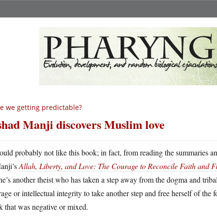
e we getting predictable?
shad Manji discovers Muslim love
ould probably not like this book; in fact, from reading the summaries an
anji’s
Allah, Liberty, and Love: The Courage to Reconcile Faith and 
he’s another theist who has taken a step away from the dogma and triba
age or intellectual integrity to take another step and free herself of the 
 that was negative or mixed.