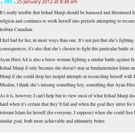
25 January 2012 at 8:38 am
It’s really terrible that Irshad Manji should be harassed and threatened like
religion and continues to work herself into pretzels attempting to reconcil
lesbian Canadian.
I feel bad for her, in more ways than one. It’s not just that she’s fighting
consequences, it’s also that she’s chosen to fight this particular battle at a
Ayan Hirsi Ali is also a brave woman fighting a similar battle against f
Irshad Manji if only because she doesn’t stop at fundamentalist Islam an
Manji if she could drop her insipid attempts at reconciling herself with 
Muslim, I think she’s missing something key, something that Ayan Hirsi
As it is, however, I can’t help but to view most of what Irshad Manji doe
hard when it’s certain that they’ll fail and when the goal they strive for i
tolerant Islam for herself (for everyone, I suppose) when she could free h
similar goal, both more achievable and ultimately better.