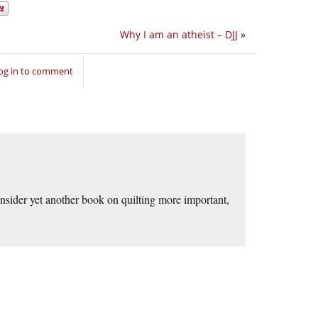
Why I am an atheist – DJJ
»
og in to comment
consider yet another book on quilting more important,