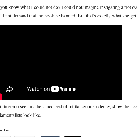
you know what I could not do? I could not imagine instigating a riot over
d not demand that the book be banned. But that’s exactly what she got
 time you see an atheist accused of militancy or stridency, show the accu
amentalists look like.
e this: