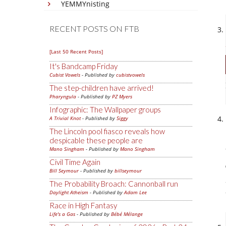
YEMMYnisting
RECENT POSTS ON FTB
[Last 50 Recent Posts]
It's Bandcamp Friday
Cubist Vowels
- Published by
cubistvowels
The step-children have arrived!
Pharyngula
- Published by
PZ Myers
Infographic: The Wallpaper groups
A Trivial Knot
- Published by
Siggy
The Lincoln pool fiasco reveals how
despicable these people are
Mano Singham
- Published by
Mano Singham
Civil Time Again
Bill Seymour
- Published by
billseymour
The Probability Broach: Cannonball run
Daylight Atheism
- Published by
Adam Lee
Race in High Fantasy
Life's a Gas
- Published by
Bébé Mélange