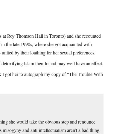
ries at Roy Thomson Hall in Toronto) and she recounted
 in the late 1990s, where she got acquainted with
nited by their loathing for her sexual preferences.
f detoxifying Islam then Irshad may well have an effect.
alk I got her to autograph my copy of “The Trouble With
ishing she would take the obvious step and renounce
s misogyny and anti-intellectualism aren’t a bad thing.