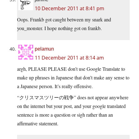
10 December 2011 at 8:41 pm
Oops. Frankb got caught between my snark and
you_monster. I hope nothing got on frankb.
pelamun
11 December 2011 at 8:14 am
argh, PLEASE PLEASE don’t use Google Translate to
make up phrases in Japanese that don’t make any sense to
a Japanese person. It’s really offensive.
“クリスマスツリーの戦争” does not appear anywhere
on the internet but your post, and your google translated
sentence is more a question or sigh rather than an
affirmative statement.