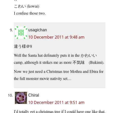
こわい (kowai)
I confuse those two.
usagichan
10 December 2011 at 9:48 am
違う様＠8
Well the Santa hat definately puts it in the かわいい
camp, although it strikes me as more 不気味 (Bukimi).
Now we just need a Christmas tree Mothra and Ebira for
the full monster movie nativity set…
Chiral
10 December 2011 at 9:51 am
I’d totally get a christmas tree if I could have one like that.