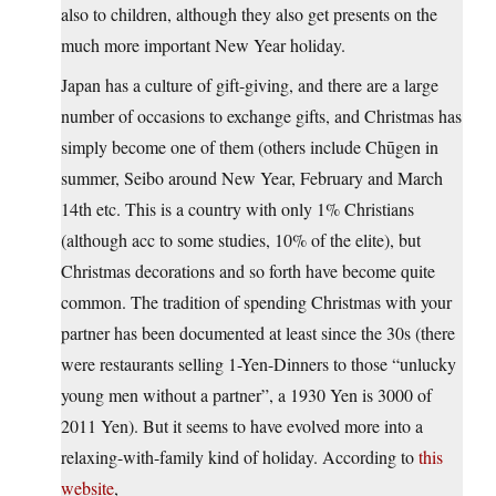
also to children, although they also get presents on the
much more important New Year holiday.
Japan has a culture of gift-giving, and there are a large
number of occasions to exchange gifts, and Christmas has
simply become one of them (others include Chūgen in
summer, Seibo around New Year, February and March
14th etc. This is a country with only 1% Christians
(although acc to some studies, 10% of the elite), but
Christmas decorations and so forth have become quite
common. The tradition of spending Christmas with your
partner has been documented at least since the 30s (there
were restaurants selling 1-Yen-Dinners to those “unlucky
young men without a partner”, a 1930 Yen is 3000 of
2011 Yen). But it seems to have evolved more into a
relaxing-with-family kind of holiday. According to
this
website
,