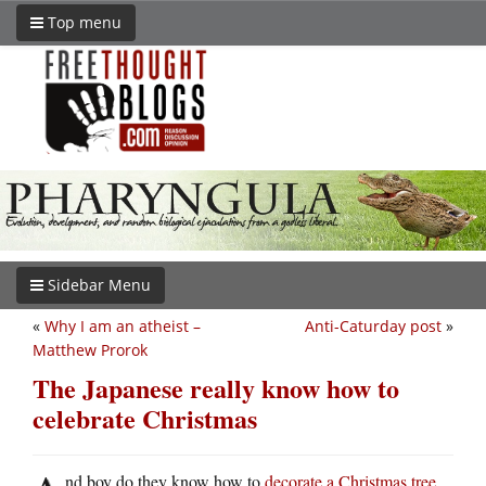
Top menu
Sidebar Menu
«
Why I am an atheist –
Anti-Caturday post
»
Matthew Prorok
The Japanese really know how to
celebrate Christmas
nd boy do they know how to
decorate a Christmas tree
.