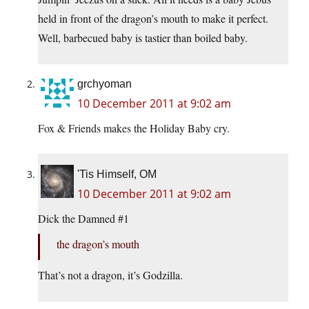
held in front of the dragon’s mouth to make it perfect.
Well, barbecued baby is tastier than boiled baby.
grchyoman
10 December 2011 at 9:02 am
Fox & Friends makes the Holiday Baby cry.
'Tis Himself, OM
10 December 2011 at 9:02 am
Dick the Damned #1
the dragon’s mouth
That’s not a dragon, it’s Godzilla.