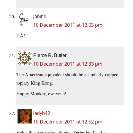
janine
10 December 2011 at 12:03 pm
HA!
Pierce R. Butler
10 December 2011 at 12:33 pm
The American equivalent should be a similarly-capped
topiary King Kong.
Happy Monkey, everyone!
ladyh42
10 December 2011 at 12:52 pm
Haha, this was perfect timing. Yesterday I had a