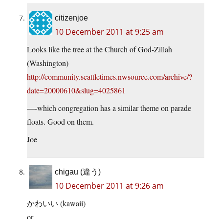
citizenjoe
10 December 2011 at 9:25 am
Looks like the tree at the Church of God-Zillah
(Washington)
http://community.seattletimes.nwsource.com/archive/?
date=20000610&slug=4025861
—-which congregation has a similar theme on parade
floats. Good on them.
Joe
chigau (違う)
10 December 2011 at 9:26 am
かわいい (kawaii)
or