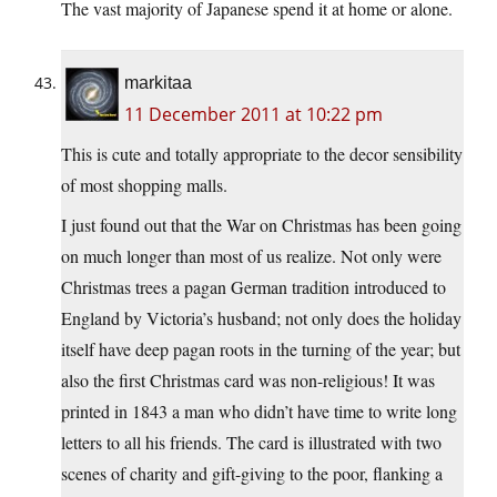
The vast majority of Japanese spend it at home or alone.
markitaa
11 December 2011 at 10:22 pm
This is cute and totally appropriate to the decor sensibility
of most shopping malls.
I just found out that the War on Christmas has been going
on much longer than most of us realize. Not only were
Christmas trees a pagan German tradition introduced to
England by Victoria’s husband; not only does the holiday
itself have deep pagan roots in the turning of the year; but
also the first Christmas card was non-religious! It was
printed in 1843 a man who didn’t have time to write long
letters to all his friends. The card is illustrated with two
scenes of charity and gift-giving to the poor, flanking a