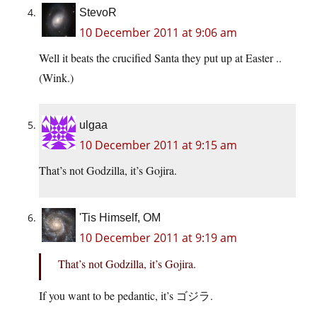
StevoR
10 December 2011 at 9:06 am
Well it beats the crucified Santa they put up at Easter ..
(Wink.)
ulgaa
10 December 2011 at 9:15 am
That’s not Godzilla, it’s Gojira.
'Tis Himself, OM
10 December 2011 at 9:19 am
That’s not Godzilla, it’s Gojira.
If you want to be pedantic, it’s ゴジラ.