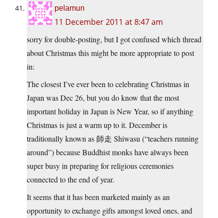
pelamun
11 December 2011 at 8:47 am
sorry for double-posting, but I got confused which thread
about Christmas this might be more appropriate to post
in:
The closest I’ve ever been to celebrating Christmas in
Japan was Dec 26, but you do know that the most
important holiday in Japan is New Year, so if anything
Christmas is just a warm up to it. December is
traditionally known as 師走 Shiwasu (“teachers running
around”) because Buddhist monks have always been
super busy in preparing for religious ceremonies
connected to the end of year.
It seems that it has been marketed mainly as an
opportunity to exchange gifts amongst loved ones, and