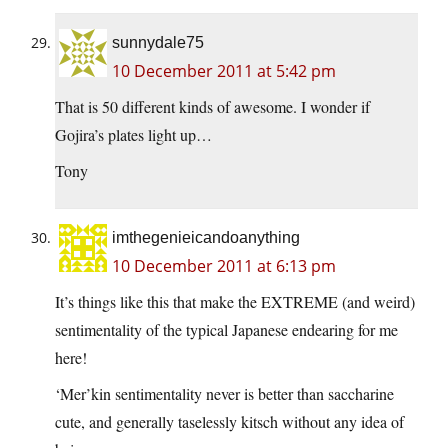
sunnydale75
10 December 2011 at 5:42 pm
That is 50 different kinds of awesome. I wonder if
Gojira’s plates light up…
Tony
imthegenieicandoanything
10 December 2011 at 6:13 pm
It’s things like this that make the EXTREME (and weird)
sentimentality of the typical Japanese endearing for me
here!
‘Mer’kin sentimentality never is better than saccharine
cute, and generally taselessly kitsch without any idea of