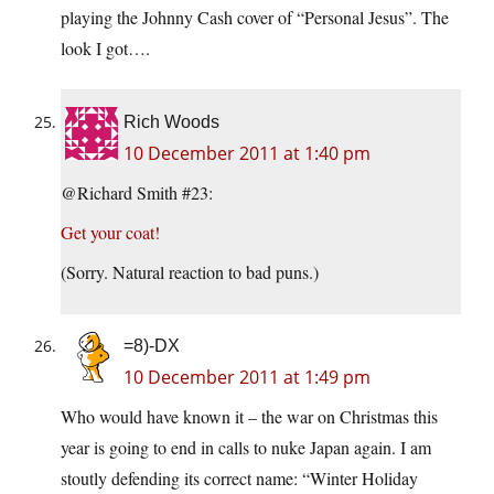
playing the Johnny Cash cover of “Personal Jesus”. The
look I got….
Rich Woods
10 December 2011 at 1:40 pm
@Richard Smith #23:
Get your coat!
(Sorry. Natural reaction to bad puns.)
=8)-DX
10 December 2011 at 1:49 pm
Who would have known it – the war on Christmas this
year is going to end in calls to nuke Japan again. I am
stoutly defending its correct name: “Winter Holiday