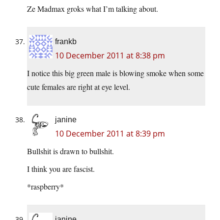
Ze Madmax groks what I’m talking about.
frankb
10 December 2011 at 8:38 pm
I notice this big green male is blowing smoke when some
cute females are right at eye level.
janine
10 December 2011 at 8:39 pm
Bullshit is drawn to bullshit.
I think you are fascist.
*raspberry*
janine