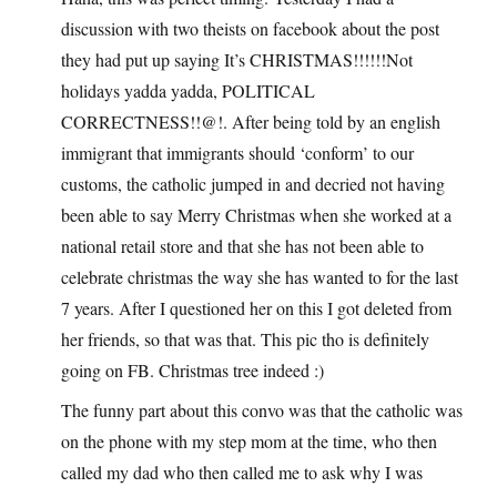
discussion with two theists on facebook about the post
they had put up saying It’s CHRISTMAS!!!!!!Not
holidays yadda yadda, POLITICAL
CORRECTNESS!!@!. After being told by an english
immigrant that immigrants should ‘conform’ to our
customs, the catholic jumped in and decried not having
been able to say Merry Christmas when she worked at a
national retail store and that she has not been able to
celebrate christmas the way she has wanted to for the last
7 years. After I questioned her on this I got deleted from
her friends, so that was that. This pic tho is definitely
going on FB. Christmas tree indeed :)
The funny part about this convo was that the catholic was
on the phone with my step mom at the time, who then
called my dad who then called me to ask why I was