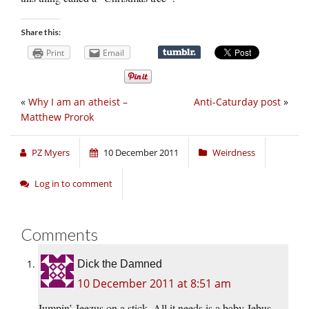
Share this:
Print
Email
«
Why I am an atheist –
Anti-Caturday post
»
Matthew Prorok
PZ Myers
10 December 2011
Weirdness
Log in to comment
Comments
Dick the Damned
10 December 2011 at 8:51 am
Jumpin’ Jeezus on a stick. All it needs is a baby Jebus