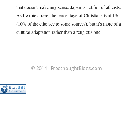
that doesn’t make any sense. Japan is not full of atheists.
As I wrote above, the percentage of Christians is at 1%
(10% of the elite acc to some sources), but it’s more of a
cultural adaptation rather than a religious one.
© 2014 - FreethoughtBlogs.com