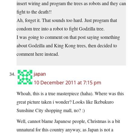
insert wiring and program the trees as robots and they can
fight to the death!!
Ah, forget it. That sounds too hard. Just program that
condom tree into a robot to fight Godzilla tree.
I was going to comment on that post saying something
about Godzilla and King Kong trees, then decided to
comment here instead.
japan
10 December 2011 at 7:15 pm
Whoah, this is a true masterpiece (haha). Where was this
great picture taken i wonder? Looks like Ikebukuro
Sunshine City shopping mall, no? :)
Well, cannot blame Japanese people, Christmas is a bit
unnatural for this country anyway, as Japan is not a