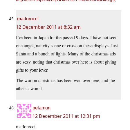
marlorocci
12 December 2011 at 8:32 am
I’ve been in Japan for the passed 9 days. I have not seen
one angel, nativity scene or cross on these displays. Just
Santa and a bunch of lights. Many of the christmas ads
are sexy, noting that christmas over here is about giving
gifts to your lover.
The war on christmas has been won over here, and the
atheists won it.
pelamun
12 December 2011 at 12:31 pm
marlorocci,