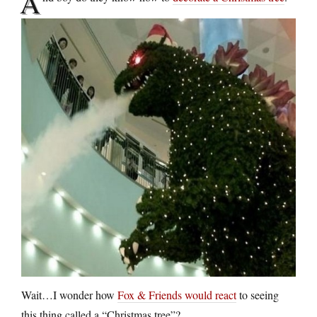
A
Wait…I wonder how
Fox & Friends would react
to seeing
this thing called a “Christmas tree”?