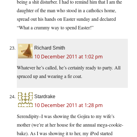
being a shit disturber. I had to remind him that I am the
daughter of the man who stood in a catholics home,
spread out his hands on Easter sunday and declared
“What a crummy way to spend Easter!”
Richard Smith
10 December 2011 at 1:02 pm
Whatever he’s called, he’s certainly ready to party. All
spruced up and wearing a fir coat.
Stardrake
10 December 2011 at 1:28 pm
Serendipity–I was showing the Gojira to my wife’s
mother (we’re at her house for the annual mega-cookie-
bake). As I was showing it to her, my iPod started