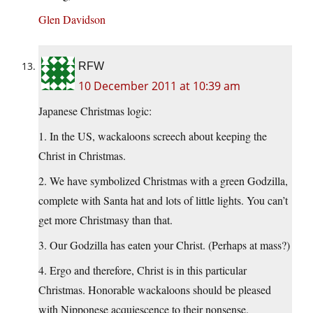
Glen Davidson
RFW
10 December 2011 at 10:39 am
Japanese Christmas logic:
1. In the US, wackaloons screech about keeping the
Christ in Christmas.
2. We have symbolized Christmas with a green Godzilla,
complete with Santa hat and lots of little lights. You can’t
get more Christmasy than that.
3. Our Godzilla has eaten your Christ. (Perhaps at mass?)
4. Ergo and therefore, Christ is in this particular
Christmas. Honorable wackaloons should be pleased
with Nipponese acquiescence to their nonsense.