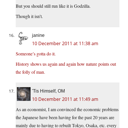
But you should still run like it is Godzilla.
Though it isn’t.
janine
10 December 2011 at 11:38 am
Someone’s gotta do it.
History shows us again and again how nature points out
the folly of man.
'Tis Himself, OM
10 December 2011 at 11:49 am
As an economist, I am convinced the economic problems
the Japanese have been having for the past 20 years are
mainly due to having to rebuilt Tokyo, Osaka, etc. every