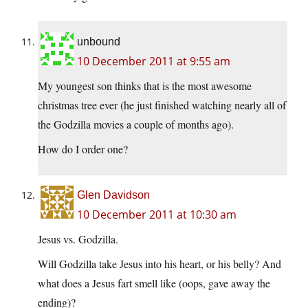
unbound
10 December 2011 at 9:55 am
My youngest son thinks that is the most awesome
christmas tree ever (he just finished watching nearly all of
the Godzilla movies a couple of months ago).
How do I order one?
Glen Davidson
10 December 2011 at 10:30 am
Jesus vs. Godzilla.
Will Godzilla take Jesus into his heart, or his belly? And
what does a Jesus fart smell like (oops, gave away the
ending)?