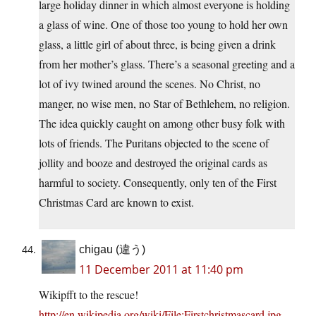
large holiday dinner in which almost everyone is holding
a glass of wine. One of those too young to hold her own
glass, a little girl of about three, is being given a drink
from her mother’s glass. There’s a seasonal greeting and a
lot of ivy twined around the scenes. No Christ, no
manger, no wise men, no Star of Bethlehem, no religion.
The idea quickly caught on among other busy folk with
lots of friends. The Puritans objected to the scene of
jollity and booze and destroyed the original cards as
harmful to society. Consequently, only ten of the First
Christmas Card are known to exist.
chigau (違う)
11 December 2011 at 11:40 pm
Wikipfft to the rescue!
http://en.wikipedia.org/wiki/File:Firstchristmascard.jpg