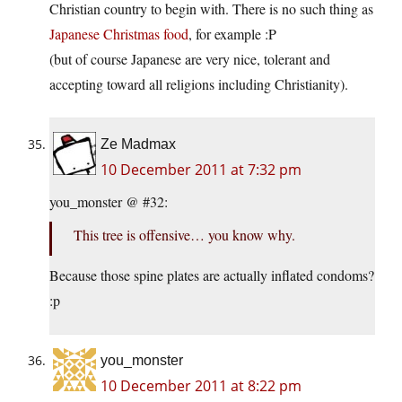
Christian country to begin with. There is no such thing as
Japanese Christmas food
, for example :P
(but of course Japanese are very nice, tolerant and
accepting toward all religions including Christianity).
Ze Madmax
10 December 2011 at 7:32 pm
you_monster @ #32:
This tree is offensive… you know why.
Because those spine plates are actually inflated condoms?
:p
you_monster
10 December 2011 at 8:22 pm