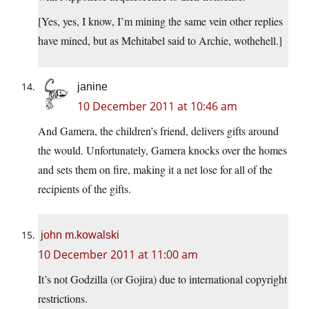
[Yes, yes, I know, I’m mining the same vein other replies
have mined, but as Mehitabel said to Archie, wothehell.]
janine
10 December 2011 at 10:46 am
And Gamera, the children’s friend, delivers gifts around
the would. Unfortunately, Gamera knocks over the homes
and sets them on fire, making it a net lose for all of the
recipients of the gifts.
john m.kowalski
10 December 2011 at 11:00 am
It’s not Godzilla (or Gojira) due to international copyright
restrictions.