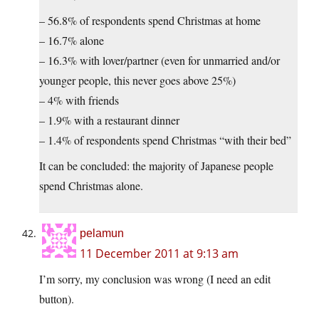
– 56.8% of respondents spend Christmas at home
– 16.7% alone
– 16.3% with lover/partner (even for unmarried and/or
younger people, this never goes above 25%)
– 4% with friends
– 1.9% with a restaurant dinner
– 1.4% of respondents spend Christmas “with their bed”
It can be concluded: the majority of Japanese people
spend Christmas alone.
pelamun
11 December 2011 at 9:13 am
I’m sorry, my conclusion was wrong (I need an edit
button).