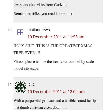
few years after visits from Godzilla.
Remember, folks, you read it here first!
mattandrews
10 December 2011 at 11:58 am
HOLY SHIT! THIS IS THE GREATEST XMAS
TREE EVER!!!!
Please, please tell me the tree is surrounded by scale
model cityscape.
DLC
10 December 2011 at 12:02 pm
With a purposeful grimace and a terrible sound he rips
that dumb christian cross down . . .