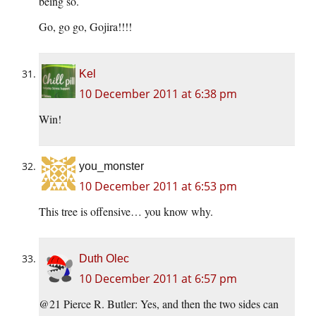
being so.
Go, go go, Gojira!!!!
Kel
10 December 2011 at 6:38 pm
Win!
you_monster
10 December 2011 at 6:53 pm
This tree is offensive… you know why.
Duth Olec
10 December 2011 at 6:57 pm
@21 Pierce R. Butler: Yes, and then the two sides can