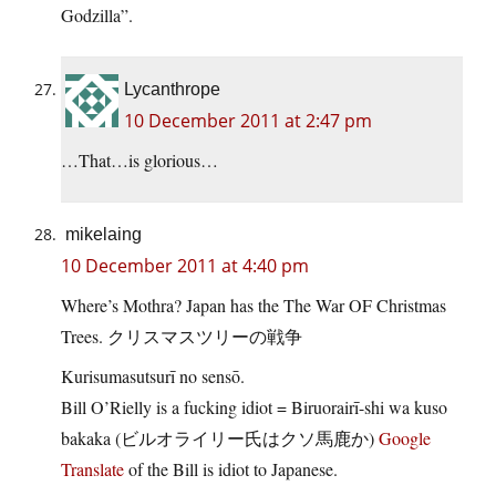
Godzilla”.
Lycanthrope
10 December 2011 at 2:47 pm
…That…is glorious…
mikelaing
10 December 2011 at 4:40 pm
Where’s Mothra? Japan has the The War OF Christmas
Trees. クリスマスツリーの戦争
Kurisumasutsurī no sensō.
Bill O’Rielly is a fucking idiot = Biruorairī-shi wa kuso
bakaka (ビルオライリー氏はクソ馬鹿か)
Google
Translate
of the Bill is idiot to Japanese.