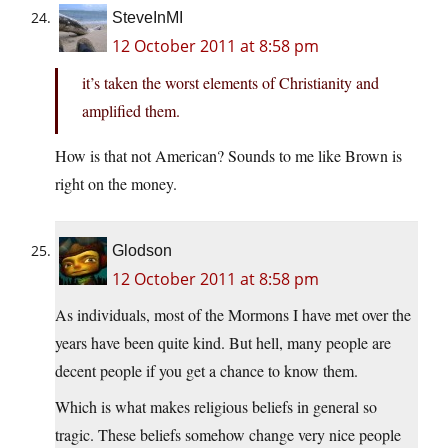
SteveInMI
12 October 2011 at 8:58 pm
it’s taken the worst elements of Christianity and
amplified them.
How is that not American? Sounds to me like Brown is
right on the money.
Glodson
12 October 2011 at 8:58 pm
As individuals, most of the Mormons I have met over the
years have been quite kind. But hell, many people are
decent people if you get a chance to know them.
Which is what makes religious beliefs in general so
tragic. These beliefs somehow change very nice people