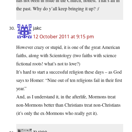
has not been in issue in the Church, honest. That’s all in
the past. Why do y’all keep bringing it up? :/
jakc
12 October 2011 at 9:15 pm
However crazy or stupid, it is one of the great American
faiths, along with Scientology (two faiths with science
fictional roots! what’s not to love?)
It’s hard to start a successful religion these days – as God
says to Homer: “Nine out of ten religions fail in their first
year.”
And, as I understand it, in the afterlife, Mormons treat
non-Mormons better than Christians treat non-Christians
(it’s only the ex-Mormons who really get it).