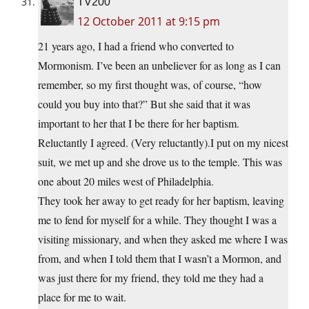
TV200
12 October 2011 at 9:15 pm
21 years ago, I had a friend who converted to
Mormonism. I’ve been an unbeliever for as long as I can
remember, so my first thought was, of course, “how
could you buy into that?” But she said that it was
important to her that I be there for her baptism.
Reluctantly I agreed. (Very reluctantly).I put on my nicest
suit, we met up and she drove us to the temple. This was
one about 20 miles west of Philadelphia.
They took her away to get ready for her baptism, leaving
me to fend for myself for a while. They thought I was a
visiting missionary, and when they asked me where I was
from, and when I told them that I wasn’t a Mormon, and
was just there for my friend, they told me they had a
place for me to wait.