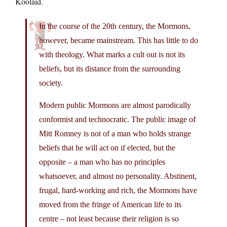
Koolaid.
In the course of the 20th century, the Mormons,
however, became mainstream. This has little to do
with theology. What marks a cult out is not its
beliefs, but its distance from the surrounding
society.
Modern public Mormons are almost parodically
conformist and technocratic. The public image of
Mitt Romney is not of a man who holds strange
beliefs that he will act on if elected, but the
opposite – a man who has no principles
whatsoever, and almost no personality. Abstinent,
frugal, hard-working and rich, the Mormons have
moved from the fringe of American life to its
centre – not least because their religion is so