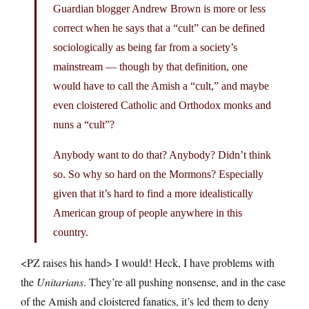
Guardian blogger Andrew Brown is more or less
correct when he says that a “cult” can be defined
sociologically as being far from a society’s
mainstream — though by that definition, one
would have to call the Amish a “cult,” and maybe
even cloistered Catholic and Orthodox monks and
nuns a “cult”?
Anybody want to do that? Anybody? Didn’t think
so. So why so hard on the Mormons? Especially
given that it’s hard to find a more idealistically
American group of people anywhere in this
country.
<PZ raises his hand> I would! Heck, I have problems with
the
Unitarians
. They’re all pushing nonsense, and in the case
of the Amish and cloistered fanatics, it’s led them to deny