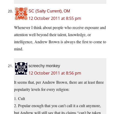
SC (Salty Current), OM
12 October 2011 at 8:55 pm
Whenever I think about people who receive exposure and
attention well beyond their talent, knowledge, or
intelligence, Andrew Brown is always the first to come to
mind.
screechy monkey
12 October 2011 at 8:56 pm
It seems that, per Andrew Brown, there are at least three
popularity levels for every religion:
1. Cult
2. Popular enough that you can’t call it a cult anymore,
but Andrew will still say that its claims “can’t be taken