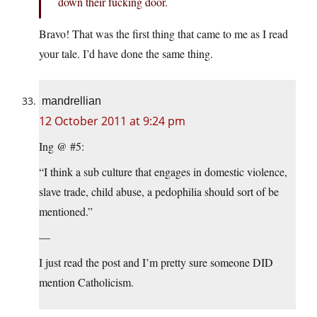
down their fucking door.
Bravo! That was the first thing that came to me as I read
your tale. I’d have done the same thing.
mandrellian
12 October 2011 at 9:24 pm
Ing @ #5:
“I think a sub culture that engages in domestic violence,
slave trade, child abuse, a pedophilia should sort of be
mentioned.”
—
I just read the post and I’m pretty sure someone DID
mention Catholicism.