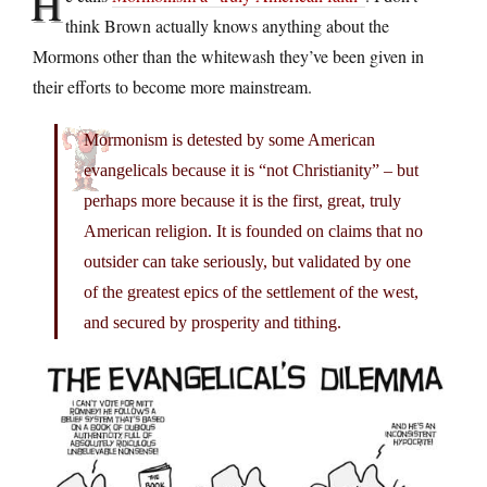
H
think Brown actually knows anything about the
Mormons other than the whitewash they’ve been given in
their efforts to become more mainstream.
Mormonism is detested by some American
evangelicals because it is “not Christianity” – but
perhaps more because it is the first, great, truly
American religion. It is founded on claims that no
outsider can take seriously, but validated by one
of the greatest epics of the settlement of the west,
and secured by prosperity and tithing.