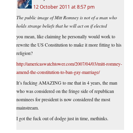
12 October 2011 at 8:57 pm
The public image of Mitt Romney is not of a man who
holds strange beliefs that he will act on if elected
you mean, like claiming he personally would work to
rewrite the US Constitution to make it more fitting to his
religion?
http://americaswatchtower.com/2007/04/03/mitt-romney-
amend-the-constitution-to-ban-gay-marriage/
It’s fucking AMAZING to me that in 4 years, the man
who was considered on the fringe side of republican
nominees for president is now considered the most
mainstream.
I got the fuck out of dodge just in time, methinks.