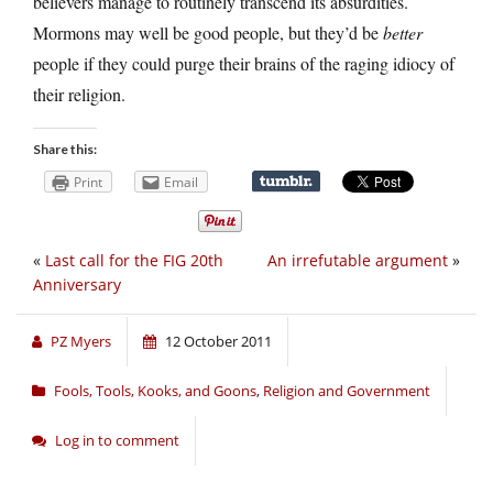
believers manage to routinely transcend its absurdities.
Mormons may well be good people, but they’d be
better
people if they could purge their brains of the raging idiocy of
their religion.
Share this:
Print
Email
«
Last call for the FIG 20th
An irrefutable argument
»
Anniversary
PZ Myers
12 October 2011
Fools, Tools, Kooks, and Goons
,
Religion and Government
Log in to comment