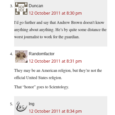
Duncan
12 October 2011 at 8:30 pm
I’d go further and say that Andrew Brown doesn’t know
anything about anything. He’s by quite some distance the
worst journalist to work for the guardian.
Randomfactor
12 October 2011 at 8:31 pm
They may be an American religion, but they’re not the
official United States religion.
That “honor” goes to $cientology.
Ing
12 October 2011 at 8:34 pm