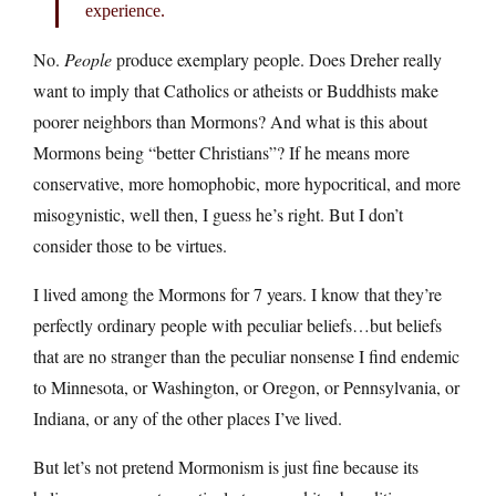
experience.
No.
People
produce exemplary people. Does Dreher really
want to imply that Catholics or atheists or Buddhists make
poorer neighbors than Mormons? And what is this about
Mormons being “better Christians”? If he means more
conservative, more homophobic, more hypocritical, and more
misogynistic, well then, I guess he’s right. But I don’t
consider those to be virtues.
I lived among the Mormons for 7 years. I know that they’re
perfectly ordinary people with peculiar beliefs…but beliefs
that are no stranger than the peculiar nonsense I find endemic
to Minnesota, or Washington, or Oregon, or Pennsylvania, or
Indiana, or any of the other places I’ve lived.
But let’s not pretend Mormonism is just fine because its