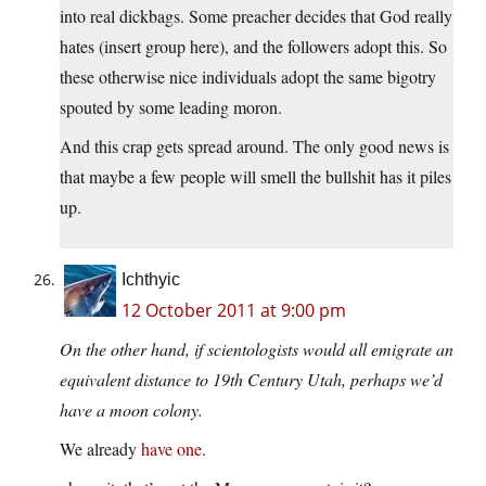
into real dickbags. Some preacher decides that God really
hates (insert group here), and the followers adopt this. So
these otherwise nice individuals adopt the same bigotry
spouted by some leading moron.
And this crap gets spread around. The only good news is
that maybe a few people will smell the bullshit has it piles
up.
Ichthyic
12 October 2011 at 9:00 pm
On the other hand, if scientologists would all emigrate an
equivalent distance to 19th Century Utah, perhaps we’d
have a moon colony.
We already
have one
.