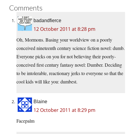
Comments
badandfierce
12 October 2011 at 8:28 pm
Oh, Mormons. Basing your worldview on a poorly
conceived nineteenth century science fiction novel: dumb.
Everyone picks on you for not believing their poorly-
conceived first century fantasy novel: Dumber. Deciding
to be intolerable, reactionary jerks to everyone so that the
cool kids will like you: dumbest.
Blaine
12 October 2011 at 8:29 pm
Facepalm