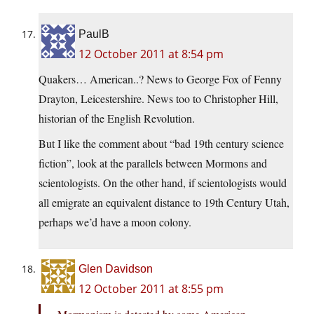
PaulB
12 October 2011 at 8:54 pm
Quakers… American..? News to George Fox of Fenny
Drayton, Leicestershire. News too to Christopher Hill,
historian of the English Revolution.
But I like the comment about “bad 19th century science
fiction”, look at the parallels between Mormons and
scientologists. On the other hand, if scientologists would
all emigrate an equivalent distance to 19th Century Utah,
perhaps we’d have a moon colony.
Glen Davidson
12 October 2011 at 8:55 pm