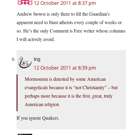
12 October 2011 at 8:37 pm
Andrew brown is only there to fill the Guardian’s
apparent need to blast atheists every couple of weeks or
so. He’s the only Comment is Free writer whose columns
I will actively avoid.
Ing
12 October 2011 at 8:39 pm
Mormonism is detested by some American
evangelicals because it is “not Christianity” – but
perhaps more because it is the first, great, truly
American religion
If you ignore Quakers.