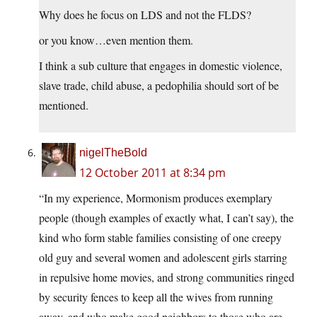
Why does he focus on LDS and not the FLDS?
or you know…even mention them.
I think a sub culture that engages in domestic violence,
slave trade, child abuse, a pedophilia should sort of be
mentioned.
nigelTheBold
12 October 2011 at 8:34 pm
“In my experience, Mormonism produces exemplary
people (though examples of exactly what, I can’t say), the
kind who form stable families consisting of one creepy
old guy and several women and adolescent girls starring
in repulsive home movies, and strong communities ringed
by security fences to keep all the wives from running
away, and who make good neighbors to those who are