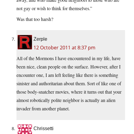
not gay or wish to think for themselves.”
Was that too harsh?
Zerple
12 October 2011 at 8:37 pm
All of the Mormons I have encountered in my life, have
been nice, clean people on the surface. However, after I
encounter one, I am left feeling like there is something
sinister and authoritarian about them. Sort of like one of
those body-snatcher movies, where it turns out that your
almost robotically polite neighbor is actually an alien
invader from another planet.
Chrissetti