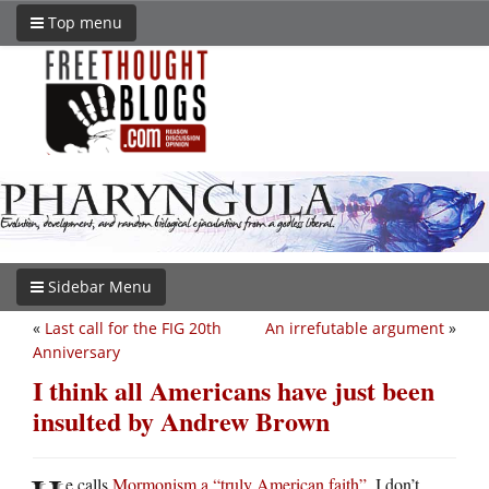
Top menu
Sidebar Menu
«
Last call for the FIG 20th
An irrefutable argument
»
Anniversary
I think all Americans have just been
insulted by Andrew Brown
e calls
Mormonism a “truly American faith”
. I don’t