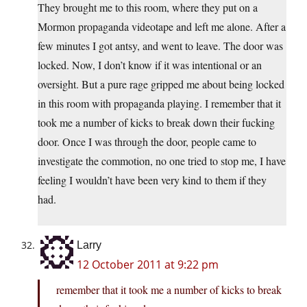
They brought me to this room, where they put on a
Mormon propaganda videotape and left me alone. After a
few minutes I got antsy, and went to leave. The door was
locked. Now, I don’t know if it was intentional or an
oversight. But a pure rage gripped me about being locked
in this room with propaganda playing. I remember that it
took me a number of kicks to break down their fucking
door. Once I was through the door, people came to
investigate the commotion, no one tried to stop me, I have
feeling I wouldn’t have been very kind to them if they
had.
Larry
12 October 2011 at 9:22 pm
remember that it took me a number of kicks to break