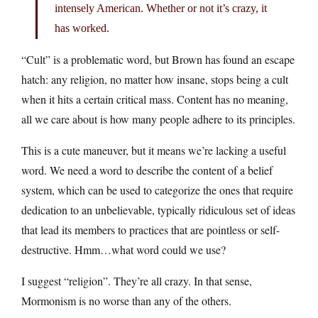
intensely American. Whether or not it’s crazy, it
has worked.
“Cult” is a problematic word, but Brown has found an escape
hatch: any religion, no matter how insane, stops being a cult
when it hits a certain critical mass. Content has no meaning,
all we care about is how many people adhere to its principles.
This is a cute maneuver, but it means we’re lacking a useful
word. We need a word to describe the content of a belief
system, which can be used to categorize the ones that require
dedication to an unbelievable, typically ridiculous set of ideas
that lead its members to practices that are pointless or self-
destructive. Hmm…what word could we use?
I suggest “religion”. They’re all crazy. In that sense,
Mormonism is no worse than any of the others.