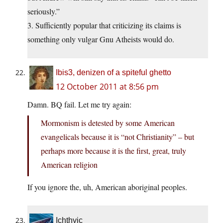
seriously.”
3. Sufficiently popular that criticizing its claims is
something only vulgar Gnu Atheists would do.
Ibis3, denizen of a spiteful ghetto
12 October 2011 at 8:56 pm
Damn. BQ fail. Let me try again:
Mormonism is detested by some American
evangelicals because it is “not Christianity” – but
perhaps more because it is the first, great, truly
American religion
If you ignore the, uh, American aboriginal peoples.
Ichthyic