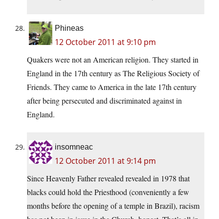
Phineas
12 October 2011 at 9:10 pm
Quakers were not an American religion. They started in
England in the 17th century as The Religious Society of
Friends. They came to America in the late 17th century
after being persecuted and discriminated against in
England.
insomneac
12 October 2011 at 9:14 pm
Since Heavenly Father revealed revealed in 1978 that
blacks could hold the Priesthood (conveniently a few
months before the opening of a temple in Brazil), racism