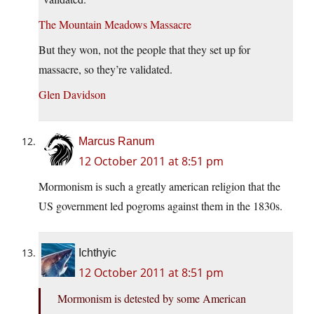
The Mountain Meadows Massacre
But they won, not the people that they set up for
massacre, so they’re validated.
Glen Davidson
Marcus Ranum
12 October 2011 at 8:51 pm
Mormonism is such a greatly american religion that the
US government led pogroms against them in the 1830s.
Ichthyic
12 October 2011 at 8:51 pm
Mormonism is detested by some American