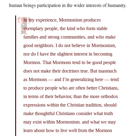
human beings participation in the wider interests of humanity.
In my experience, Mormonism produces
exemplary people, the kind who form stable
families and strong communities, and who make
good neighbors. I do not believe in Mormonism,
nor do I have the slightest interest in becoming
Mormon. That Mormons tend to be good people
does not make their doctrines true. But inasmuch
as Mormons — and I’m generalizing here — tend
to produce people who are often better Christians,
in terms of their behavior, than the more orthodox
expressions within the Christian tradition, should
make thoughtful Christians consider what truth
may exist within Mormonism. and what we may
learn about how to live well from the Mormon