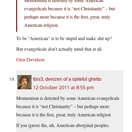
Mormonism is detested by some American
evangelicals because it is “not Christianity” – but
perhaps more because it is the first, great, truly
American religion.
To be “American” is to be stupid and make shit up?
But evangelicals don’t actually mind that at all.
Glen Davidson
Ibis3, denizen of a spiteful ghetto
12 October 2011 at 8:55 pm
Mormonism is detested by some American evangelicals
because it is “not Christianity” – but perhaps more
because it is the first, great, truly American religion
If you ignore the, uh, American aborginal peoples.