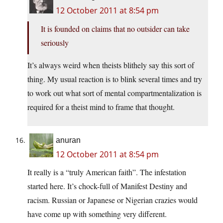
12 October 2011 at 8:54 pm
It is founded on claims that no outsider can take
seriously
It’s always weird when theists blithely say this sort of
thing. My usual reaction is to blink several times and try
to work out what sort of mental compartmentalization is
required for a theist mind to frame that thought.
anuran
12 October 2011 at 8:54 pm
It really is a “truly American faith”. The infestation
started here. It’s chock-full of Manifest Destiny and
racism. Russian or Japanese or Nigerian crazies would
have come up with something very different.