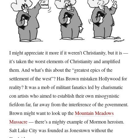
I might appreciate it more if it weren’t Christianity, but it is —
it’s taken the worst elements of Christianity and amplified
them. And what’s this about the “greatest epics of the
settlement of the west”? Has Brown mistaken Hollywood for
reality? It was a mob of militant fanatics led by charismatic
con artists who aimed to establish their own misogynistic
fiefdom far, far away from the interference of the government.
Brown might want to look up the
Mountain Meadows
Massacre
— there’s a mighty example of Mormon heroism.
Salt Lake City was founded as Jonestown without the