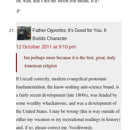
oh, wait, that’s not the Moon you meant, is it?
:P
Father Ogvorbis: It's Good for You. It
Builds Character
12 October 2011 at 9:10 pm
but perhaps more because it is the first, great, truly
American religion
If I recall correctly, modern evangelical protestant
fundamentalism, the know-nothing anti-science brand, is
a fairly recent development (late 1800s), was funded by
some wealthy whackaloons, and was a development of
the United States. I may be wrong (this is way outside of
either my vocation or my recreational readings in history)
and, if so, please correct me. Vociferously.