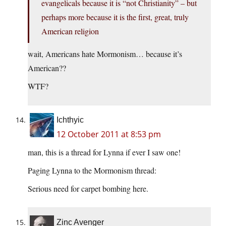
evangelicals because it is “not Christianity” – but
perhaps more because it is the first, great, truly
American religion
wait, Americans hate Mormonism… because it’s
American??
WTF?
Ichthyic
12 October 2011 at 8:53 pm
man, this is a thread for Lynna if ever I saw one!
Paging Lynna to the Mormonism thread:
Serious need for carpet bombing here.
Zinc Avenger