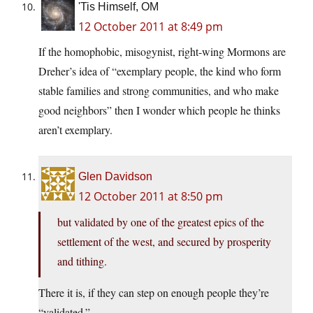
'Tis Himself, OM
12 October 2011 at 8:49 pm
If the homophobic, misogynist, right-wing Mormons are
Dreher’s idea of “exemplary people, the kind who form
stable families and strong communities, and who make
good neighbors” then I wonder which people he thinks
aren’t exemplary.
Glen Davidson
12 October 2011 at 8:50 pm
but validated by one of the greatest epics of the
settlement of the west, and secured by prosperity
and tithing.
There it is, if they can step on enough people they’re
“validated.”