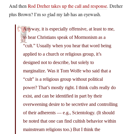
And then
Rod Dreher takes up the call and response
. Dreher
plus Brown? I’m so glad my lab has an eyewash.
Anyway, it is especially offensive, at least to me,
to hear Christians speak of Mormonism as a
“cult.” Usually when you hear that word being
applied to a church or religious group, it’s
designed not to describe, but solely to
marginalize. Was it Tom Wolfe who said that a
“cult” is a religious group without political
power? That’s mostly right. I think cults really do
exist, and can be identified in part by their
overweening desire to be secretive and controlling
of their adherents — e.g., Scientology. (It should
be noted that one can find cultish behavior within
mainstream religions too.) But I think the