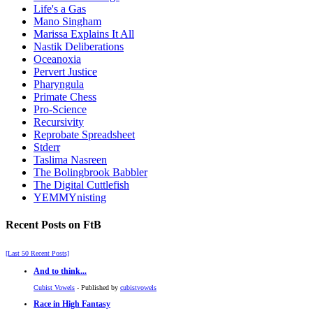
Life's a Gas
Mano Singham
Marissa Explains It All
Nastik Deliberations
Oceanoxia
Pervert Justice
Pharyngula
Primate Chess
Pro-Science
Recursivity
Reprobate Spreadsheet
Stderr
Taslima Nasreen
The Bolingbrook Babbler
The Digital Cuttlefish
YEMMYnisting
Recent Posts on FtB
[Last 50 Recent Posts]
And to think...
Cubist Vowels
- Published by
cubistvowels
Race in High Fantasy