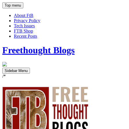
Top menu
About FtB
Privacy Policy
Tech Issues
FTB Shop
Recent Posts
Freethought Blogs
Sidebar Menu
/*