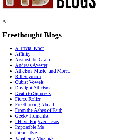
*/
Freethought Blogs
A Trivial Knot
Affinity
Against the Grain
Andreas Avester
Atheism, Music, and More...
Bill Seymour
Cubist Vowels
Daylight Atheism
Death to Squirrels
Fierce Roller
Freethinking Ahead
From the Ashes of Faith
Geeky Humanist
I Have Forgiven Jesus
Impossible Me
Intransitive
Jonathan's Musings