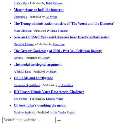
Life's a Gas
- Published by
Bébé Mélange
More prisons to hold the innocent
Pharyngula
- Published by
PZ Myers
The Trump administration consists of 'The Worst and the Dimmest'
Mano Singham
- Published by
Mano Singham
New on OnlySky: Why can't America have Israel's welfare state?
Daylight Atheism
- Published by
Adam Lee
The Greater Gardening of 2026 - Part 34 - Bellarosa Bounty
Affinity
- Published by
Charly
The modal ontological argument
A Trivial Knot
- Published by
Siggy
On LLMs and Intelligence
Reprobate Spreadsheet
- Published by
Hj Hornbeck
DOJ looses Illinois Voter Data Access Challenge
Pro-Science
- Published by
Kristjan Wager
Oh look, Elon's bombing the moon.
Death to Squirrels
- Published by
Iris Vander Pluym