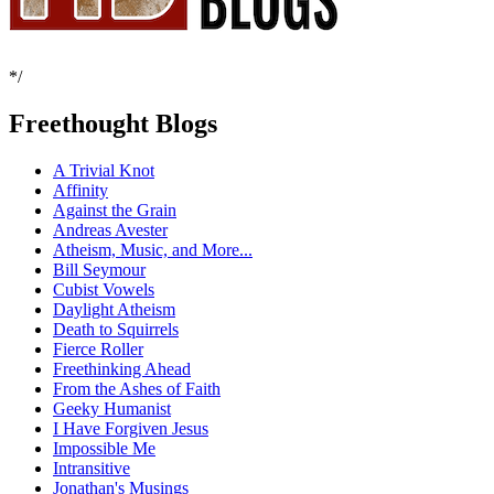
*/
Freethought Blogs
A Trivial Knot
Affinity
Against the Grain
Andreas Avester
Atheism, Music, and More...
Bill Seymour
Cubist Vowels
Daylight Atheism
Death to Squirrels
Fierce Roller
Freethinking Ahead
From the Ashes of Faith
Geeky Humanist
I Have Forgiven Jesus
Impossible Me
Intransitive
Jonathan's Musings