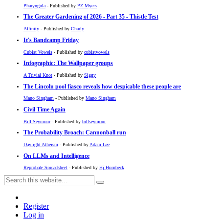
Pharyngula
- Published by
PZ Myers
The Greater Gardening of 2026 - Part 35 - Thistle Test
Affinity
- Published by
Charly
It's Bandcamp Friday
Cubist Vowels
- Published by
cubistvowels
Infographic: The Wallpaper groups
A Trivial Knot
- Published by
Siggy
The Lincoln pool fiasco reveals how despicable these people are
Mano Singham
- Published by
Mano Singham
Civil Time Again
Bill Seymour
- Published by
billseymour
The Probability Broach: Cannonball run
Daylight Atheism
- Published by
Adam Lee
On LLMs and Intelligence
Reprobate Spreadsheet
- Published by
Hj Hornbeck
Register
Log in