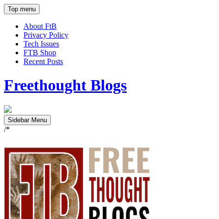
Top menu
About FtB
Privacy Policy
Tech Issues
FTB Shop
Recent Posts
Freethought Blogs
Sidebar Menu
/*