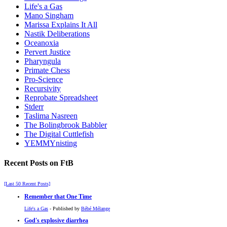
Life's a Gas
Mano Singham
Marissa Explains It All
Nastik Deliberations
Oceanoxia
Pervert Justice
Pharyngula
Primate Chess
Pro-Science
Recursivity
Reprobate Spreadsheet
Stderr
Taslima Nasreen
The Bolingbrook Babbler
The Digital Cuttlefish
YEMMYnisting
Recent Posts on FtB
[Last 50 Recent Posts]
Remember that One Time
Life's a Gas
- Published by
Bébé Mélange
God's explosive diarrhea