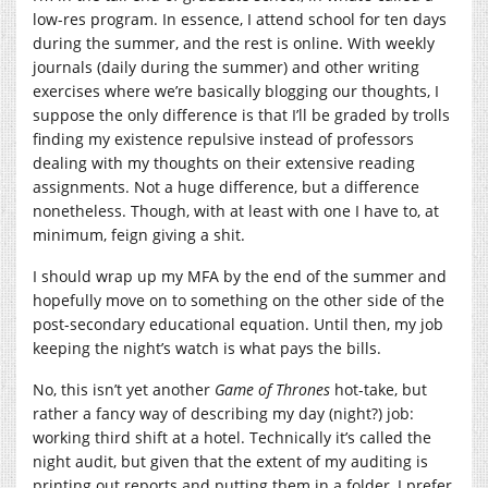
low-res program. In essence, I attend school for ten days
during the summer, and the rest is online. With weekly
journals (daily during the summer) and other writing
exercises where we’re basically blogging our thoughts, I
suppose the only difference is that I’ll be graded by trolls
finding my existence repulsive instead of professors
dealing with my thoughts on their extensive reading
assignments. Not a huge difference, but a difference
nonetheless. Though, with at least with one I have to, at
minimum, feign giving a shit.
I should wrap up my MFA by the end of the summer and
hopefully move on to something on the other side of the
post-secondary educational equation. Until then, my job
keeping the night’s watch is what pays the bills.
No, this isn’t yet another
Game of Thrones
hot-take, but
rather a fancy way of describing my day (night?) job:
working third shift at a hotel. Technically it’s called the
night audit, but given that the extent of my auditing is
printing out reports and putting them in a folder, I prefer