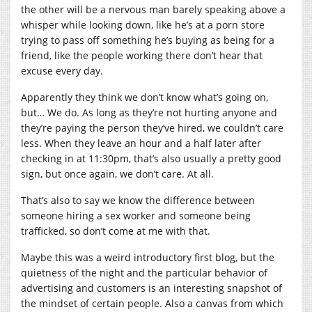
the other will be a nervous man barely speaking above a
whisper while looking down, like he’s at a porn store
trying to pass off something he’s buying as being for a
friend, like the people working there don’t hear that
excuse every day.
Apparently they think we don’t know what’s going on,
but… We do. As long as they’re not hurting anyone and
they’re paying the person they’ve hired, we couldn’t care
less. When they leave an hour and a half later after
checking in at 11:30pm, that’s also usually a pretty good
sign, but once again, we don’t care. At all.
That’s also to say we know the difference between
someone hiring a sex worker and someone being
trafficked, so don’t come at me with that.
Maybe this was a weird introductory first blog, but the
quietness of the night and the particular behavior of
advertising and customers is an interesting snapshot of
the mindset of certain people. Also a canvas from which