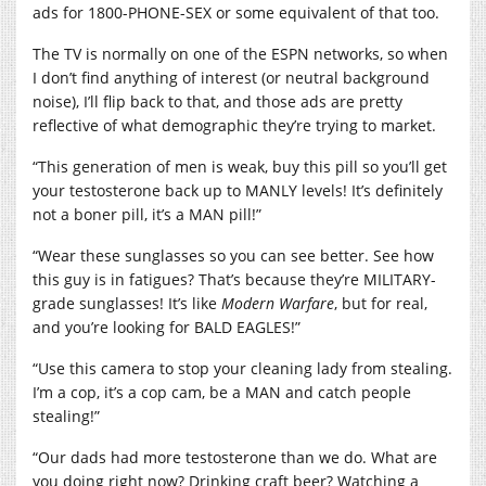
ads for 1800-PHONE-SEX or some equivalent of that too.
The TV is normally on one of the ESPN networks, so when
I don’t find anything of interest (or neutral background
noise), I’ll flip back to that, and those ads are pretty
reflective of what demographic they’re trying to market.
“This generation of men is weak, buy this pill so you’ll get
your testosterone back up to MANLY levels! It’s definitely
not a boner pill, it’s a MAN pill!”
“Wear these sunglasses so you can see better. See how
this guy is in fatigues? That’s because they’re MILITARY-
grade sunglasses! It’s like
Modern Warfare
, but for real,
and you’re looking for BALD EAGLES!”
“Use this camera to stop your cleaning lady from stealing.
I’m a cop, it’s a cop cam, be a MAN and catch people
stealing!”
“Our dads had more testosterone than we do. What are
you doing right now? Drinking craft beer? Watching a