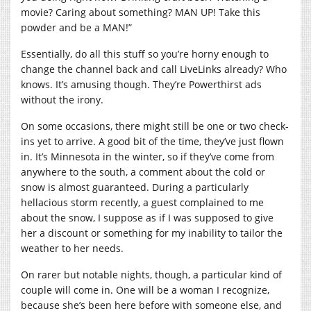
movie? Caring about something? MAN UP! Take this
powder and be a MAN!”
Essentially, do all this stuff so you’re horny enough to
change the channel back and call LiveLinks already? Who
knows. It’s amusing though. They’re Powerthirst ads
without the irony.
On some occasions, there might still be one or two check-
ins yet to arrive. A good bit of the time, they’ve just flown
in. It’s Minnesota in the winter, so if they’ve come from
anywhere to the south, a comment about the cold or
snow is almost guaranteed. During a particularly
hellacious storm recently, a guest complained to me
about the snow, I suppose as if I was supposed to give
her a discount or something for my inability to tailor the
weather to her needs.
On rarer but notable nights, though, a particular kind of
couple will come in. One will be a woman I recognize,
because she’s been here before with someone else, and