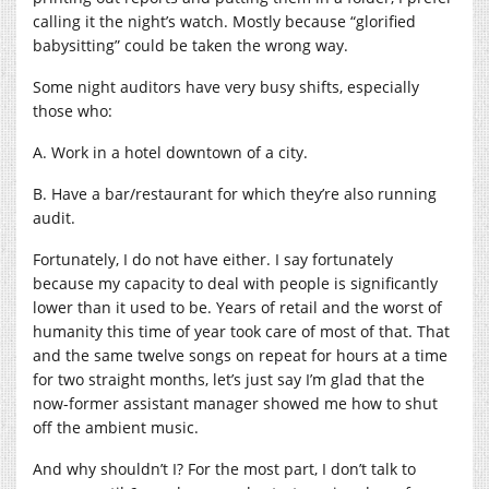
calling it the night’s watch. Mostly because “glorified
babysitting” could be taken the wrong way.
Some night auditors have very busy shifts, especially
those who:
A. Work in a hotel downtown of a city.
B. Have a bar/restaurant for which they’re also running
audit.
Fortunately, I do not have either. I say fortunately
because my capacity to deal with people is significantly
lower than it used to be. Years of retail and the worst of
humanity this time of year took care of most of that. That
and the same twelve songs on repeat for hours at a time
for two straight months, let’s just say I’m glad that the
now-former assistant manager showed me how to shut
off the ambient music.
And why shouldn’t I? For the most part, I don’t talk to