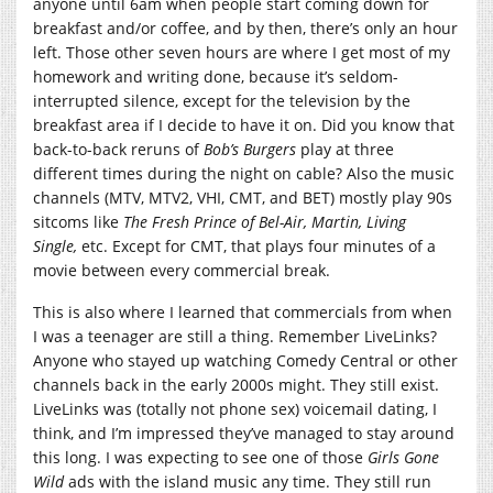
anyone until 6am when people start coming down for
breakfast and/or coffee, and by then, there’s only an hour
left. Those other seven hours are where I get most of my
homework and writing done, because it’s seldom-
interrupted silence, except for the television by the
breakfast area if I decide to have it on. Did you know that
back-to-back reruns of
Bob’s Burgers
play at three
different times during the night on cable? Also the music
channels (MTV, MTV2, VHI, CMT, and BET) mostly play 90s
sitcoms like
The Fresh Prince of Bel-Air, Martin, Living
Single,
etc. Except for CMT, that plays four minutes of a
movie between every commercial break.
This is also where I learned that commercials from when
I was a teenager are still a thing. Remember LiveLinks?
Anyone who stayed up watching Comedy Central or other
channels back in the early 2000s might. They still exist.
LiveLinks was (totally not phone sex) voicemail dating, I
think, and I’m impressed they’ve managed to stay around
this long. I was expecting to see one of those
Girls Gone
Wild
ads with the island music any time. They still run