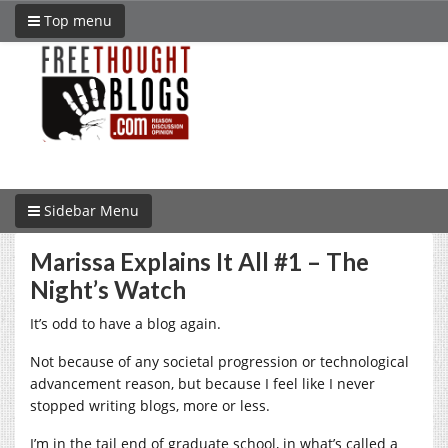
Top menu
Sidebar Menu
Marissa Explains It All #1 – The
Night’s Watch
It’s odd to have a blog again.
Not because of any societal progression or technological
advancement reason, but because I feel like I never
stopped writing blogs, more or less.
I’m in the tail end of graduate school, in what’s called a