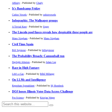
Affinity
- Published by
Charly
It's Bandcamp Friday
Cubist Vowels
- Published by
cubistvowels
Infographic: The Wallpaper groups
A Trivial Knot
- Published by
Siggy
The Lincoln pool fiasco reveals how despicable these people are
Mano Singham
- Published by
Mano Singham
Civil Time Again
Bill Seymour
- Published by
billseymour
The Probability Broach: Cannonball run
Daylight Atheism
- Published by
Adam Lee
Race in High Fantasy
Life's a Gas
- Published by
Bébé Mélange
On LLMs and Intelligence
Reprobate Spreadsheet
- Published by
Hj Hornbeck
DOJ looses Illinois Voter Data Access Challenge
Pro-Science
- Published by
Kristjan Wager