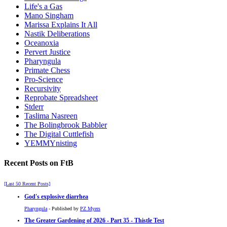
Life's a Gas
Mano Singham
Marissa Explains It All
Nastik Deliberations
Oceanoxia
Pervert Justice
Pharyngula
Primate Chess
Pro-Science
Recursivity
Reprobate Spreadsheet
Stderr
Taslima Nasreen
The Bolingbrook Babbler
The Digital Cuttlefish
YEMMYnisting
Recent Posts on FtB
[Last 50 Recent Posts]
God's explosive diarrhea
Pharyngula
- Published by
PZ Myers
The Greater Gardening of 2026 - Part 35 - Thistle Test