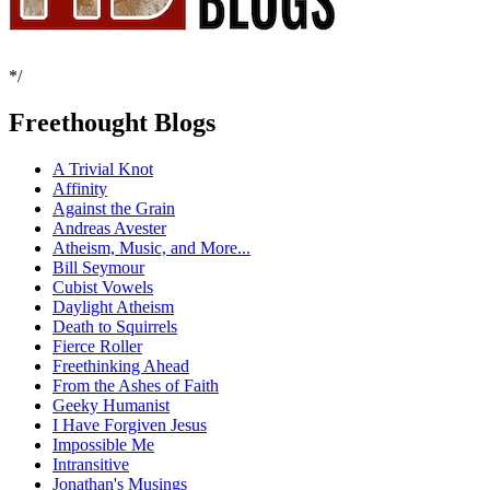
*/
Freethought Blogs
A Trivial Knot
Affinity
Against the Grain
Andreas Avester
Atheism, Music, and More...
Bill Seymour
Cubist Vowels
Daylight Atheism
Death to Squirrels
Fierce Roller
Freethinking Ahead
From the Ashes of Faith
Geeky Humanist
I Have Forgiven Jesus
Impossible Me
Intransitive
Jonathan's Musings