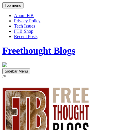
Top menu
About FtB
Privacy Policy
Tech Issues
FTB Shop
Recent Posts
Freethought Blogs
Sidebar Menu
/*