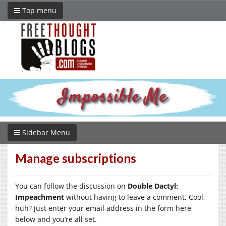
Top menu
Sidebar Menu
Manage subscriptions
You can follow the discussion on
Double Dactyl:
Impeachment
without having to leave a comment. Cool,
huh? Just enter your email address in the form here
below and you’re all set.