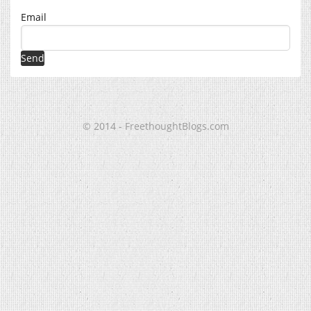
Email
© 2014 - FreethoughtBlogs.com