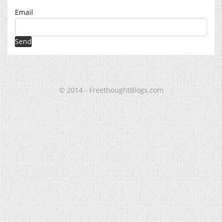
Email
© 2014 - FreethoughtBlogs.com