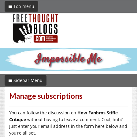
Top menu
Sidebar Menu
Manage subscriptions
You can follow the discussion on
How Fanbros Stifle
Critique
without having to leave a comment. Cool, huh?
Just enter your email address in the form here below and
you’re all set.