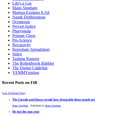
Life's a Gas
Mano Singham
Marissa Explains It All
Nastik Deliberations
Oceanoxia
Pervert Justice
Pharyngula
Primate Chess
Pro-Science
Recursivity
Reprobate Spreadsheet
Stderr
Taslima Nasreen
The Bolingbrook Babbler
The Digital Cuttlefish
YEMMYnisting
Recent Posts on FtB
[Last 50 Recent Posts]
The Lincoln pool fiasco reveals how despicable these people are
Mano Singham
- Published by
Mano Singham
He just lies non-stop