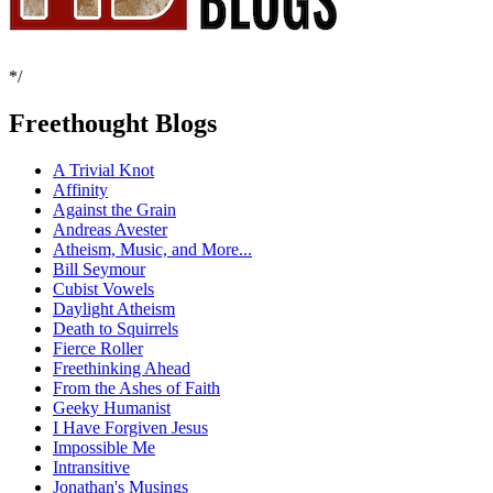
*/
Freethought Blogs
A Trivial Knot
Affinity
Against the Grain
Andreas Avester
Atheism, Music, and More...
Bill Seymour
Cubist Vowels
Daylight Atheism
Death to Squirrels
Fierce Roller
Freethinking Ahead
From the Ashes of Faith
Geeky Humanist
I Have Forgiven Jesus
Impossible Me
Intransitive
Jonathan's Musings