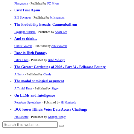
Pharyngula
- Published by
PZ Myers
Civil Time Again
Bill Seymour
- Published by
billseymour
The Probability Broach: Cannonball run
Daylight Atheism
- Published by
Adam Lee
And to think...
Cubist Vowels
- Published by
cubistvowels
Race in High Fantasy
Life's a Gas
- Published by
Bébé Mélange
The Greater Gardening of 2026 - Part 34 - Bellarosa Bounty
Affinity
- Published by
Charly
The modal ontological argument
A Trivial Knot
- Published by
Siggy
On LLMs and Intelligence
Reprobate Spreadsheet
- Published by
Hj Hornbeck
DOJ looses Illinois Voter Data Access Challenge
Pro-Science
- Published by
Kristjan Wager