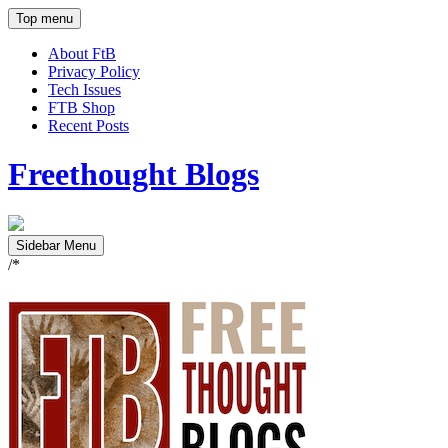
Top menu
About FtB
Privacy Policy
Tech Issues
FTB Shop
Recent Posts
Freethought Blogs
Sidebar Menu
/*