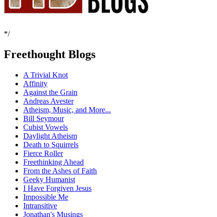
*/
Freethought Blogs
A Trivial Knot
Affinity
Against the Grain
Andreas Avester
Atheism, Music, and More...
Bill Seymour
Cubist Vowels
Daylight Atheism
Death to Squirrels
Fierce Roller
Freethinking Ahead
From the Ashes of Faith
Geeky Humanist
I Have Forgiven Jesus
Impossible Me
Intransitive
Jonathan's Musings