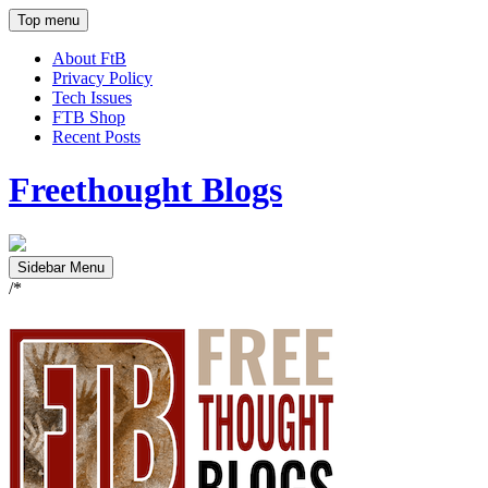
Top menu
About FtB
Privacy Policy
Tech Issues
FTB Shop
Recent Posts
Freethought Blogs
Sidebar Menu
/*