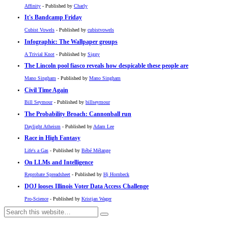
Affinity
- Published by
Charly
It's Bandcamp Friday
Cubist Vowels
- Published by
cubistvowels
Infographic: The Wallpaper groups
A Trivial Knot
- Published by
Siggy
The Lincoln pool fiasco reveals how despicable these people are
Mano Singham
- Published by
Mano Singham
Civil Time Again
Bill Seymour
- Published by
billseymour
The Probability Broach: Cannonball run
Daylight Atheism
- Published by
Adam Lee
Race in High Fantasy
Life's a Gas
- Published by
Bébé Mélange
On LLMs and Intelligence
Reprobate Spreadsheet
- Published by
Hj Hornbeck
DOJ looses Illinois Voter Data Access Challenge
Pro-Science
- Published by
Kristjan Wager