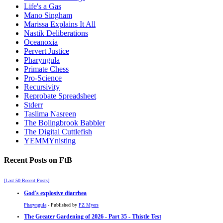
Life's a Gas
Mano Singham
Marissa Explains It All
Nastik Deliberations
Oceanoxia
Pervert Justice
Pharyngula
Primate Chess
Pro-Science
Recursivity
Reprobate Spreadsheet
Stderr
Taslima Nasreen
The Bolingbrook Babbler
The Digital Cuttlefish
YEMMYnisting
Recent Posts on FtB
[Last 50 Recent Posts]
God's explosive diarrhea
Pharyngula
- Published by
PZ Myers
The Greater Gardening of 2026 - Part 35 - Thistle Test