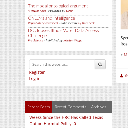
The modal ontological argument
A Trivial Knot
- Published by
Siggy
On LLMs and Intelligence
Reprobate Spreadsheet
- Published by
Hj Hornbeck
DOJ looses Illinois Voter Data Access
Challenge
Sye
Pro-Science
- Published by
Kristjan Wager
Ros
«
Mo
Register
f
Log in
Recent Posts
Recent Comments
Archives
Weeks Since the HRC Has Called Texas
Out on Harmful Policy: 0