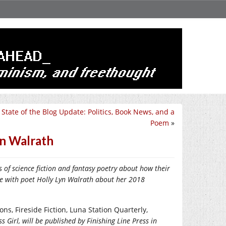
 State of the Blog Update: Politics, Book News, and a
Poem
»
yn Walrath
rs
of
science fiction
and fantasy
poetry
about how their
poke with poet Holly Lyn Walrath about her 2018
ns, Fireside Fiction, Luna Station Quarterly,
irl, will be published by Finishing Line Press in