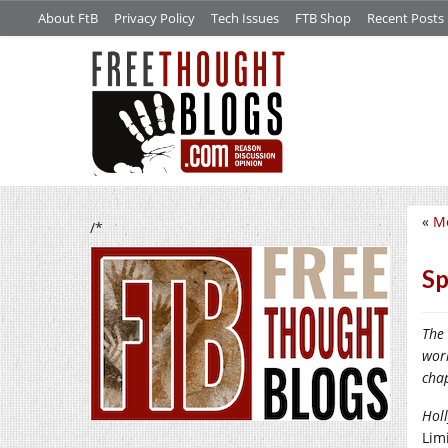
About FtB
Privacy Policy
Tech Issues
FTB Shop
Recent Posts
«
Mo
/*
Sp
The
wor
cha
Holl
Limi