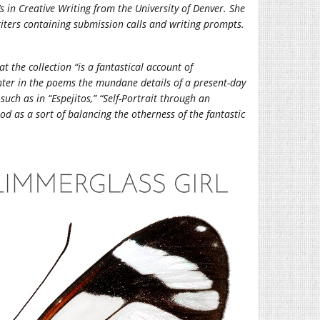
s in Creative Writing from the University of Denver. She
riters containing submission calls and writing prompts.
at the collection “is a fantastical account of
ter in the poems the mundane details of a present-day
such as in “Espejitos,” “Self-Portrait through an
d as a sort of balancing the otherness of the fantastic