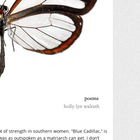
t of strength in southern women. “Blue Cadillac,” is
s as outspoken as a matriarch can get. I don’t