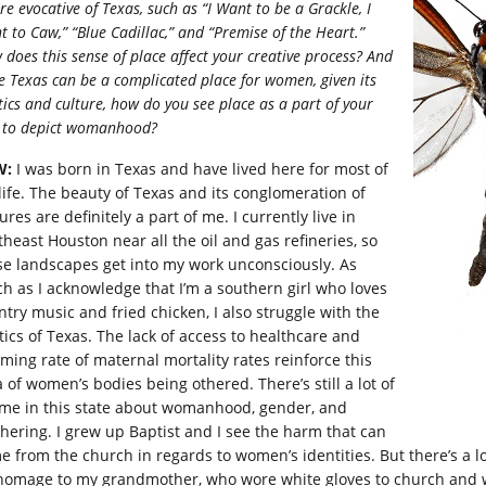
re evocative of Texas, such as “I Want to be a Grackle, I
 to Caw,” “Blue Cadillac,” and “Premise of the Heart.”
does this sense of place affect your creative process? And
e Texas can be a complicated place for women, given its
tics and culture, how do you see place as a part of your
 to depict womanhood?
W:
I was born in Texas and have lived here for most of
life. The beauty of Texas and its conglomeration of
ures are definitely a part of me. I currently live in
theast Houston near all the oil and gas refineries, so
se landscapes get into my work unconsciously. As
h as I acknowledge that I’m a southern girl who loves
ntry music and fried chicken, I also struggle with the
itics of Texas. The lack of access to healthcare and
rming rate of maternal mortality rates reinforce this
 of women’s bodies being othered. There’s still a lot of
me in this state about womanhood, gender, and
hering. I grew up Baptist and I see the harm that can
e from the church in regards to women’s identities. But there’s a lo
homage to my grandmother, who wore white gloves to church and wa