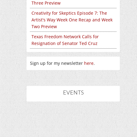
Three Preview
Creativity for Skeptics Episode 7: The
Artist's Way Week One Recap and Week
Two Preview
Texas Freedom Network Calls for
Resignation of Senator Ted Cruz
Sign up for my newsletter
here
.
EVENTS