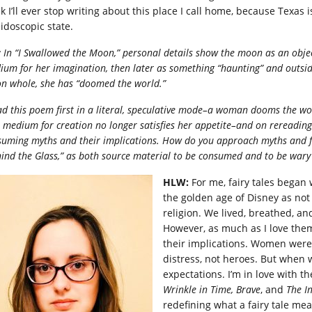
k I’ll ever stop writing about this place I call home, because Texas is
eidoscopic state.
:
In “I Swallowed the Moon,” personal details show the moon as an obje
ium for her imagination, then later as something “haunting” and outsi
n whole, she has “doomed the world.”
ad this poe
m first in a literal, speculative mode–a woman dooms the wo
 medium for creation no longer satisfies her appetite–and on rereading
uming myths and their implications. How do you approach myths and fairy 
ind the Glass,” as both source material to be consumed and to be wary
HLW:
For me, fairy tales began 
the golden age of Disney as not
religion. We lived, breathed, and
However, as much as I love them
their implications. Women were
distress, not heroes. But when w
expectations. I’m in love with t
Wrinkle in Time, Brave
, and
The I
redefining what a fairy tale m