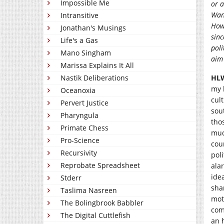
Impossible Me
or a
Want
Intransitive
How 
Jonathan's Musings
sinc
Life's a Gas
poli
Mano Singham
aim
Marissa Explains It All
Nastik Deliberations
HL
my 
Oceanoxia
cult
Pervert Justice
sou
Pharyngula
tho
Primate Chess
muc
Pro-Science
cou
Recursivity
pol
Reprobate Spreadsheet
ala
idea
Stderr
sha
Taslima Nasreen
mot
The Bolingbrook Babbler
com
The Digital Cuttlefish
an 