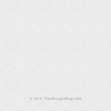
© 2014 - FreethoughtBlogs.com