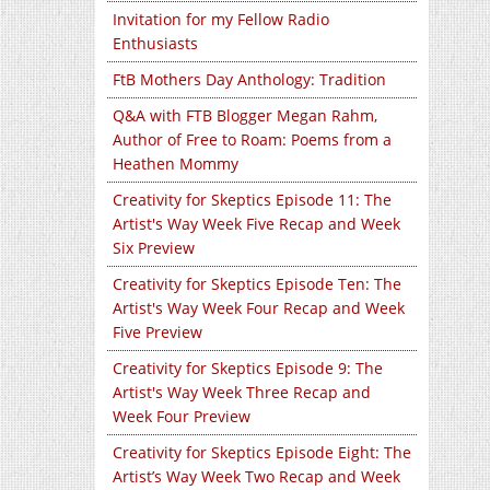
Invitation for my Fellow Radio
Enthusiasts
FtB Mothers Day Anthology: Tradition
Q&A with FTB Blogger Megan Rahm,
Author of Free to Roam: Poems from a
Heathen Mommy
Creativity for Skeptics Episode 11: The
Artist's Way Week Five Recap and Week
Six Preview
Creativity for Skeptics Episode Ten: The
Artist's Way Week Four Recap and Week
Five Preview
Creativity for Skeptics Episode 9: The
Artist's Way Week Three Recap and
Week Four Preview
Creativity for Skeptics Episode Eight: The
Artist’s Way Week Two Recap and Week