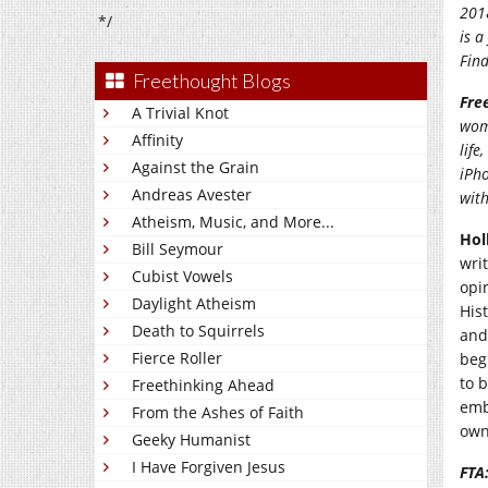
2018
*/
is a
Find
Freethought Blogs
Fre
A Trivial Knot
wom
Affinity
life
Against the Grain
iPho
Andreas Avester
wit
Atheism, Music, and More...
Hol
Bill Seymour
wri
Cubist Vowels
opi
Daylight Atheism
Hist
Death to Squirrels
and
Fierce Roller
beg
to 
Freethinking Ahead
emb
From the Ashes of Faith
own
Geeky Humanist
I Have Forgiven Jesus
FTA