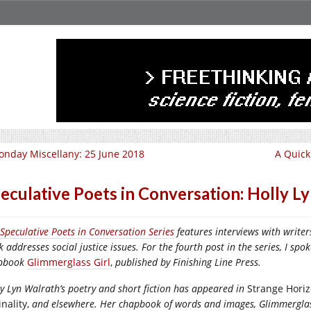
nday Miscellany: 25 June 2018
A Quick
eculative Poets in Conversation: Holly L
Speculative Poets in Conversation Series
features interviews with write
k
addresses social justice issues. For the fourth post in the series, I s
pbook
Glimmerglass Girl
,
published by Finishing Line Press.
y Lyn Walrath’s poetry and short fiction has appeared in
Strange Horizo
nality,
and elsewhere. Her chapbook of words and images, Glimmerglass G