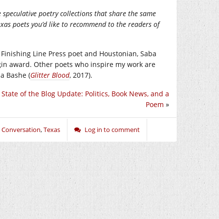
peculative poetry collections that share the same
xas poets you’d like to recommend to the readers of
r Finishing Line Press poet and Houstonian, Saba
gin award. Other poets who inspire my work are
la Bashe (
Glitter Blood
, 2017).
 State of the Blog Update: Politics, Book News, and a
Poem
»
n Conversation
,
Texas
Log in to comment