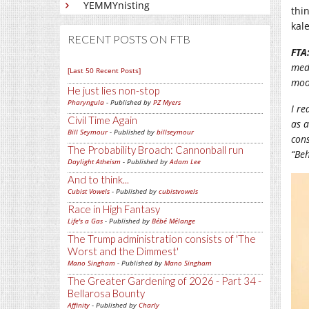
YEMMYnisting
thin
kal
RECENT POSTS ON FTB
FTA
med
[Last 50 Recent Posts]
moo
He just lies non-stop
Pharyngula
- Published by
PZ Myers
I re
Civil Time Again
as a
Bill Seymour
- Published by
billseymour
cons
The Probability Broach: Cannonball run
“Beh
Daylight Atheism
- Published by
Adam Lee
And to think...
Cubist Vowels
- Published by
cubistvowels
Race in High Fantasy
Life's a Gas
- Published by
Bébé Mélange
The Trump administration consists of 'The
Worst and the Dimmest'
Mano Singham
- Published by
Mano Singham
The Greater Gardening of 2026 - Part 34 -
Bellarosa Bounty
Affinity
- Published by
Charly