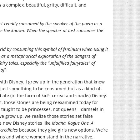
 a complex, beautiful, gritty, difficult, and
ct re
adily consumed by the speaker of the poem as a
de the known. When the speaker at last consumes the
rld by consuming this symbol of feminism when using it
 as a metaphorical exploration of the dangers of
tales, especially the “unfulfilled fairytales” of
 of?
with Disney. I grew up in the generation that knew
 just something to be consumed but as a kind of
 ate (in the form of kid’s cereal and snacks) Disney.
, those stories are being reexamined today for
 taught to be princesses, not queens—damsels in
e grow up, we realize those stories set false
he new Disney stories like
Moana, Rogue One, A
ncredibles
because they give girls new options. We’re
eans and where women stand in the narrative.