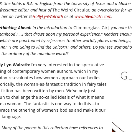
. She holds a B.A. in English from The University of Texas and a Master’
 freelance editor and host of
The Weird Circular
, an e-newsletter for w
 her on Twitter @
HollyLynWalrath
or at
www.hlwalrath.com
.
ethinking Ahead:
In the introduction to
Glimmerglass Girl
, you note th
anhood [….
] that draws upon my personal experience.” Readers encoun
, which are punctuated by references to other-worldly places and beings, 
ne,” “I am Going to Find the Unicorn,” and others. Do you see womanhoo
h the ordinary of the mundane world?
ly Lyn Walrath:
I’m very interested in the speculative
ting of contemporary women authors, which in my
nion re-evaluates how women approach our bodies.
orically, the woman-as-fantastic tradition in fairy tales
 fiction has been written by men. We’ve only just
un to challenge the so-called ideals of what it means
be a woman. The fantastic is one way to do this—to
race the othering of women’s bodies and make it our
 language.
:
Many of the poems in this collection have references to