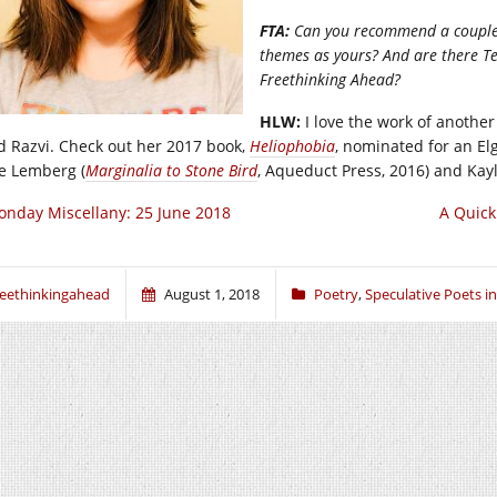
FTA:
Can you recommend a couple s
themes as yours? And are there Te
Freethinking Ahead?
HLW:
I love the work of anothe
d Razvi. Check out her 2017 book,
Heliophobia
, nominated for an El
e Lemberg (
Marginalia to Stone Bird
, Aqueduct Press, 2016) and Kay
nday Miscellany: 25 June 2018
A Quick
reethinkingahead
August 1, 2018
Poetry
,
Speculative Poets i