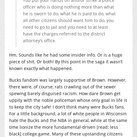
You put your hands on and/or strike a police
officer who is doing nothing more than what
he is sworn to do, what he is paid to do, what
all other citizens should want him to do, you
need to go to jail and you need to at least
have the charges referred to the district
attorney’s office.
Hm. Sounds like he had some insider info. Or is a huge
piece of shit. Or both! By this point in the saga it wasn’t
known exactly what happened.
Bucks fandom was largely supportive of Brown. However,
there were, of course, rats crawling out of the sewer
spewing barely disguised racism. How dare Brown get
uppity with the noble policeman whose only goal in life is
to keep the city safe! I don’t think many were Bucks fans.
For a little background, a lot of white people in Wisconsin
hate the Bucks and the NBA in general, while at the same
time lionize the more fundamental-driven [read: less
black] college game. Many of these upstanding citizens