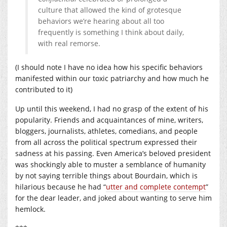
culture that allowed the kind of grotesque
behaviors we’re hearing about all too
frequently is something I think about daily,
with real remorse.
(I should note I have no idea how his specific behaviors
manifested within our toxic patriarchy and how much he
contributed to it)
Up until this weekend, I had no grasp of the extent of his
popularity. Friends and acquaintances of mine, writers,
bloggers, journalists, athletes, comedians, and people
from all across the political spectrum expressed their
sadness at his passing. Even America’s beloved president
was shockingly able to muster a semblance of humanity
by not saying terrible things about Bourdain, which is
hilarious because he had “
utter and complete contempt
”
for the dear leader, and joked about wanting to serve him
hemlock.