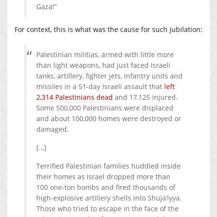
Gaza!”
For context, this is what was the cause for such jubilation:
Palestinian militias, armed with little more
than light weapons, had just faced Israeli
tanks, artillery, fighter jets, infantry units and
missiles in a 51-day Israeli assault that
left
2,314 Palestinians dead
and 17,125 injured.
Some 500,000 Palestinians were displaced
and about 100,000 homes were destroyed or
damaged.
[…]
Terrified Palestinian families huddled inside
their homes as Israel dropped more than
100 one-ton bombs and fired thousands of
high-explosive artillery shells into Shuja’iyya.
Those who tried to escape in the face of the