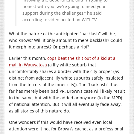
honest with you, we’re going to need your
support during the challenges,” he said,
according to video posted on WITI-TV.
What the nature of the anticipated “backlash” will be,
who knows? Will it only amount to mere backlash? Could
it morph into unrest? Or perhaps a riot?
Earlier this month,
cops beat the shit out of a kid at a
mall in Wauwatosa
(a lily white suburb that
uncomfortably shares a border with the city proper (as
distinct from adjacent lily white suburbs safely insulated
from the terrors of the inner city)). The “backlash” thus
far has merely been bad PR. Brown’s case will likely result
in the same, but with the added annoyance (to the MPD)
of national attention. But it will all eventually fade away,
as all stories of this nature do.
One wonders if this would have received even local
attention were it not for Brown’s cachet as a professional