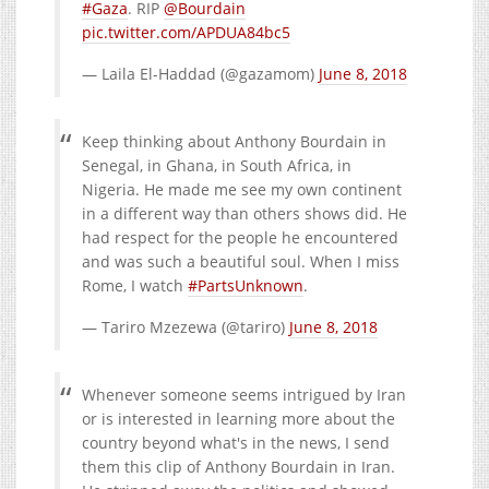
#Gaza
. RIP
@Bourdain
pic.twitter.com/APDUA84bc5
— Laila El-Haddad (@gazamom)
June 8, 2018
Keep thinking about Anthony Bourdain in
Senegal, in Ghana, in South Africa, in
Nigeria. He made me see my own continent
in a different way than others shows did. He
had respect for the people he encountered
and was such a beautiful soul. When I miss
Rome, I watch
#PartsUnknown
.
— Tariro Mzezewa (@tariro)
June 8, 2018
Whenever someone seems intrigued by Iran
or is interested in learning more about the
country beyond what's in the news, I send
them this clip of Anthony Bourdain in Iran.