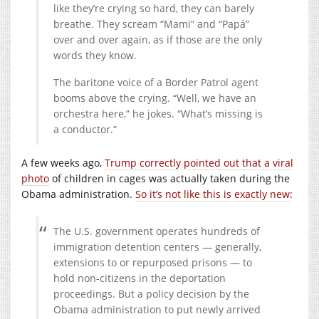
like they’re crying so hard, they can barely
breathe. They scream “Mami” and “Papá”
over and over again, as if those are the only
words they know.
The baritone voice of a Border Patrol agent
booms above the crying. “Well, we have an
orchestra here,” he jokes. “What’s missing is
a conductor.”
A few weeks ago,
Trump correctly pointed out that a viral
photo
of children in cages was actually taken during the
Obama administration.
So it’s not like this is exactly new
:
The U.S. government operates hundreds of
immigration detention centers — generally,
extensions to or repurposed prisons — to
hold non-citizens in the deportation
proceedings. But a policy decision by the
Obama administration to put newly arrived