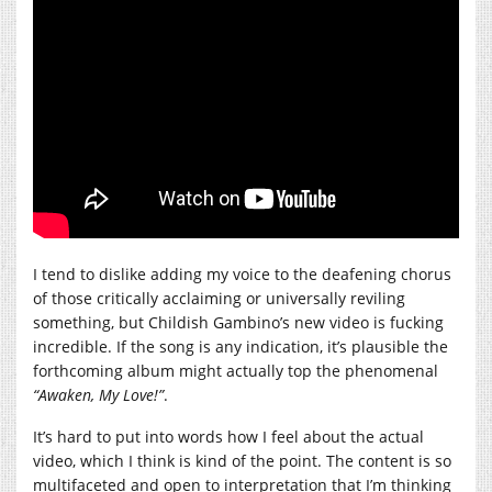
I tend to dislike adding my voice to the deafening chorus
of those critically acclaiming or universally reviling
something, but Childish Gambino’s new video is fucking
incredible. If the song is any indication, it’s plausible the
forthcoming album might actually top the phenomenal
“Awaken, My Love!”
.
It’s hard to put into words how I feel about the actual
video, which I think is kind of the point. The content is so
multifaceted and open to interpretation that I’m thinking