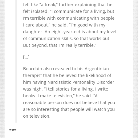
felt like “a freak,” further explaining that he
felt isolated. “I communicate for a living, but
I’m terrible with communicating with people
I care about,” he said. “I’m good with my
daughter. An eight-year-old is about my level
of communication skills, so that works out.
But beyond, that I’m really terrible.”
[…]
Bourdain also revealed to his Argentinian
therapist that he believed the likelihood of
him having Narcissistic Personality Disorder
was high. “I tell stories for a living. I write
books. I make television,” he said. “A
reasonable person does not believe that you
are so interesting that people will watch you
on television.
***