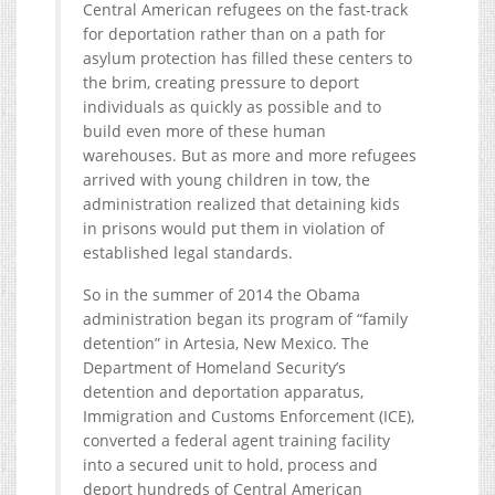
Central American refugees on the fast-track
for deportation rather than on a path for
asylum protection has filled these centers to
the brim, creating pressure to deport
individuals as quickly as possible and to
build even more of these human
warehouses. But as more and more refugees
arrived with young children in tow, the
administration realized that detaining kids
in prisons would put them in violation of
established legal standards.
So in the summer of 2014 the Obama
administration began its program of “family
detention” in Artesia, New Mexico. The
Department of Homeland Security’s
detention and deportation apparatus,
Immigration and Customs Enforcement (ICE),
converted a federal agent training facility
into a secured unit to hold, process and
deport hundreds of Central American