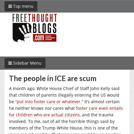
Top menu
Sidebar Menu
The people in ICE are scum
A month ago, White House Chief of Staff John Kelly said
that children of parents illegally entering the US would
be “
put into foster care or whatever
.” It’s almost certain
he neither knows nor cares what
foster care even entails
for children who are actual citizens
, and the trauma
involved. To me, out of all the horrible things said by
members of the Trump White House, this is one of the