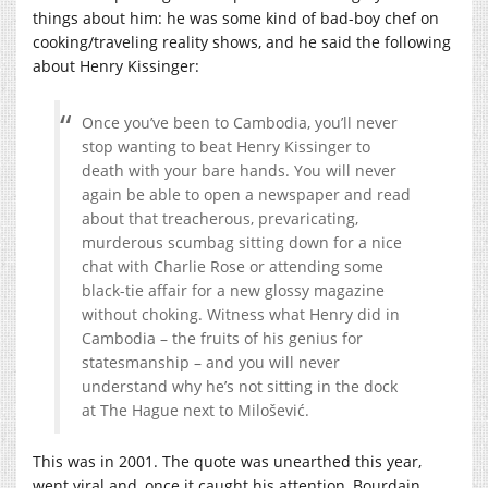
things about him: he was some kind of bad-boy chef on
cooking/traveling reality shows, and he said the following
about Henry Kissinger:
Once you’ve been to Cambodia, you’ll never
stop wanting to beat Henry Kissinger to
death with your bare hands. You will never
again be able to open a newspaper and read
about that treacherous, prevaricating,
murderous scumbag sitting down for a nice
chat with Charlie Rose or attending some
black-tie affair for a new glossy magazine
without choking. Witness what Henry did in
Cambodia – the fruits of his genius for
statesmanship – and you will never
understand why he’s not sitting in the dock
at The Hague next to Milošević.
This was in 2001. The quote was unearthed this year,
went viral and, once it caught his attention, Bourdain