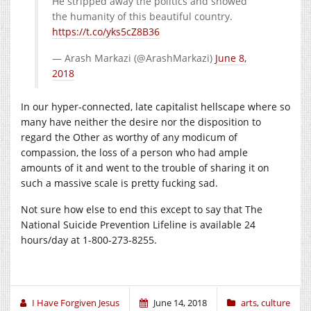
He stripped away the politics and showed
the humanity of this beautiful country.
https://t.co/yks5cZ8B36
— Arash Markazi (@ArashMarkazi)
June 8,
2018
In our hyper-connected, late capitalist hellscape where so
many have neither the desire nor the disposition to
regard the Other as worthy of any modicum of
compassion, the loss of a person who had ample
amounts of it and went to the trouble of sharing it on
such a massive scale is pretty fucking sad.
Not sure how else to end this except to say that The
National Suicide Prevention Lifeline is available 24
hours/day at 1-800-273-8255.
I Have Forgiven Jesus
June 14, 2018
arts
,
culture