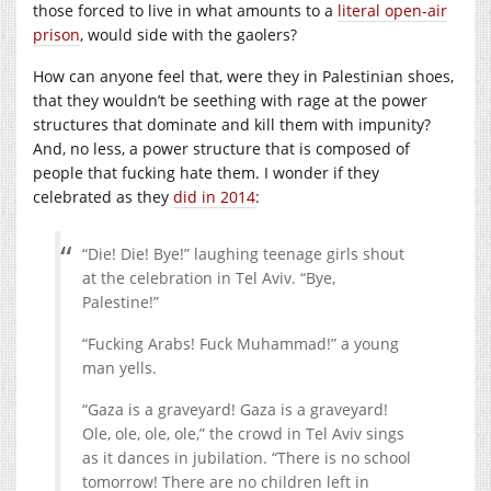
those forced to live in what amounts to a
literal open-air
prison
, would side with the gaolers?
How can anyone feel that, were they in Palestinian shoes,
that they wouldn’t be seething with rage at the power
structures that dominate and kill them with impunity?
And, no less, a power structure that is composed of
people that fucking hate them. I wonder if they
celebrated as they
did in 2014
:
“Die! Die! Bye!” laughing teenage girls shout
at the celebration in Tel Aviv. “Bye,
Palestine!”
“Fucking Arabs! Fuck Muhammad!” a young
man yells.
“Gaza is a graveyard! Gaza is a graveyard!
Ole, ole, ole, ole,” the crowd in Tel Aviv sings
as it dances in jubilation. “There is no school
tomorrow! There are no children left in