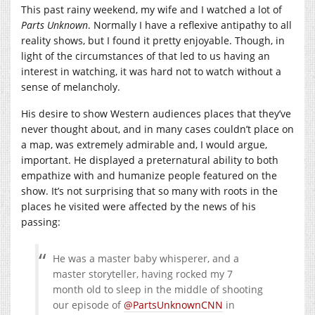
This past rainy weekend, my wife and I watched a lot of
Parts Unknown
. Normally I have a reflexive antipathy to all
reality shows, but I found it pretty enjoyable. Though, in
light of the circumstances of that led to us having an
interest in watching, it was hard not to watch without a
sense of melancholy.
His desire to show Western audiences places that they’ve
never thought about, and in many cases couldn’t place on
a map, was extremely admirable and, I would argue,
important. He displayed a preternatural ability to both
empathize with and humanize people featured on the
show. It’s not surprising that so many with roots in the
places he visited were affected by the news of his
passing:
He was a master baby whisperer, and a
master storyteller, having rocked my 7
month old to sleep in the middle of shooting
our episode of
@PartsUnknownCNN
in