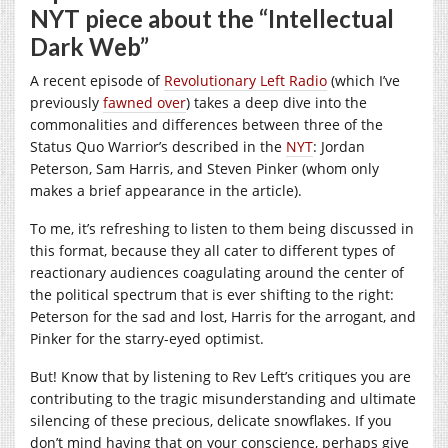
NYT piece about the “Intellectual
Dark Web”
A recent episode of
Revolutionary Left Radio
(which I’ve
previously
fawned over
) takes a deep dive into the
commonalities and differences between three of the
Status Quo Warrior’s described in the
NYT
: Jordan
Peterson, Sam Harris, and Steven Pinker (whom only
makes a brief appearance in the article).
To me, it’s refreshing to listen to them being discussed in
this format, because they all cater to different types of
reactionary audiences coagulating around the center of
the political spectrum that is ever shifting to the right:
Peterson for the sad and lost, Harris for the arrogant, and
Pinker for the starry-eyed optimist.
But! Know that by listening to Rev Left’s critiques you are
contributing to the tragic misunderstanding and ultimate
silencing of these precious, delicate snowflakes. If you
don’t mind having that on your conscience, perhaps give