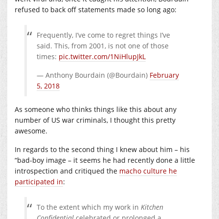
refused to back off statements made so long ago:
Frequently, I’ve come to regret things I’ve
said. This, from 2001, is not one of those
times:
pic.twitter.com/1NiHlupJkL
— Anthony Bourdain (@Bourdain)
February
5, 2018
As someone who thinks things like this about any
number of US war criminals, I thought this pretty
awesome.
In regards to the second thing I knew about him – his
“bad-boy image – it seems he had recently done a little
introspection and critiqued the
macho culture he
participated in
:
To the extent which my work in
Kitchen
Confidential
celebrated or prolonged a