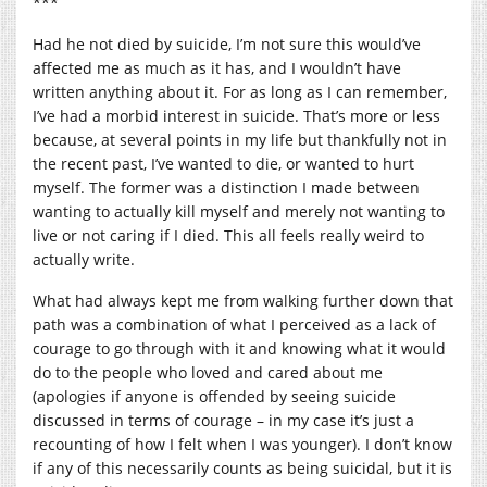
***
Had he not died by suicide, I’m not sure this would’ve
affected me as much as it has, and I wouldn’t have
written anything about it. For as long as I can remember,
I’ve had a morbid interest in suicide. That’s more or less
because, at several points in my life but thankfully not in
the recent past, I’ve wanted to die, or wanted to hurt
myself. The former was a distinction I made between
wanting to actually kill myself and merely not wanting to
live or not caring if I died. This all feels really weird to
actually write.
What had always kept me from walking further down that
path was a combination of what I perceived as a lack of
courage to go through with it and knowing what it would
do to the people who loved and cared about me
(apologies if anyone is offended by seeing suicide
discussed in terms of courage – in my case it’s just a
recounting of how I felt when I was younger). I don’t know
if any of this necessarily counts as being suicidal, but it is