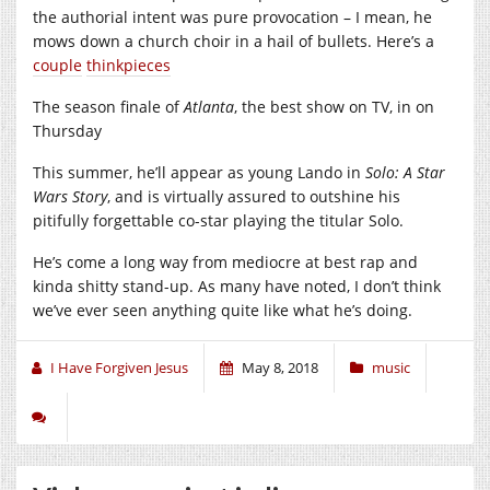
the authorial intent was pure provocation – I mean, he
mows down a church choir in a hail of bullets. Here’s a
couple
thinkpieces
The season finale of
Atlanta
, the best show on TV, in on
Thursday
This summer, he’ll appear as young Lando in
Solo: A Star
Wars Story
, and is virtually assured to outshine his
pitifully forgettable co-star playing the titular Solo.
He’s come a long way from mediocre at best rap and
kinda shitty stand-up. As many have noted, I don’t think
we’ve ever seen anything quite like what he’s doing.
I Have Forgiven Jesus
May 8, 2018
music