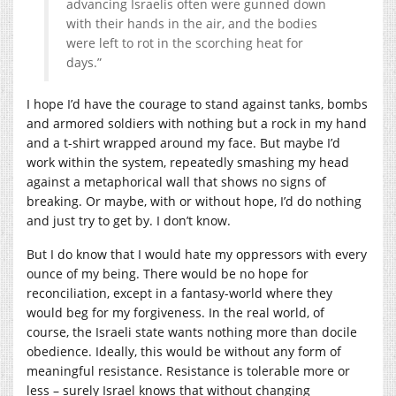
advancing Israelis often were gunned down
with their hands in the air, and the bodies
were left to rot in the scorching heat for
days.”
I hope I’d have the courage to stand against tanks, bombs
and armored soldiers with nothing but a rock in my hand
and a t-shirt wrapped around my face. But maybe I’d
work within the system, repeatedly smashing my head
against a metaphorical wall that shows no signs of
breaking. Or maybe, with or without hope, I’d do nothing
and just try to get by. I don’t know.
But I do know that I would hate my oppressors with every
ounce of my being. There would be no hope for
reconciliation, except in a fantasy-world where they
would beg for my forgiveness. In the real world, of
course, the Israeli state wants nothing more than docile
obedience. Ideally, this would be without any form of
meaningful resistance. Resistance is tolerable more or
less – surely Israel knows that without changing