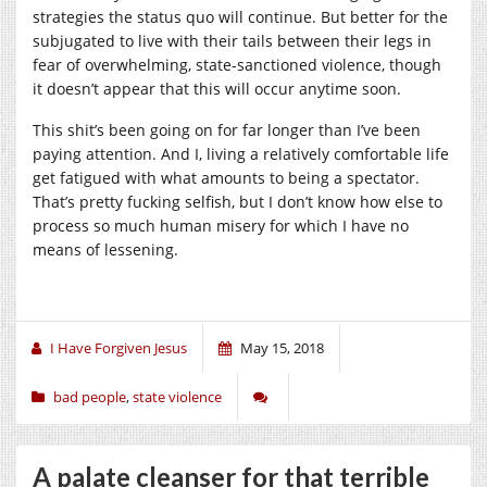
strategies the status quo will continue. But better for the
subjugated to live with their tails between their legs in
fear of overwhelming, state-sanctioned violence, though
it doesn’t appear that this will occur anytime soon.
This shit’s been going on for far longer than I’ve been
paying attention. And I, living a relatively comfortable life
get fatigued with what amounts to being a spectator.
That’s pretty fucking selfish, but I don’t know how else to
process so much human misery for which I have no
means of lessening.
I Have Forgiven Jesus
May 15, 2018
bad people
,
state violence
A palate cleanser for that terrible