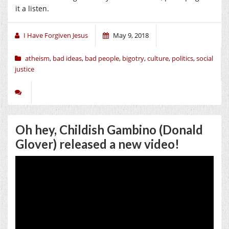
it a listen.
I Have Forgiven Jesus
May 9, 2018
atheism
,
bad ideas
,
bad people
,
bigotry
,
culture
,
politics
,
social
justice
Oh hey, Childish Gambino (Donald
Glover) released a new video!