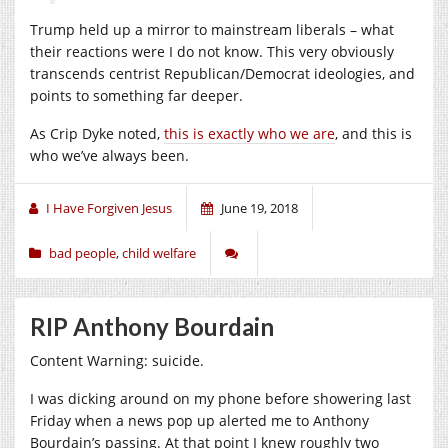
Trump held up a mirror to mainstream liberals – what
their reactions were I do not know. This very obviously
transcends centrist Republican/Democrat ideologies, and
points to something far deeper.
As Crip Dyke noted,
this is exactly who we are
, and this is
who we’ve always been.
I Have Forgiven Jesus
June 19, 2018
bad people
,
child welfare
RIP Anthony Bourdain
Content Warning: suicide.
I was dicking around on my phone before showering last
Friday when a news pop up alerted me to Anthony
Bourdain’s passing. At that point I knew roughly two