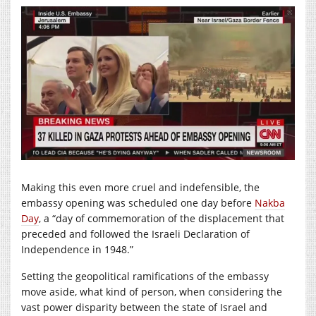
Making this even more cruel and indefensible, the
embassy opening was scheduled one day before
Nakba
Day
, a “day of commemoration of the displacement that
preceded and followed the Israeli Declaration of
Independence in 1948.”
Setting the geopolitical ramifications of the embassy
move aside, what kind of person, when considering the
vast power disparity between the state of Israel and