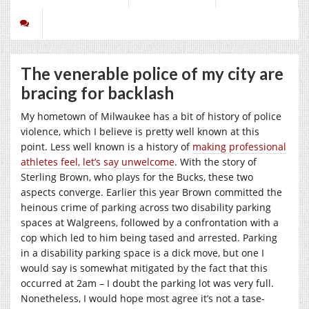
The venerable police of my city are
bracing for backlash
My hometown of Milwaukee has a bit of history of police
violence, which I believe is pretty well known at this
point. Less well known is a history of
making professional
athletes feel, let’s say unwelcome
. With the story of
Sterling Brown, who plays for the Bucks, these two
aspects converge. Earlier this year Brown committed the
heinous crime of parking across two disability parking
spaces at Walgreens, followed by a confrontation with a
cop which led to him being tased and arrested. Parking
in a disability parking space is a dick move, but one I
would say is somewhat mitigated by the fact that this
occurred at 2am – I doubt the parking lot was very full.
Nonetheless, I would hope most agree it’s not a tase-