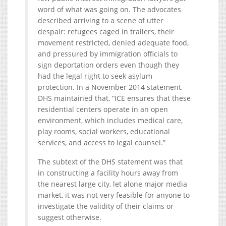
word of what was going on. The advocates
described arriving to a scene of utter
despair: refugees caged in trailers, their
movement restricted, denied adequate food,
and pressured by immigration officials to
sign deportation orders even though they
had the legal right to seek asylum
protection. In a November 2014 statement,
DHS maintained that, “ICE ensures that these
residential centers operate in an open
environment, which includes medical care,
play rooms, social workers, educational
services, and access to legal counsel.”
The subtext of the DHS statement was that
in constructing a facility hours away from
the nearest large city, let alone major media
market, it was not very feasible for anyone to
investigate the validity of their claims or
suggest otherwise.