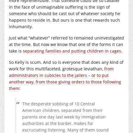
more reprehensible. That someone could be so cavalier
in the face of unimaginable suffering is the sign of
someone who should be cast out of whatever society he
happens to reside in. But ours is one that rewards such
inhumanity.
Just what “whatever” referred to remained uninvestigated
at the time. But now we know that one of the forms it can
take is
separating families and putting children in cages
.
So Kelly is scum. And so is everyone that does any kind of
work for this multifaceted, grotesque leviathan,
from
administrators in cubicles to the jailers – or to put
another way, from those giving orders to those following
them
:
The desperate sobbing of 10 Central
American children, separated from their
parents one day last week by immigration
authorities at the border, makes for
excruciating listening. Many of them sound