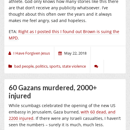
athlete. God only knows how many stories like this there
are that don’t receive any publicity whatsoever. I’ve
thought about this often over the years and it always
makes me feel angry, sad and hopeless.
ETA:
Right as I posted this I found out Brown is suing the
MPD
.
I Have Forgiven Jesus
May 22, 2018
bad people
,
politics
,
sports
,
state violence
60 Gazans murdered, 2000+
injured
While scumbags celebrated the opening of the new US
embassy in Jerusalem, Gaza burned,
with 60 dead, and
2200 injured
. If there were any Israeli casualties, I haven’t
seen the numbers – surely it is much, much less.