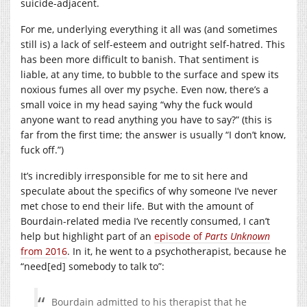
suicide-adjacent.
For me, underlying everything it all was (and sometimes
still is) a lack of self-esteem and outright self-hatred. This
has been more difficult to banish. That sentiment is
liable, at any time, to bubble to the surface and spew its
noxious fumes all over my psyche. Even now, there’s a
small voice in my head saying “why the fuck would
anyone want to read anything you have to say?” (this is
far from the first time; the answer is usually “I don’t know,
fuck off.”)
It’s incredibly irresponsible for me to sit here and
speculate about the specifics of why someone I’ve never
met chose to end their life. But with the amount of
Bourdain-related media I’ve recently consumed, I can’t
help but highlight part of an
episode of
Parts Unknown
from 2016
. In it, he went to a psychotherapist, because he
“need[ed] somebody to talk to”:
Bourdain admitted to his therapist that he