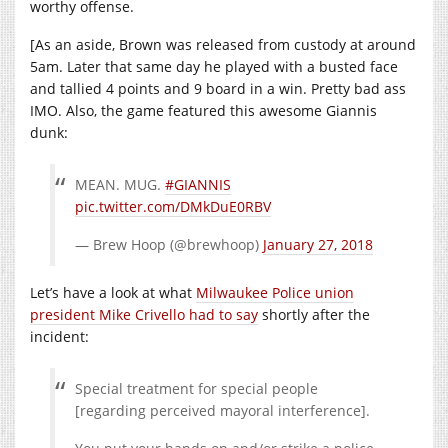
worthy offense.
[As an aside, Brown was released from custody at around
5am. Later that same day he played with a busted face
and tallied 4 points and 9 board in a win. Pretty bad ass
IMO. Also, the game featured this awesome Giannis
dunk:
MEAN. MUG.
#GIANNIS
pic.twitter.com/DMkDuE0RBV
— Brew Hoop (@brewhoop)
January 27, 2018
Let’s have a look at what
Milwaukee Police union
president Mike Crivello had to say
shortly after the
incident:
Special treatment for special people
[regarding perceived mayoral interference].