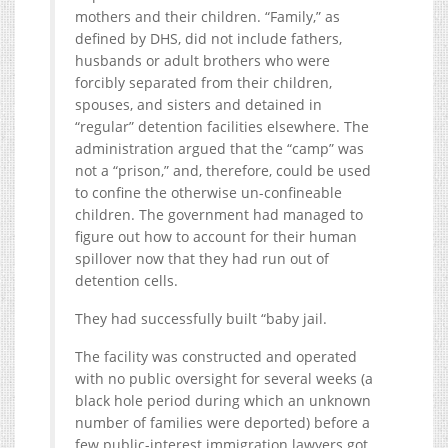
mothers and their children. “Family,” as
defined by DHS, did not include fathers,
husbands or adult brothers who were
forcibly separated from their children,
spouses, and sisters and detained in
“regular” detention facilities elsewhere. The
administration argued that the “camp” was
not a “prison,” and, therefore, could be used
to confine the otherwise un-confineable
children. The government had managed to
figure out how to account for their human
spillover now that they had run out of
detention cells.
They had successfully built “baby jail.
The facility was constructed and operated
with no public oversight for several weeks (a
black hole period during which an unknown
number of families were deported) before a
few public-interest immigration lawyers got