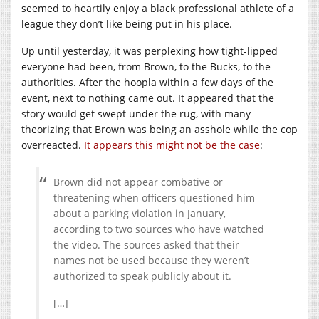
seemed to heartily enjoy a black professional athlete of a
league they don’t like being put in his place.
Up until yesterday, it was perplexing how tight-lipped
everyone had been, from Brown, to the Bucks, to the
authorities. After the hoopla within a few days of the
event, next to nothing came out. It appeared that the
story would get swept under the rug, with many
theorizing that Brown was being an asshole while the cop
overreacted.
It appears this might not be the case
:
Brown did not appear combative or
threatening when officers questioned him
about a parking violation in January,
according to two sources who have watched
the video. The sources asked that their
names not be used because they weren’t
authorized to speak publicly about it.
[…]