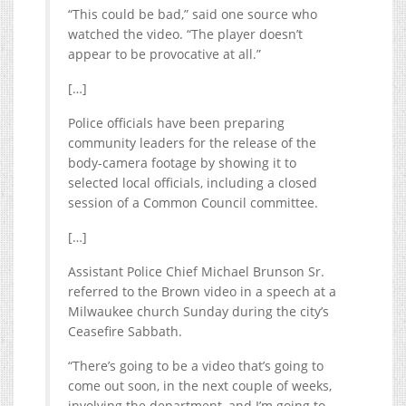
“This could be bad,” said one source who
watched the video. “The player doesn’t
appear to be provocative at all.”
[…]
Police officials have been preparing
community leaders for the release of the
body-camera footage by showing it to
selected local officials, including a closed
session of a Common Council committee.
[…]
Assistant Police Chief Michael Brunson Sr.
referred to the Brown video in a speech at a
Milwaukee church Sunday during the city’s
Ceasefire Sabbath.
“There’s going to be a video that’s going to
come out soon, in the next couple of weeks,
involving the department, and I’m going to