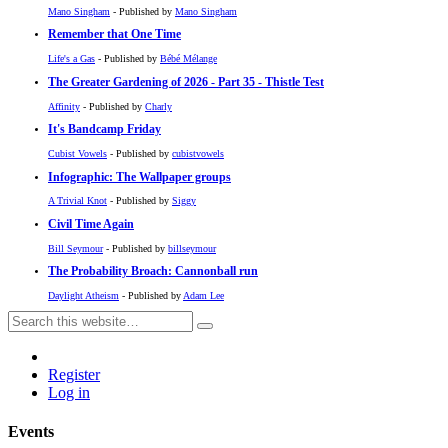
Mano Singham
- Published by
Mano Singham
Remember that One Time
Life's a Gas
- Published by
Bébé Mélange
The Greater Gardening of 2026 - Part 35 - Thistle Test
Affinity
- Published by
Charly
It's Bandcamp Friday
Cubist Vowels
- Published by
cubistvowels
Infographic: The Wallpaper groups
A Trivial Knot
- Published by
Siggy
Civil Time Again
Bill Seymour
- Published by
billseymour
The Probability Broach: Cannonball run
Daylight Atheism
- Published by
Adam Lee
Register
Log in
Events