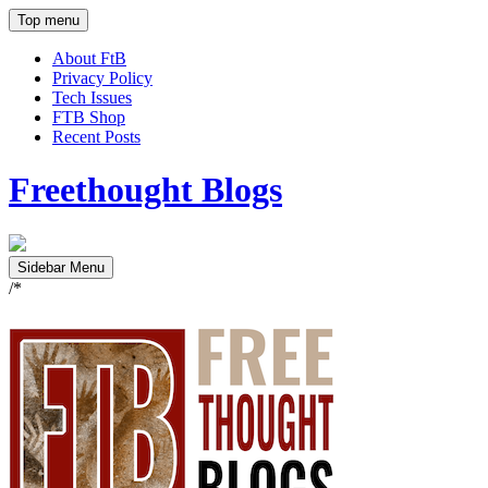
Top menu
About FtB
Privacy Policy
Tech Issues
FTB Shop
Recent Posts
Freethought Blogs
Sidebar Menu
/*