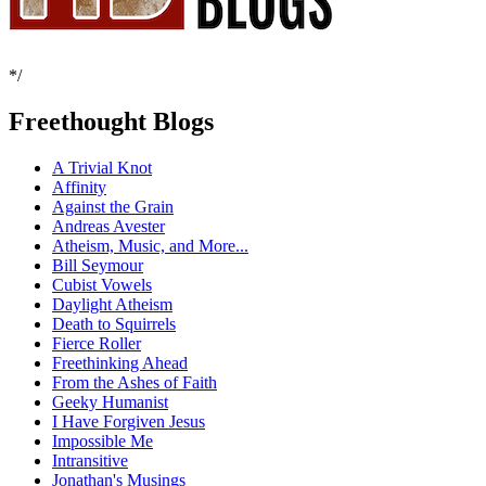
*/
Freethought Blogs
A Trivial Knot
Affinity
Against the Grain
Andreas Avester
Atheism, Music, and More...
Bill Seymour
Cubist Vowels
Daylight Atheism
Death to Squirrels
Fierce Roller
Freethinking Ahead
From the Ashes of Faith
Geeky Humanist
I Have Forgiven Jesus
Impossible Me
Intransitive
Jonathan's Musings