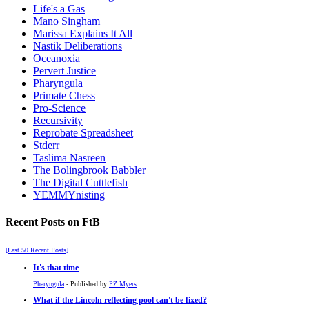
Life's a Gas
Mano Singham
Marissa Explains It All
Nastik Deliberations
Oceanoxia
Pervert Justice
Pharyngula
Primate Chess
Pro-Science
Recursivity
Reprobate Spreadsheet
Stderr
Taslima Nasreen
The Bolingbrook Babbler
The Digital Cuttlefish
YEMMYnisting
Recent Posts on FtB
[Last 50 Recent Posts]
It's that time
Pharyngula
- Published by
PZ Myers
What if the Lincoln reflecting pool can't be fixed?