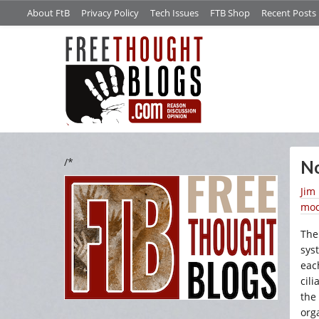
About FtB
Privacy Policy
Tech Issues
FTB Shop
Recent Posts
/*
No
Jim
mod
The
sys
eac
cili
the
org