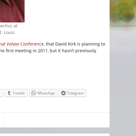
eritus at
. Louis.
onal
Volvox
Conference
, that David Kirk is planning to
e first meeting in 2011, but it hasn’t previously
e
Tumblr
WhatsApp
Telegram