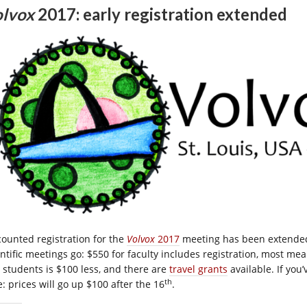
lvox
2017: early registration extended
counted registration for the
Volvox
2017
meeting has been extended
entific meetings go: $550 for faculty includes registration, most me
 students is $100 less, and there are
travel grants
available. If you
th
: prices will go up $100 after the 16
.