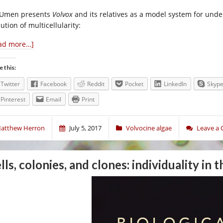
 Umen presents
Volvox
and its relatives as a model system for under
ution of multicellularity:
ad more…]
e this:
Twitter
Facebook
Reddit
Pocket
LinkedIn
Skyp
Pinterest
Email
Print
atthew Herron
July 5, 2017
Volvocine algae
Leave a
lls, colonies, and clones: individuality in 