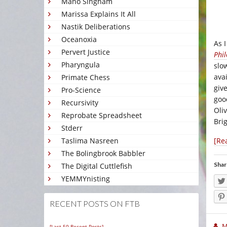
Mano Singham
Marissa Explains It All
Nastik Deliberations
Oceanoxia
As 
Pervert Justice
Phil
Pharyngula
slo
ava
Primate Chess
give
Pro-Science
goo
Recursivity
Oli
Reprobate Spreadsheet
Bri
Stderr
[Re
Taslima Nasreen
The Bolingbrook Babbler
Shar
The Digital Cuttlefish
YEMMYnisting
RECENT POSTS ON FTB
M
[Last 50 Recent Posts]