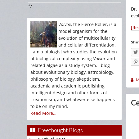
*/
Dr.
evol
Volvox
, the Fierce Roller, is a
[Re
model organism for the
evolution of multicellularity
Shar
and cellular differentiation.
I am a biologist who studies the evolution
of biological complexity using
Volvox
and
related algae as a study system. I blog
about evolutionary biology, astrobiology,
philosophy of biology, skepticism,
M
academia and academic publishing,
intelligent design and other forms of
creationism, and whatever else happens
Ce
to be on my mind.
Read More…
Freethought Blogs