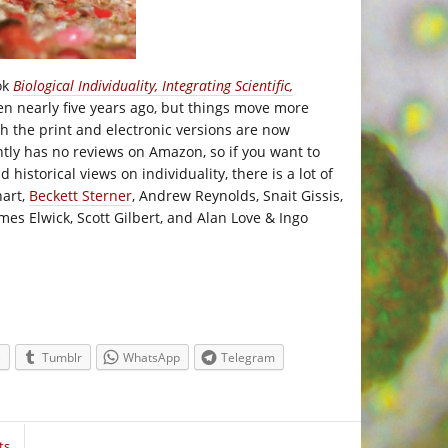
ok
Biological Individuality, Integrating Scientific,
ten nearly five years ago, but things move more
oth the print and electronic versions are now
ntly has no reviews on Amazon, so if you want to
d historical views on individuality, there is a lot of
hart,
Beckett Sterner
, Andrew Reynolds, Snait Gissis,
es Elwick, Scott Gilbert, and Alan Love & Ingo
e
Tumblr
WhatsApp
Telegram
ts