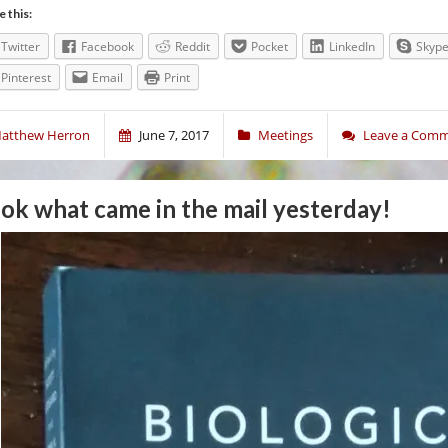
e this:
Twitter
Facebook
Reddit
Pocket
LinkedIn
Skyp
Pinterest
Email
Print
atthew Herron
June 7, 2017
Meetings
Leave a Com
ok what came in the mail yesterday!