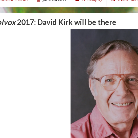
lvox
2017: David Kirk will be there