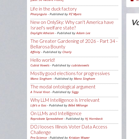
Life in the duck factory
Pharyngula
- Published by
PZ Myers
Vo
New on OnlySky: Why can't America have
Israel's welfare state?
Daylight Atheism
- Published by
Adam Lee
The Greater Gardening of 2026 - Part 34 -
Bellarosa Bounty
Affinity
- Published by
Charly
Hello world!
Cubist Vowels
- Published by
cubistvowels
Mostly good elections for progressives
Mano Singham
- Published by
Mano Singham
The modal ontological argument
A Trivial Knot
- Published by
Siggy
Why LLM Intelligence is Irrelevant
Life's a Gas
- Published by
Bébé Mélange
On LLMs and Intelligence
Reprobate Spreadsheet
- Published by
Hj Hornbeck
DOJ looses Illinois Voter Data Access
Challenge
Pro-Science
- Published by
Kristjan Wager