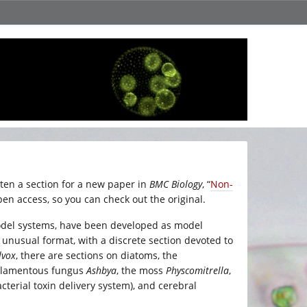
ten a section for a new paper in
BMC Biology
, “
Non-
pen access, so you can check out the original.
model systems, have been developed as model
 unusual format, with a discrete section devoted to
lvox
, there are sections on diatoms, the
e filamentous fungus
Ashbya
, the moss
Physcomitrella
,
 bacterial toxin delivery system), and cerebral