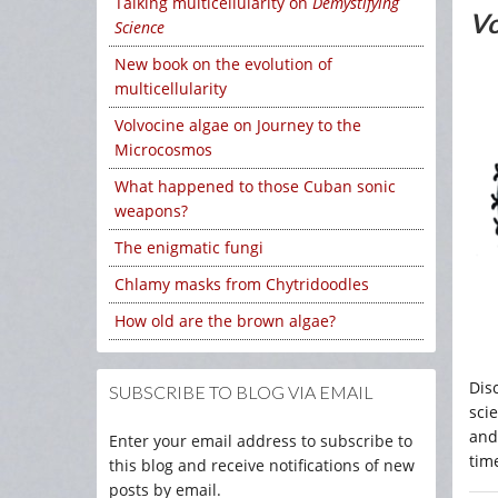
Talking multicellularity on
Demystifying
Vo
Science
New book on the evolution of
multicellularity
Volvocine algae on Journey to the
Microcosmos
What happened to those Cuban sonic
weapons?
The enigmatic fungi
Chlamy masks from Chytridoodles
How old are the brown algae?
Dis
SUBSCRIBE TO BLOG VIA EMAIL
sci
and
Enter your email address to subscribe to
time
this blog and receive notifications of new
posts by email.