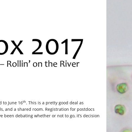
th
 to June 16
. This is a pretty good deal as
als, and a shared room. Registration for postdocs
’ve been debating whether or not to go, it’s decision