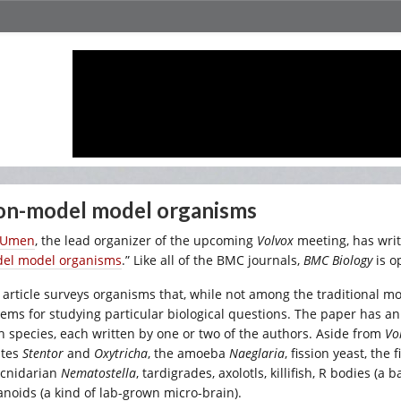
n-model model organisms
 Umen
, the lead organizer of the upcoming
Volvox
meeting, has writ
el model organisms
.” Like all of the BMC journals,
BMC Biology
is o
 article surveys organisms that, while not among the traditional 
tems for studying particular biological questions. The paper has an
h species, each written by one or two of the authors. Aside from
Vo
ates
Stentor
and
Oxytricha
, the amoeba
Naeglaria
, fission yeast, th
 cnidarian
Nematostella
, tardigrades, axolotls, killifish, R bodies (a
anoids (a kind of lab-grown micro-brain).