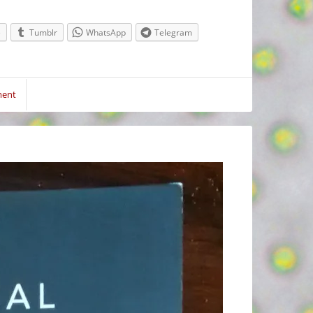
e
Tumblr
WhatsApp
Telegram
ment