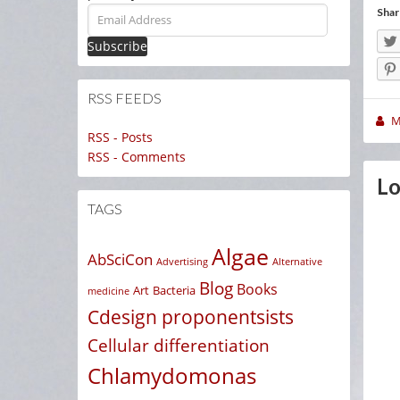
Email
Shar
Address
RSS FEEDS
M
RSS - Posts
RSS - Comments
Lo
TAGS
Algae
AbSciCon
Advertising
Alternative
Blog
Books
Art
Bacteria
medicine
Cdesign proponentsists
Cellular differentiation
Chlamydomonas