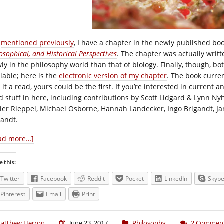
I
mentioned previously
, I have a chapter in the newly published bo
osophical, and Historical Perspectives
. The chapter was actually writ
wly in the philosophy world than that of biology. Finally, though, b
ilable; here is the
electronic version of my chapter
. The book curre
 it a read, yours could be the first. If you’re interested in current an
d stuff in here, including contributions by Scott Lidgard & Lynn Ny
vier Rieppel, Michael Osborne, Hannah Landecker, Ingo Brigandt, Jam
gandt.
ad more…]
e this:
Twitter
Facebook
Reddit
Pocket
LinkedIn
Skyp
Pinterest
Email
Print
atthew Herron
June 23, 2017
Philosophy
2 Commen