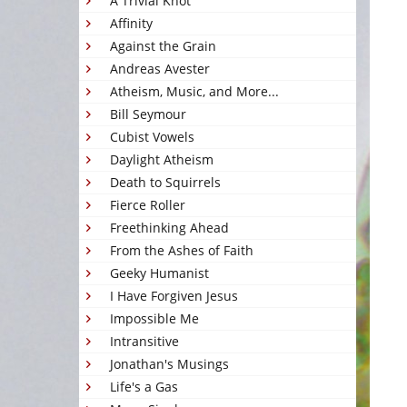
A Trivial Knot
Affinity
Against the Grain
Andreas Avester
Atheism, Music, and More...
Bill Seymour
Cubist Vowels
Daylight Atheism
Death to Squirrels
Fierce Roller
Freethinking Ahead
From the Ashes of Faith
Geeky Humanist
I Have Forgiven Jesus
Impossible Me
Intransitive
Jonathan's Musings
Life's a Gas