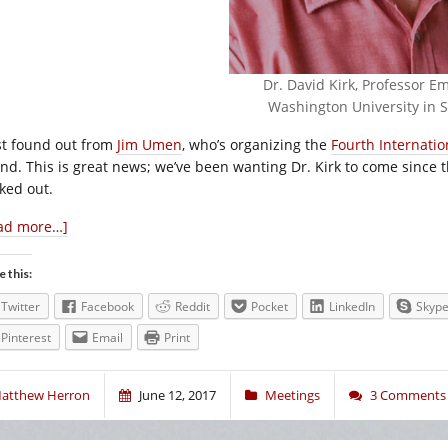
Dr. David Kirk, Professor Em
Washington University in St
ust found out from
Jim Umen
, who’s organizing the
Fourth Internati
end. This is great news; we’ve been wanting Dr. Kirk to come since th
ked out.
ad more…]
e this:
Twitter
Facebook
Reddit
Pocket
LinkedIn
Skyp
Pinterest
Email
Print
atthew Herron
June 12, 2017
Meetings
3 Comments