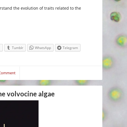
stand the evolution of traits related to the
e
Tumblr
WhatsApp
Telegram
 Comment
the volvocine algae