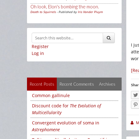
Oh look, Elon's bombing the moon.
Death to Squirrels
- Published by
Iris Vander Pluym
I j
Register
att
Log in
wor
[Re
Recent Posts
Recent Comments
Archives
Shar
Common gallinule
Discount code for
The Evolution of
Multicellularity
Convergent evolution of soma in
M
Astrephomene