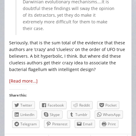
Darwinian evolutionary mechanisms….It is
doubtful these findings will sway the opinion
of its detractors, yet they do make it
extremely more difficult for them to make
their case.
Seriously, that is the sum total of the evidence that these
authors are ‘crazy’ and ‘clueless’ on the order of UFO true
believers. A bit hyperbolic, I think. But where did these
clueless authors get their crazy idea to associate the
bacterial flagellum with intelligent design?
[Read more…]
Share this:
Twitter
Facebook
Reddit
Pocket
LinkedIn
Skype
Tumblr
WhatsApp
Telegram
Pinterest
Email
Print