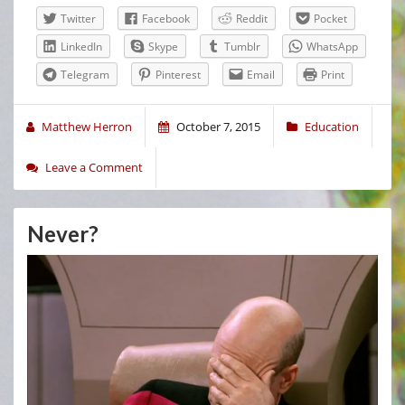
Twitter
Facebook
Reddit
Pocket
LinkedIn
Skype
Tumblr
WhatsApp
Telegram
Pinterest
Email
Print
Matthew Herron
October 7, 2015
Education
Leave a Comment
Never?