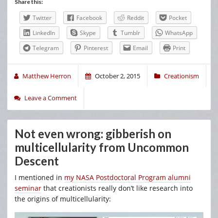
Share this:
Twitter
Facebook
Reddit
Pocket
LinkedIn
Skype
Tumblr
WhatsApp
Telegram
Pinterest
Email
Print
Matthew Herron
October 2, 2015
Creationism
Leave a Comment
Not even wrong: gibberish on
multicellularity from Uncommon
Descent
I mentioned in
my NASA Postdoctoral Program alumni
seminar
that creationists really don’t like research into
the origins of multicellularity: