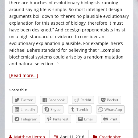
there are bunches of evolutionary biologists running
around saying life is simple. So most intelligent design
arguments boil down to “there’s no plausible evolutionary
explanation for this aspect of biology, therefore it must
have been designed.” And cdesign proponentsists insist
on a high standard of evidence to consider an
evolutionary explanation plausible. For example, here’s
Michael Behe’s standard for believing that “…complex
biochemical systems could arise by a random mutation
and natural selection…”:
[Read more…]
Share this:
Twitter
Facebook
Reddit
Pocket
LinkedIn
Skype
Tumblr
WhatsApp
Telegram
Pinterest
Email
Print
Matthew Herron
April 11, 2016
Creationism